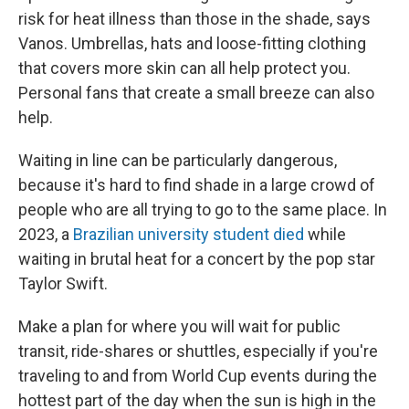
risk for heat illness than those in the shade, says
Vanos. Umbrellas, hats and loose-fitting clothing
that covers more skin can all help protect you.
Personal fans that create a small breeze can also
help.
Waiting in line can be particularly dangerous,
because it's hard to find shade in a large crowd of
people who are all trying to go to the same place. In
2023, a
Brazilian university student died
while
waiting in brutal heat for a concert by the pop star
Taylor Swift.
Make a plan for where you will wait for public
transit, ride-shares or shuttles, especially if you're
traveling to and from World Cup events during the
hottest part of the day when the sun is high in the