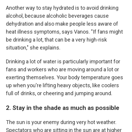
Another way to stay hydrated is to avoid drinking
alcohol, because alcoholic beverages cause
dehydration and also make people less aware of
heat illness symptoms, says Vanos. "If fans might
be drinking a lot, that can be a very high-risk
situation," she explains.
Drinking a lot of water is particularly important for
fans and workers who are moving around a lot or
exerting themselves. Your body temperature goes
up when you're lifting heavy objects, like coolers
full of drinks, or cheering and jumping around.
2. Stay in the shade as much as possible
The sun is your enemy during very hot weather.
Spectators who are sitting in the sun are at higher