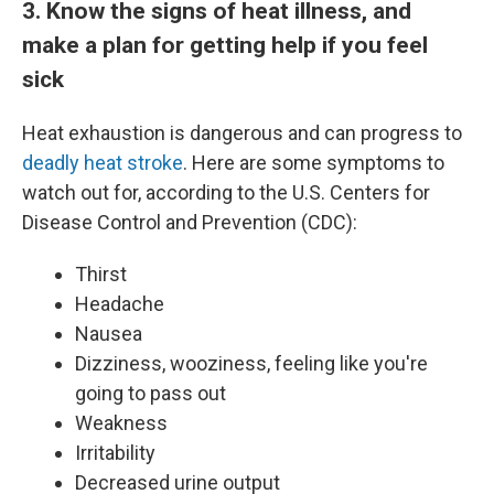
3. Know the signs of heat illness, and
make a plan for getting help if you feel
sick
Heat exhaustion is dangerous and can progress to
deadly heat stroke
. Here are some symptoms to
watch out for, according to the U.S. Centers for
Disease Control and Prevention (CDC):
Thirst
Headache
Nausea
Dizziness, wooziness, feeling like you're
going to pass out
Weakness
Irritability
Decreased urine output