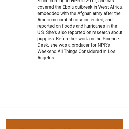
Since coming to NPR in 2011, she has
covered the Ebola outbreak in West Africa,
embedded with the Afghan army after the
American combat mission ended, and
reported on floods and hurricanes in the
U.S. She's also reported on research about
puppies. Before her work on the Science
Desk, she was a producer for NPR's
Weekend All Things Considered in Los
Angeles.