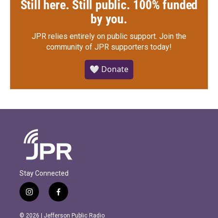
Still here. Still public. 100% funded
by you.
JPR relies entirely on public support.
Join the
community of JPR supporters today!
🤍 Donate
Stay Connected
i
f
n
a
s
c
© 2026 | Jefferson Public Radio