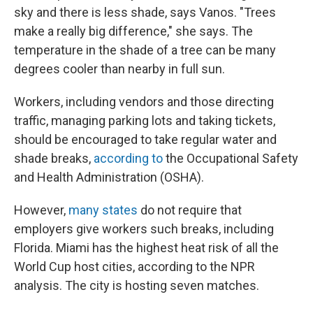
sky and there is less shade, says Vanos. "Trees
make a really big difference," she says. The
temperature in the shade of a tree can be many
degrees cooler than nearby in full sun.
Workers, including vendors and those directing
traffic, managing parking lots and taking tickets,
should be encouraged to take regular water and
shade breaks,
according to
the Occupational Safety
and Health Administration (OSHA).
However,
many states
do not require that
employers give workers such breaks, including
Florida. Miami has the highest heat risk of all the
World Cup host cities, according to the NPR
analysis. The city is hosting seven matches.