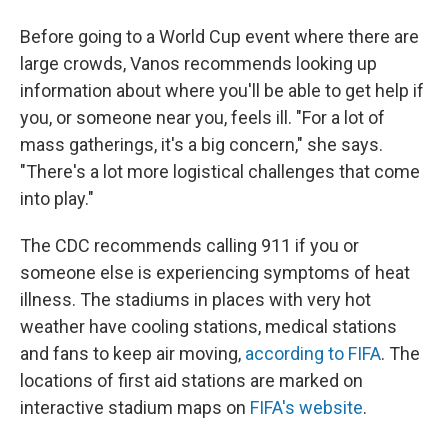
Before going to a World Cup event where there are
large crowds, Vanos recommends looking up
information about where you'll be able to get help if
you, or someone near you, feels ill. "For a lot of
mass gatherings, it's a big concern," she says.
"There's a lot more logistical challenges that come
into play."
The CDC recommends calling 911 if you or
someone else is experiencing symptoms of heat
illness. The stadiums in places with very hot
weather have cooling stations, medical stations
and fans to keep air moving,
according to FIFA
. The
locations of first aid stations are marked on
interactive stadium maps on
FIFA's website
.