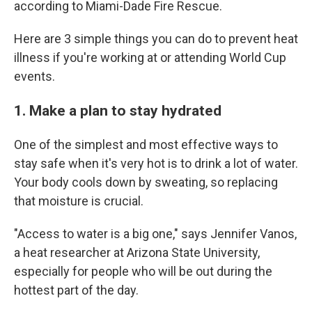
according to Miami-Dade Fire Rescue.
Here are 3 simple things you can do to prevent heat
illness if you're working at or attending World Cup
events.
1. Make a plan to stay hydrated
One of the simplest and most effective ways to
stay safe when it's very hot is to drink a lot of water.
Your body cools down by sweating, so replacing
that moisture is crucial.
"Access to water is a big one," says Jennifer Vanos,
a heat researcher at Arizona State University,
especially for people who will be out during the
hottest part of the day.