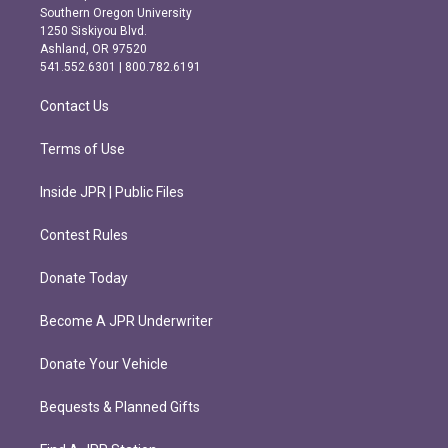
t
e
Southern Oregon University
a
b
1250 Siskiyou Blvd.
g
o
Ashland, OR 97520
r
o
541.552.6301 | 800.782.6191
a
k
m
Contact Us
Terms of Use
Inside JPR | Public Files
Contest Rules
Donate Today
Become A JPR Underwriter
Donate Your Vehicle
Bequests & Planned Gifts