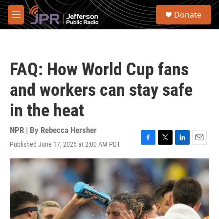
Skip to main content
S
Donate
e
M
a
e
r
n
c
u
h
FAQ: How World Cup fans
u
e
and workers can stay safe
r
y
in the heat
NPR | By
Rebecca Hersher
Published June 17, 2026 at 2:00 AM PDT
F
T
L
E
a
w
i
m
c
i
n
a
e
t
k
i
b
t
e
l
o
e
d
o
r
I
k
n