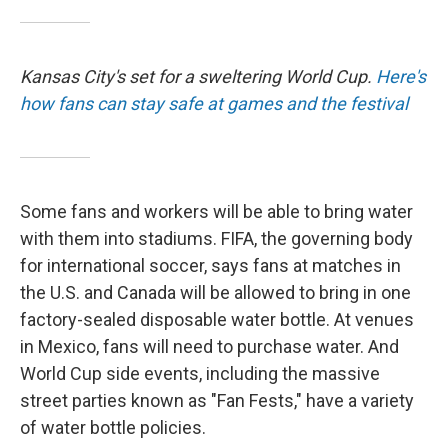
Kansas City's set for a sweltering World Cup.
Here's
how fans can stay safe at games and the festival
Some fans and workers will be able to bring water
with them into stadiums. FIFA, the governing body
for international soccer, says fans at matches in
the U.S. and Canada will be allowed to bring in one
factory-sealed disposable water bottle. At venues
in Mexico, fans will need to purchase water. And
World Cup side events, including the massive
street parties known as "Fan Fests," have a variety
of water bottle policies.