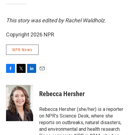
This story was edited by Rachel Waldholz.
Copyright 2026 NPR
NPR News
F
T
L
E
a
w
i
m
c
i
n
a
e
t
k
i
Rebecca Hersher
b
t
e
l
o
e
d
o
r
I
Rebecca Hersher (she/her) is a reporter
k
n
on NPR's Science Desk, where she
reports on outbreaks, natural disasters,
and environmental and health research.