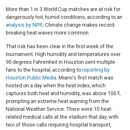
More than 1 in 3 World Cup matches are at risk for
dangerously hot, humid conditions, according to an
analysis by NPR
. Climate change makes record-
breaking heat waves more common.
That risk has been clear in the first week of the
tournament. High humidity and temperatures over
90 degrees Fahrenheit in Houston sent multiple
fans to the hospital, according to
reporting by
Houston Public Media
. Miami's first match was
hosted on a day when the heat index, which
captures both heat and humidity, was above 100 F,
prompting an extreme heat warning from the
National Weather Service. There were 10 heat-
related medical calls at the stadium that day, with
two of those calls requiring hospital transport,