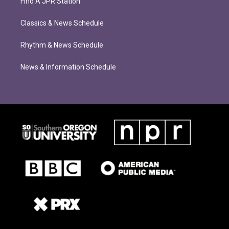
Find A JPR Station
Classics & News Schedule
Rhythm & News Schedule
News & Information Schedule