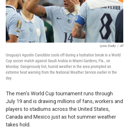
Lynne Sladky
/
AP
Uruguay's Agustin Canobbio cools off during a hydration break in a World
Cup soccer match against Saudi Arabia in Miami Gardens, Fla., on
Monday. Dangerously hot, humid weather in the area prompted an
extreme heat warning from the National Weather Service earlier in the
day.
The men's World Cup tournament runs through
July 19 and is drawing millions of fans, workers and
players to stadiums across the United States,
Canada and Mexico just as hot summer weather
takes hold.