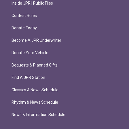
Inside JPR | Public Files
Contest Rules
Donate Today
Become A JPR Underwriter
Donate Your Vehicle
Bequests & Planned Gifts
Find A JPR Station
Classics & News Schedule
Rhythm & News Schedule
News & Information Schedule