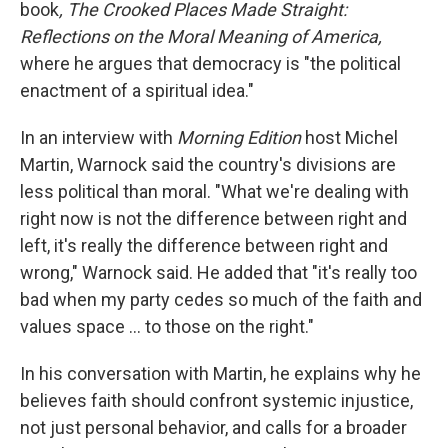
book
, The Crooked Places Made Straight:
Reflections on the Moral Meaning of America,
where he argues that democracy is "the political
enactment of a spiritual idea."
In an interview with
Morning Edition
host Michel
Martin, Warnock said the country's divisions are
less political than moral. "What we're dealing with
right now is not the difference between right and
left, it's really the difference between right and
wrong," Warnock said. He added that "it's really too
bad when my party cedes so much of the faith and
values space … to those on the right."
In his conversation with Martin, he explains why he
believes faith should confront systemic injustice,
not just personal behavior, and calls for a broader