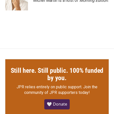
Michel Martin is a host of
Morning Edition
.
k
n
Still here. Still public. 100% funded
by you.
JPR relies entirely on public support.
Join the
community of JPR supporters today!
🤍 Donate