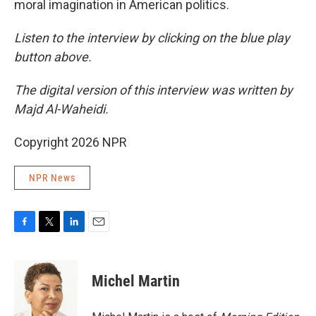
moral imagination in American politics.
Listen to the interview by clicking on the blue play
button above.
The digital version of this interview was written by
Majd Al-Waheidi.
Copyright 2026 NPR
NPR News
F
T
L
E
a
w
i
m
c
i
n
a
e
t
k
i
Michel Martin
b
t
e
l
o
e
d
o
r
I