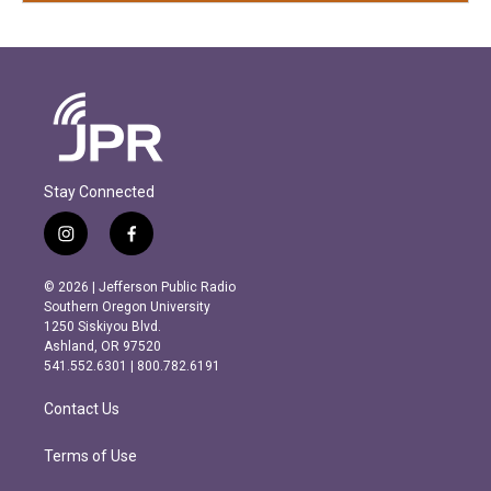
Stay Connected
i
f
n
a
s
c
© 2026 | Jefferson Public Radio
t
e
Southern Oregon University
a
b
1250 Siskiyou Blvd.
g
o
Ashland, OR 97520
r
o
541.552.6301 | 800.782.6191
a
k
m
Contact Us
Terms of Use