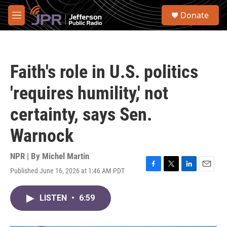
Skip to main content
S
Donate
e
M
a
e
r
n
c
u
h
Faith's role in U.S. politics
u
e
'requires humility,' not
r
y
certainty, says Sen.
Warnock
NPR | By
Michel Martin
Published June 16, 2026 at 1:46 AM PDT
F
T
L
E
a
w
i
m
c
i
n
a
LISTEN
•
6:59
e
t
k
i
b
t
e
l
o
e
d