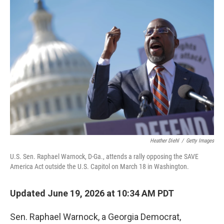
o
r
I
k
n
Heather Diehl
/
Getty Images
U.S. Sen. Raphael Warnock, D-Ga., attends a rally opposing the SAVE
America Act outside the U.S. Capitol on March 18 in Washington.
Updated June 19, 2026 at 10:34 AM PDT
Sen. Raphael Warnock, a Georgia Democrat,