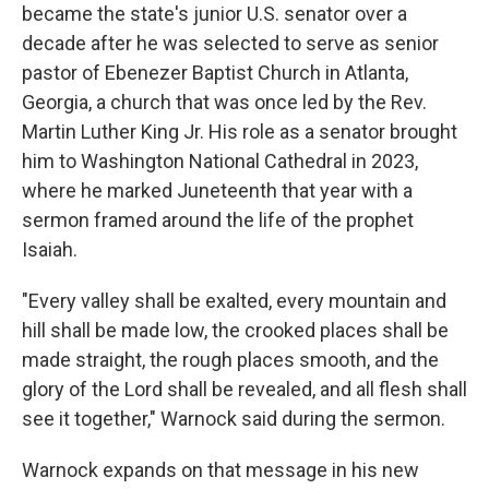
became the state's junior U.S. senator over a
decade after he was selected to serve as senior
pastor of Ebenezer Baptist Church in Atlanta,
Georgia, a church that was once led by the Rev.
Martin Luther King Jr. His role as a senator brought
him to Washington National Cathedral in 2023,
where he marked Juneteenth that year with a
sermon framed around the life of the prophet
Isaiah.
"Every valley shall be exalted, every mountain and
hill shall be made low, the crooked places shall be
made straight, the rough places smooth, and the
glory of the Lord shall be revealed, and all flesh shall
see it together," Warnock said during the sermon.
Warnock expands on that message in his new