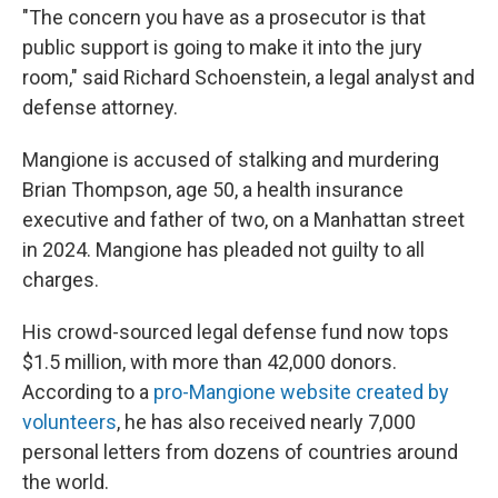
"The concern you have as a prosecutor is that
public support is going to make it into the jury
room," said Richard Schoenstein, a legal analyst and
defense attorney.
Mangione is accused of stalking and murdering
Brian Thompson, age 50, a health insurance
executive and father of two, on a Manhattan street
in 2024. Mangione has pleaded not guilty to all
charges.
His crowd-sourced legal defense fund now tops
$1.5 million, with more than 42,000 donors.
According to a
pro-Mangione website created by
volunteers
, he has also received nearly 7,000
personal letters from dozens of countries around
the world.