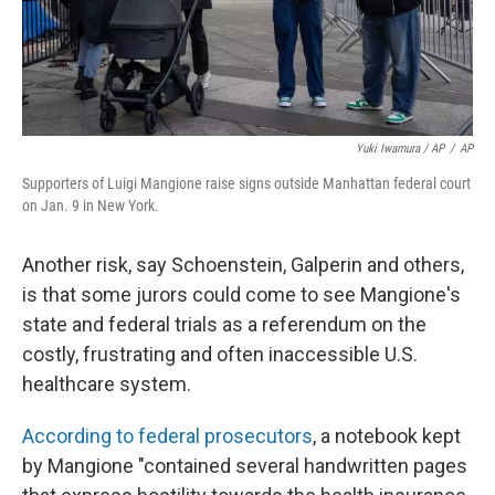
Yuki Iwamura / AP
/
AP
Supporters of Luigi Mangione raise signs outside Manhattan federal court
on Jan. 9 in New York.
Another risk, say Schoenstein, Galperin and others,
is that some jurors could come to see Mangione's
state and federal trials as a referendum on the
costly, frustrating and often inaccessible U.S.
healthcare system.
According to federal prosecutors
, a notebook kept
by Mangione "contained several handwritten pages