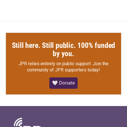
Still here. Still public. 100% funded
by you.
JPR relies entirely on public support.
Join the
community of JPR supporters today!
🤍 Donate