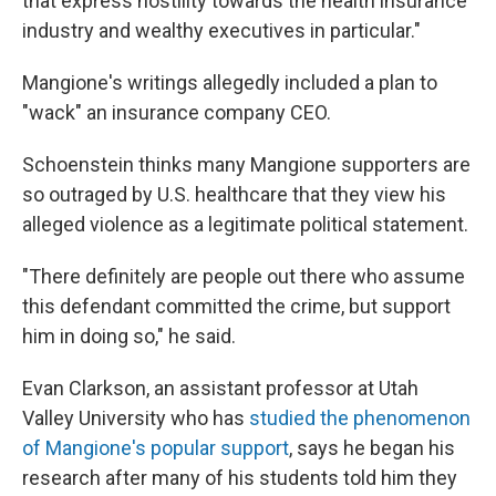
that express hostility towards the health insurance
industry and wealthy executives in particular."
Mangione's writings allegedly included a plan to
"wack" an insurance company CEO.
Schoenstein thinks many Mangione supporters are
so outraged by U.S. healthcare that they view his
alleged violence as a legitimate political statement.
"There definitely are people out there who assume
this defendant committed the crime, but support
him in doing so," he said.
Evan Clarkson, an assistant professor at Utah
Valley University who has
studied the phenomenon
of Mangione's popular support
, says he began his
research after many of his students told him they