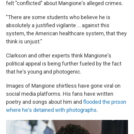
felt "conflicted" about Mangione's alleged crimes.
"There are some students who believe he is
absolutely a justified vigilante ... against this
system, the American healthcare system, that they
think is unjust."
Clarkson and other experts think Mangione's
political appeal is being further fueled by the fact
that he's young and photogenic.
Images of Mangione shirtless have gone viral on
social media platforms. His fans have written
poetry and songs about him and
flooded the prison
where he's detained with photographs
.