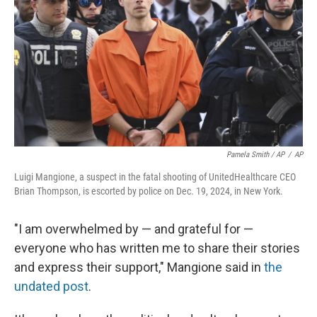
Pamela Smith / AP
/
AP
Luigi Mangione, a suspect in the fatal shooting of UnitedHealthcare CEO
Brian Thompson, is escorted by police on Dec. 19, 2024, in New York.
"I am overwhelmed by — and grateful for —
everyone who has written me to share their stories
and express their support," Mangione said in
the
undated post
.