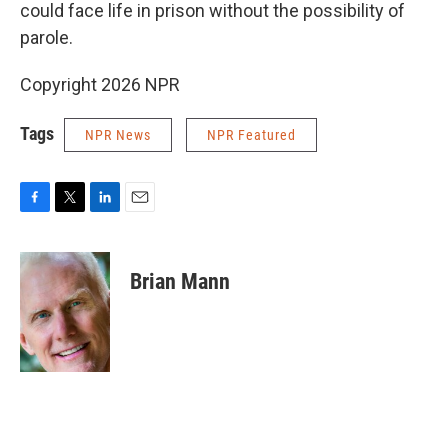
could face life in prison without the possibility of
parole.
Copyright 2026 NPR
Tags
NPR News
NPR Featured
F
T
L
E
a
w
i
m
c
i
n
a
e
t
k
i
Brian Mann
b
t
e
l
o
e
d
o
r
I
k
n