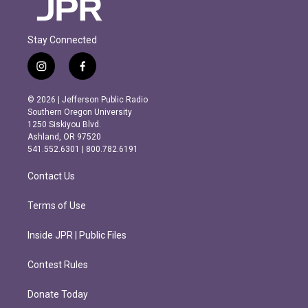
Stay Connected
i
f
n
a
s
c
© 2026 | Jefferson Public Radio
t
e
Southern Oregon University
a
b
1250 Siskiyou Blvd.
g
o
Ashland, OR 97520
r
o
541.552.6301 | 800.782.6191
a
k
m
Contact Us
Terms of Use
Inside JPR | Public Files
Contest Rules
Donate Today