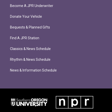
Become A JPR Underwriter
Donate Your Vehicle
Bequests & Planned Gifts
Find A JPR Station
Classics & News Schedule
Rhythm & News Schedule
News & Information Schedule