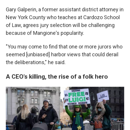
Gary Galperin, a former assistant district attorney in
New York County who teaches at Cardozo School
of Law, agrees jury selection will be challenging
because of Mangione's popularity.
"You may come to find that one or more jurors who
seemed [unbiased] harbor views that could derail
the deliberations," he said.
A CEO's killing, the rise of a folk hero