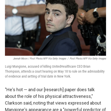
Jeenah Moon
/ Pool Photo/AFP Via Getty Images
/
Pool Photo/AFP Via Getty Images
Luigi Mangione, accused of killing UnitedHealthcare CEO Brian
Thompson, attends a court hearing on May 18 to rule on the admissibility
of evidence and setting of trial date in New York.
"He's hot — and our [research] paper does talk
about the role of his physical attractiveness,"
Clarkson said, noting that views expressed about
Mangione's appearance are a "powerful predictor of