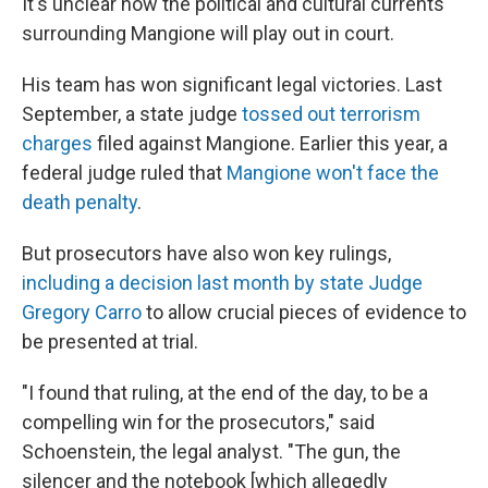
It's unclear how the political and cultural currents
surrounding Mangione will play out in court.
His team has won significant legal victories. Last
September, a state judge
tossed out terrorism
charges
filed against Mangione. Earlier this year, a
federal judge ruled that
Mangione won't face the
death penalty
.
But prosecutors have also won key rulings,
including a decision last month by state Judge
Gregory Carro
to allow crucial pieces of evidence to
be presented at trial.
"I found that ruling, at the end of the day, to be a
compelling win for the prosecutors," said
Schoenstein, the legal analyst. "The gun, the
silencer and the notebook [which allegedly