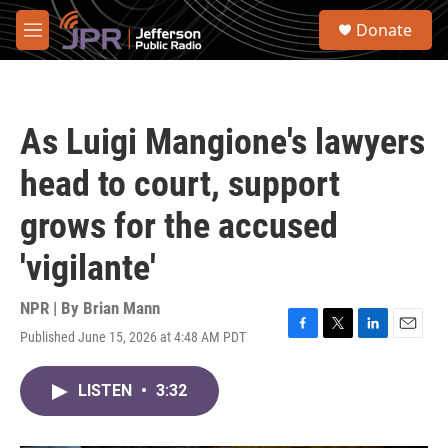
Skip to main content
S
Donate
e
M
a
e
r
n
c
u
h
As Luigi Mangione's lawyers
u
e
head to court, support
r
y
grows for the accused
'vigilante'
NPR | By
Brian Mann
Published June 15, 2026 at 4:48 AM PDT
F
T
L
E
a
w
i
m
c
i
n
a
LISTEN
•
3:32
e
t
k
i
b
t
e
l
o
e
d