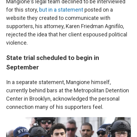
Mangione's legal team declined to be interviewed
for this story,
but in a statement
posted on a
website they created to communicate with
supporters, his attorney, Karen Friedman Agnifilo,
rejected the idea that her client espoused political
violence.
State trial scheduled to begin in
September
In a separate statement, Mangione himself,
currently behind bars at the Metropolitan Detention
Center in Brooklyn, acknowledged the personal
connection many of his supporters feel.