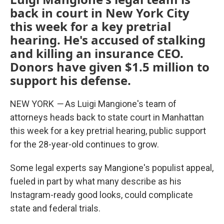
back in court in New York City
this week for a key pretrial
hearing. He's accused of stalking
and killing an insurance CEO.
Donors have given $1.5 million to
support his defense.
NEW YORK
—
As Luigi Mangione's team of
attorneys heads back to state court in Manhattan
this week for a key pretrial hearing, public support
for the 28-year-old continues to grow.
Some legal experts say Mangione's populist appeal,
fueled in part by what many describe as his
Instagram-ready good looks, could complicate
state and federal trials.