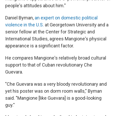
people's attitudes about him."
Daniel Byman,
an expert on domestic political
violence in the U.S.
at Georgetown University and a
senior fellow at the Center for Strategic and
International Studies, agrees Mangione's physical
appearance is a significant factor.
He compares Mangione's relatively broad cultural
support to that of Cuban revolutionary Che
Guevara.
"Che Guevara was a very bloody revolutionary and
yet his poster was on dorm room walls," Byman
said. "Mangione [like Guevara] is a good-looking
guy."