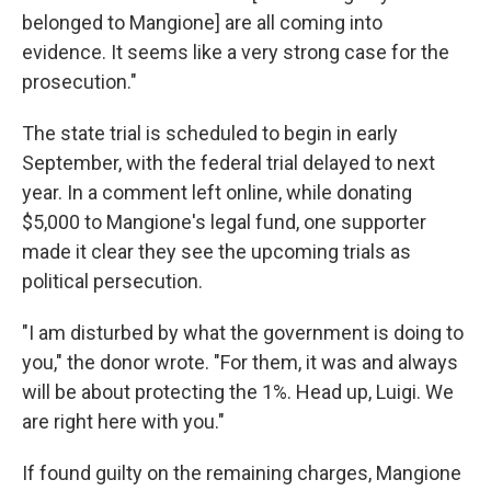
belonged to Mangione] are all coming into
evidence. It seems like a very strong case for the
prosecution."
The state trial is scheduled to begin in early
September, with the federal trial delayed to next
year. In a comment left online, while donating
$5,000 to Mangione's legal fund, one supporter
made it clear they see the upcoming trials as
political persecution.
"I am disturbed by what the government is doing to
you," the donor wrote. "For them, it was and always
will be about protecting the 1%. Head up, Luigi. We
are right here with you."
If found guilty on the remaining charges, Mangione