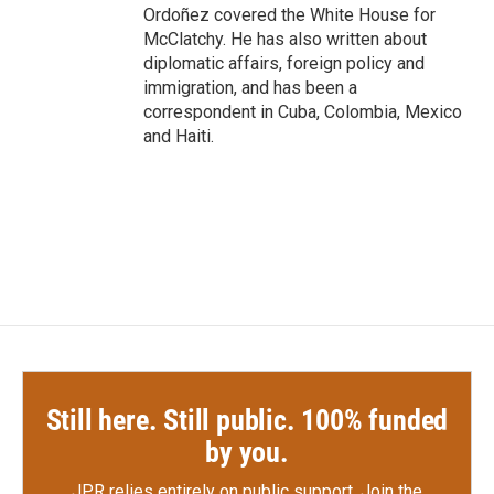
Ordoñez covered the White House for
McClatchy. He has also written about
diplomatic affairs, foreign policy and
immigration, and has been a
correspondent in Cuba, Colombia, Mexico
and Haiti.
Still here. Still public. 100% funded
by you.
JPR relies entirely on public support.
Join the