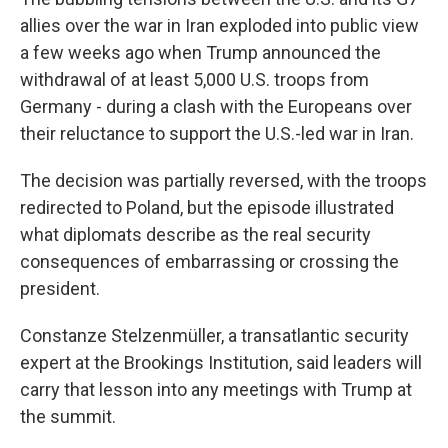
allies over the war in Iran exploded into public view
a few weeks ago when Trump announced the
withdrawal of at least 5,000 U.S. troops from
Germany - during a clash with the Europeans over
their reluctance to support the U.S.-led war in Iran.
The decision was partially reversed, with the troops
redirected to Poland, but the episode illustrated
what diplomats describe as the real security
consequences of embarrassing or crossing the
president.
Constanze Stelzenmüller, a transatlantic security
expert at the Brookings Institution, said leaders will
carry that lesson into any meetings with Trump at
the summit.