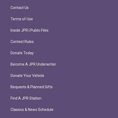
a
k
m
Contact Us
Terms of Use
Inside JPR | Public Files
Contest Rules
Donate Today
Become A JPR Underwriter
Donate Your Vehicle
Bequests & Planned Gifts
Find A JPR Station
Classics & News Schedule