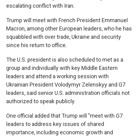
escalating conflict with Iran.
Trump will meet with French President Emmanuel
Macron, among other European leaders, who he has
squabbled with over trade, Ukraine and security
since his return to office.
The U.S. president is also scheduled to met as a
group and individually with key Middle Eastern
leaders and attend a working session with
Ukrainian President Volodymyr Zelenskyy and G7
leaders, said senior U.S. administration officials not
authorized to speak publicly.
One official added that Trump will "meet with G7
leaders to address key issues of shared
importance, including economic growth and