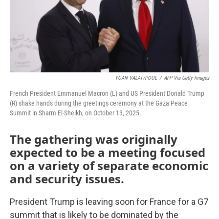
YOAN VALAT/POOL
/
AFP Via Getty Images
French President Emmanuel Macron (L) and US President Donald Trump
(R) shake hands during the greetings ceremony at the Gaza Peace
Summit in Sharm El-Sheikh, on October 13, 2025.
The gathering was originally
expected to be a meeting focused
on a variety of separate economic
and security issues.
President Trump is leaving soon for France for a G7
summit that is likely to be dominated by the