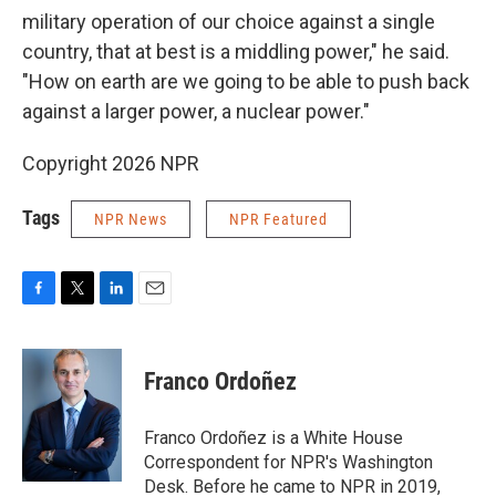
military operation of our choice against a single
country, that at best is a middling power," he said.
"How on earth are we going to be able to push back
against a larger power, a nuclear power."
Copyright 2026 NPR
Tags
NPR News
NPR Featured
F
T
L
E
a
w
i
m
c
i
n
a
e
t
k
i
Franco Ordoñez
b
t
e
l
o
e
d
o
r
I
Franco Ordoñez is a White House
k
n
Correspondent for NPR's Washington
Desk. Before he came to NPR in 2019,