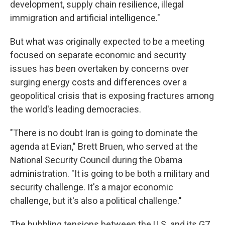
development, supply chain resilience, illegal
immigration and artificial intelligence."
But what was originally expected to be a meeting
focused on separate economic and security
issues has been overtaken by concerns over
surging energy costs and differences over a
geopolitical crisis that is exposing fractures among
the world's leading democracies.
"There is no doubt Iran is going to dominate the
agenda at Evian," Brett Bruen, who served at the
National Security Council during the Obama
administration. "It is going to be both a military and
security challenge. It's a major economic
challenge, but it's also a political challenge."
The bubbling tensions between the U.S. and its G7