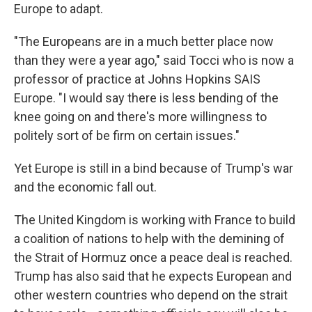
Europe to adapt.
"The Europeans are in a much better place now
than they were a year ago," said Tocci who is now a
professor of practice at Johns Hopkins SAIS
Europe. "I would say there is less bending of the
knee going on and there's more willingness to
politely sort of be firm on certain issues."
Yet Europe is still in a bind because of Trump's war
and the economic fall out.
The United Kingdom is working with France to build
a coalition of nations to help with the demining of
the Strait of Hormuz once a peace deal is reached.
Trump has also said that he expects European and
other western countries who depend on the strait