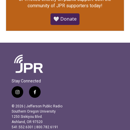
community of JPR supporters today!
🤍 Donate
Stay Connected
i
f
n
a
s
c
© 2026 | Jefferson Public Radio
t
e
Southern Oregon University
a
b
1250 Siskiyou Blvd.
g
o
Ashland, OR 97520
r
o
541.552.6301 | 800.782.6191