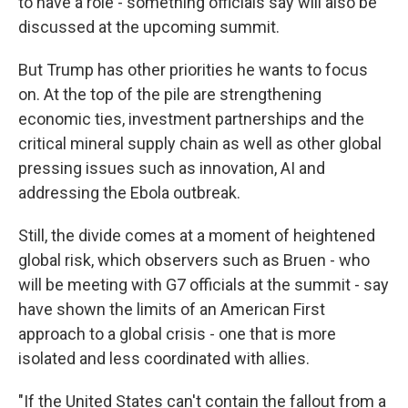
to have a role - something officials say will also be
discussed at the upcoming summit.
But Trump has other priorities he wants to focus
on. At the top of the pile are strengthening
economic ties, investment partnerships and the
critical mineral supply chain as well as other global
pressing issues such as innovation, AI and
addressing the Ebola outbreak.
Still, the divide comes at a moment of heightened
global risk, which observers such as Bruen - who
will be meeting with G7 officials at the summit - say
have shown the limits of an American First
approach to a global crisis - one that is more
isolated and less coordinated with allies.
"If the United States can't contain the fallout from a