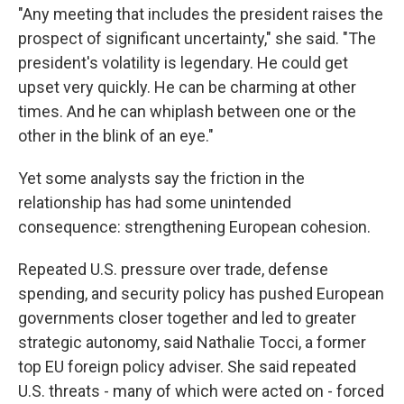
"Any meeting that includes the president raises the
prospect of significant uncertainty," she said. "The
president's volatility is legendary. He could get
upset very quickly. He can be charming at other
times. And he can whiplash between one or the
other in the blink of an eye."
Yet some analysts say the friction in the
relationship has had some unintended
consequence: strengthening European cohesion.
Repeated U.S. pressure over trade, defense
spending, and security policy has pushed European
governments closer together and led to greater
strategic autonomy, said Nathalie Tocci, a former
top EU foreign policy adviser. She said repeated
U.S. threats - many of which were acted on - forced