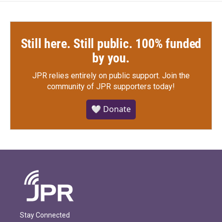
Still here. Still public. 100% funded
by you.
JPR relies entirely on public support.
Join the
community of JPR supporters today!
🤍 Donate
Stay Connected