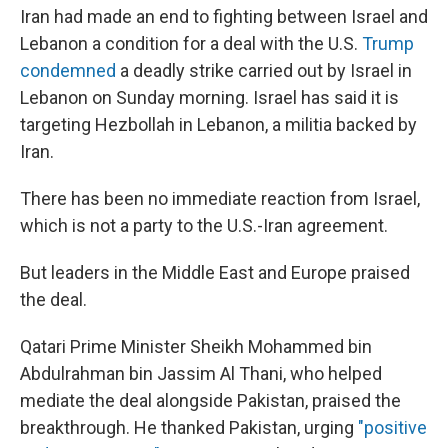
Iran had made an end to fighting between Israel and
Lebanon a condition for a deal with the U.S.
Trump
condemned
a deadly strike carried out by Israel in
Lebanon on Sunday morning. Israel has said it is
targeting Hezbollah in Lebanon, a militia backed by
Iran.
There has been no immediate reaction from Israel,
which is not a party to the U.S.-Iran agreement.
But leaders in the Middle East and Europe praised
the deal.
Qatari Prime Minister Sheikh Mohammed bin
Abdulrahman bin Jassim Al Thani, who helped
mediate the deal alongside Pakistan, praised the
breakthrough. He thanked Pakistan, urging
"positive