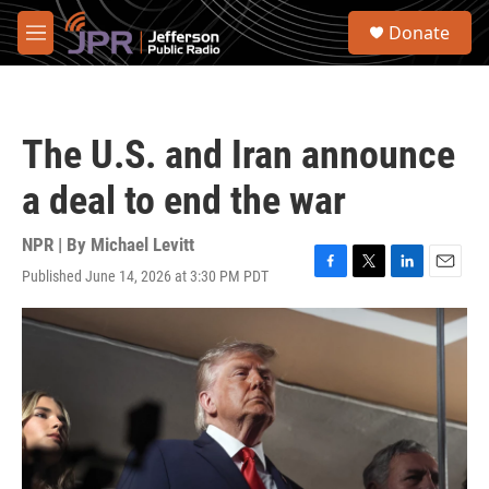
Skip to main content
S
Donate
e
M
a
e
r
n
c
u
h
The U.S. and Iran announce
u
e
a deal to end the war
r
y
NPR | By
Michael Levitt
Published June 14, 2026 at 3:30 PM PDT
F
T
L
E
a
w
i
m
c
i
n
a
e
t
k
i
b
t
e
l
o
e
d
o
r
I
k
n