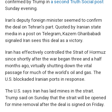
confirmed by Trump in
a second Truth Social post
Sunday evening.
Iran's deputy foreign minister seemed to confirm
the deal on Tehran's part. Quoted by Iranian state
media in a post on Telegram, Kazem Gharibabadi
signaled Iran sees this deal as a victory.
Iran has effectively controlled the Strait of Hormuz
since shortly after the war began three and a half
months ago, virtually shutting down the vital
passage for much of the world's oil and gas. The
U.S. blockaded Iranian ports in response.
The U.S. says Iran has laid mines in the strait.
Trump said on Sunday that the strait will be opened
for mine removal after the deal is signed on Friday.