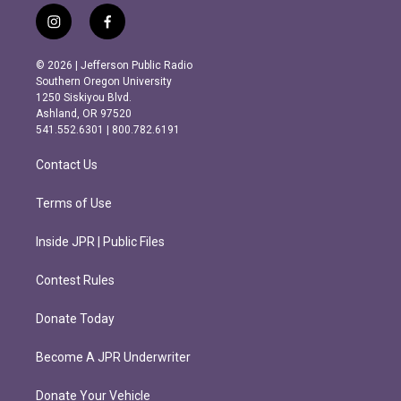
i
f
n
a
s
c
© 2026 | Jefferson Public Radio
t
e
Southern Oregon University
a
b
1250 Siskiyou Blvd.
g
o
Ashland, OR 97520
r
o
541.552.6301 | 800.782.6191
a
k
m
Contact Us
Terms of Use
Inside JPR | Public Files
Contest Rules
Donate Today
Become A JPR Underwriter
Donate Your Vehicle