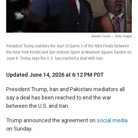
Samuel Corum
/
Getty Images
President Trump watches the start of Game 3 of the NBA Finals between
the New York Knicks and San Antonio Spurs at Madison Square Garden on
June 8. Trump says the U.S. has reached a deal with Iran.
Updated June 14, 2026 at 6:12 PM PDT
President Trump, Iran and Pakistani mediators all
say a deal has been reached to end the war
between the U.S. and Iran.
Trump announced the agreement on
social media
on Sunday.