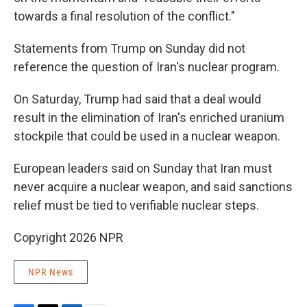
towards a final resolution of the conflict."
Statements from Trump on Sunday did not
reference the question of Iran's nuclear program.
On Saturday, Trump had said that a deal would
result in the elimination of Iran's enriched uranium
stockpile that could be used in a nuclear weapon.
European leaders said on Sunday that Iran must
never acquire a nuclear weapon, and said sanctions
relief must be tied to verifiable nuclear steps.
Copyright 2026 NPR
NPR News