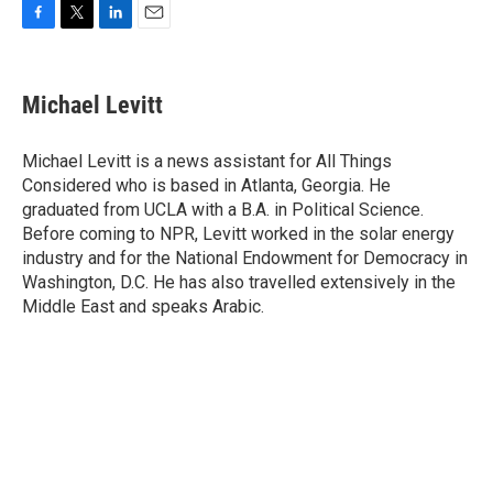
F
T
L
E
a
w
i
m
c
i
n
a
e
t
k
i
Michael Levitt
b
t
e
l
o
e
d
o
r
I
Michael Levitt is a news assistant for All Things
k
n
Considered who is based in Atlanta, Georgia. He
graduated from UCLA with a B.A. in Political Science.
Before coming to NPR, Levitt worked in the solar energy
industry and for the National Endowment for Democracy in
Washington, D.C. He has also travelled extensively in the
Middle East and speaks Arabic.