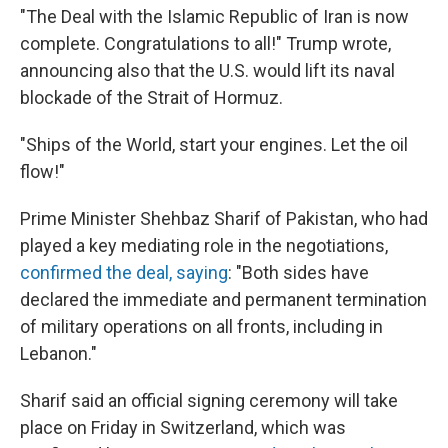
"The Deal with the Islamic Republic of Iran is now
complete. Congratulations to all!" Trump wrote,
announcing also that the U.S. would lift its naval
blockade of the Strait of Hormuz.
"Ships of the World, start your engines. Let the oil
flow!"
Prime Minister Shehbaz Sharif of Pakistan, who had
played a key mediating role in the negotiations,
confirmed the deal, saying
: "Both sides have
declared the immediate and permanent termination
of military operations on all fronts, including in
Lebanon."
Sharif said an official signing ceremony will take
place on Friday in Switzerland, which was