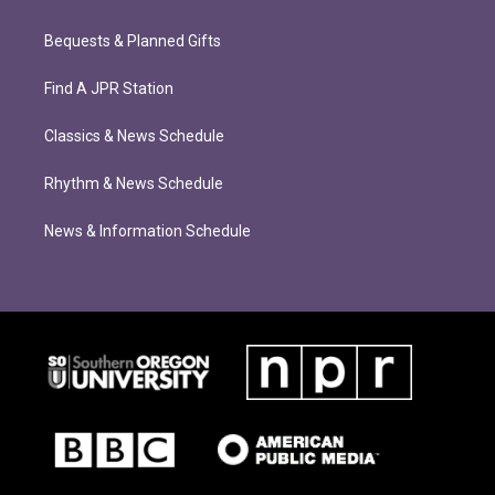
Bequests & Planned Gifts
Find A JPR Station
Classics & News Schedule
Rhythm & News Schedule
News & Information Schedule