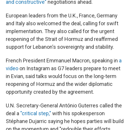
and constructive"
negotiations ahead.
European leaders from the U.K., France, Germany
and Italy also welcomed the deal, calling for swift
implementation. They also called for the urgent
reopening of the Strait of Hormuz and reaffirmed
support for Lebanon's sovereignty and stability.
French President Emmanuel Macron, speaking in
a
video
on Instagram as G7 leaders prepare to meet
in Evian, said talks would focus on the long-term
reopening of Hormuz and the wider diplomatic
opportunity created by the agreement.
U.N. Secretary-General António Guterres called the
deal a
"critical step,"
with his spokesperson
Stéphane Dujarric saying he hopes parties will build
on the momentum and "redouble their efforts