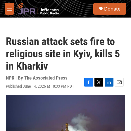
Skip to main content
S
Donate
e
M
a
e
r
n
c
u
h
Russian attack sets fire to
u
e
religious site in Kyiv, kills 5
r
y
in Kharkiv
NPR | By
The Associated Press
Published June 14, 2026 at 10:33 PM PDT
F
T
L
E
a
w
i
m
c
i
n
a
e
t
k
i
b
t
e
l
o
e
d
o
r
I
k
n