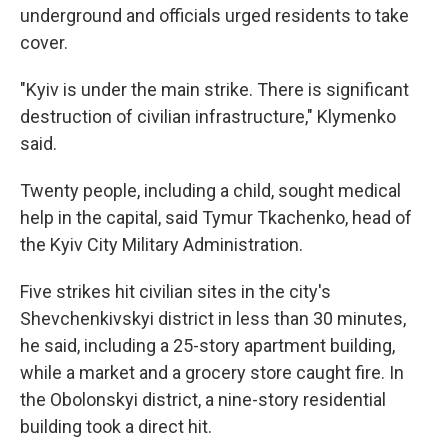
underground and officials urged residents to take
cover.
"Kyiv is under the main strike. There is significant
destruction of civilian infrastructure," Klymenko
said.
Twenty people, including a child, sought medical
help in the capital, said Tymur Tkachenko, head of
the Kyiv City Military Administration.
Five strikes hit civilian sites in the city's
Shevchenkivskyi district in less than 30 minutes,
he said, including a 25-story apartment building,
while a market and a grocery store caught fire. In
the Obolonskyi district, a nine-story residential
building took a direct hit.