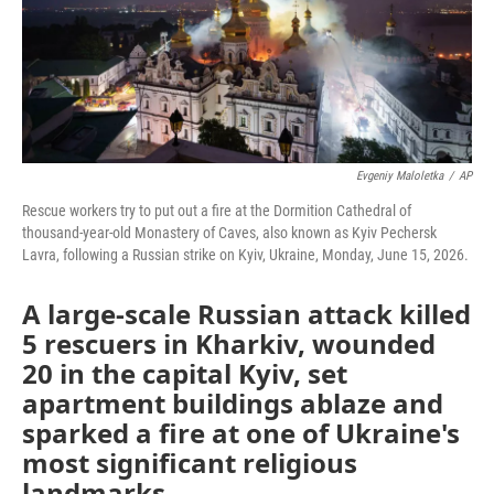
Evgeniy Maloletka
/
AP
Rescue workers try to put out a fire at the Dormition Cathedral of
thousand-year-old Monastery of Caves, also known as Kyiv Pechersk
Lavra, following a Russian strike on Kyiv, Ukraine, Monday, June 15, 2026.
A large-scale Russian attack killed
5 rescuers in Kharkiv, wounded
20 in the capital Kyiv, set
apartment buildings ablaze and
sparked a fire at one of Ukraine's
most significant religious
landmarks.