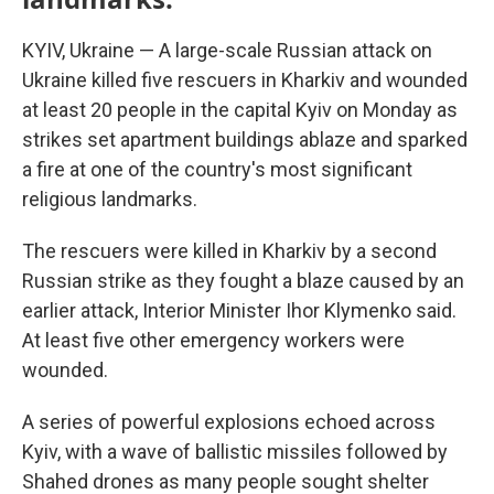
KYIV, Ukraine — A large-scale Russian attack on
Ukraine killed five rescuers in Kharkiv and wounded
at least 20 people in the capital Kyiv on Monday as
strikes set apartment buildings ablaze and sparked
a fire at one of the country's most significant
religious landmarks.
The rescuers were killed in Kharkiv by a second
Russian strike as they fought a blaze caused by an
earlier attack, Interior Minister Ihor Klymenko said.
At least five other emergency workers were
wounded.
A series of powerful explosions echoed across
Kyiv, with a wave of ballistic missiles followed by
Shahed drones as many people sought shelter