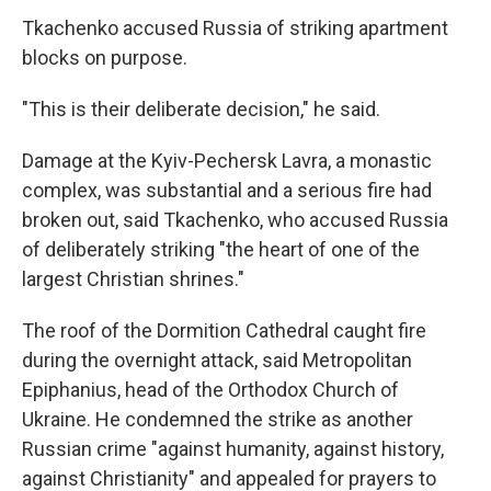
Tkachenko accused Russia of striking apartment
blocks on purpose.
"This is their deliberate decision," he said.
Damage at the Kyiv-Pechersk Lavra, a monastic
complex, was substantial and a serious fire had
broken out, said Tkachenko, who accused Russia
of deliberately striking "the heart of one of the
largest Christian shrines."
The roof of the Dormition Cathedral caught fire
during the overnight attack, said Metropolitan
Epiphanius, head of the Orthodox Church of
Ukraine. He condemned the strike as another
Russian crime "against humanity, against history,
against Christianity" and appealed for prayers to