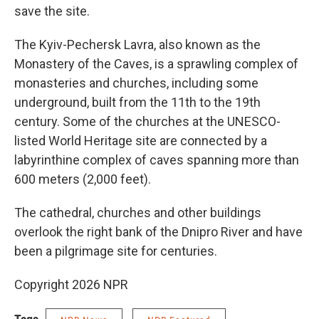
save the site.
The Kyiv-Pechersk Lavra, also known as the
Monastery of the Caves, is a sprawling complex of
monasteries and churches, including some
underground, built from the 11th to the 19th
century. Some of the churches at the UNESCO-
listed World Heritage site are connected by a
labyrinthine complex of caves spanning more than
600 meters (2,000 feet).
The cathedral, churches and other buildings
overlook the right bank of the Dnipro River and have
been a pilgrimage site for centuries.
Copyright 2026 NPR