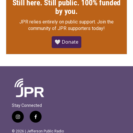
Still here. Still public. 100% funded
by you.
JPR relies entirely on public support.
Join the
community of JPR supporters today!
🤍 Donate
Stay Connected
i
f
n
a
s
c
© 2026 | Jefferson Public Radio