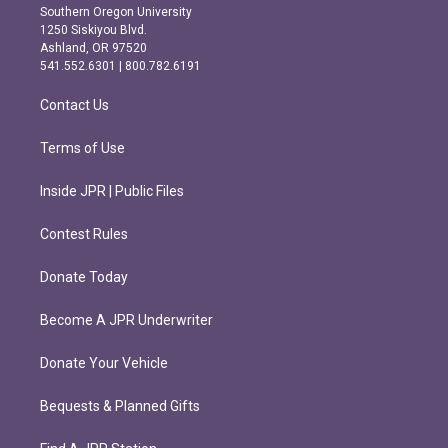
t
e
Southern Oregon University
a
b
1250 Siskiyou Blvd.
g
o
Ashland, OR 97520
r
o
541.552.6301 | 800.782.6191
a
k
m
Contact Us
Terms of Use
Inside JPR | Public Files
Contest Rules
Donate Today
Become A JPR Underwriter
Donate Your Vehicle
Bequests & Planned Gifts