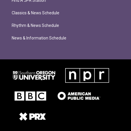
Find A JPR Station
Classics & News Schedule
Rhythm & News Schedule
News & Information Schedule