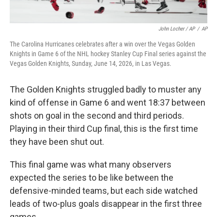
John Locher / AP
/
AP
The Carolina Hurricanes celebrates after a win over the Vegas Golden
Knights in Game 6 of the NHL hockey Stanley Cup Final series against the
Vegas Golden Knights, Sunday, June 14, 2026, in Las Vegas.
The Golden Knights struggled badly to muster any
kind of offense in Game 6 and went 18:37 between
shots on goal in the second and third periods.
Playing in their third Cup final, this is the first time
they have been shut out.
This final game was what many observers
expected the series to be like between the
defensive-minded teams, but each side watched
leads of two-plus goals disappear in the first three
games.