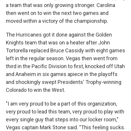
a team that was only growing stronger. Carolina
then went on to win the next two games and
moved within a victory of the championship.
The Hurricanes got it done against the Golden
Knights team that was on a heater after John
Tortorella replaced Bruce Cassidy with eight games
left in the regular season. Vegas then went from
third in the Pacific Division to first, knocked off Utah
and Anaheim in six games apiece in the playoffs
and shockingly swept Presidents' Trophy-winning
Colorado to win the West.
"I am very proud to be a part of this organization,
very proud to lead this team, very proud to play with
every single guy that steps into our locker room,"
Vegas captain Mark Stone said. "This feeling sucks.