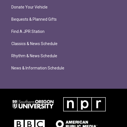
Donate Your Vehicle
Bequests & Planned Gifts
Find A JPR Station
Classics & News Schedule
Rhythm & News Schedule
News & Information Schedule