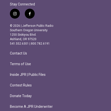
Stay Connected
i
f
n
a
s
c
© 2026 | Jefferson Public Radio
t
e
Southern Oregon University
a
b
1250 Siskiyou Blvd.
g
o
Ashland, OR 97520
r
o
541.552.6301 | 800.782.6191
a
k
m
Contact Us
Terms of Use
Inside JPR | Public Files
Contest Rules
Donate Today
Become A JPR Underwriter