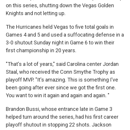
on this series, shutting down the Vegas Golden
Knights and not letting up.
The Hurricanes held Vegas to five total goals in
Games 4 and 5 and used a suffocating defense in a
3-0 shutout Sunday night in Game 6 to win their
first championship in 20 years.
"That's a lot of years," said Carolina center Jordan
Staal, who received the Conn Smythe Trophy as
playoff MVP. "It's amazing. This is something I've
been going after ever since we got the first one.
You want to win it again and again and again. "
Brandon Bussi, whose entrance late in Game 3
helped turn around the series, had his first career
playoff shutout in stopping 22 shots. Jackson