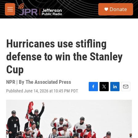
Skip to main content
S
Donate
e
M
a
e
r
n
c
u
h
Hurricanes use stifling
u
e
defense to win the Stanley
r
y
Cup
NPR | By
The Associated Press
Published June 14, 2026 at 10:45 PM PDT
F
T
L
E
a
w
i
m
c
i
n
a
e
t
k
i
b
t
e
l
o
e
d
o
r
I
k
n