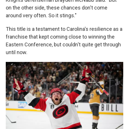
on the other side, these chances don't come
around very often. So it stings."
This title is a testament to Carolina's resilience as a
franchise that kept coming close to winning the
Eastern Conference, but couldn't quite get through
until now.