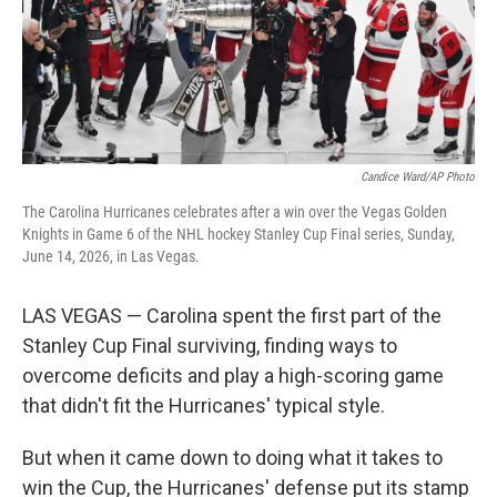
Candice Ward/AP Photo
The Carolina Hurricanes celebrates after a win over the Vegas Golden
Knights in Game 6 of the NHL hockey Stanley Cup Final series, Sunday,
June 14, 2026, in Las Vegas.
LAS VEGAS — Carolina spent the first part of the
Stanley Cup Final surviving, finding ways to
overcome deficits and play a high-scoring game
that didn't fit the Hurricanes' typical style.
But when it came down to doing what it takes to
win the Cup, the Hurricanes' defense put its stamp