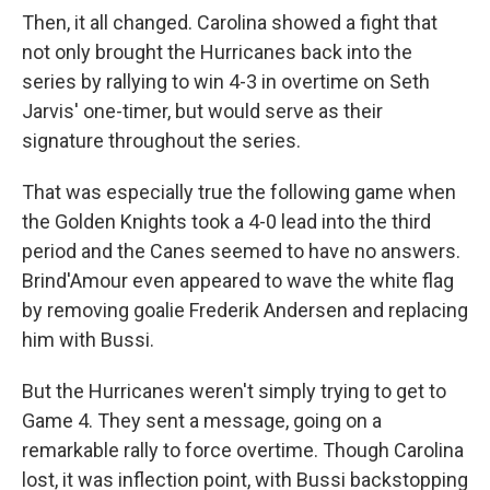
Then, it all changed. Carolina showed a fight that
not only brought the Hurricanes back into the
series by rallying to win 4-3 in overtime on Seth
Jarvis' one-timer, but would serve as their
signature throughout the series.
That was especially true the following game when
the Golden Knights took a 4-0 lead into the third
period and the Canes seemed to have no answers.
Brind'Amour even appeared to wave the white flag
by removing goalie Frederik Andersen and replacing
him with Bussi.
But the Hurricanes weren't simply trying to get to
Game 4. They sent a message, going on a
remarkable rally to force overtime. Though Carolina
lost, it was inflection point, with Bussi backstopping