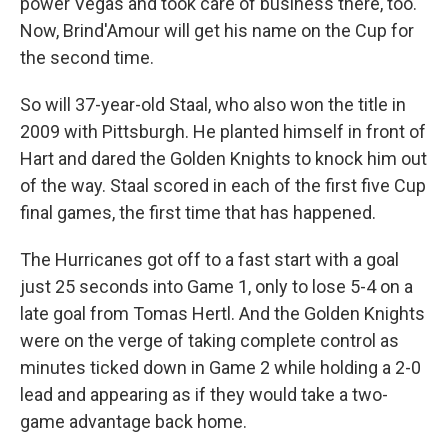
power Vegas and took care of business there, too.
Now, Brind'Amour will get his name on the Cup for
the second time.
So will 37-year-old Staal, who also won the title in
2009 with Pittsburgh. He planted himself in front of
Hart and dared the Golden Knights to knock him out
of the way. Staal scored in each of the first five Cup
final games, the first time that has happened.
The Hurricanes got off to a fast start with a goal
just 25 seconds into Game 1, only to lose 5-4 on a
late goal from Tomas Hertl. And the Golden Knights
were on the verge of taking complete control as
minutes ticked down in Game 2 while holding a 2-0
lead and appearing as if they would take a two-
game advantage back home.