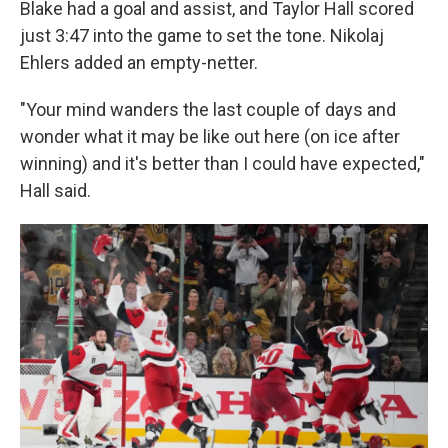
Blake had a goal and assist, and Taylor Hall scored
just 3:47 into the game to set the tone. Nikolaj
Ehlers added an empty-netter.
"Your mind wanders the last couple of days and
wonder what it may be like out here (on ice after
winning) and it's better than I could have expected,"
Hall said.