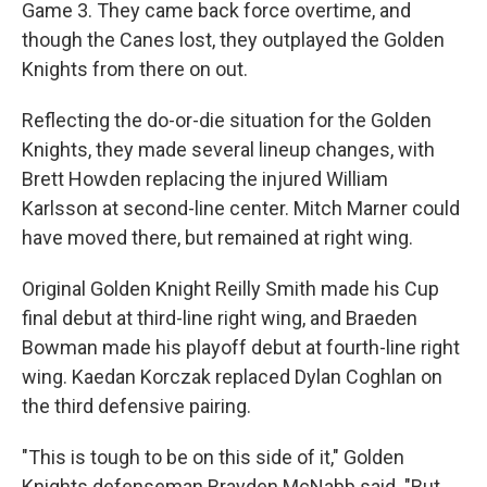
Game 3. They came back force overtime, and
though the Canes lost, they outplayed the Golden
Knights from there on out.
Reflecting the do-or-die situation for the Golden
Knights, they made several lineup changes, with
Brett Howden replacing the injured William
Karlsson at second-line center. Mitch Marner could
have moved there, but remained at right wing.
Original Golden Knight Reilly Smith made his Cup
final debut at third-line right wing, and Braeden
Bowman made his playoff debut at fourth-line right
wing. Kaedan Korczak replaced Dylan Coghlan on
the third defensive pairing.
"This is tough to be on this side of it," Golden
Knights defenseman Brayden McNabb said. "But