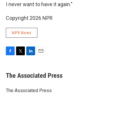
I never want to have it again."
Copyright 2026 NPR
NPR News
F
T
L
E
a
w
i
m
c
i
n
a
e
t
k
i
The Associated Press
b
t
e
l
o
e
d
o
r
I
The Associated Press
k
n