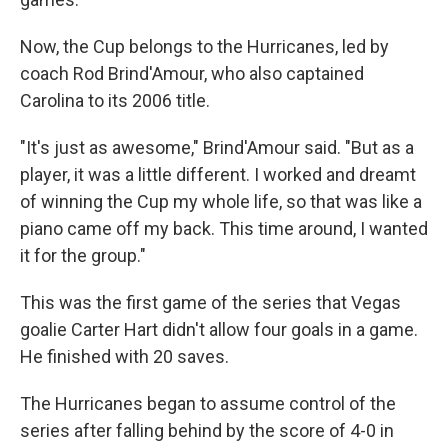
Now, the Cup belongs to the Hurricanes, led by
coach Rod Brind'Amour, who also captained
Carolina to its 2006 title.
"It's just as awesome," Brind'Amour said. "But as a
player, it was a little different. I worked and dreamt
of winning the Cup my whole life, so that was like a
piano came off my back. This time around, I wanted
it for the group."
This was the first game of the series that Vegas
goalie Carter Hart didn't allow four goals in a game.
He finished with 20 saves.
The Hurricanes began to assume control of the
series after falling behind by the score of 4-0 in