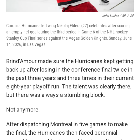
John Locher / AP
/
AP
Carolina Hurricanes left wing Nikolaj Ehlers (27) celebrates after scoring
an empty-net goal during the third period in Game 6 of the NHL hockey
Stanley Cup Final series against the Vegas Golden Knights, Sunday, June
14, 2026, in Las Vegas.
Brind'Amour made sure the Hurricanes kept getting
back up after losing in the conference final twice in
the past three years and three times in their current
eight-year playoff run. The talent was clearly there,
but there was always a stumbling block.
Not anymore.
After dispatching Montreal in five games to make
the final, the Hurricanes then faced perennial