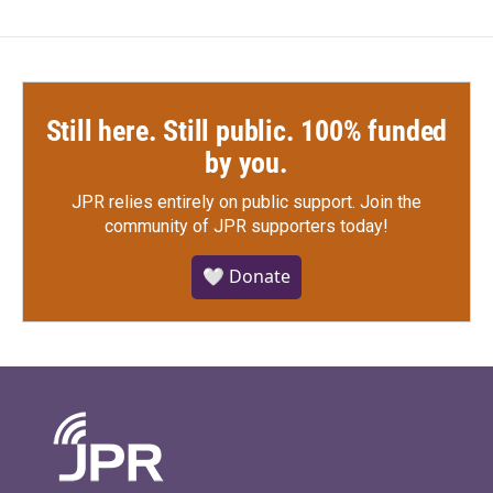
Still here. Still public. 100% funded
by you.
JPR relies entirely on public support.
Join the
community of JPR supporters today!
🤍 Donate