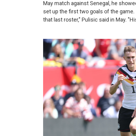
May match against Senegal, he showed 
set up the first two goals of the game.
that last roster," Pulisic said in May. 