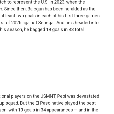
ch to represent the U.S. in 2023, when the
er. Since then, Balogun has been heralded as the
at least two goals in each of his first three games
irst of 2026 against Senegal. And he's headed into
his season, he bagged 19 goals in 43 total
ional players on the USMNT, Pepi was devastated
p squad. But the El Paso native played the best
son, with 19 goals in 34 appearances — and in the