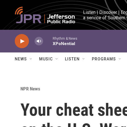
Skip to main content
Listen | Discover | En
a service of Southern
Rhythm & News
XPoNential
NEWS
MUSIC
LISTEN
PROGRAMS
NPR News
Your cheat shee