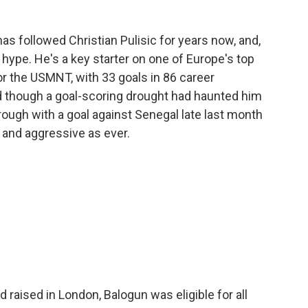
as followed Christian Pulisic for years now, and,
he hype. He's a key starter on one of Europe's top
or the USMNT, with 33 goals in 86 career
d though a goal-scoring drought had haunted him
 through with a goal against Senegal late last month
e and aggressive as ever.
d raised in London, Balogun was eligible for all