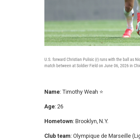
U.S. forward Christian Pulisic (r) runs with the ball as 
match between at Soldier Field on June 06, 2026 in Chic
Name
: Timothy Weah ⭐
Age
: 26
Hometown
: Brooklyn, N.Y.
Club team
: Olympique de Marseille (Li