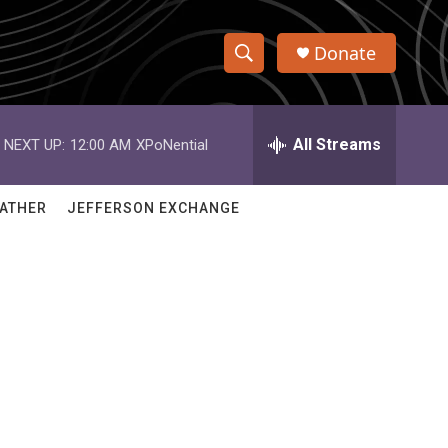
Donate
S
S
e
h
a
r
All Streams
NEXT UP:
12:00 AM
XPoNential
o
c
h
w
Q
ATHER
JEFFERSON EXCHANGE
u
S
e
r
e
y
a
r
c
h