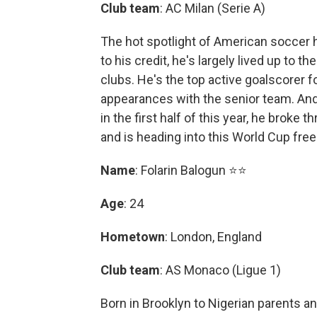
Club team
: AC Milan (Serie A)
The hot spotlight of American soccer h
to his credit, he's largely lived up to t
clubs. He's the top active goalscorer f
appearances with the senior team. An
in the first half of this year, he broke
and is heading into this World Cup fre
Name
: Folarin Balogun ⭐⭐
Age
: 24
Hometown
: London, England
Club team
: AS Monaco (Ligue 1)
Born in Brooklyn to Nigerian parents an