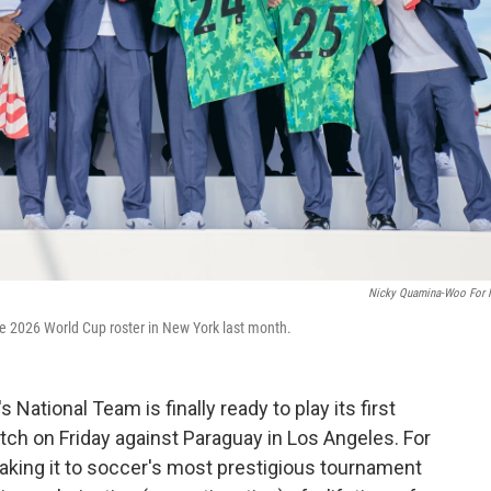
Nicky Quamina-Woo For
 2026 World Cup roster in New York last month.
 National Team is finally ready to play its first
tch on Friday against Paraguay in Los Angeles. For
making it to soccer's most prestigious tournament