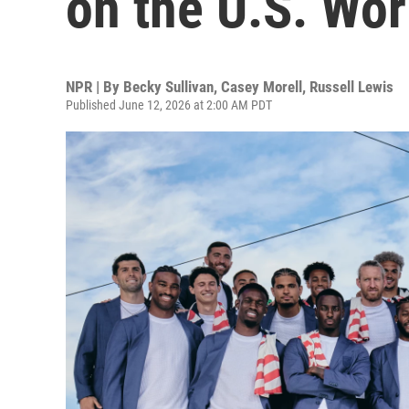
on the U.S. Wo
NPR | By
Becky Sullivan
,
Casey Morell
,
Russell Lewis
Published June 12, 2026 at 2:00 AM PDT