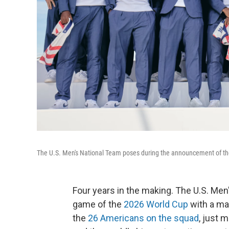
The U.S. Men's National Team poses during the announcement of the
Four years in the making. The U.S. Men's
game of the
2026 World Cup
with a ma
the
26 Americans on the squad
, just 