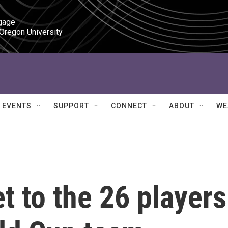
gage

 Oregon University
EVENTS
SUPPORT
CONNECT
ABOUT
WE
t to the 26 players