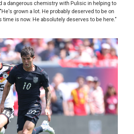
a dangerous chemistry with Pulisic in helping to
 "He's grown a lot. He probably deserved to be on
"His time is now. He absolutely deserves to be here."