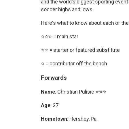
and the world's biggest sporting event i
soccer highs and lows.
Here's what to know about each of the
⭐⭐⭐ = main star
⭐⭐ = starter or featured substitute
⭐ = contributor off the bench
Forwards
Name
: Christian Pulisic ⭐⭐⭐
Age
: 27
Hometown
: Hershey, Pa.