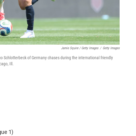
Jamie Squire / Getty Images
/
Getty Images
Nico Schlotterbeck of Germany chases during the international friendly
ago, Ill.
gue 1)