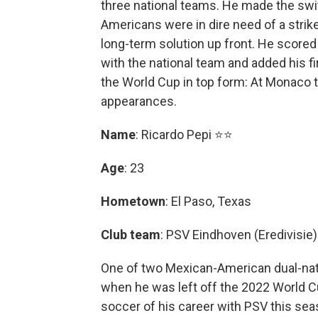
three national teams. He made the swit
Americans were in dire need of a strik
long-term solution up front. He scored 
with the national team and added his f
the World Cup in top form: At Monaco t
appearances.
Name
: Ricardo Pepi ⭐⭐
Age
: 23
Hometown
: El Paso, Texas
Club team
: PSV Eindhoven (Eredivisie)
One of two Mexican-American dual-nat
when he was left off the 2022 World Cu
soccer of his career with PSV this sea