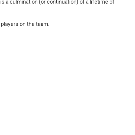
s a culmination (or continuation) of a lifetime of
 players on the team.