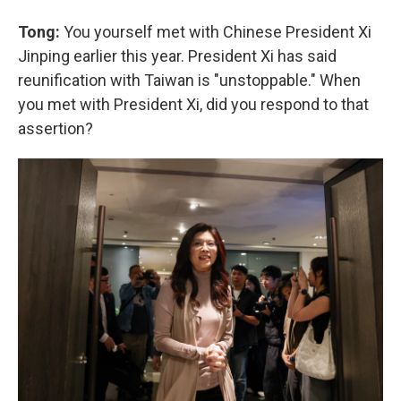
Tong:
You yourself met with Chinese President Xi
Jinping earlier this year. President Xi has said
reunification with Taiwan is "unstoppable." When
you met with President Xi, did you respond to that
assertion?