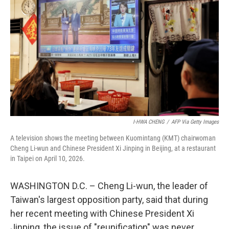
I-HWA CHENG
/
AFP Via Getty Images
A television shows the meeting between Kuomintang (KMT) chairwoman
Cheng Li-wun and Chinese President Xi Jinping in Beijing, at a restaurant
in Taipei on April 10, 2026.
WASHINGTON D.C. – Cheng Li-wun, the leader of
Taiwan's largest opposition party, said that during
her recent meeting with Chinese President Xi
Jinping, the issue of "reunification" was never