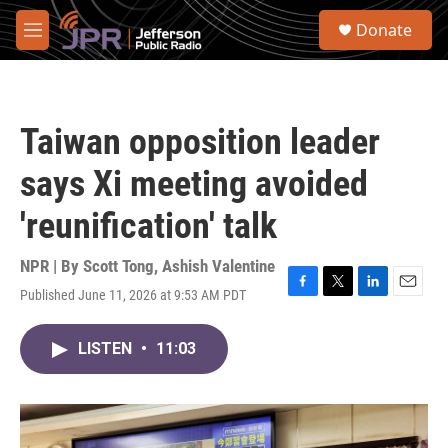
Skip to main content
S
Donate
e
M
a
e
r
n
c
u
h
Taiwan opposition leader
u
e
says Xi meeting avoided
r
y
'reunification' talk
NPR | By
Scott Tong
,
Ashish Valentine
Published June 11, 2026 at 9:53 AM PDT
F
T
L
E
a
w
i
m
c
i
n
a
LISTEN
•
11:03
e
t
k
i
b
t
e
l
o
e
d
o
r
I
k
n