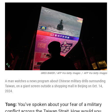
GREG BAKER / AFP Via Getty Images
/
AFP Via Getty Images
A man watches a news program about Chinese military drills surrounding
Taiwan, on a giant screen outside a shopping mall in Beijing on Oct. 14,
2024.
Tong:
You've spoken about your fear of a military
conflict across the Taiwan Strait. How would you