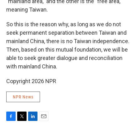
"mainland area," and the other is the "free area,"
meaning Taiwan.
So this is the reason why, as long as we do not
seek permanent separation between Taiwan and
mainland China, there is no Taiwan independence.
Then, based on this mutual foundation, we will be
able to seek greater dialogue and reconciliation
with mainland China.
Copyright 2026 NPR
NPR News
F
T
L
E
a
w
i
m
c
i
n
a