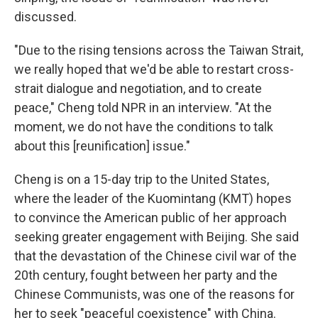
discussed.
"Due to the rising tensions across the Taiwan Strait,
we really hoped that we'd be able to restart cross-
strait dialogue and negotiation, and to create
peace," Cheng told NPR in an interview. "At the
moment, we do not have the conditions to talk
about this [reunification] issue."
Cheng is on a 15-day trip to the United States,
where the leader of the Kuomintang (KMT) hopes
to convince the American public of her approach
seeking greater engagement with Beijing. She said
that the devastation of the Chinese civil war of the
20th century, fought between her party and the
Chinese Communists, was one of the reasons for
her to seek "peaceful coexistence" with China.