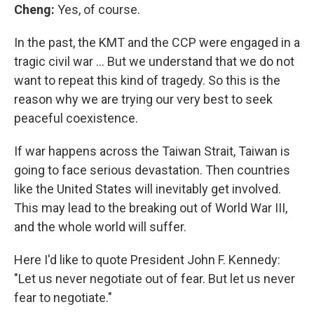
Cheng:
Yes, of course.
In the past, the KMT and the CCP were engaged in a
tragic civil war … But we understand that we do not
want to repeat this kind of tragedy. So this is the
reason why we are trying our very best to seek
peaceful coexistence.
If war happens across the Taiwan Strait, Taiwan is
going to face serious devastation. Then countries
like the United States will inevitably get involved.
This may lead to the breaking out of World War III,
and the whole world will suffer.
Here I'd like to quote President John F. Kennedy:
"Let us never negotiate out of fear. But let us never
fear to negotiate."