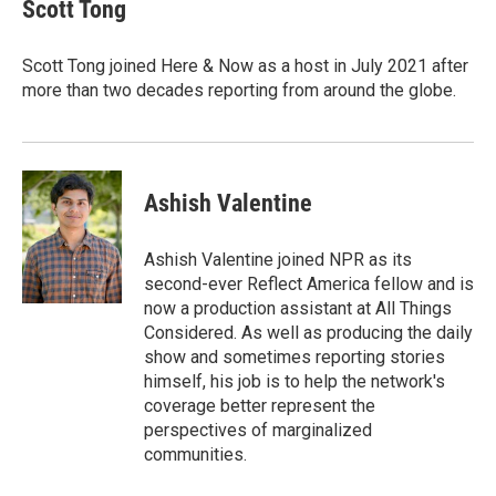
e
t
k
i
Scott Tong
b
t
e
l
o
e
d
o
r
I
Scott Tong joined Here & Now as a host in July 2021 after
k
n
more than two decades reporting from around the globe.
Ashish Valentine
Ashish Valentine joined NPR as its
second-ever Reflect America fellow and is
now a production assistant at All Things
Considered. As well as producing the daily
show and sometimes reporting stories
himself, his job is to help the network's
coverage better represent the
perspectives of marginalized
communities.