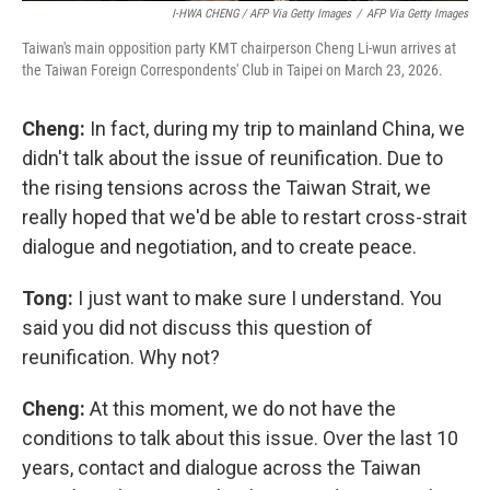
I-HWA CHENG / AFP Via Getty Images
/
AFP Via Getty Images
Taiwan's main opposition party KMT chairperson Cheng Li-wun arrives at
the Taiwan Foreign Correspondents' Club in Taipei on March 23, 2026.
Cheng:
In fact, during my trip to mainland China, we
didn't talk about the issue of reunification. Due to
the rising tensions across the Taiwan Strait, we
really hoped that we'd be able to restart cross-strait
dialogue and negotiation, and to create peace.
Tong:
I just want to make sure I understand. You
said you did not discuss this question of
reunification. Why not?
Cheng:
At this moment, we do not have the
conditions to talk about this issue. Over the last 10
years, contact and dialogue across the Taiwan