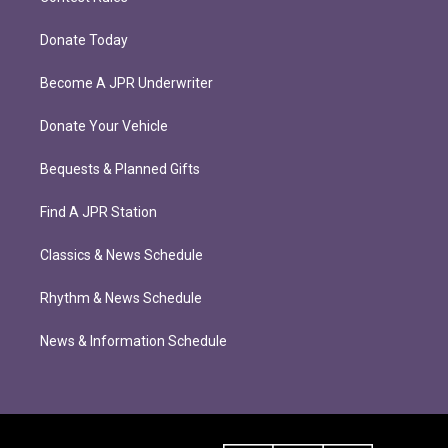
Donate Today
Become A JPR Underwriter
Donate Your Vehicle
Bequests & Planned Gifts
Find A JPR Station
Classics & News Schedule
Rhythm & News Schedule
News & Information Schedule