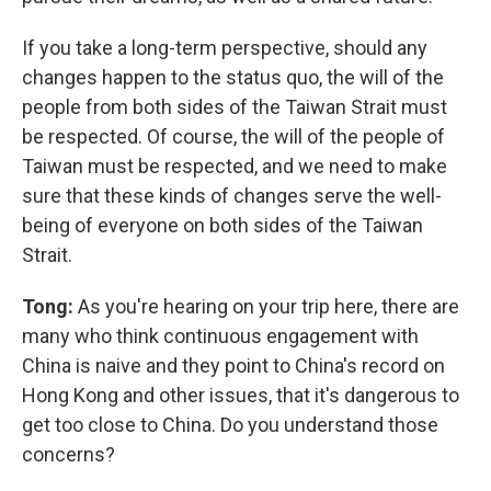
If you take a long-term perspective, should any
changes happen to the status quo, the will of the
people from both sides of the Taiwan Strait must
be respected. Of course, the will of the people of
Taiwan must be respected, and we need to make
sure that these kinds of changes serve the well-
being of everyone on both sides of the Taiwan
Strait.
Tong:
As you're hearing on your trip here, there are
many who think continuous engagement with
China is naive and they point to China's record on
Hong Kong and other issues, that it's dangerous to
get too close to China. Do you understand those
concerns?