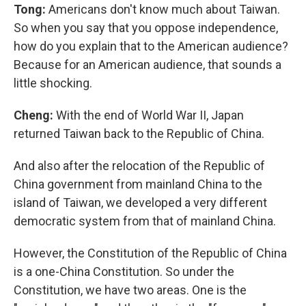
Tong:
Americans don't know much about Taiwan.
So when you say that you oppose independence,
how do you explain that to the American audience?
Because for an American audience, that sounds a
little shocking.
Cheng:
With the end of World War II, Japan
returned Taiwan back to the Republic of China.
And also after the relocation of the Republic of
China government from mainland China to the
island of Taiwan, we developed a very different
democratic system from that of mainland China.
However, the Constitution of the Republic of China
is a one-China Constitution. So under the
Constitution, we have two areas. One is the