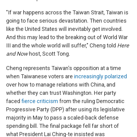
"If war happens across the Taiwan Strait, Taiwan is
going to face serious devastation. Then countries
like the United States will inevitably get involved.
And this may lead to the breaking out of World War
III and the whole world will suffer," Cheng told
Here
and Now
host, Scott Tong.
Cheng represents Taiwan's opposition at a time
when Taiwanese voters are
increasingly polarized
over how to manage relations with China, and
whether they can trust Washington. Her party
faced
fierce criticism
from the ruling Democratic
Progressive Party (DPP) after using its legislative
majority in May to pass a scaled-back defense
spending bill. The final package fell far short of
what President Lai Ching-te insisted was