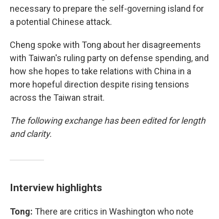
necessary to prepare the self-governing island for
a potential Chinese attack.
Cheng spoke with Tong about her disagreements
with Taiwan's ruling party on defense spending, and
how she hopes to take relations with China in a
more hopeful direction despite rising tensions
across the Taiwan strait.
The following exchange has been edited for length
and clarity.
Interview highlights
Tong:
There are critics in Washington who note