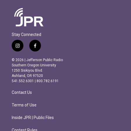
Stay Connected
i
f
n
a
s
c
© 2026 | Jefferson Public Radio
t
e
Southern Oregon University
a
b
1250 Siskiyou Blvd.
g
o
Ashland, OR 97520
r
o
541.552.6301 | 800.782.6191
a
k
m
Contact Us
Terms of Use
Inside JPR | Public Files
Contest Rules