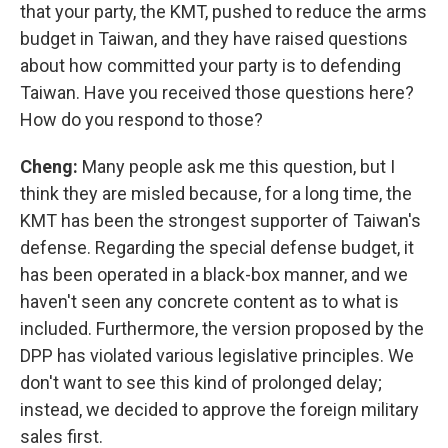
that your party, the KMT, pushed to reduce the arms
budget in Taiwan, and they have raised questions
about how committed your party is to defending
Taiwan. Have you received those questions here?
How do you respond to those?
Cheng:
Many people ask me this question, but I
think they are misled because, for a long time, the
KMT has been the strongest supporter of Taiwan's
defense. Regarding the special defense budget, it
has been operated in a black-box manner, and we
haven't seen any concrete content as to what is
included. Furthermore, the version proposed by the
DPP has violated various legislative principles. We
don't want to see this kind of prolonged delay;
instead, we decided to approve the foreign military
sales first.