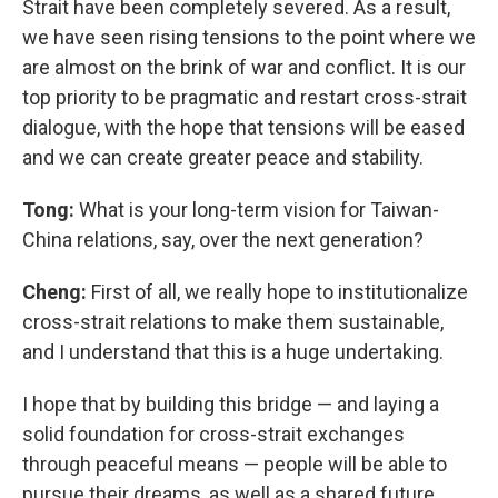
Strait have been completely severed. As a result,
we have seen rising tensions to the point where we
are almost on the brink of war and conflict. It is our
top priority to be pragmatic and restart cross-strait
dialogue, with the hope that tensions will be eased
and we can create greater peace and stability.
Tong:
What is your long-term vision for Taiwan-
China relations, say, over the next generation?
Cheng:
First of all, we really hope to institutionalize
cross-strait relations to make them sustainable,
and I understand that this is a huge undertaking.
I hope that by building this bridge — and laying a
solid foundation for cross-strait exchanges
through peaceful means — people will be able to
pursue their dreams, as well as a shared future.