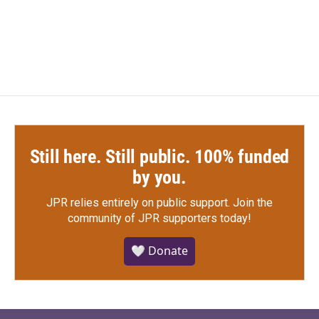
Still here. Still public. 100% funded
by you.
JPR relies entirely on public support.
Join the
community of JPR supporters today!
🤍 Donate