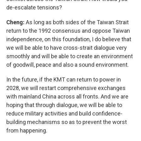
de-escalate tensions?
Cheng:
As long as both sides of the Taiwan Strait
return to the 1992 consensus and oppose Taiwan
independence, on this foundation, I do believe that
we will be able to have cross-strait dialogue very
smoothly and will be able to create an environment
of goodwill, peace and also a sound environment.
In the future, if the KMT can return to power in
2028, we will restart comprehensive exchanges
with mainland China across all fronts. And we are
hoping that through dialogue, we will be able to
reduce military activities and build confidence-
building mechanisms so as to prevent the worst
from happening.