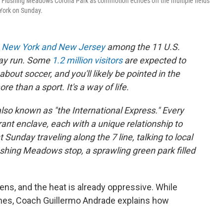
n Flushing Meadows Corona Park as commotion echoes off the multiple fields
 York on Sunday.
h
New York and New Jersey
among the 11 U.S.
day run. Some
1.2 million visitors
are expected to
bout soccer, and you'll likely be pointed in the
e than a sport. It's a way of life.
also known as "the International Express." Every
ant enclave, each with a unique relationship to
Sunday traveling along the 7 line, talking to local
ushing Meadows stop, a sprawling green park filled
ns, and the heat is already oppressive. While
ines, Coach Guillermo Andrade explains how