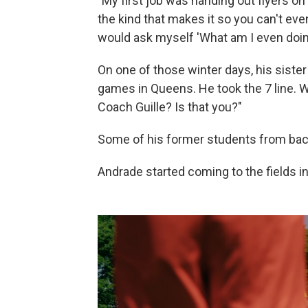
"My first job was handing out flyers on 
the kind that makes it so you can't even
would ask myself 'What am I even doin
On one of those winter days, his sist
games in Queens. He took the 7 line. W
Coach Guille? Is that you?"
Some of his former students from back
Andrade started coming to the fields 