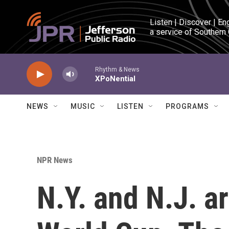
Skip to main content
Listen | Discover | En
a service of Southern
Rhythm & News
XPoNential
NEWS
MUSIC
LISTEN
PROGRAMS
NPR News
N.Y. and N.J. a