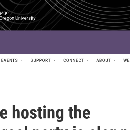
gage

 Oregon University
EVENTS
SUPPORT
CONNECT
ABOUT
WE
re hosting the