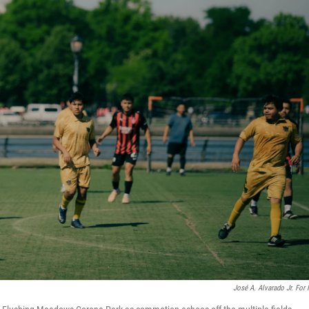
José A. Alvarado Jr. For