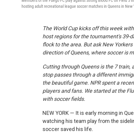
Members of the Fuego FC play against Strong Blood FC on Field 5 i
hosting adult recreational league soccer matches in Queens in New
The World Cup kicks off this week wit
host regions for the tournament's 39-
flock to the area. But ask New Yorkers a
direction of Queens, where soccer is mor
Cutting through Queens is the 7 train, 
stop passes through a different immigr
the beautiful game. NPR spent a recent 
players and fans. We started at the Fl
with soccer fields.
NEW YORK — It is early morning in Quee
watching his team play from the sidel
soccer saved his life.