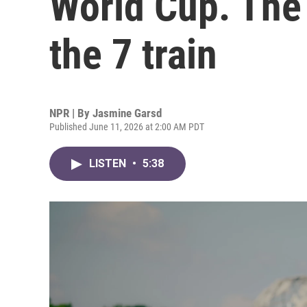
World Cup. The 
the 7 train
NPR | By
Jasmine Garsd
Published June 11, 2026 at 2:00 AM PDT
LISTEN
•
5:38