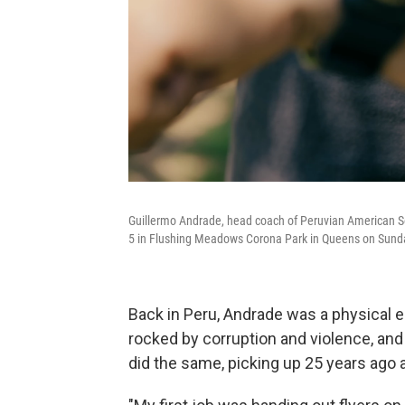
Guillermo Andrade, head coach of Peruvian American Soc
5 in Flushing Meadows Corona Park in Queens on Sund
Back in Peru, Andrade was a physical 
rocked by corruption and violence, and
did the same, picking up 25 years ago 