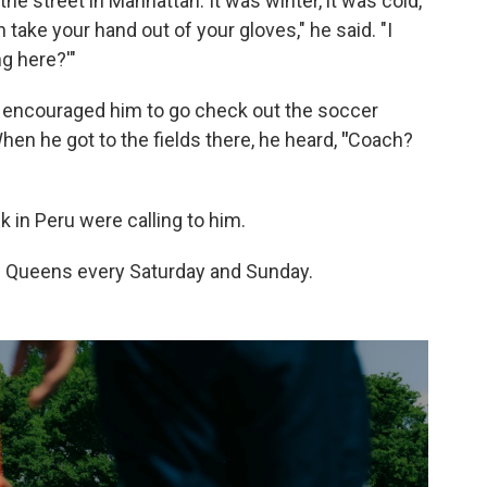
the street in Manhattan. It was winter, it was cold,
 take your hand out of your gloves," he said. "I
g here?'"
er encouraged him to go check out the soccer
hen he got to the fields there, he heard,
"
Coach?
 in Peru were calling to him.
in Queens every Saturday and Sunday.