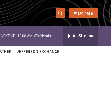
Donate
S
S
e
h
a
r
All Streams
NEXT UP:
12:00 AM
XPoNential
o
c
h
w
Q
ATHER
JEFFERSON EXCHANGE
u
S
e
r
e
y
a
r
c
h