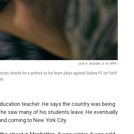
José A. Alvarado Jr. For NPR /
cer, stands for a portrait as his team plays against Galaxy FC on Field
ay.
education teacher. He says the country was being
 he saw many of his students leave. He eventually
and coming to New York City.