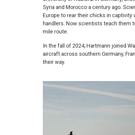
Syria and Morocco a century ago. Scien
Europe to rear their chicks in captivi
handlers. Now scientists teach them to
mile route.
In the fall of 2024, Hartmann joined Wa
aircraft across southern Germany, Fran
their way.