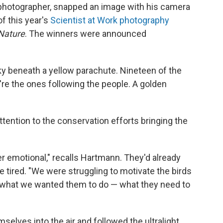
 photographer, snapped an image with his camera
f this year's
Scientist at Work photography
Nature
. The winners were announced
 sky beneath a yellow parachute. Nineteen of the
y're the ones following the people. A golden
tention to the conservation efforts bringing the
r emotional," recalls Hartmann. They'd already
e tired. "We were struggling to motivate the birds
do what we wanted them to do — what they need to
selves into the air and followed the ultralight.