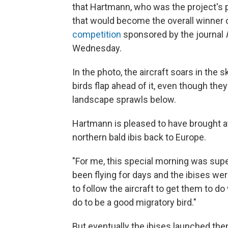
that Hartmann, who was the project's
that would become the overall winner o
competition
sponsored by the journal
Wednesday.
In the photo, the aircraft soars in the
birds flap ahead of it, even though the
landscape sprawls below.
Hartmann is pleased to have brought at
northern bald ibis back to Europe.
"For me, this special morning was supe
been flying for days and the ibises wer
to follow the aircraft to get them to 
do to be a good migratory bird."
But eventually the ibises launched them