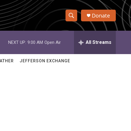
Donate
S
S
e
h
a
r
All Streams
NEXT UP:
9:00 AM
Open Air
o
c
h
w
Q
ATHER
JEFFERSON EXCHANGE
u
S
e
r
e
y
a
r
c
h