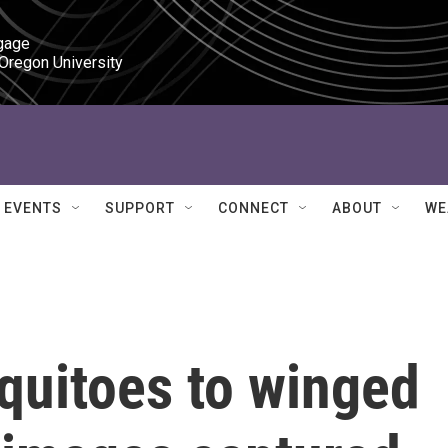
gage

 Oregon University
EVENTS
SUPPORT
CONNECT
ABOUT
WE
uitoes to winged