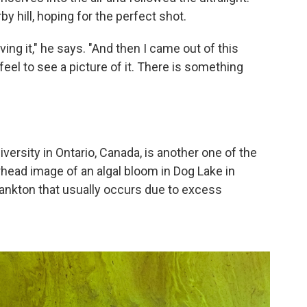
 hill, hoping for the perfect shot.
iving it," he says. "And then I came out of this
feel to see a picture of it. There is something
iversity in Ontario, Canada, is another one of the
head image of an algal bloom in Dog Lake in
ankton that usually occurs due to excess