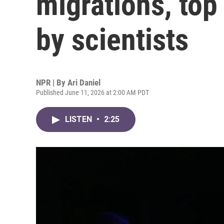
migrations, top
by scientists
NPR | By
Ari Daniel
Published June 11, 2026 at 2:00 AM PDT
LISTEN
•
2:25