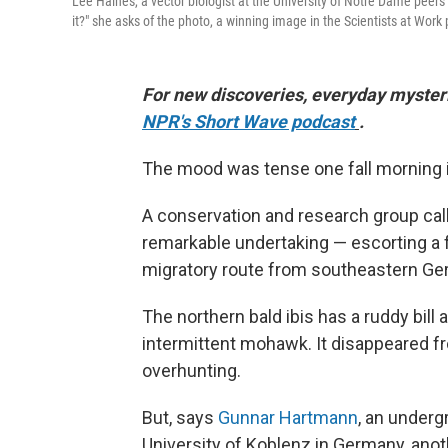
Lee Haines, a vector biologist at the University of Notre Dame peers 
it?" she asks of the photo, a winning image in the Scientists at Work
For new discoveries, everyday mysteri
NPR's Short Wave podcast
.
The mood was tense one fall morning in 
A conservation and research group ca
remarkable undertaking — escorting a fl
migratory route from southeastern Ger
The northern bald ibis has a ruddy bill a
intermittent mohawk. It disappeared 
overhunting.
But, says
Gunnar Hartmann
, an underg
University of Koblenz in Germany, anoth