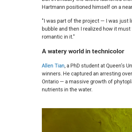
Hartmann positioned himself on a nearby
"I was part of the project — I was just l
bubble and then I realized how it must 
romantic in it."
A watery world in technicolor
Allen Tian
, a PhD student at Queen's Un
winners. He captured an arresting over
Ontario — a massive growth of phytopl
nutrients in the water.