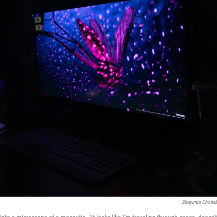
Shayanta Chowd