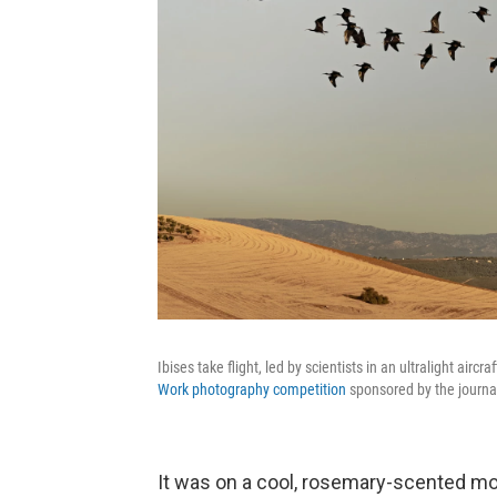
Ibises take flight, led by scientists in an ultralight airc
Work photography competition
sponsored by the journ
It was on a cool, rosemary-scented mor