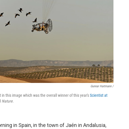
Gunnar Hartmann /
raft in this image which was the overall winner of this year's
Scientist at
al
Nature
.
ning in Spain, in the town of Jaén in Andalusia,