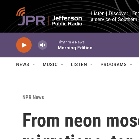
Skip to main content
Listen | Discover | En
a service of Southern
Rhythm & News
Morning Edition
NEWS
MUSIC
LISTEN
PROGRAMS
NPR News
From neon mosq