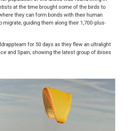
tists at the time brought some of the birds to
ty where they can form bonds with their human
 migrate, guiding them along their 1,700-plus-
ldrappteam for 50 days as they flew an ultralight
ce and Spain, showing the latest group of ibises