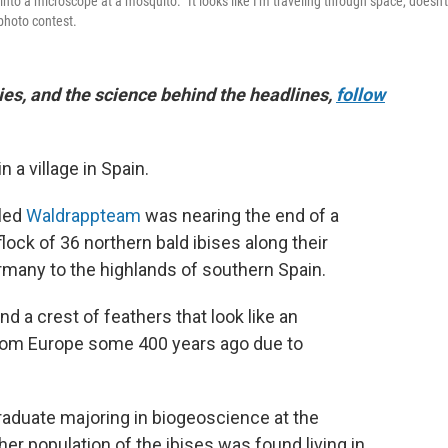
into a microscope at a mosquito. "It looks like I'm traveling through space, doesn't
 photo contest.
es, and the science behind the headlines,
follow
a village in Spain.
lled
Waldrappteam
was nearing the end of a
ock of 36 northern bald ibises along their
many to the highlands of southern Spain.
nd a crest of feathers that look like an
from Europe some 400 years ago due to
raduate majoring in biogeoscience at the
er population of the ibises was found living in