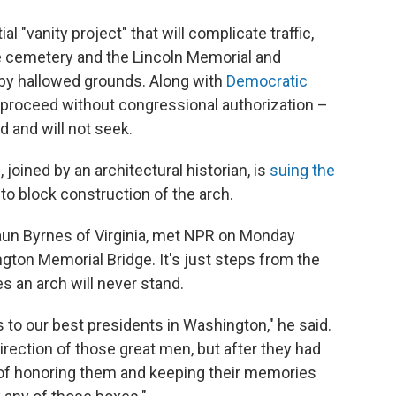
ial "vanity project" that will complicate traffic,
 cemetery and the Lincoln Memorial and
by hallowed grounds. Along with
Democratic
't proceed without congressional authorization –
 and will not seek.
joined by an architectural historian, is
suing the
to block construction of the arch.
aun Byrnes of Virginia, met NPR on Monday
gton Memorial Bridge. It's just steps from the
s an arch will never stand.
to our best presidents in Washington," he said.
irection of those great men, but after they had
 of honoring them and keeping their memories