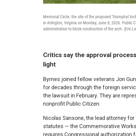
Memorial Circle, the site of the proposed Triumphal A
in Arlington, Virginia on Monday, June 8, 2026. Public 
administration to block construction of the arch. (Eric L
Critics say the approval proces
light
Byrnes joined fellow veterans Jon G
for decades through the foreign service,
the lawsuit in February. They are rep
nonprofit Public Citizen.
Nicolas Sansone, the lead attorney for 
statutes — the Commemorative Works Ac
requires Congressional authorization