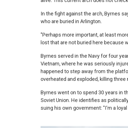
alive. This current arch does not chec
In the fight against the arch, Byrnes sa
who are buried in Arlington.
"Perhaps more important, at least more 
lost that are not buried here because 
Byrnes served in the Navy for four ye
Vietnam, where he was seriously injure
happened to step away from the platf
overheated and exploded, killing three
Byrnes went on to spend 30 years in the
Soviet Union. He identifies as politic
suing his own government: "I'm a loyal 