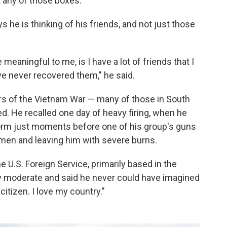
k any of those boxes."
ys he is thinking of his friends, and not just those
meaningful to me, is I have a lot of friends that I
we never recovered them," he said.
ars of the Vietnam War — many of those in South
d. He recalled one day of heavy firing, when he
orm just moments before one of his group's guns
 men and leaving him with severe burns.
 U.S. Foreign Service, primarily based in the
ally moderate and said he never could have imagined
citizen. I love my country."