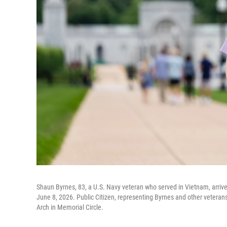
Shaun Byrnes, 83, a U.S. Navy veteran who served in Vietnam, arrives
June 8, 2026. Public Citizen, representing Byrnes and other veterans
Arch in Memorial Circle.