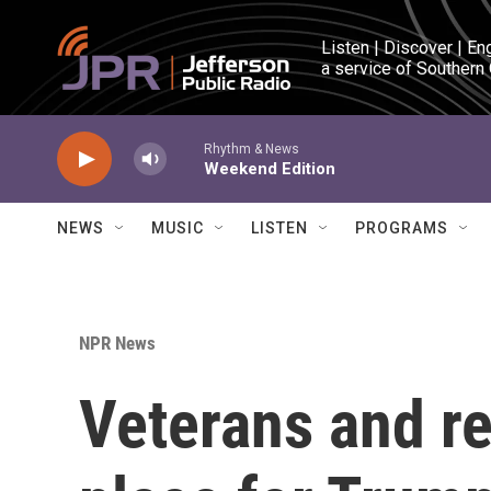
Skip to main content
Listen | Discover | En
a service of Southern
Rhythm & News
Weekend Edition
NEWS
MUSIC
LISTEN
PROGRAMS
NPR News
Veterans and re