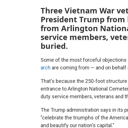
Three Vietnam War vet
President Trump from b
from Arlington Nation
service members, veter
buried.
Some of the most forceful objections
arch
are coming from — and on behalf 
That's because the 250-foot structure
entrance to Arlington National Cemetery
duty service members, veterans and the
The Trump administration says in its pr
"celebrate the triumphs of the American
and beautify our nation's capital."