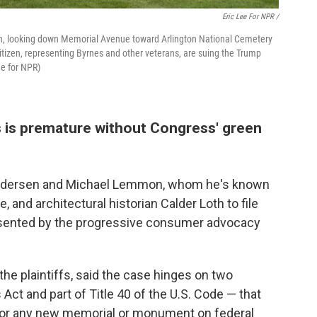
Eric Lee For NPR /
rch, looking down Memorial Avenue toward Arlington National Cemetery
Citizen, representing Byrnes and other veterans, are suing the Trump
ee for NPR)
s is premature without Congress' green
undersen and Michael Lemmon, whom he's known
 and architectural historian Calder Loth to file
resented by the progressive consumer advocacy
the plaintiffs, said the case hinges on two
t and part of Title 40 of the U.S. Code — that
 for any new memorial or monument on federal