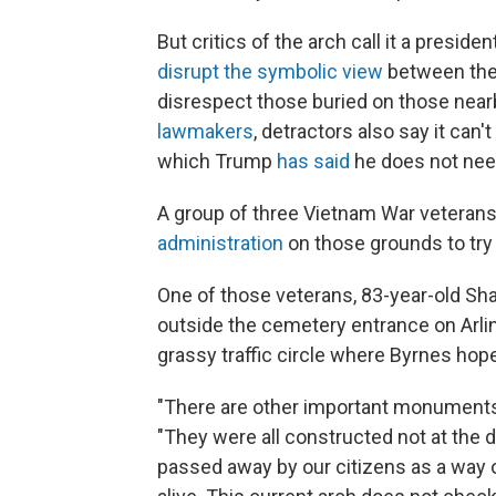
But critics of the arch call it a president
disrupt the symbolic view
between the
disrespect those buried on those near
lawmakers
, detractors also say it can
which Trump
has said
he does not need
A group of three Vietnam War veterans, 
administration
on those grounds to try 
One of those veterans, 83-year-old Sh
outside the cemetery entrance on Arlin
grassy traffic circle where Byrnes hope
"There are other important monuments 
"They were all constructed not at the d
passed away by our citizens as a way