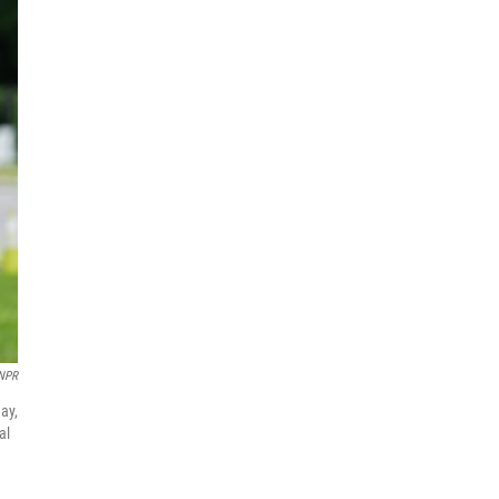
 NPR
ay,
al