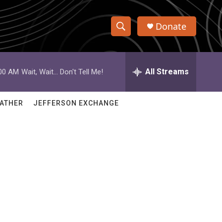
Donate
S
S
e
h
a
r
All Streams
:00 AM
Wait, Wait... Don't Tell Me!
o
c
h
w
Q
ATHER
JEFFERSON EXCHANGE
u
S
e
r
e
y
a
r
c
h