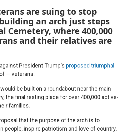
erans are suing to stop
uilding an arch just steps
al Cemetery, where 400,000
ans and their relatives are
 against President Trump's
proposed triumphal
of — veterans.
 would be built on a roundabout near the main
, the final resting place for over 400,000 active-
ir families.
oposal that the purpose of the arch is to
 people, inspire patriotism and love of country,