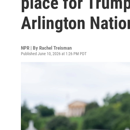
place for Trump
Arlington Nati
NPR | By
Rachel Treisman
Published June 10, 2026 at 1:26 PM PDT