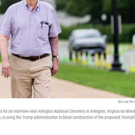
Eric Lee For
 for an interview near Arlington National Cemetery in Arlington, Virginia on Mond
, is suing the Trump administration to block construction of the proposed Triumph