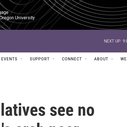
gage

 Oregon University
NEXT UP:
9
EVENTS
SUPPORT
CONNECT
ABOUT
WE
latives see no