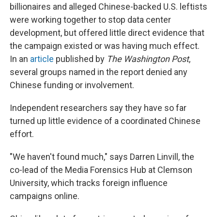
billionaires and alleged Chinese-backed U.S. leftists
were working together to stop data center
development, but offered little direct evidence that
the campaign existed or was having much effect.
In an
article
published by
The
Washington Post
,
several groups named in the report denied any
Chinese funding or involvement.
Independent researchers say they have so far
turned up little evidence of a coordinated Chinese
effort.
"We haven't found much," says Darren Linvill, the
co-lead of the Media Forensics Hub at Clemson
University, which tracks foreign influence
campaigns online.