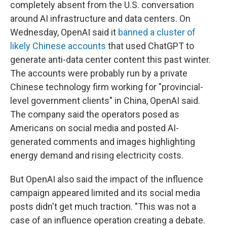
completely absent from the U.S. conversation
around AI infrastructure and data centers. On
Wednesday, OpenAI said it
banned a cluster of
likely Chinese accounts
that used ChatGPT to
generate anti-data center content this past winter.
The accounts were probably run by a private
Chinese technology firm working for "provincial-
level government clients" in China, OpenAI said.
The company said the operators posed as
Americans on social media and posted AI-
generated comments and images highlighting
energy demand and rising electricity costs.
But OpenAI also said the impact of the influence
campaign appeared limited and its social media
posts didn't get much traction. "This was not a
case of an influence operation creating a debate.