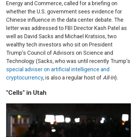
Energy and Commerce, called for a briefing on
whether the U.S. government sees evidence for
Chinese influence in the data center debate. The
letter was addressed to FBI Director Kash Patel as
well as David Sacks and Michael Kratsios, two
wealthy tech investors who sit on President
Trump's Council of Advisors on Science and
Technology (Sacks, who was until recently Trump's
special adviser on artificial intelligence and
cryptocurrency
, is also a regular host of
All-In
).
"Cells" in Utah