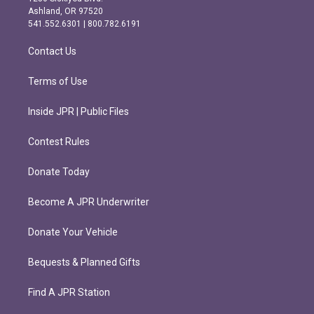
g
o
Ashland, OR 97520
r
o
541.552.6301 | 800.782.6191
a
k
m
Contact Us
Terms of Use
Inside JPR | Public Files
Contest Rules
Donate Today
Become A JPR Underwriter
Donate Your Vehicle
Bequests & Planned Gifts
Find A JPR Station