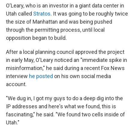
O'Leary, who is an investor in a giant data center in
Utah called
Stratos
. It was going to be roughly twice
the size of Manhattan and was being pushed
through the permitting process, until local
opposition began to build.
After a local planning council approved the project
in early May, O'Leary noticed an "immediate spike in
misinformation," he said during a recent Fox News
interview
he posted
on his own social media
account.
"We dug in, I got my guys to do a deep dig into the
IP addresses and here's what we found, this is
fascinating," he said. "We found two cells inside of
Utah."