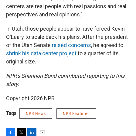
centers are real people with real passions and real
perspectives and real opinions."
In Utah, those people appear to have forced Kevin
O'Leary to scale back his plans. After the president
of the Utah Senate
raised concerns
, he agreed to
shrink his data center project
to a quarter of its
original size.
NPR's Shannon Bond contributed reporting to this
story.
Copyright 2026 NPR
Tags
NPR News
NPR Featured