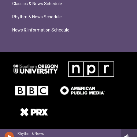
Classics & News Schedule
Rhythm & News Schedule
News & Information Schedule
Rhythm & News