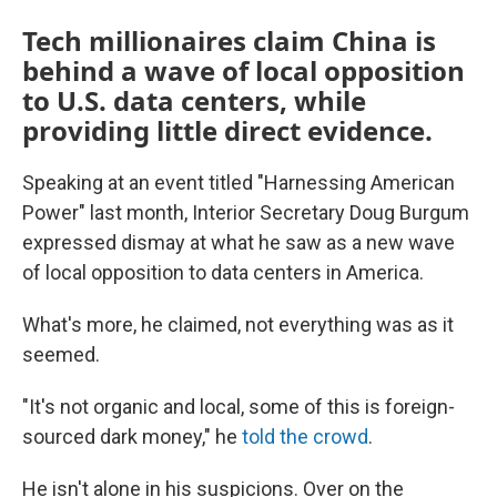
Tech millionaires claim China is
behind a wave of local opposition
to U.S. data centers, while
providing little direct evidence.
Speaking at an event titled "Harnessing American
Power" last month, Interior Secretary Doug Burgum
expressed dismay at what he saw as a new wave
of local opposition to data centers in America.
What's more, he claimed, not everything was as it
seemed.
"It's not organic and local, some of this is foreign-
sourced dark money," he
told the crowd
.
He isn't alone in his suspicions. Over on the