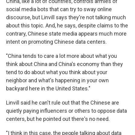
China, like a lot of countries, controls armies of
social media bots that can try to sway online
discourse, but Linvill says they're not talking much
about this topic. And, he says, despite claims to the
contrary, Chinese state media appears much more
intent on promoting Chinese data centers.
"China tends to care a lot more about what you
think about China and China's economy than they
tend to do about what you think about your
neighbor and what's happening in your own
backyard here in the United States."
Linvill said he can't rule out that the Chinese are
quietly paying influencers or others to oppose data
centers, but he pointed out there's no need.
"I think in this case, the people talking about data