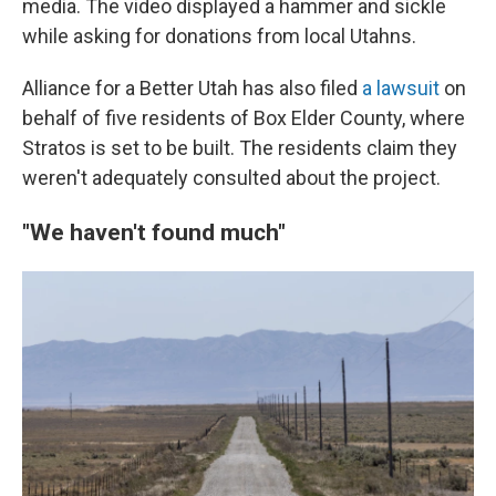
media. The video displayed a hammer and sickle
while asking for donations from local Utahns.
Alliance for a Better Utah has also filed
a lawsuit
on
behalf of five residents of Box Elder County, where
Stratos is set to be built. The residents claim they
weren't adequately consulted about the project.
"We haven't found much"