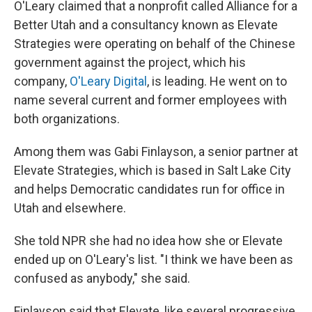
O'Leary claimed that a nonprofit called Alliance for a
Better Utah and a consultancy known as Elevate
Strategies were operating on behalf of the Chinese
government against the project, which his
company,
O'Leary Digital
, is leading. He went on to
name several current and former employees with
both organizations.
Among them was Gabi Finlayson, a senior partner at
Elevate Strategies, which is based in Salt Lake City
and helps Democratic candidates run for office in
Utah and elsewhere.
She told NPR she had no idea how she or Elevate
ended up on O'Leary's list. "I think we have been as
confused as anybody," she said.
Finlayson said that Elevate, like several progressive