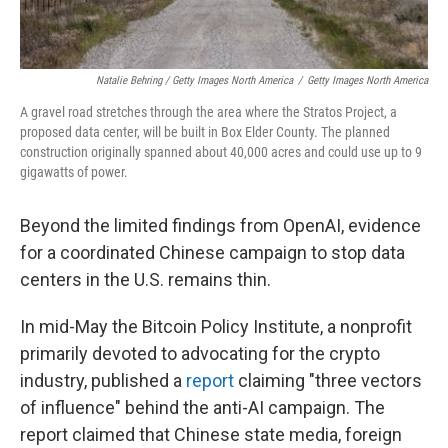
Natalie Behring / Getty Images North America
/
Getty Images North America
A gravel road stretches through the area where the Stratos Project, a
proposed data center, will be built in Box Elder County. The planned
construction originally spanned about 40,000 acres and could use up to 9
gigawatts of power.
Beyond the limited findings from OpenAI, evidence
for a coordinated Chinese campaign to stop data
centers in the U.S. remains thin.
In mid-May the Bitcoin Policy Institute, a nonprofit
primarily devoted to advocating for the crypto
industry, published a
report
claiming "three vectors
of influence" behind the anti-AI campaign. The
report claimed that Chinese state media, foreign