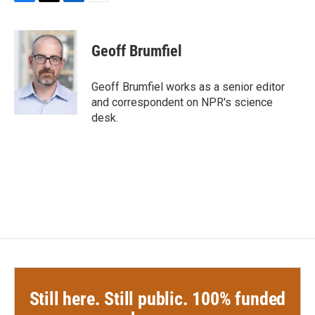
F
T
L
E
a
w
i
m
c
i
n
a
e
t
k
i
Geoff Brumfiel
b
t
e
l
o
e
d
o
r
I
Geoff Brumfiel works as a senior editor
k
n
and correspondent on NPR's science
desk.
Still here. Still public. 100% funded