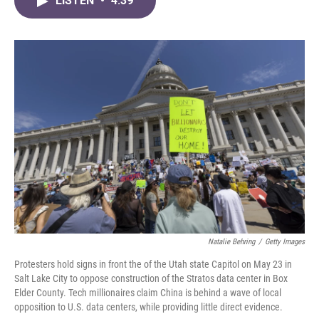
LISTEN
•
4:39
e
t
k
i
b
t
e
l
o
e
d
o
r
I
k
n
Natalie Behring
/
Getty Images
Protesters hold signs in front the of the Utah state Capitol on May 23 in
Salt Lake City to oppose construction of the Stratos data center in Box
Elder County. Tech millionaires claim China is behind a wave of local
opposition to U.S. data centers, while providing little direct evidence.