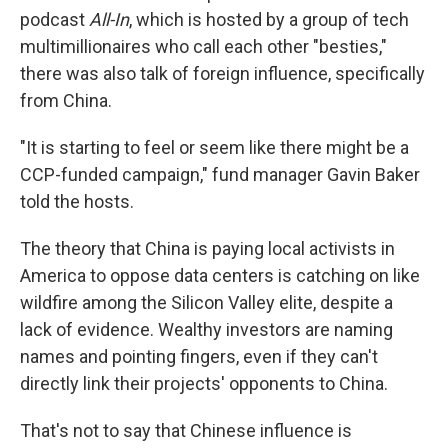
podcast
All-In
, which is hosted by a group of tech
multimillionaires who call each other "besties,"
there was also talk of foreign influence, specifically
from China.
"It is starting to feel or seem like there might be a
CCP-funded campaign," fund manager Gavin Baker
told the hosts.
The theory that China is paying local activists in
America to oppose data centers is catching on like
wildfire among the Silicon Valley elite, despite a
lack of evidence. Wealthy investors are naming
names and pointing fingers, even if they can't
directly link their projects' opponents to China.
That's not to say that Chinese influence is