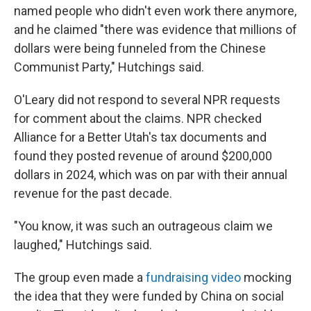
named people who didn't even work there anymore,
and he claimed "there was evidence that millions of
dollars were being funneled from the Chinese
Communist Party," Hutchings said.
O'Leary did not respond to several NPR requests
for comment about the claims. NPR checked
Alliance for a Better Utah's tax documents and
found they posted revenue of around $200,000
dollars in 2024, which was on par with their annual
revenue for the past decade.
"You know, it was such an outrageous claim we
laughed," Hutchings said.
The group even made a
fundraising video
mocking
the idea that they were funded by China on social