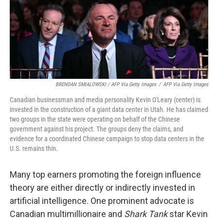
BRENDAN SMIALOWSKI / AFP Via Getty Images
/
AFP Via Getty Images
Canadian businessman and media personality Kevin O'Leary (center) is
invested in the construction of a giant data center in Utah. He has claimed
two groups in the state were operating on behalf of the Chinese
government against his project. The groups deny the claims, and
evidence for a coordinated Chinese campaign to stop data centers in the
U.S. remains thin.
Many top earners promoting the foreign influence
theory are either directly or indirectly invested in
artificial intelligence. One prominent advocate is
Canadian multimillionaire and
Shark Tank
star Kevin