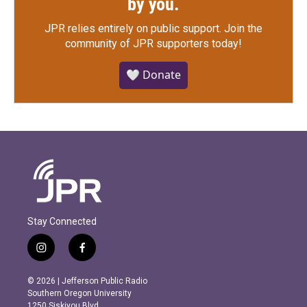
by you.
JPR relies entirely on public support.
Join the
community of JPR supporters today!
🤍 Donate
Stay Connected
i
f
n
a
s
c
© 2026 | Jefferson Public Radio
t
e
Southern Oregon University
a
b
1250 Siskiyou Blvd.