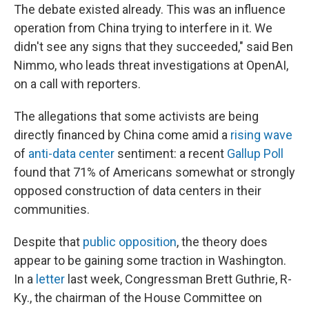
The debate existed already. This was an influence
operation from China trying to interfere in it. We
didn't see any signs that they succeeded," said Ben
Nimmo, who leads threat investigations at OpenAI,
on a call with reporters.
The allegations that some activists are being
directly financed by China come amid a
rising wave
of
anti-data center
sentiment: a recent
Gallup Poll
found that 71% of Americans somewhat or strongly
opposed construction of data centers in their
communities.
Despite that
public opposition
, the theory does
appear to be gaining some traction in Washington.
In a
letter
last week, Congressman Brett Guthrie, R-
Ky., the chairman of the House Committee on