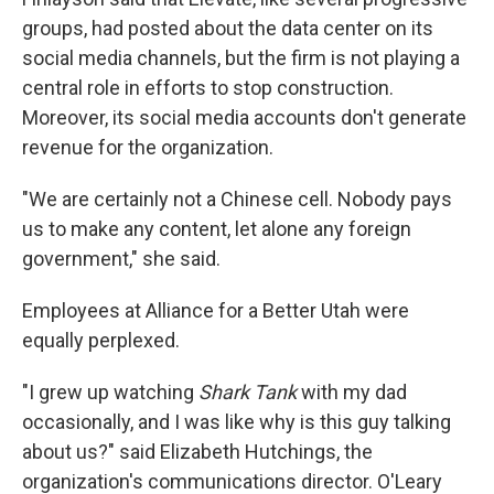
groups, had posted about the data center on its
social media channels, but the firm is not playing a
central role in efforts to stop construction.
Moreover, its social media accounts don't generate
revenue for the organization.
"We are certainly not a Chinese cell. Nobody pays
us to make any content, let alone any foreign
government," she said.
Employees at Alliance for a Better Utah were
equally perplexed.
"I grew up watching
Shark Tank
with my dad
occasionally, and I was like why is this guy talking
about us?" said Elizabeth Hutchings, the
organization's communications director. O'Leary