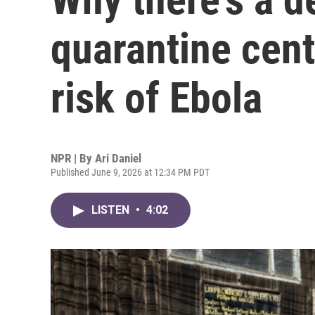
quarantine cent
risk of Ebola
NPR | By
Ari Daniel
Published June 9, 2026 at 12:34 PM PDT
LISTEN
•
4:02