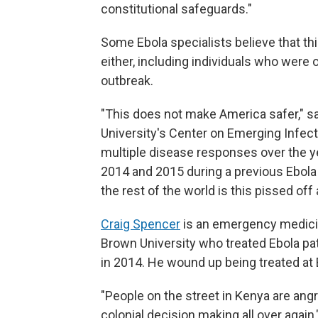
constitutional safeguards."
Some Ebola specialists believe that this
either, including individuals who were 
outbreak.
"This does not make America safer," 
University's Center on Emerging Infec
multiple disease responses over the ye
2014 and 2015 during a previous Ebola
the rest of the world is this pissed off 
Craig Spencer
is an emergency medicin
Brown University who treated Ebola pat
in 2014. He wound up being treated at 
"People on the street in Kenya are ang
colonial decision making all over again