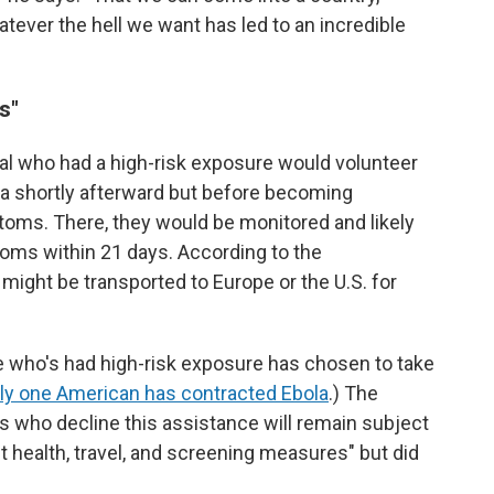
tever the hell we want has led to an incredible
s"
al who had a high-risk exposure would volunteer
nya shortly afterward but before becoming
oms. There, they would be monitored and likely
toms within 21 days. According to the
ey might be transported to Europe or the U.S. for
 who's had high-risk exposure has chosen to take
ly one American has contracted Ebola
.) The
s who decline this assistance will remain subject
t health, travel, and screening measures" but did