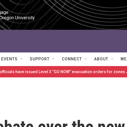
gage

 Oregon University
EVENTS
SUPPORT
CONNECT
ABOUT
WE
 officials have issued Level 3 “GO NOW” evacuation orders for zon
ebate over the new