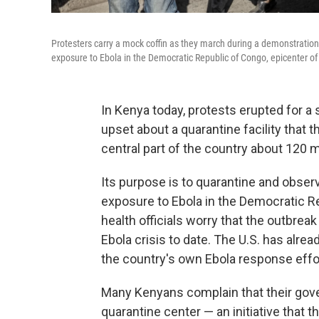
Protesters carry a mock coffin as they march during a demonstration 
exposure to Ebola in the Democratic Republic of Congo, epicenter of
In Kenya today, protests erupted for 
upset about a quarantine facility that t
central part of the country about 120 mi
Its purpose is to quarantine and obser
exposure to Ebola in the Democratic R
health officials worry that the outbre
Ebola crisis to date. The U.S. has alr
the country's own Ebola response effo
Many Kenyans complain that their gove
quarantine center — an initiative that t