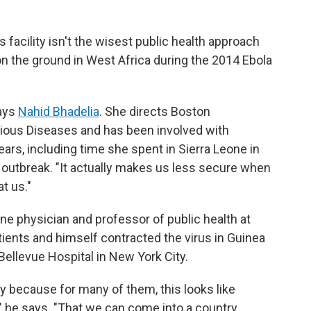
 facility isn't the wisest public health approach
on the ground in West Africa during the 2014 Ebola
says
Nahid Bhadelia
. She directs Boston
tious Diseases and has been involved with
ars, including time she spent in Sierra Leone in
 outbreak. "It actually makes us less secure when
at us."
e physician and professor of public health at
ients and himself contracted the virus in Guinea
Bellevue Hospital in New York City.
ry because for many of them, this looks like
," he says. "That we can come into a country,