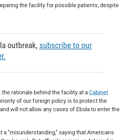
paring the facility for possible patients, despite
la outbreak,
subscribe to our
r.
the rationale behind the facility at a
Cabinet
ority of our foreign policy is to protect the
nd will not allow any cases of Ebola to enter the
nt a "misunderstanding," saying that Americans