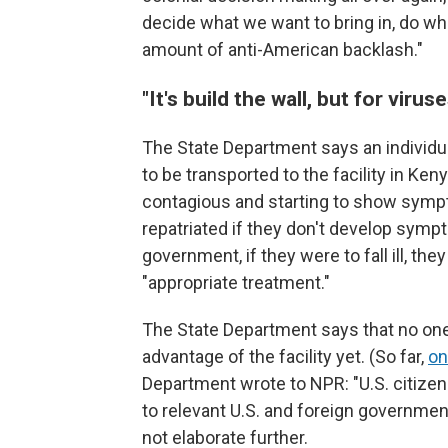
decide what we want to bring in, do wha
amount of anti-American backlash."
"It's build the wall, but for viruse
The State Department says an individu
to be transported to the facility in Ke
contagious and starting to show sympt
repatriated if they don't develop symp
government, if they were to fall ill, th
"appropriate treatment."
The State Department says that no one
advantage of the facility yet. (So far,
on
Department wrote to NPR: "U.S. citizen
to relevant U.S. and foreign governmen
not elaborate further.