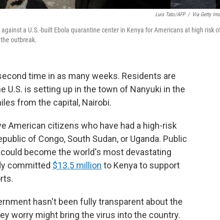
Luis Tato/AFP
/
Via Getty Im
against a U.S.-built Ebola quarantine center in Kenya for Americans at high risk o
 the outbreak.
a second time in as many weeks. Residents are
he U.S. is setting up in the town
of Nanyuki in the
les from the capital, Nairobi.
ve American citizens who have had a high-risk
epublic of Congo, South Sudan, or Uganda.
Public
ak could become the world's most devastating
eady committed
$13.5 million
to Kenya to support
rts.
rnment hasn't been fully transparent about the
hey worry might bring the virus into the country.