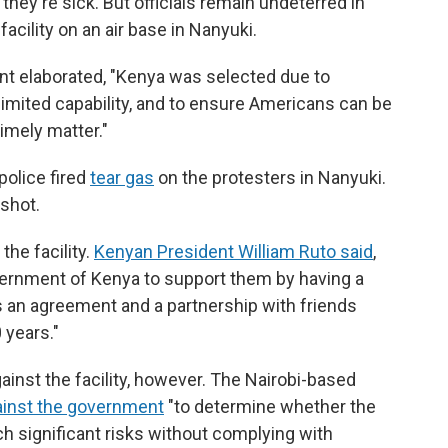
 they're sick.
But officials remain undeterred in
facility on an air base in Nanyuki.
nt elaborated, "Kenya was selected due to
g limited capability, and to ensure Americans can be
imely matter."
police fired
tear gas
on the protesters in Nanyuki.
 shot.
he facility.
Kenyan President William Ruto said
,
rnment of Kenya to support them by having a
s an agreement and a partnership with friends
 years."
gainst the facility, however. The Nairobi-based
ainst the government
"to determine whether the
h significant risks without complying with