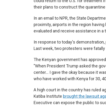
could return to the U.S. for treatment if
their plans to construct the quarantine 
In an email to NPR, the State Departme
proximity, airports in the region havin
evaluated and receive assistance in a t
In response to today's demonstration, 
Last week, two protesters were fatally
The Kenyan government has approved t
"When President Trump asked the gove
center… I gave the okay because it wa
who have worked with Kenya for 30, 40
A high court in the country has ruled a
Katiba Institute
brought the lawsuit ag
Executive can expose the public to suc