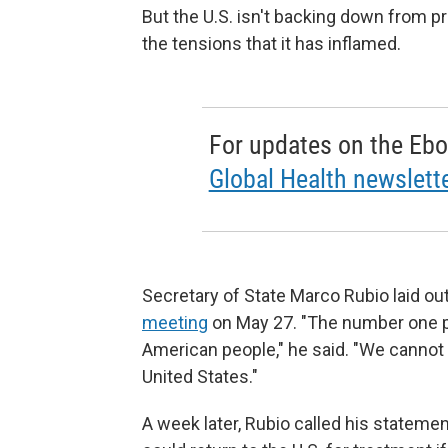
But the U.S. isn't backing down from pre
the tensions that it has inflamed.
For updates on the Ebo
Global Health newslette
Secretary of State Marco Rubio laid out 
meeting
on May 27. "The number one pri
American people," he said. "We cannot a
United States."
A week later, Rubio called his stateme