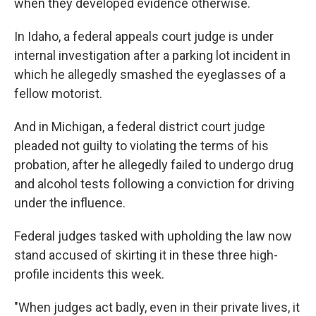
when they developed evidence otherwise.
In Idaho, a federal appeals court judge is under
internal investigation after a parking lot incident in
which he allegedly smashed the eyeglasses of a
fellow motorist.
And in Michigan, a federal district court judge
pleaded not guilty to violating the terms of his
probation, after he allegedly failed to undergo drug
and alcohol tests following a conviction for driving
under the influence.
Federal judges tasked with upholding the law now
stand accused of skirting it in these three high-
profile incidents this week.
"When judges act badly, even in their private lives, it