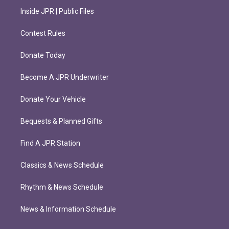
Inside JPR | Public Files
Contest Rules
Donate Today
Become A JPR Underwriter
Donate Your Vehicle
Bequests & Planned Gifts
Find A JPR Station
Classics & News Schedule
Rhythm & News Schedule
News & Information Schedule