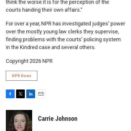
think the worse it is for the perception of the
courts handing their own affairs."
For over a year, NPR has investigated judges' power
over the mostly young law clerks they supervise,
finding problems with the courts' policing system
in the Kindred case and several others.
Copyright 2026 NPR
NPR News
F
T
L
E
a
w
i
m
c
i
n
a
e
t
k
i
Carrie Johnson
b
t
e
l
o
e
d