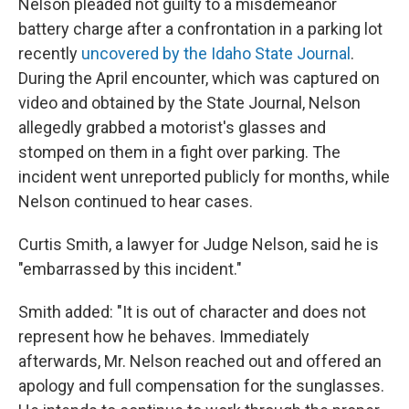
Nelson pleaded not guilty to a misdemeanor
battery charge after a confrontation in a parking lot
recently
uncovered by the Idaho State Journal
.
During the April encounter, which was captured on
video and obtained by the State Journal, Nelson
allegedly grabbed a motorist's glasses and
stomped on them in a fight over parking. The
incident went unreported publicly for months, while
Nelson continued to hear cases.
Curtis Smith, a lawyer for Judge Nelson, said he is
"embarrassed by this incident."
Smith added: "It is out of character and does not
represent how he behaves. Immediately
afterwards, Mr. Nelson reached out and offered an
apology and full compensation for the sunglasses.