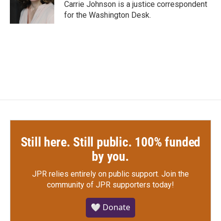
o
r
I
Carrie Johnson is a justice correspondent
k
n
for the Washington Desk.
Still here. Still public. 100% funded
by you.
JPR relies entirely on public support.
Join the
community of JPR supporters today!
🤍 Donate