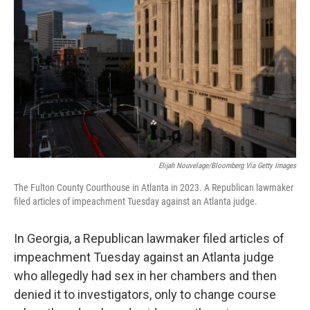
Elijah Nouvelage/Bloomberg Via Getty Images
The Fulton County Courthouse in Atlanta in 2023. A Republican lawmaker
filed articles of impeachment Tuesday against an Atlanta judge.
In Georgia, a Republican lawmaker filed articles of
impeachment Tuesday against an Atlanta judge
who allegedly had sex in her chambers and then
denied it to investigators, only to change course