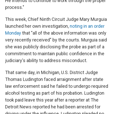
He intends to continue to work through the proper
process."
This week, Chief Ninth Circuit Judge Mary Murguia
launched her own investigation,
noting in an order
Monday
that "all of the above information was only
very recently received" by the courts. Murguia said
she was publicly disclosing the probe as part of a
commitment to maintain public confidence in the
judiciary's ability to address misconduct.
That same day, in Michigan, U.S. District Judge
Thomas Ludington faced arraignment after state
law enforcement said he failed to undergo required
alcohol testing as part of his probation. Ludington
took paid leave this year after a reporter at The
Detroit News reported he had been arrested for
driving under the influence. Ludington pleaded no