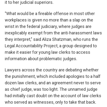
it to her judicial superiors.
"What would be a fireable offense in most other
workplaces is given no more than a slap on the
wrist in the federal judiciary, where judges are
inexplicably exempt from the anti-harassment laws
they interpret," said Aliza Shatzman, who runs the
Legal Accountability Project, a group designed to
make it easier for young law clerks to access
information about problematic judges.
Lawyers across the country are debating whether
the punishment, which included apologies to a half
dozen law clerks, and an agreement never to serve
as chief judge, was too light. The unnamed judge
had initially cast doubt on the account of law clerks
who served as witnesses, only to take that back.