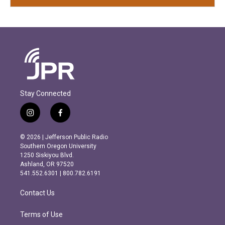
Stay Connected
i
f
n
a
s
c
© 2026 | Jefferson Public Radio
t
e
Southern Oregon University
a
b
1250 Siskiyou Blvd.
g
o
Ashland, OR 97520
r
o
541.552.6301 | 800.782.6191
a
k
m
Contact Us
Terms of Use