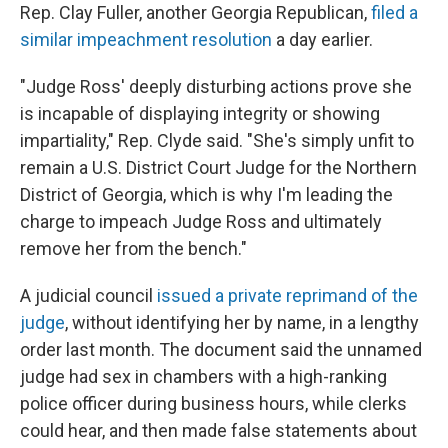
Rep. Clay Fuller, another Georgia Republican,
filed a
similar impeachment resolution
a day earlier.
"Judge Ross' deeply disturbing actions prove she
is incapable of displaying integrity or showing
impartiality," Rep. Clyde said. "She's simply unfit to
remain a U.S. District Court Judge for the Northern
District of Georgia, which is why I'm leading the
charge to impeach Judge Ross and ultimately
remove her from the bench."
A judicial council
issued a private reprimand of the
judge
, without identifying her by name, in a lengthy
order last month. The document said the unnamed
judge had sex in chambers with a high-ranking
police officer during business hours, while clerks
could hear, and then made false statements about