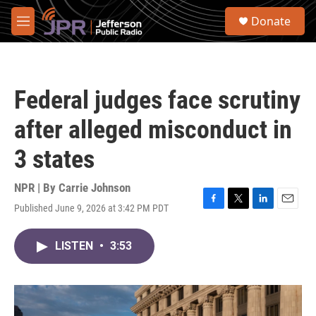
Skip to main content
S
Donate
e
M
a
e
r
n
c
u
h
Federal judges face scrutiny
u
e
after alleged misconduct in
r
y
3 states
NPR | By
Carrie Johnson
Published June 9, 2026 at 3:42 PM PDT
F
T
L
E
a
w
i
m
c
i
n
a
LISTEN
•
3:53
e
t
k
i
b
t
e
l
o
e
d
o
r
I
k
n