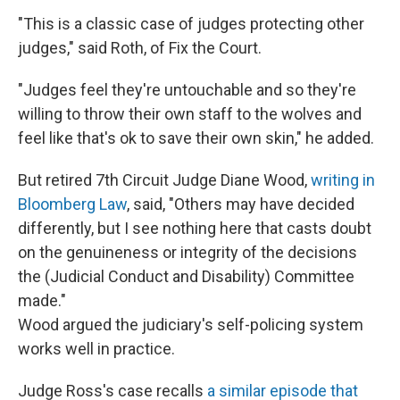
"This is a classic case of judges protecting other
judges," said Roth, of Fix the Court.
"Judges feel they're untouchable and so they're
willing to throw their own staff to the wolves and
feel like that's ok to save their own skin," he added.
But retired 7th Circuit Judge Diane Wood,
writing in
Bloomberg Law
, said, "Others may have decided
differently, but I see nothing here that casts doubt
on the genuineness or integrity of the decisions
the (Judicial Conduct and Disability) Committee
made."
Wood argued the judiciary's self-policing system
works well in practice.
Judge Ross's case recalls
a similar episode that