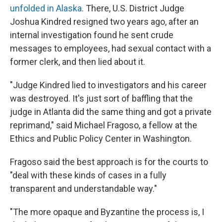
unfolded in Alaska
. There, U.S. District Judge
Joshua Kindred resigned two years ago, after an
internal investigation found he sent crude
messages to employees, had sexual contact with a
former clerk, and then lied about it.
"Judge Kindred lied to investigators and his career
was destroyed. It's just sort of baffling that the
judge in Atlanta did the same thing and got a private
reprimand," said Michael Fragoso, a fellow at the
Ethics and Public Policy Center in Washington.
Fragoso said the best approach is for the courts to
"deal with these kinds of cases in a fully
transparent and understandable way."
"The more opaque and Byzantine the process is, I