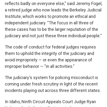
reflects badly on everyone else," said Jeremy Fogel,
a retired judge who now leads the Berkeley Judicial
Institute, which works to promote an ethical and
independent judiciary. "The focus in all three of
these cases has to be the larger reputation of the
judiciary and not just these three individual people."
The code of conduct for federal judges requires
them to uphold the integrity of the judiciary and
avoid impropriety — or even the appearance of
improper behavior — "in all activities."
The judiciary's system for policing misconduct is
coming under fresh scrutiny in light of the recent
incidents playing out across three different states.
In Idaho, Ninth Circuit Appeals Court Judge Ryan