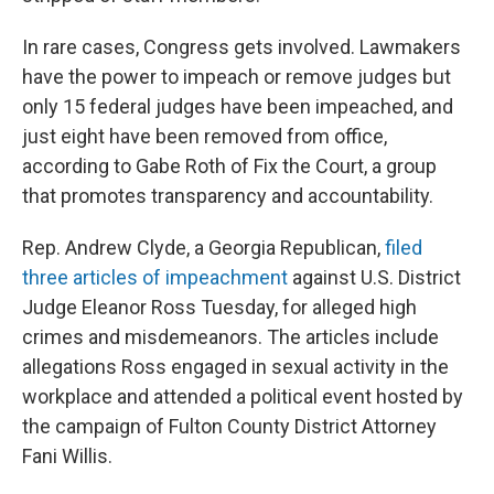
In rare cases, Congress gets involved. Lawmakers
have the power to impeach or remove judges but
only 15 federal judges have been impeached, and
just eight have been removed from office,
according to Gabe Roth of Fix the Court, a group
that promotes transparency and accountability.
Rep. Andrew Clyde, a Georgia Republican,
filed
three articles of impeachment
against U.S. District
Judge Eleanor Ross Tuesday, for alleged high
crimes and misdemeanors. The articles include
allegations Ross engaged in sexual activity in the
workplace and attended a political event hosted by
the campaign of Fulton County District Attorney
Fani Willis.