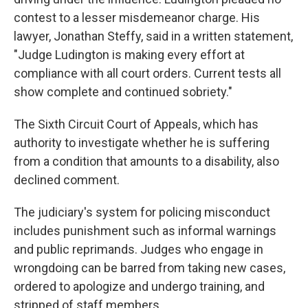
contest to a lesser misdemeanor charge.
His
lawyer, Jonathan Steffy, said in a written statement,
"Judge Ludington is making every effort at
compliance with all court orders. Current tests all
show complete and continued sobriety."
The Sixth Circuit Court of Appeals, which has
authority to investigate whether he is suffering
from a condition that amounts to a disability, also
declined comment.
The judiciary's system for policing misconduct
includes punishment such as informal warnings
and public reprimands. Judges who engage in
wrongdoing can be barred from taking new cases,
ordered to apologize and undergo training, and
stripped of staff members.