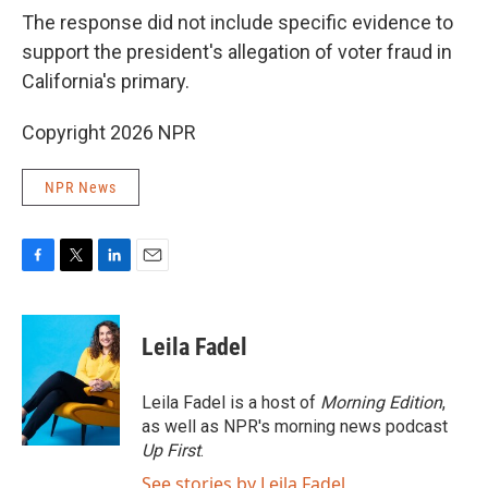
The response did not include specific evidence to
support the president's allegation of voter fraud in
California's primary.
Copyright 2026 NPR
NPR News
F
T
L
E
a
w
i
m
c
i
n
a
e
t
k
i
Leila Fadel
b
t
e
l
o
e
d
o
r
I
Leila Fadel is a host of
Morning Edition
,
k
n
as well as NPR's morning news podcast
Up First
.
See stories by Leila Fadel