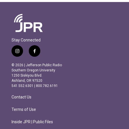
Stay Connected
i
f
n
a
s
c
© 2026 | Jefferson Public Radio
t
e
Southern Oregon University
a
b
1250 Siskiyou Blvd.
g
o
Ashland, OR 97520
r
o
541.552.6301 | 800.782.6191
a
k
m
Contact Us
Terms of Use
Inside JPR | Public Files