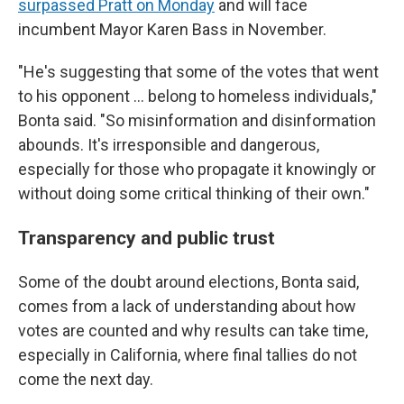
surpassed Pratt on Monday
and will face
incumbent Mayor Karen Bass in November.
"He's suggesting that some of the votes that went
to his opponent … belong to homeless individuals,"
Bonta said. "So misinformation and disinformation
abounds. It's irresponsible and dangerous,
especially for those who propagate it knowingly or
without doing some critical thinking of their own."
Transparency and public trust
Some of the doubt around elections, Bonta said,
comes from a lack of understanding about how
votes are counted and why results can take time,
especially in California, where final tallies do not
come the next day.