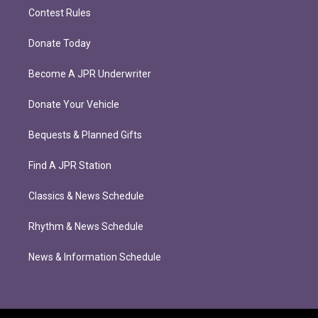
Contest Rules
Donate Today
Become A JPR Underwriter
Donate Your Vehicle
Bequests & Planned Gifts
Find A JPR Station
Classics & News Schedule
Rhythm & News Schedule
News & Information Schedule