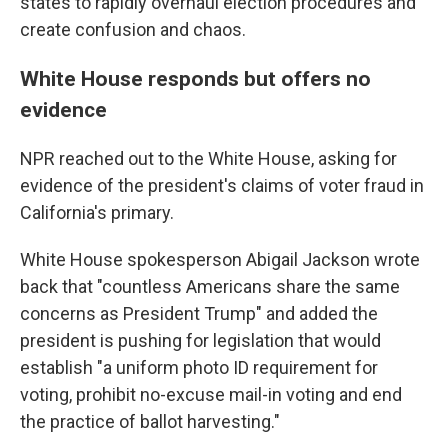
states to rapidly overhaul election procedures and
create confusion and chaos.
White House responds but offers no
evidence
NPR reached out to the White House, asking for
evidence of the president's claims of voter fraud in
California's primary.
White House spokesperson Abigail Jackson wrote
back that "countless Americans share the same
concerns as President Trump" and added the
president is pushing for legislation that would
establish "a uniform photo ID requirement for
voting, prohibit no-excuse mail-in voting and end
the practice of ballot harvesting."