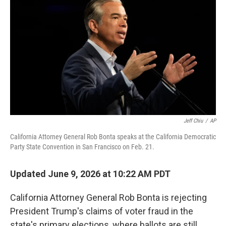
Jeff Chiu
/
AP
California Attorney General Rob Bonta speaks at the California Democratic
Party State Convention in San Francisco on Feb. 21.
Updated June 9, 2026 at 10:22 AM PDT
California Attorney General Rob Bonta is rejecting
President Trump's claims of voter fraud in the
state's primary elections, where ballots are still