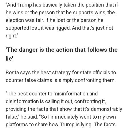
"And Trump has basically taken the position that if
he wins or the person that he supports wins, the
election was fair. If he lost or the person he
supported lost, it was rigged. And that's just not
right."
'The danger is the action that follows the
lie'
Bonta says the best strategy for state officials to
counter false claims is simply confronting them.
"The best counter to misinformation and
disinformation is calling it out, confronting it,
providing the facts that show that it's demonstrably
false," he said. "So I immediately went to my own
platforms to share how Trump is lying. The facts