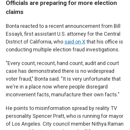
Officials are preparing for more election
claims
Bonta reacted to a recent announcement from Bill
Essayli, first assistant U.S. attorney for the Central
District of California, who
said on X
that his office is
conducting multiple election fraud investigations.
"Every count, recount, hand count, audit and court
case has demonstrated there is no widespread
voter fraud," Bonta said. "It is very unfortunate that
we're in a place now where people disregard
inconvenient facts, manufacture their own facts."
He points to misinformation spread by reality TV
personality Spencer Pratt, who is running for mayor
of Los Angeles. City council member Nithya Raman