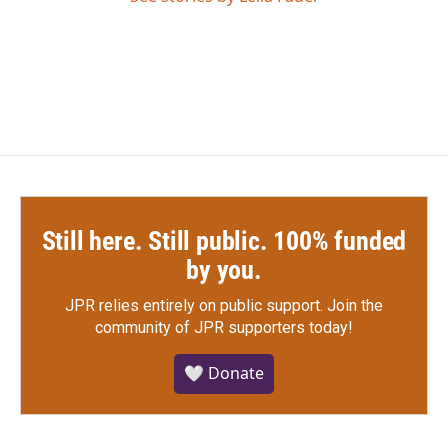
Still here. Still public. 100% funded
by you.
JPR relies entirely on public support.
Join the
community of JPR supporters today!
🤍 Donate