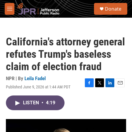
Skip to main content
S
Donate
e
M
a
e
r
n
c
u
h
California's attorney general
u
e
refutes Trump's baseless
r
y
claim of election fraud
NPR | By
Leila Fadel
Published June 9, 2026 at 1:44 AM PDT
F
T
L
E
a
w
i
m
c
i
n
a
LISTEN
•
4:19
e
t
k
i
b
t
e
l
o
e
d
o
r
I
k
n