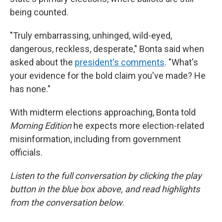
being counted.
"Truly embarrassing, unhinged, wild-eyed,
dangerous, reckless, desperate," Bonta said when
asked about the
president's comments
. "What's
your evidence for the bold claim you've made? He
has none."
With midterm elections approaching, Bonta told
Morning Edition
he expects more election-related
misinformation, including from government
officials.
Listen to the full conversation by clicking the play
button in the blue box above, and read highlights
from the conversation below.