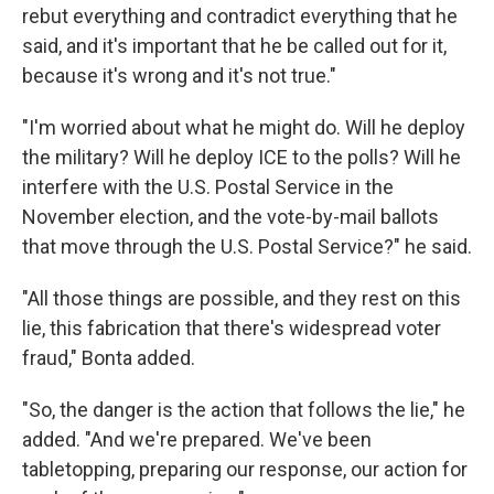
rebut everything and contradict everything that he
said, and it's important that he be called out for it,
because it's wrong and it's not true."
"I'm worried about what he might do. Will he deploy
the military? Will he deploy ICE to the polls? Will he
interfere with the U.S. Postal Service in the
November election, and the vote-by-mail ballots
that move through the U.S. Postal Service?" he said.
"All those things are possible, and they rest on this
lie, this fabrication that there's widespread voter
fraud," Bonta added.
"So, the danger is the action that follows the lie," he
added. "And we're prepared. We've been
tabletopping, preparing our response, our action for