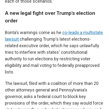
each of those scenarios."
A new legal fight over Trump's election
order
Bonta's warnings come as he
co-leads a multistate
lawsuit
challenging Trump's latest elections-
related executive order, which he says unlawfully
tries to interfere with states' constitutional
authority to run elections by restricting voter
eligibility and mail voting to federally preapproved
lists.
The lawsuit, filed with a coalition of more than 20
other attorneys general and Pennsylvania's
governor, asks a federal court to block key
provisions of the order, which they say would force