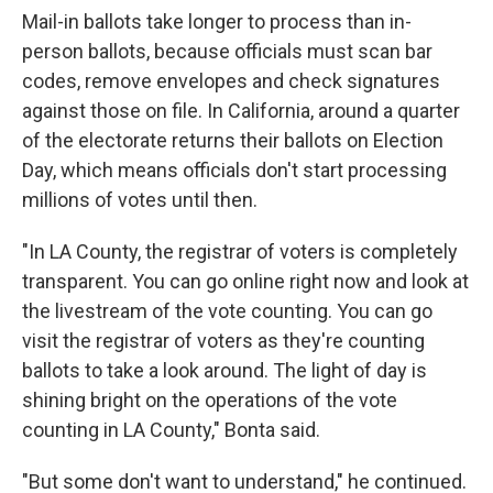
Mail-in ballots take longer to process than in-
person ballots, because officials must scan bar
codes, remove envelopes and check signatures
against those on file. In California, around a quarter
of the electorate returns their ballots on Election
Day, which means officials don't start processing
millions of votes until then.
"In LA County, the registrar of voters is completely
transparent. You can go online right now and look at
the livestream of the vote counting. You can go
visit the registrar of voters as they're counting
ballots to take a look around. The light of day is
shining bright on the operations of the vote
counting in LA County," Bonta said.
"But some don't want to understand," he continued.