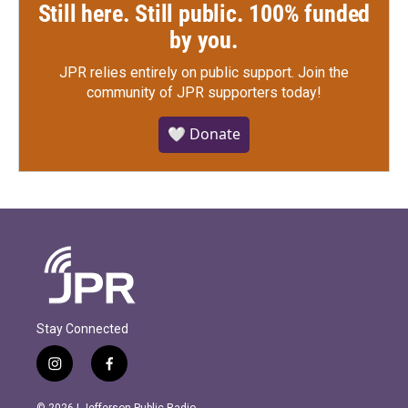
Still here. Still public. 100% funded
by you.
JPR relies entirely on public support.
Join the
community of JPR supporters today!
🤍 Donate
Stay Connected
i
f
n
a
s
c