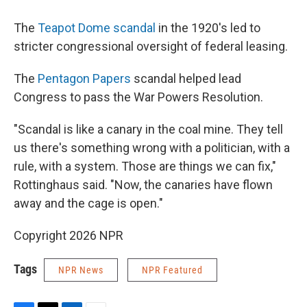
The
Teapot Dome scandal
in the 1920's
led to
stricter congressional oversight of federal leasing.
The
Pentagon Papers
scandal helped lead
Congress to pass the War Powers Resolution.
"Scandal is like a canary in the coal mine. They tell
us there's something wrong with a politician, with a
rule, with a system. Those are things we can fix,"
Rottinghaus said. "Now, the canaries have flown
away and the cage is open."
Copyright 2026 NPR
Tags
NPR News
NPR Featured