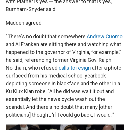
with Platner is yes — the answer to that is yes,"
Burnham-Snyder said.
Madden agreed.
"There's no doubt that somewhere
Andrew Cuomo
and Al Franken are sitting there and watching what
happened to the governor of Virginia, for example,"
he said, referencing former Virginia Gov. Ralph
Northam, who refused
calls to resign
after a photo
surfaced from his medical school yearbook
depicting someone in blackface and the other in a
Ku Klux Klan robe. "All he did was wait it out and
essentially let the news cycle wash out the
scandal. And there's no doubt that many [other
politicians] thought, 'if I could go back, I would.'"