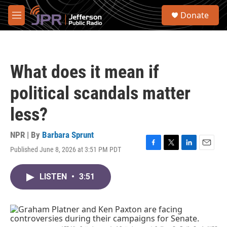
Skip to main content
S
Donate
e
M
a
e
r
n
c
u
h
What does it mean if
u
e
political scandals matter
r
y
less?
NPR | By
Barbara Sprunt
Published June 8, 2026 at 3:51 PM PDT
F
T
L
E
a
w
i
m
c
i
n
a
LISTEN
•
3:51
e
t
k
i
b
t
e
l
o
e
d
o
r
I
k
n