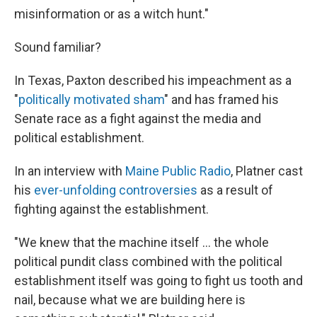
misinformation or as a witch hunt."
Sound familiar?
In Texas, Paxton described his impeachment as a
"
politically motivated sham
" and has framed his
Senate race as a fight against the media and
political establishment.
In an interview with
Maine Public Radio
, Platner cast
his
ever-unfolding controversies
as a result of
fighting against the establishment.
"We knew that the machine itself ... the whole
political pundit class combined with the political
establishment itself was going to fight us tooth and
nail, because what we are building here is