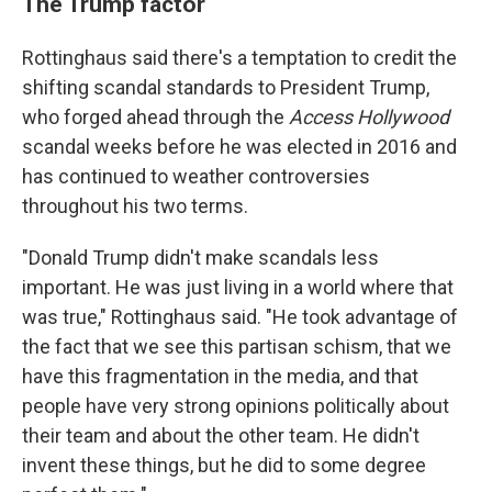
The Trump factor
Rottinghaus said there's a temptation to credit the
shifting scandal standards to President Trump,
who forged ahead through the
Access Hollywood
scandal weeks before he was elected in 2016 and
has continued to weather controversies
throughout his two terms.
"Donald Trump didn't make scandals less
important. He was just living in a world where that
was true," Rottinghaus said. "He took advantage of
the fact that we see this partisan schism, that we
have this fragmentation in the media, and that
people have very strong opinions politically about
their team and about the other team. He didn't
invent these things, but he did to some degree