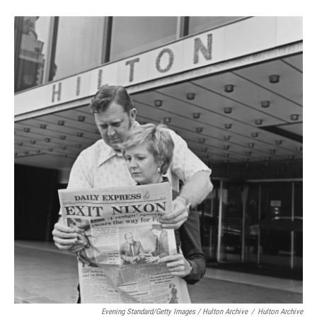
Evening Standard/Getty Images / Hulton Archive
/
Hulton Archive