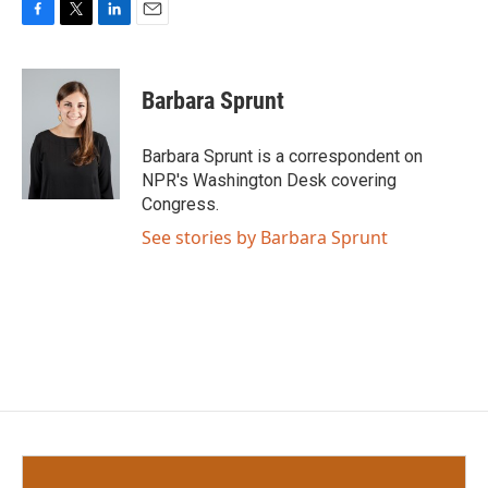
F
T
L
E
a
w
i
m
c
i
n
a
e
t
k
i
Barbara Sprunt
b
t
e
l
o
e
d
o
r
I
Barbara Sprunt is a correspondent on
k
n
NPR's Washington Desk covering
Congress.
See stories by Barbara Sprunt