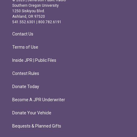
© 2026 | Jefferson Public Radio
t
e
Southern Oregon University
a
b
1250 Siskiyou Blvd.
g
o
Ashland, OR 97520
r
o
541.552.6301 | 800.782.6191
a
k
m
Contact Us
Terms of Use
Inside JPR | Public Files
Contest Rules
Donate Today
Become A JPR Underwriter
Donate Your Vehicle
Bequests & Planned Gifts