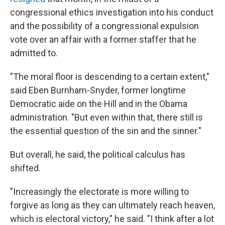
congressional ethics investigation into his conduct
and the possibility of a congressional expulsion
vote over an affair with a former staffer that he
admitted to.
"The moral floor is descending to a certain extent,"
said Eben Burnham-Snyder, former longtime
Democratic aide on the Hill and in the Obama
administration. "But even within that, there still is
the essential question of the sin and the sinner."
But overall, he said, the political calculus has
shifted.
"Increasingly the electorate is more willing to
forgive as long as they can ultimately reach heaven,
which is electoral victory," he said. "I think after a lot