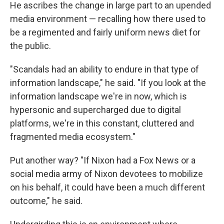
He ascribes the change in large part to an upended
media environment — recalling how there used to
be a regimented and fairly uniform news diet for
the public.
"Scandals had an ability to endure in that type of
information landscape," he said. "If you look at the
information landscape we're in now, which is
hypersonic and supercharged due to digital
platforms, we're in this constant, cluttered and
fragmented media ecosystem."
Put another way? "If Nixon had a Fox News or a
social media army of Nixon devotees to mobilize
on his behalf, it could have been a much different
outcome," he said.