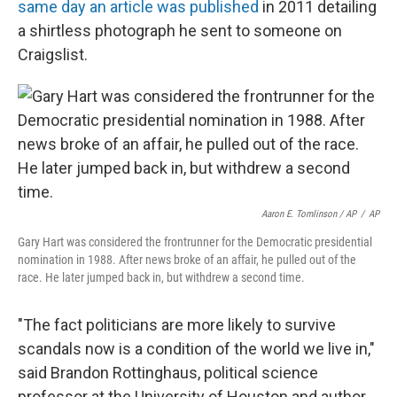
same day an article was published
in 2011 detailing
a shirtless photograph he sent to someone on
Craigslist.
Aaron E. Tomlinson / AP
/
AP
Gary Hart was considered the frontrunner for the Democratic presidential
nomination in 1988. After news broke of an affair, he pulled out of the
race. He later jumped back in, but withdrew a second time.
"The fact politicians are more likely to survive
scandals now is a condition of the world we live in,"
said Brandon Rottinghaus, political science
professor at the University of Houston and author