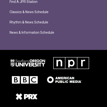
Find A JPR Station
Classics & News Schedule
Rhythm & News Schedule
News & Information Schedule