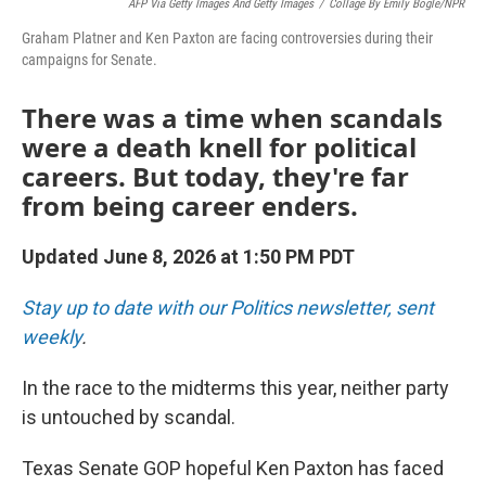
AFP Via Getty Images And Getty Images
/
Collage By Emily Bogle/NPR
Graham Platner and Ken Paxton are facing controversies during their
campaigns for Senate.
There was a time when scandals
were a death knell for political
careers. But today, they're far
from being career enders.
Updated June 8, 2026 at 1:50 PM PDT
Stay up to date with our Politics newsletter, sent
weekly
.
In the race to the midterms this year, neither party
is untouched by scandal.
Texas Senate GOP hopeful Ken Paxton has faced