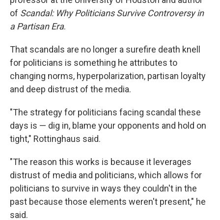
of
Scandal: Why Politicians Survive Controversy in
a Partisan Era
.
That scandals are no longer a surefire death knell
for politicians is something he attributes to
changing norms, hyperpolarization, partisan loyalty
and deep distrust of the media.
"The strategy for politicians facing scandal these
days is — dig in, blame your opponents and hold on
tight," Rottinghaus said.
"The reason this works is because it leverages
distrust of media and politicians, which allows for
politicians to survive in ways they couldn't in the
past because those elements weren't present," he
said.