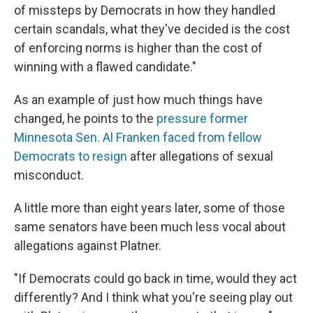
of missteps by Democrats in how they handled
certain scandals, what they've decided is the cost
of enforcing norms is higher than the cost of
winning with a flawed candidate."
As an example of just how much things have
changed, he points to the
pressure former
Minnesota Sen. Al Franken faced from fellow
Democrats to resign
after allegations of sexual
misconduct.
A little more than
eight years later, some of those
same senators have been much less vocal about
allegations against Platner.
"If Democrats could go back in time, would they act
differently? And I think what you're seeing play out