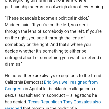
Undergirding this is an environment where
partisanship seems to outweigh almost everything.
"These scandals become a political inkblot,"
Madden said. "If you're on the left, you see it
through the lens of somebody on the left. If you're
on the right, you see it through the lens of
somebody on the right. And that's where you
decide whether it's something to either be
outraged about or something you want to defend or
dismiss."
He notes there are always exceptions to the trend.
California Democrat
Eric Swalwell resigned from
Congress
in April after backlash to allegations of
sexual assault and misconduct — allegations he
has denied.
Texas Republican Tony Gonzales also
resigned
that month, in the midst of a