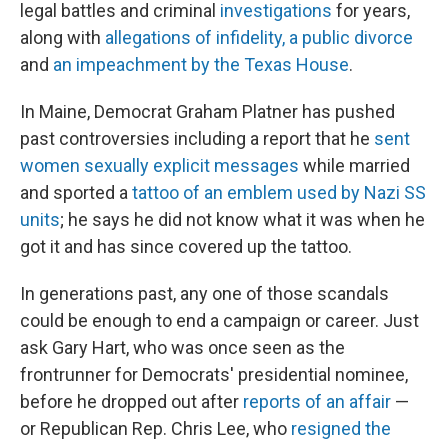
legal battles and criminal
investigations
for years,
along with
allegations of infidelity, a public divorce
and
an impeachment by the Texas House
.
In Maine, Democrat Graham Platner has pushed
past controversies including a report that he
sent
women sexually explicit messages
while married
and sported a
tattoo of an emblem used by Nazi SS
units
; he says he did not know what it was when he
got it and has since covered up the tattoo.
In generations past, any one of those scandals
could be enough to end a campaign or career. Just
ask Gary Hart, who was once seen as
the
frontrunner for Democrats' presidential nominee,
before he dropped out after
reports of an affair
—
or Republican Rep. Chris Lee, who
resigned the