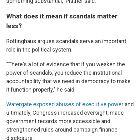
something substantial," Platner said.
What does it mean if scandals matter
less?
Rottinghaus argues scandals serve an important
role in the political system.
"There's a lot of evidence that if you weaken the
power of scandals, you reduce the institutional
accountability that we need in democracy to make
it function properly," he said.
Watergate exposed abuses of executive power
and
ultimately, Congress increased oversight, made
government records more accessible and
strengthened rules around campaign finance
disclosure.