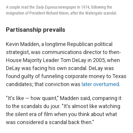
A couple read the
Daily Express
newspaper in 1974, following the
resignation of President Richard Nixon, after the Watergate scandal.
Partisanship prevails
Kevin Madden, a longtime Republican political
strategist, was communications director to then-
House
Majority Leader Tom DeLay in 2005, when
DeLay was facing his own scandal. DeLay was
found guilty of funneling corporate money to Texas
candidates; that conviction was
later overturned
.
"It's like — how quaint," Madden said, comparing it
to the scandals du jour. "It's almost like watching
the silent era of film when you think about what
was considered a scandal back then."