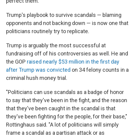
perfect them."
Trump's playbook to survive scandals — blaming
opponents and not backing down — is now one that
politicians routinely try to replicate.
Trump is arguably the most successful at
fundraising off of his controversies as well. He and
the GOP
raised nearly $53 million in the first day
after Trump was convicted
on 34 felony counts in a
criminal hush money trial.
"Politicians can use scandals as a badge of honor
to say that they've been in the fight, and the reason
that they've been caught in the scandal is that
they've been fighting for the people, for their base,"
Rottinghaus said. "A lot of politicians will simply
frame a scandal as a partisan attack or as