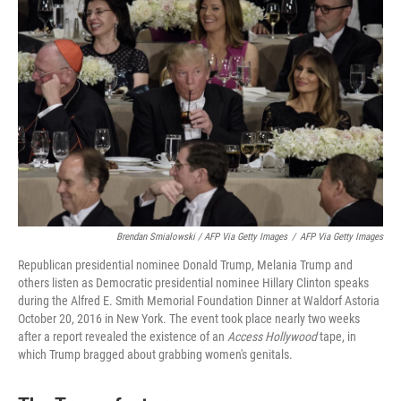
Brendan Smialowski / AFP Via Getty Images
/
AFP Via Getty Images
Republican presidential nominee Donald Trump, Melania Trump and
others listen as Democratic presidential nominee Hillary Clinton speaks
during the Alfred E. Smith Memorial Foundation Dinner at Waldorf Astoria
October 20, 2016 in New York. The event took place nearly two weeks
after a report revealed the existence of an
Access Hollywood
tape, in
which Trump bragged about grabbing women's genitals.