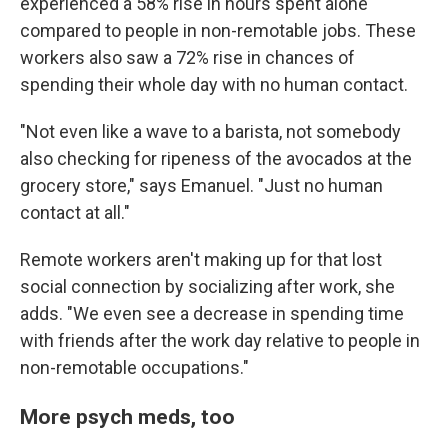
experienced a 58% rise in hours spent alone
compared to people in non-remotable jobs. These
workers also saw a 72% rise in chances of
spending their whole day with no human contact.
"Not even like a wave to a barista, not somebody
also checking for ripeness of the avocados at the
grocery store," says Emanuel. "Just no human
contact at all."
Remote workers aren't making up for that lost
social connection by socializing after work, she
adds. "We even see a decrease in spending time
with friends after the work day relative to people in
non-remotable occupations."
More psych meds, too