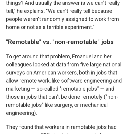
things? And usually the answer is we can't really
tell," he explains. "We can't really tell because
people weren't randomly assigned to work from
home or not as a terrible experiment."
"Remotable" vs. "non-remotable" jobs
To get around that problem, Emanuel and her
colleagues looked at data from five large national
surveys on American workers, both in jobs that
allow remote work, like software engineering and
marketing — so-called "remotable jobs" — and
those in jobs that can't be done remotely ("non-
remotable jobs" like surgery, or mechanical
engineering).
They found that workers in remotable jobs had