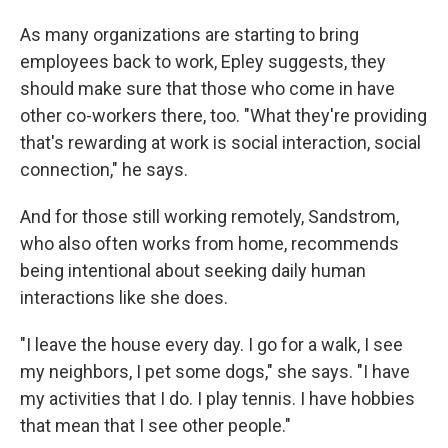
As many organizations are starting to bring
employees back to work, Epley suggests, they
should make sure that those who come in have
other co-workers there, too. "What they're providing
that's rewarding at work is social interaction, social
connection," he says.
And for those still working remotely, Sandstrom,
who also often works from home, recommends
being intentional about seeking daily human
interactions like she does.
"I leave the house every day. I go for a walk, I see
my neighbors, I pet some dogs," she says. "I have
my activities that I do. I play tennis. I have hobbies
that mean that I see other people."