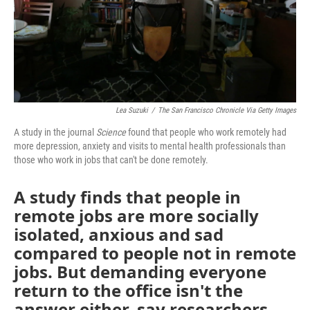
Lea Suzuki
/
The San Francisco Chronicle Via Getty Images
A study in the journal
Science
found that people who work remotely had
more depression, anxiety and visits to mental health professionals than
those who work in jobs that can't be done remotely.
A study finds that people in
remote jobs are more socially
isolated, anxious and sad
compared to people not in remote
jobs. But demanding everyone
return to the office isn't the
answer either, say researchers.