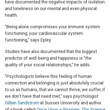
have documented the negative impacts of isolation
and loneliness on our mental and even physical
health.
"Being alone compromises your immune system
functioning, your cardiovascular system
functioning," says Epley.
Studies have also documented that the biggest
predictor of well-being and happiness is "the
quality of your social relationships," he adds.
"Psychologists believe this feeling of human
connection and belonging is just absolutely crucial
to us as humans, that we cannot thrive, we suffer, if
we don't have that need met," says psychologist
Gillian Sandstrom
at Sussex University and author
of a book called
Once Upon a Stranger: The Science