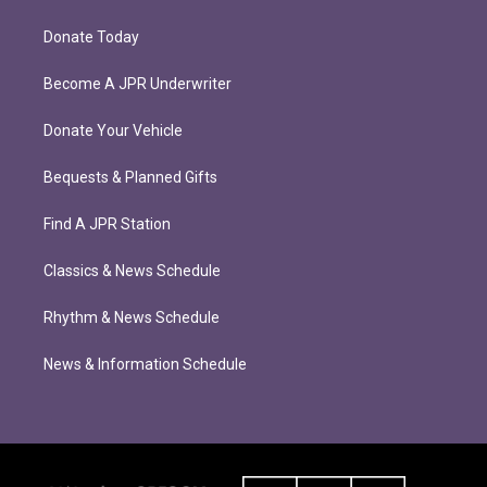
Donate Today
Become A JPR Underwriter
Donate Your Vehicle
Bequests & Planned Gifts
Find A JPR Station
Classics & News Schedule
Rhythm & News Schedule
News & Information Schedule