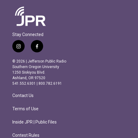
Stay Connected
i
f
n
a
s
c
© 2026 | Jefferson Public Radio
t
e
Southern Oregon University
a
b
1250 Siskiyou Blvd.
g
o
Ashland, OR 97520
r
o
541.552.6301 | 800.782.6191
a
k
m
Contact Us
Terms of Use
Inside JPR | Public Files
Contest Rules