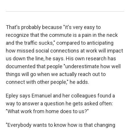
That's probably because "it's very easy to
recognize that the commute is a pain in the neck
and the traffic sucks," compared to anticipating
how missed social connections at work will impact
us down the line, he says. His own research has
documented that people "underestimate how well
things will go when we actually reach out to
connect with other people," he adds.
Epley says Emanuel and her colleagues found a
way to answer a question he gets asked often:
"What work from home does to us?"
"Everybody wants to know how is that changing