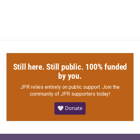
Still here. Still public. 100% funded
by you.
JPR relies entirely on public support.
Join the
community of JPR supporters today!
🤍 Donate