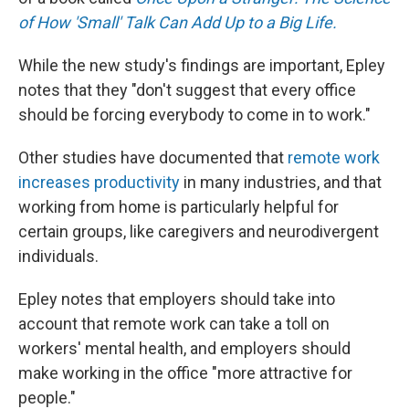
of How 'Small' Talk Can Add Up to a Big Life.
While the new study's findings are important, Epley
notes that they "don't suggest that every office
should be forcing everybody to come in to work."
Other studies have documented that
remote work
increases productivity
in many industries, and that
working from home is particularly helpful for
certain groups, like caregivers and neurodivergent
individuals.
Epley notes that employers should take into
account that remote work can take a toll on
workers' mental health, and employers should
make working in the office "more attractive for
people."