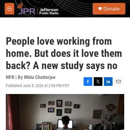
Skip to main content
S
Donate
e
M
a
e
r
n
c
u
h
People love working from
u
e
home. But does it love them
r
y
back? A new study says no
NPR | By
Rhitu Chatterjee
Published June 8, 2026 at 2:00 PM PDT
F
T
L
E
a
w
i
m
c
i
n
a
e
t
k
i
b
t
e
l
o
e
d
o
r
I
k
n