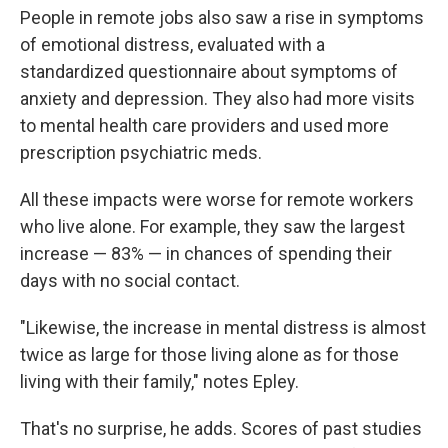
People in remote jobs also saw a rise in symptoms
of emotional distress, evaluated with a
standardized questionnaire about symptoms of
anxiety and depression. They also had more visits
to mental health care providers and used more
prescription psychiatric meds.
All these impacts were worse for remote workers
who live alone. For example, they saw the largest
increase — 83% — in chances of spending their
days with no social contact.
"Likewise, the increase in mental distress is almost
twice as large for those living alone as for those
living with their family," notes Epley.
That's no surprise, he adds. Scores of past studies