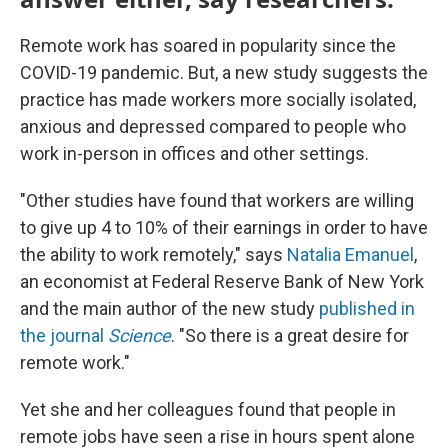
Remote work has soared in popularity since the
COVID-19 pandemic. But, a new study suggests the
practice has made workers more socially isolated,
anxious and depressed compared to people who
work in-person in offices and other settings.
"Other studies have found that workers are willing
to give up 4 to 10% of their earnings in order to have
the ability to work remotely," says
Natalia Emanuel
,
an economist at Federal Reserve Bank of New York
and the main author of the new study
published in
the journal
Science
. "So there is a great desire for
remote work."
Yet she and her colleagues found that people in
remote jobs have seen a rise in hours spent alone