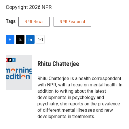
Copyright 2026 NPR
Tags
NPR News
NPR Featured
F
T
L
E
a
w
i
m
c
i
n
a
e
t
k
i
Rhitu Chatterjee
b
t
e
l
o
e
d
o
r
I
Rhitu Chatterjee is a health correspondent
k
n
with NPR, with a focus on mental health. In
addition to writing about the latest
developments in psychology and
psychiatry, she reports on the prevalence
of different mental illnesses and new
developments in treatments.