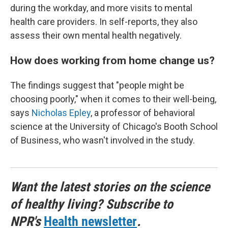
during the workday, and more visits to mental
health care providers. In self-reports, they also
assess their own mental health negatively.
How does working from home change us?
The findings suggest that "people might be
choosing poorly," when it comes to their well-being,
says
Nicholas Epley
, a professor of behavioral
science at the University of Chicago's Booth School
of Business, who wasn't involved in the study.
Want the latest stories on the science
of healthy living? Subscribe to
NPR's
Health newsletter
.