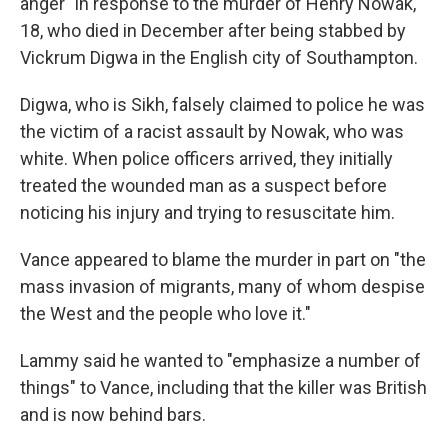
anger" in response to the murder of Henry Nowak,
18, who died in December after being stabbed by
Vickrum Digwa in the English city of Southampton.
Digwa, who is Sikh, falsely claimed to police he was
the victim of a racist assault by Nowak, who was
white. When police officers arrived, they initially
treated the wounded man as a suspect before
noticing his injury and trying to resuscitate him.
Vance appeared to blame the murder in part on "the
mass invasion of migrants, many of whom despise
the West and the people who love it."
Lammy said he wanted to "emphasize a number of
things" to Vance, including that the killer was British
and is now behind bars.