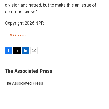
division and hatred, but to make this an issue of
common sense."
Copyright 2026 NPR
NPR News
F
T
L
E
a
w
i
m
c
i
n
a
e
t
k
i
The Associated Press
b
t
e
l
o
e
d
o
r
I
The Associated Press
k
n