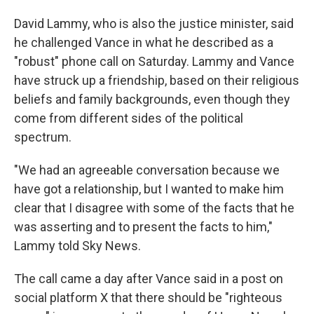
David Lammy, who is also the justice minister, said
he challenged Vance in what he described as a
"robust" phone call on Saturday. Lammy and Vance
have struck up a friendship, based on their religious
beliefs and family backgrounds, even though they
come from different sides of the political
spectrum.
"We had an agreeable conversation because we
have got a relationship, but I wanted to make him
clear that I disagree with some of the facts that he
was asserting and to present the facts to him,"
Lammy told Sky News.
The call came a day after Vance said in a post on
social platform X that there should be "righteous