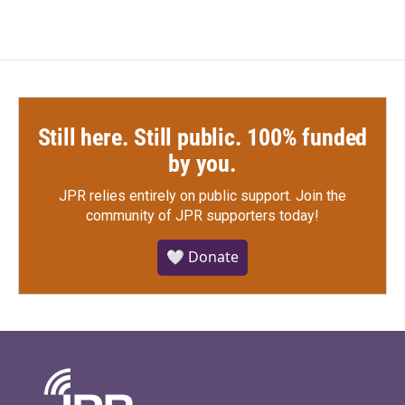
Still here. Still public. 100% funded
by you.
JPR relies entirely on public support.
Join the
community of JPR supporters today!
🤍 Donate