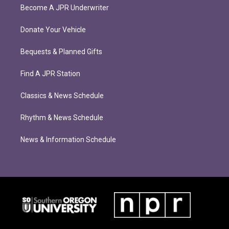
Become A JPR Underwriter
Donate Your Vehicle
Bequests & Planned Gifts
Find A JPR Station
Classics & News Schedule
Rhythm & News Schedule
News & Information Schedule