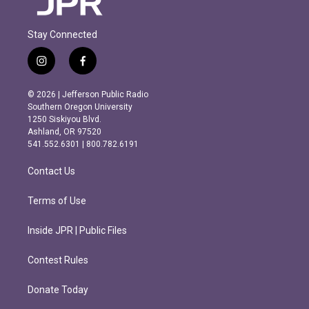
Stay Connected
i
f
n
a
s
c
© 2026 | Jefferson Public Radio
t
e
Southern Oregon University
a
b
1250 Siskiyou Blvd.
g
o
Ashland, OR 97520
r
o
541.552.6301 | 800.782.6191
a
k
m
Contact Us
Terms of Use
Inside JPR | Public Files
Contest Rules
Donate Today