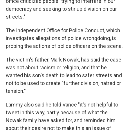
office criticized people "trying to interfere in our
democracy and seeking to stir up division on our
streets."
The Independent Office for Police Conduct, which
investigates allegations of police wrongdoing, is
probing the actions of police officers on the scene.
The victim's father, Mark Nowak, has said the case
was not about racism or religion, and that he
wanted his son's death to lead to safer streets and
not to be used to create "further division, hatred or
tension."
Lammy also said he told Vance "it's not helpful to
tweet in this way, partly because of what the
Nowak family have asked for, and reminded him
about their desire not to make this an issue of