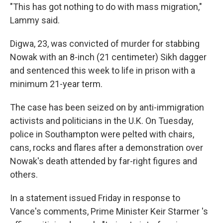
"This has got nothing to do with mass migration,"
Lammy said.
Digwa, 23, was convicted of murder for stabbing
Nowak with an 8-inch (21 centimeter) Sikh dagger
and sentenced this week to life in prison with a
minimum 21-year term.
The case has been seized on by anti-immigration
activists and politicians in the U.K. On Tuesday,
police in Southampton were pelted with chairs,
cans, rocks and flares after a demonstration over
Nowak's death attended by far-right figures and
others.
In a statement issued Friday in response to
Vance's comments, Prime Minister Keir Starmer 's