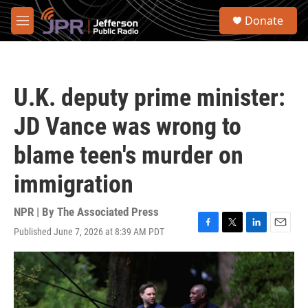
Skip to main content
S
Donate
e
M
a
e
r
n
c
u
h
U.K. deputy prime minister:
u
e
JD Vance was wrong to
r
y
blame teen's murder on
immigration
NPR | By
The Associated Press
Published June 7, 2026 at 8:39 AM PDT
F
T
L
E
a
w
i
m
c
i
n
a
e
t
k
i
b
t
e
l
o
e
d