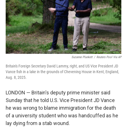
o
r
I
k
n
Suzanne Plunkett
/
Reuters Pool Via AP
Britain's Foreign Secretary David Lammy, right, and US Vice President JD
Vance fish in a lake in the grounds of Chevening House in Kent, England,
Aug. 8, 2025.
LONDON — Britain's deputy prime minister said
Sunday that he told U.S. Vice President JD Vance
he was wrong to blame immigration for the death
of a university student who was handcuffed as he
lay dying from a stab wound.