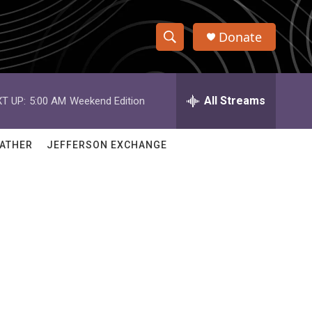
Donate
S
S
e
h
a
r
All Streams
T UP:
5:00 AM
Weekend Edition
o
c
h
w
Q
ATHER
JEFFERSON EXCHANGE
u
S
e
r
e
y
a
r
c
h