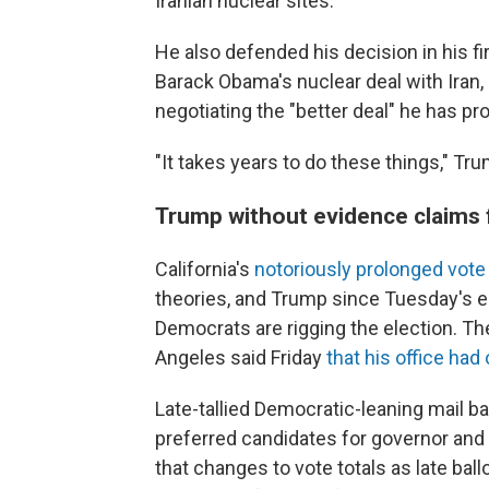
Iranian nuclear sites.
He also defended his decision in his f
Barack Obama's nuclear deal with Iran,
negotiating the "better deal" he has pr
"It takes years to do these things," Tru
Trump without evidence claims f
California's
notoriously prolonged vote
theories, and Trump since Tuesday's e
Democrats are rigging the election. T
Angeles said Friday
that his office ha
Late-tallied Democratic-leaning mail ba
preferred candidates for governor and
that changes to vote totals as late bal