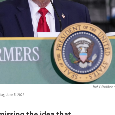
Mark Schiefelbein
/
day, June 5, 2026.
missing the idea that