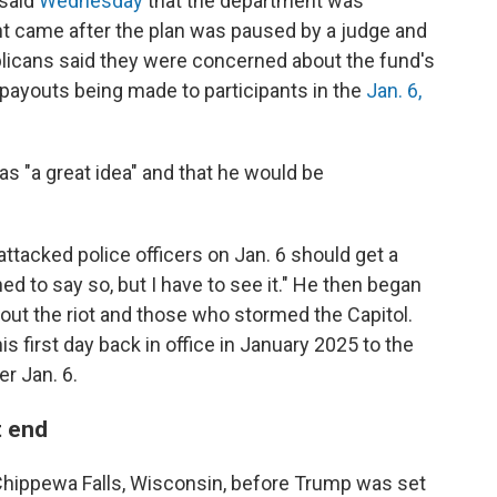
 said
Wednesday
that the department was
t came after the plan was paused by a judge and
icans said they were concerned about the fund's
f payouts being made to participants in the
Jan. 6,
s "a great idea" and that he would be
tacked police officers on Jan. 6 should get a
ned to say so, but I have to see it." He then began
ut the riot and those who stormed the Capitol.
is first day back in office in January 2025 to the
r Jan. 6.
t end
hippewa Falls, Wisconsin, before Trump was set