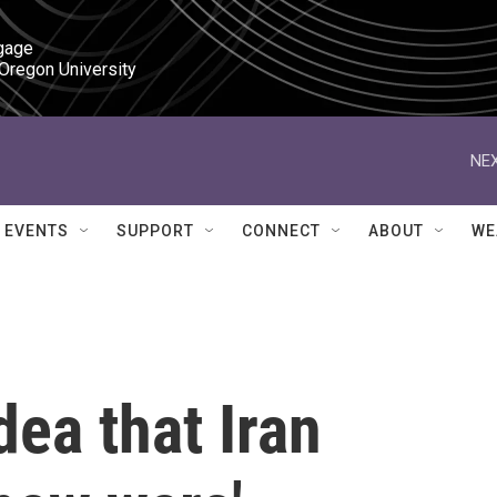
gage

 Oregon University
NEX
EVENTS
SUPPORT
CONNECT
ABOUT
WE
dea that Iran