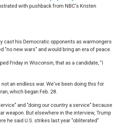
ustrated with pushback from NBC's Kristen
ly cast his Democratic opponents as warmongers
ed "no new wars" and would bring an era of peace.
ped Friday in Wisconsin, that as a candidate, "I
is not an endless war. We've been doing this for
Iran, which began Feb. 28.
ervice" and "doing our country a service" because
ear weapon. But elsewhere in the interview, Trump
 he said U.S. strikes last year "obliterated"