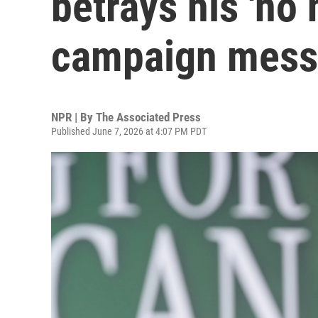
betrays his 'no
campaign mes
NPR | By
The Associated Press
Published June 7, 2026 at 4:07 PM PDT