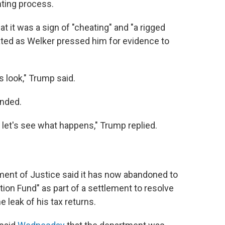
nting process.
at it was a sign of "cheating" and "a rigged
rated as Welker pressed him for evidence to
 is look," Trump said.
onded.
nd let's see what happens," Trump replied.
ent of Justice said it has now abandoned to
tion Fund" as part of a settlement to resolve
e leak of his tax returns.