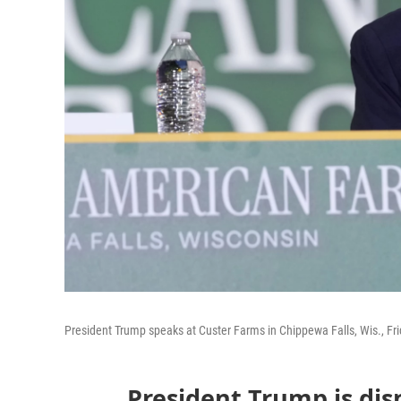
President Trump speaks at Custer Farms in Chippewa Falls, Wis., Fri
President Trump is dis