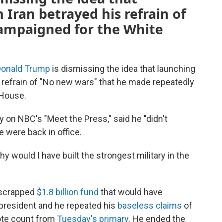
 Iran betrayed his refrain of
ampaigned for the White
Donald Trump
is dismissing the idea that launching
s refrain of "No new wars" that he made repeatedly
 House.
y on NBC's "Meet the Press," said he "didn't
e were back in office.
 Why would I have built the strongest military in the
-scrapped
$1.8 billion fund
that would have
president and he repeated his
baseless claims
of
vote count from
Tuesday's primary
. He ended the