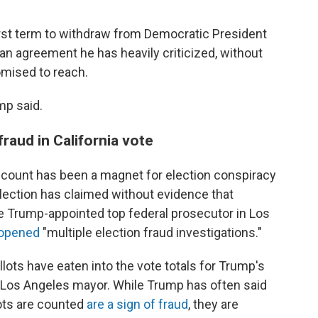
irst term to withdraw from Democratic President
 an agreement he has heavily criticized, without
omised to reach.
mp said.
raud in California vote
count has been a magnet for election conspiracy
lection has claimed without evidence that
he Trump-appointed top federal prosecutor in Los
d opened
"multiple election fraud investigations."
llots have eaten into the vote totals for Trump's
 Los Angeles mayor. While Trump has often said
lots are counted
are a sign of fraud
, they are