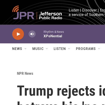
Skip to main content
Listen | Discover | En
a service of Southern
Rhythm & News
XPoNential
NEWS
MUSIC
LISTEN
PROGRAMS
NPR News
Trump rejects i