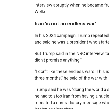
interview abruptly when he became fr
Welker.
Iran 'is not an endless war'
In his 2024 campaign, Trump repeated
and said he was a president who start
But Trump said in the NBC interview, ta
didn't promise anything."
"I don't like these endless wars. This 
three months," he said of the war with 
Trump said he was "doing the world a s
he had to stop Iran from having a nucl
repeated a contradictory message where