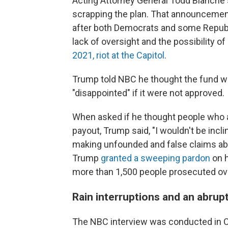
Acting Attorney General Todd Blanche
scrapping the plan. That announcemen
after both Democrats and some Republ
lack of oversight and the possibility o
2021, riot at the Capitol
.
Trump told NBC he thought the fund wa
"disappointed" if it were not approved.
When asked if he thought people who at
payout, Trump said, "I wouldn't be incli
making unfounded and false claims abo
Trump
granted a sweeping pardon
on h
more than 1,500 people prosecuted ove
Rain interruptions and an abrup
The NBC interview was conducted in C