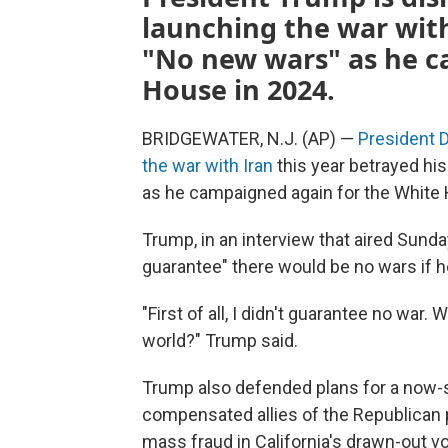
launching the war with
"No new wars" as he c
House in 2024.
BRIDGEWATER, N.J. (AP) —
President 
the war with Iran
this year betrayed hi
as he campaigned again for the White
Trump, in an interview that aired Sunda
guarantee" there would be no wars if h
"First of all, I didn't guarantee no war.
world?" Trump said.
Trump also defended plans for a now
compensated allies of the Republican 
mass fraud in California's drawn-out 