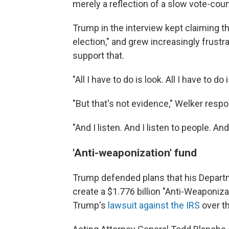
merely a reflection of a slow vote-cou
Trump in the interview kept claiming th
election," and grew increasingly frust
support that.
"All I have to do is look. All I have to do
"But that's not evidence," Welker resp
"And I listen. And I listen to people. A
'Anti-weaponization' fund
Trump defended plans that his Departm
create a $1.776 billion "Anti-Weaponiza
Trump's
lawsuit against the IRS
over th