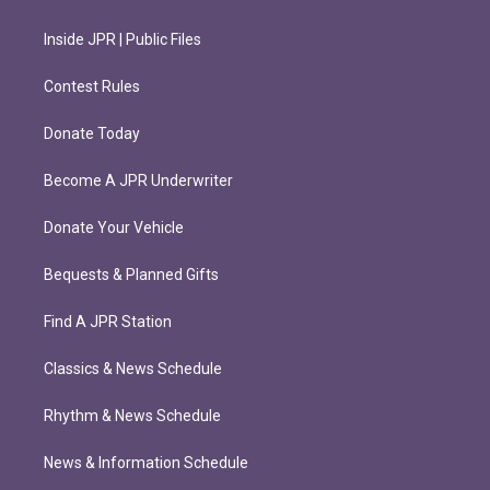
Inside JPR | Public Files
Contest Rules
Donate Today
Become A JPR Underwriter
Donate Your Vehicle
Bequests & Planned Gifts
Find A JPR Station
Classics & News Schedule
Rhythm & News Schedule
News & Information Schedule