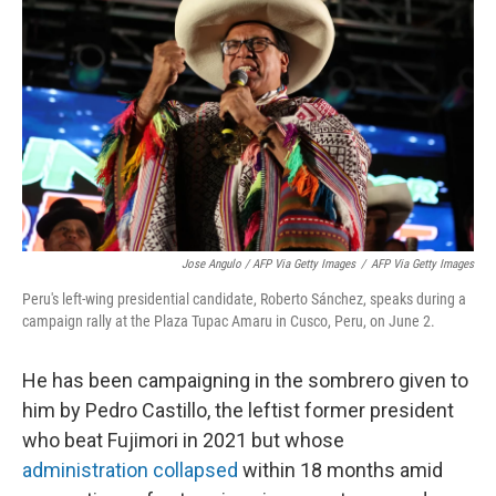
Jose Angulo / AFP Via Getty Images
/
AFP Via Getty Images
Peru's left-wing presidential candidate, Roberto Sánchez, speaks during a
campaign rally at the Plaza Tupac Amaru in Cusco, Peru, on June 2.
He has been campaigning in the sombrero given to
him by Pedro Castillo, the leftist former president
who beat Fujimori in 2021 but whose
administration collapsed
within 18 months amid