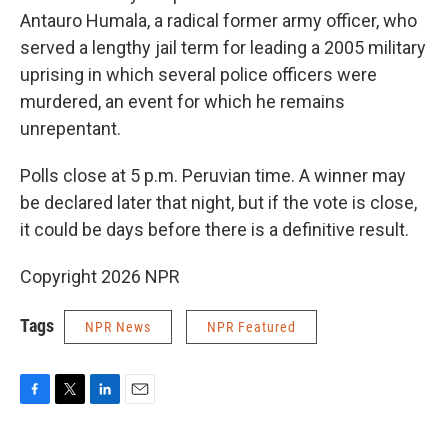
Antauro Humala, a radical former army officer, who
served a lengthy jail term for leading a 2005 military
uprising in which several police officers were
murdered, an event for which he remains
unrepentant.
Polls close at 5 p.m. Peruvian time. A winner may
be declared later that night, but if the vote is close,
it could be days before there is a definitive result.
Copyright 2026 NPR
Tags
NPR News
NPR Featured
F
T
L
E
a
w
i
m