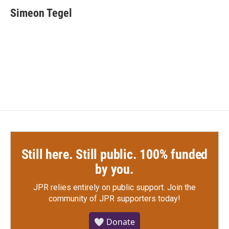
c
i
n
a
e
t
k
i
Simeon Tegel
b
t
e
l
o
e
d
o
r
I
k
n
Still here. Still public. 100% funded
by you.
JPR relies entirely on public support.
Join the
community of JPR supporters today!
🤍 Donate