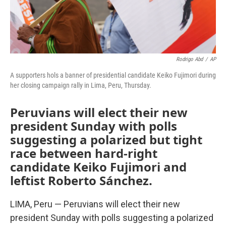
Rodrigo Abd
/
AP
A supporters hols a banner of presidential candidate Keiko Fujimori during
her closing campaign rally in Lima, Peru, Thursday.
Peruvians will elect their new
president Sunday with polls
suggesting a polarized but tight
race between hard-right
candidate Keiko Fujimori and
leftist Roberto Sánchez.
LIMA, Peru — Peruvians will elect their new
president Sunday with polls suggesting a polarized