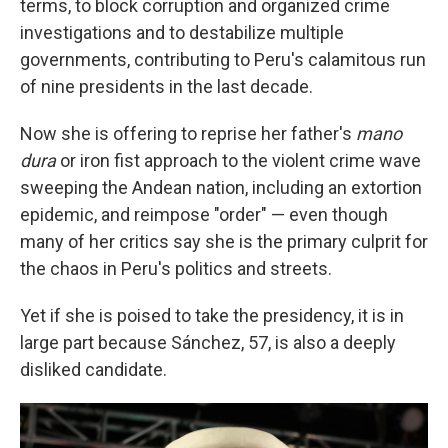
terms, to block corruption and organized crime
investigations and to destabilize multiple
governments, contributing to Peru's calamitous run
of nine presidents in the last decade.
Now she is offering to reprise her father's
mano
dura
or iron fist approach to the violent crime wave
sweeping the Andean nation, including an extortion
epidemic, and reimpose "order" — even though
many of her critics say she is the primary culprit for
the chaos in Peru's politics and streets.
Yet if she is poised to take the presidency, it is in
large part because Sánchez, 57, is also a deeply
disliked candidate.