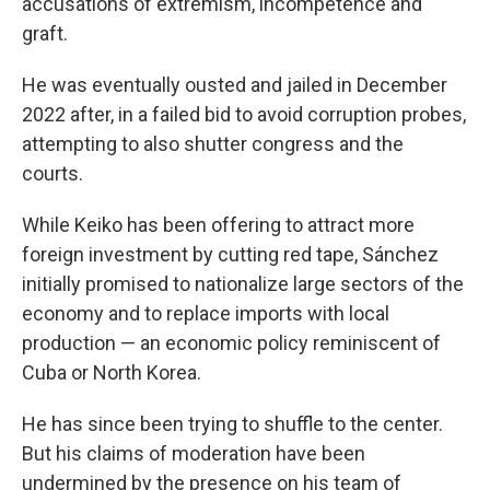
accusations of extremism, incompetence and
graft.
He was eventually ousted and jailed in December
2022 after, in a failed bid to avoid corruption probes,
attempting to also shutter congress and the
courts.
While Keiko has been offering to attract more
foreign investment by cutting red tape, Sánchez
initially promised to nationalize large sectors of the
economy and to replace imports with local
production — an economic policy reminiscent of
Cuba or North Korea.
He has since been trying to shuffle to the center.
But his claims of moderation have been
undermined by the presence on his team of