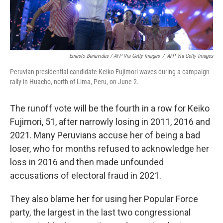
Ernesto Benavides / AFP Via Getty Images
/
AFP Via Getty Images
Peruvian presidential candidate Keiko Fujimori waves during a campaign
rally in Huacho, north of Lima, Peru, on June 2.
The runoff vote will be the fourth in a row for Keiko
Fujimori, 51, after narrowly losing in 2011, 2016 and
2021. Many Peruvians accuse her of being a bad
loser, who for months refused to acknowledge her
loss in 2016 and then made unfounded
accusations of electoral fraud in 2021.
They also blame her for using her Popular Force
party, the largest in the last two congressional