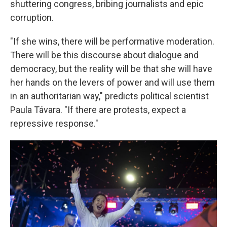
shuttering congress, bribing journalists and epic
corruption.
"If she wins, there will be performative moderation.
There will be this discourse about dialogue and
democracy, but the reality will be that she will have
her hands on the levers of power and will use them
in an authoritarian way," predicts political scientist
Paula Távara. "If there are protests, expect a
repressive response."