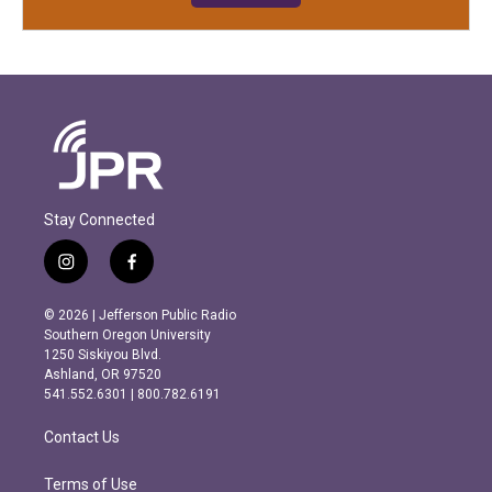
Stay Connected
i
f
n
a
s
c
© 2026 | Jefferson Public Radio
t
e
Southern Oregon University
a
b
1250 Siskiyou Blvd.
g
o
Ashland, OR 97520
r
o
541.552.6301 | 800.782.6191
a
k
m
Contact Us
Terms of Use