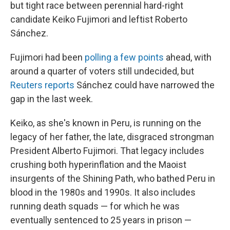
but tight race between perennial hard-right
candidate Keiko Fujimori and leftist Roberto
Sánchez.
Fujimori had been
polling a few points
ahead, with
around a quarter of voters still undecided, but
Reuters reports
Sánchez could have narrowed the
gap in the last week.
Keiko, as she's known in Peru, is running on the
legacy of her father, the late, disgraced strongman
President Alberto Fujimori. That legacy includes
crushing both hyperinflation and the Maoist
insurgents of the Shining Path, who bathed Peru in
blood in the 1980s and 1990s. It also includes
running death squads — for which he was
eventually sentenced to 25 years in prison —