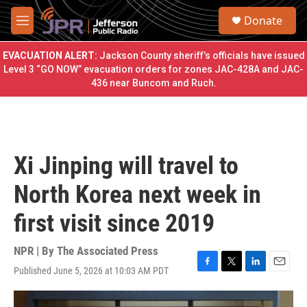
Skip to main content
S
Donate
e
M
a
e
r
n
EVACUATION ALERT:
Jackson County sheriff’s officials have issued
c
u
Level 3 “GO NOW” evacuation orders for zones JAC-428A and JAC-
h
436 near Buncom and Ruch.
u
e
r
y
Xi Jinping will travel to
North Korea next week in
first visit since 2019
NPR | By
The Associated Press
Published June 5, 2026 at 10:03 AM PDT
F
T
L
E
a
w
i
m
c
i
n
a