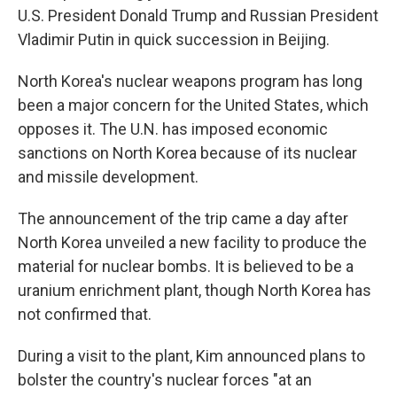
U.S. President Donald Trump and Russian President
Vladimir Putin in quick succession in Beijing.
North Korea's nuclear weapons program has long
been a major concern for the United States, which
opposes it. The U.N. has imposed economic
sanctions on North Korea because of its nuclear
and missile development.
The announcement of the trip came a day after
North Korea unveiled a new facility to produce the
material for nuclear bombs. It is believed to be a
uranium enrichment plant, though North Korea has
not confirmed that.
During a visit to the plant, Kim announced plans to
bolster the country's nuclear forces "at an