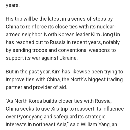
years.
His trip will be the latest in a series of steps by
China to reinforce its close ties with its nuclear-
armed neighbor. North Korean leader Kim Jong Un
has reached out to Russia in recent years, notably
by sending troops and conventional weapons to
support its war against Ukraine.
But in the past year, Kim has likewise been trying to
improve ties with China, the North's biggest trading
partner and provider of aid.
"As North Korea builds closer ties with Russia,
China seeks to use Xi's trip to reassert its influence
over Pyongyang and safeguard its strategic
interests in northeast Asia," said William Yang, an