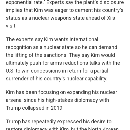
exponential rate." Experts say the plant's disclosure
implies that Kim was eager to cement his country's
status as a nuclear weapons state ahead of Xi's
visit.
The experts say Kim wants international
recognition as a nuclear state so he can demand
the lifting of the sanctions. They say Kim would
ultimately push for arms reductions talks with the
U.S. to win concessions in return for a partial
surrender of his country's nuclear capability.
Kim has been focusing on expanding his nuclear
arsenal since his high-stakes diplomacy with
Trump collapsed in 2019.
Trump has repeatedly expressed his desire to
restore diplomacy with Kim, but the North Korean