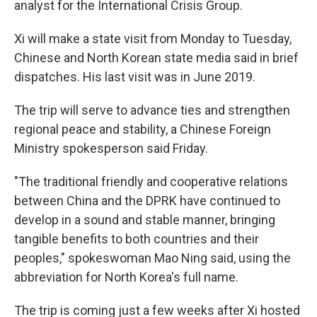
analyst for the International Crisis Group.
Xi will make a state visit from Monday to Tuesday,
Chinese and North Korean state media said in brief
dispatches. His last visit was in June 2019.
The trip will serve to advance ties and strengthen
regional peace and stability, a Chinese Foreign
Ministry spokesperson said Friday.
"The traditional friendly and cooperative relations
between China and the DPRK have continued to
develop in a sound and stable manner, bringing
tangible benefits to both countries and their
peoples," spokeswoman Mao Ning said, using the
abbreviation for North Korea's full name.
The trip is coming just a few weeks after Xi hosted