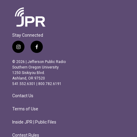
Stay Connected
i
f
n
a
s
c
© 2026 | Jefferson Public Radio
t
e
Southern Oregon University
a
b
1250 Siskiyou Blvd.
g
o
Ashland, OR 97520
r
o
541.552.6301 | 800.782.6191
a
k
m
Contact Us
Terms of Use
Inside JPR | Public Files
Contest Rules