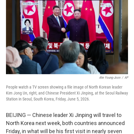
e
t
k
i
b
t
e
l
o
e
d
o
r
I
k
n
Ahn Young-Joon
/
AP
People watch a TV screen showing a file image of North Korean leader
Kim Jong Un, right, and Chinese President Xi Jinping, at the Seoul Railway
Station in Seoul, South Korea, Friday, June 5, 2026.
BEIJING — Chinese leader Xi Jinping will travel to
North Korea next week, both countries announced
Friday, in what will be his first visit in nearly seven