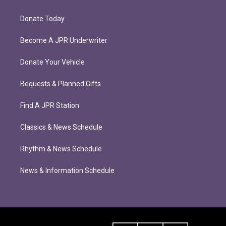
Donate Today
Become A JPR Underwriter
Donate Your Vehicle
Bequests & Planned Gifts
Find A JPR Station
Classics & News Schedule
Rhythm & News Schedule
News & Information Schedule