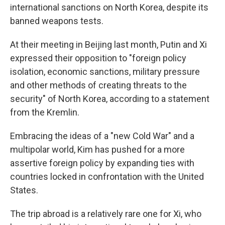
international sanctions on North Korea, despite its
banned weapons tests.
At their meeting in Beijing last month, Putin and Xi
expressed their opposition to "foreign policy
isolation, economic sanctions, military pressure
and other methods of creating threats to the
security" of North Korea, according to a statement
from the Kremlin.
Embracing the ideas of a "new Cold War" and a
multipolar world, Kim has pushed for a more
assertive foreign policy by expanding ties with
countries locked in confrontation with the United
States.
The trip abroad is a relatively rare one for Xi, who