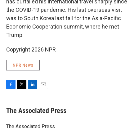
has curtailed his international travel sharply since
the COVID-19 pandemic. His last overseas visit
was to South Korea last fall for the Asia-Pacific
Economic Cooperation summit, where he met
Trump.
Copyright 2026 NPR
NPR News
F
T
L
E
a
w
i
m
c
i
n
a
e
t
k
i
The Associated Press
b
t
e
l
o
e
d
o
r
I
The Associated Press
k
n