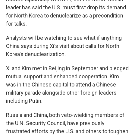
leader has said the U.S. must first drop its demand
for North Korea to denuclearize as a precondition
for talks.
Analysts will be watching to see what if anything
China says during Xi's visit about calls for North
Korea's denuclearization.
Xi and Kim met in Beijing in September and pledged
mutual support and enhanced cooperation. Kim
was in the Chinese capital to attend a Chinese
military parade alongside other foreign leaders
including Putin.
Russia and China, both veto-wielding members of
the U.N. Security Council, have previously
frustrated efforts by the U.S. and others to toughen