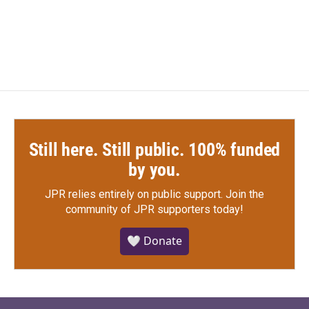
Still here. Still public. 100% funded
by you.
JPR relies entirely on public support.
Join the
community of JPR supporters today!
🤍 Donate