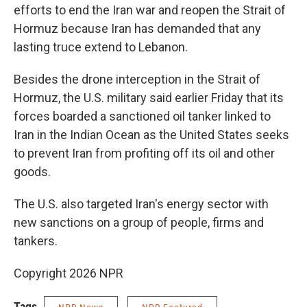
efforts to end the Iran war and reopen the Strait of
Hormuz because Iran has demanded that any
lasting truce extend to Lebanon.
Besides the drone interception in the Strait of
Hormuz, the U.S. military said earlier Friday that its
forces boarded a sanctioned oil tanker linked to
Iran in the Indian Ocean as the United States seeks
to prevent Iran from profiting off its oil and other
goods.
The U.S. also targeted Iran's energy sector with
new sanctions on a group of people, firms and
tankers.
Copyright 2026 NPR
Tags