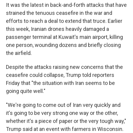
It was the latest in back-and-forth attacks that have
strained the tenuous ceasefire in the war and
efforts to reach a deal to extend that truce. Earlier
this week, Iranian drones heavily damaged a
passenger terminal at Kuwait's main airport, killing
one person, wounding dozens and briefly closing
the airfield.
Despite the attacks raising new concerns that the
ceasefire could collapse, Trump told reporters
Friday that "the situation with Iran seems to be
going quite well."
"We're going to come out of Iran very quickly and
it's going to be very strong one way or the other,
whether it's a piece of paper or the very tough way,"
Trump said at an event with farmers in Wisconsin.