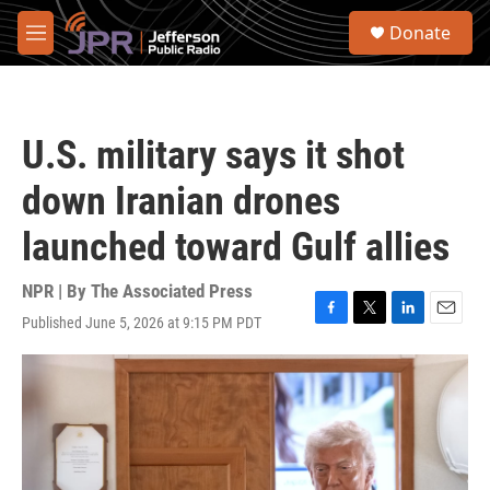
Skip to main content
S
Donate
e
M
a
e
r
n
c
u
h
U.S. military says it shot
u
e
down Iranian drones
r
y
launched toward Gulf allies
NPR | By
The Associated Press
Published June 5, 2026 at 9:15 PM PDT
F
T
L
E
a
w
i
m
c
i
n
a
e
t
k
i
b
t
e
l
o
e
d
o
r
I
k
n