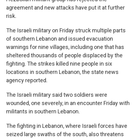
agreement and new attacks have put it at further
risk.
The Israeli military on Friday struck multiple parts
of southern Lebanon and issued evacuation
warnings for nine villages, including one that has
sheltered thousands of people displaced by the
fighting. The strikes killed nine people in six
locations in southern Lebanon, the state news
agency reported.
The Israeli military said two soldiers were
wounded, one severely, in an encounter Friday with
militants in southern Lebanon.
The fighting in Lebanon, where Israeli forces have
seized large swaths of the south, also threatens