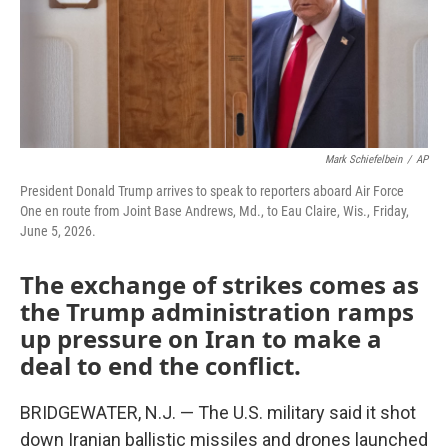
Mark Schiefelbein
/
AP
President Donald Trump arrives to speak to reporters aboard Air Force
One en route from Joint Base Andrews, Md., to Eau Claire, Wis., Friday,
June 5, 2026.
The exchange of strikes comes as
the Trump administration ramps
up pressure on Iran to make a
deal to end the conflict.
BRIDGEWATER, N.J. — The U.S. military said it shot
down Iranian ballistic missiles and drones launched