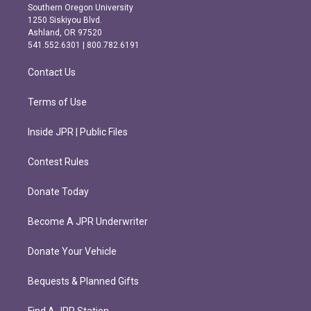
t
e
Southern Oregon University
a
b
1250 Siskiyou Blvd.
g
o
Ashland, OR 97520
r
o
541.552.6301 | 800.782.6191
a
k
m
Contact Us
Terms of Use
Inside JPR | Public Files
Contest Rules
Donate Today
Become A JPR Underwriter
Donate Your Vehicle
Bequests & Planned Gifts