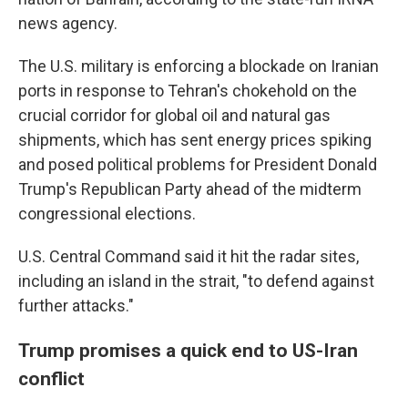
news agency.
The U.S. military is enforcing a blockade on Iranian
ports in response to Tehran's chokehold on the
crucial corridor for global oil and natural gas
shipments, which has sent energy prices spiking
and posed political problems for President Donald
Trump's Republican Party ahead of the midterm
congressional elections.
U.S. Central Command said it hit the radar sites,
including an island in the strait, "to defend against
further attacks."
Trump promises a quick end to US-Iran
conflict