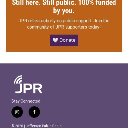
Still here. Still public. 100% funded
by you.
JPR relies entirely on public support.
Join the
community of JPR supporters today!
🤍 Donate
Stay Connected
i
f
n
a
s
c
© 2026 | Jefferson Public Radio