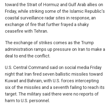
toward the Strait of Hormuz and Gulf Arab allies on
Friday, while striking some of the Islamic Republic's
coastal surveillance radar sites in response, an
exchange of fire that further frayed a shaky
ceasefire with Tehran.
The exchange of strikes comes as the Trump
administration ramps up pressure on Iran to make a
deal to end the conflict.
U.S. Central Command said on social media Friday
night that Iran fired seven ballistic missiles toward
Kuwait and Bahrain, with U.S. forces intercepting
six of the missiles and a seventh failing to reach its
target. The military said there were no reports of
harm to U.S. personnel.