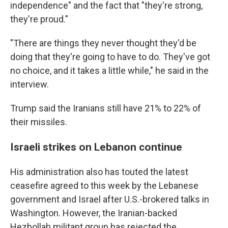
independence" and the fact that "they're strong,
they're proud."
"There are things they never thought they'd be
doing that they're going to have to do. They've got
no choice, and it takes a little while," he said in the
interview.
Trump said the Iranians still have 21% to 22% of
their missiles.
Israeli strikes on Lebanon continue
His administration also has touted the latest
ceasefire agreed to this week by the Lebanese
government and Israel after U.S.-brokered talks in
Washington. However, the Iranian-backed
Hezbollah militant group has rejected the