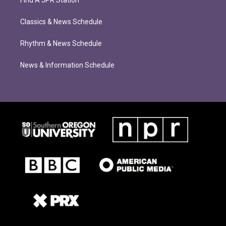
Find A JPR Station
Classics & News Schedule
Rhythm & News Schedule
News & Information Schedule