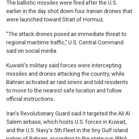
The ballistic missiles were fired after the U.S.
earlier in the day shot down four Iranian drones that
were launched toward Strait of Hormuz.
"The attack drones posed an immediate threat to
regional maritime traffic," U.S. Central Command
said on social media.
Kuwaiti's military said forces were intercepting
missiles and drones attacking the country, while
Bahrain activated air raid sirens and told residents
to move to the nearest safe location and follow
official instructions.
Iran's Revolutionary Guard said it targeted the Ali Al
Salem airbase, which hosts U.S. forces in Kuwait,
and the U.S. Navy's 5th Fleet in the tiny Gulf island
nation of Bahrain, according to the state-run IRNA