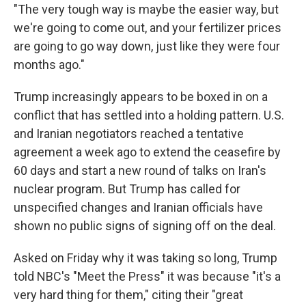
"The very tough way is maybe the easier way, but
we're going to come out, and your fertilizer prices
are going to go way down, just like they were four
months ago."
Trump increasingly appears to be boxed in on a
conflict that has settled into a holding pattern. U.S.
and Iranian negotiators reached a tentative
agreement a week ago to extend the ceasefire by
60 days and start a new round of talks on Iran's
nuclear program. But Trump has called for
unspecified changes and Iranian officials have
shown no public signs of signing off on the deal.
Asked on Friday why it was taking so long, Trump
told NBC's "Meet the Press" it was because "it's a
very hard thing for them," citing their "great