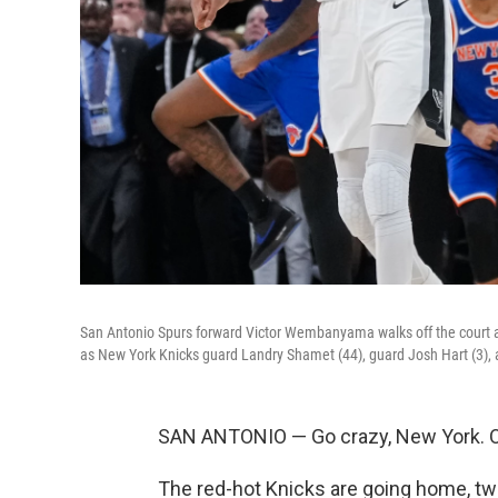
San Antonio Spurs forward Victor Wembanyama walks off the court as
as New York Knicks guard Landry Shamet (44), guard Josh Hart (3), a
SAN ANTONIO — Go crazy, New York. Or,
The red-hot Knicks are going home, t