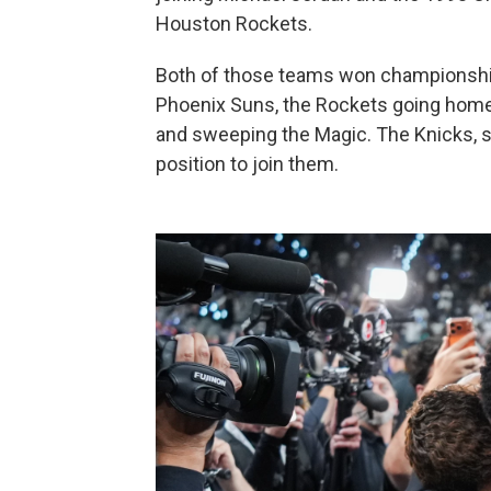
Houston Rockets.
Both of those teams won championship
Phoenix Suns, the Rockets going home 
and sweeping the Magic. The Knicks, se
position to join them.