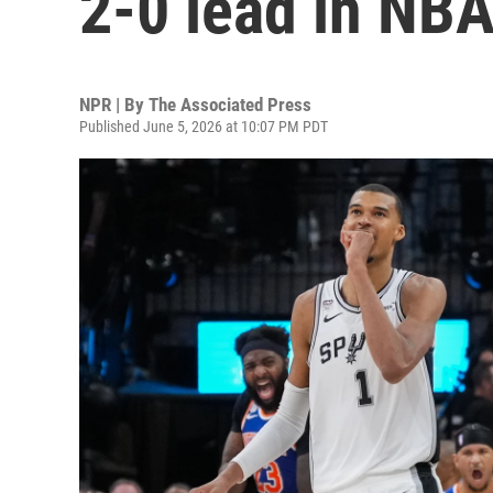
2-0 lead in NBA
NPR | By
The Associated Press
Published June 5, 2026 at 10:07 PM PDT