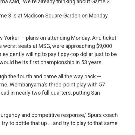
a said, "We're already thinking about Game 3."
ame 3 is at Madison Square Garden on Monday
 Yorker — plans on attending Monday. And ticket
he worst seats at MSG, were approaching $9,000
evidently willing to pay tippy-top dollar just to be
would be its first championship in 53 years.
h the fourth and came all the way back —
 game. Wembanyama's three-point play with 57
lead in nearly two full quarters, putting San
urgency and competitive response," Spurs coach
y to bottle that up ... and try to play to that same