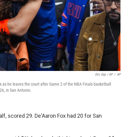
Eric Gay / AP
/
AP
 as he leaves the court after Game 2 of the NBA Finals basketball
26, in San Antonio.
alf, scored 29. De'Aaron Fox had 20 for San