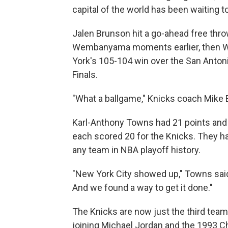
capital of the world has been waiting t
Jalen Brunson hit a go-ahead free throw
Wembanyama moments earlier, then W
York's 105-104 win over the San Antonio
Finals.
"What a ballgame," Knicks coach Mike
Karl-Anthony Towns had 21 points and
each scored 20 for the Knicks. They h
any team in NBA playoff history.
"New York City showed up," Towns sai
And we found a way to get it done."
The Knicks are now just the third team 
joining Michael Jordan and the 1993 