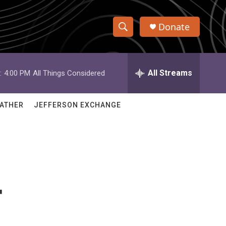
Donate
S
S
e
h
a
r
All Streams
:
4:00 PM
All Things Considered
o
c
h
w
Q
ATHER
JEFFERSON EXCHANGE
u
S
e
r
e
y
a
r
r
c
h