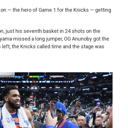
nson — the hero of Game 1 for the Knicks — getting
, just his seventh basket in 24 shots on the
yama missed a long jumper, OG Anunoby got the
left, the Knicks called time and the stage was