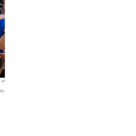
AP
ies