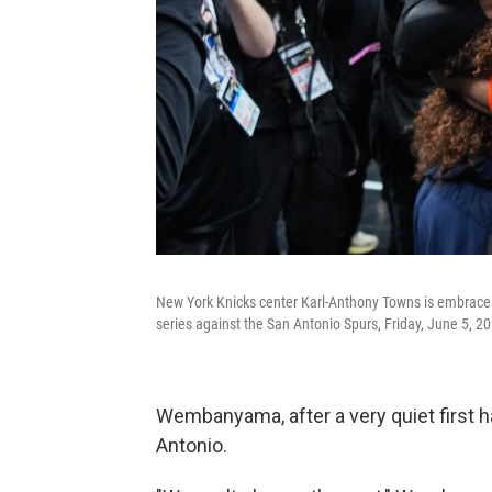
New York Knicks center Karl-Anthony Towns is embraces
series against the San Antonio Spurs, Friday, June 5, 20
Wembanyama, after a very quiet first h
Antonio.