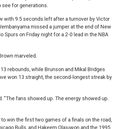
o see for generations.
 with 9.5 seconds left after a turnover by Victor
embanyama missed a jumper at the end of New
 Spurs on Friday night for a 2-0 lead in the NBA
 Brown marveled.
 13 rebounds, while Brunson and Mikal Bridges
ave won 13 straight, the second-longest streak by
d. "The fans showed up. The energy showed up.
to win the first two games of a finals on the road,
Chicago Bulls, and Hakeem Olajuwon and the 1995