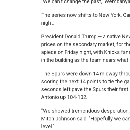
"We can't change the past," Wembanyam
The series now shifts to New York. G
night.
President Donald Trump — a native New
prices on the secondary market, for t
apiece on Friday night, with Knicks fans 
in the building as the team nears what 
The Spurs were down 14 midway throug
scoring the next 14 points to tie the
seconds left gave the Spurs their first 
Antonio up 104-102.
"We showed tremendous desperation, 
Mitch Johnson said. "Hopefully we can tr
level."