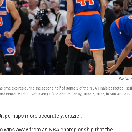
Eric Gay
/
 time expires during the second half of Game 2 of the NBA Finals basketball ser
nd center Mitchell Robinson (23) celebrate, Friday, June 5, 2026, in San Antonio.
 perhaps more accurately, crazier.
wo wins away from an NBA championship that the