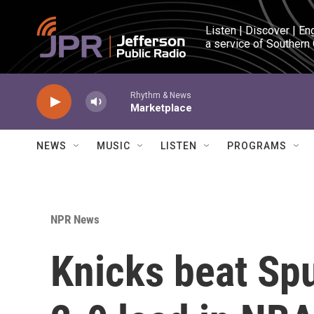
Skip to main content
Listen | Discover | En
a service of Southern
Rhythm & News
Marketplace
NEWS
MUSIC
LISTEN
PROGRAMS
NPR News
Knicks beat Spu