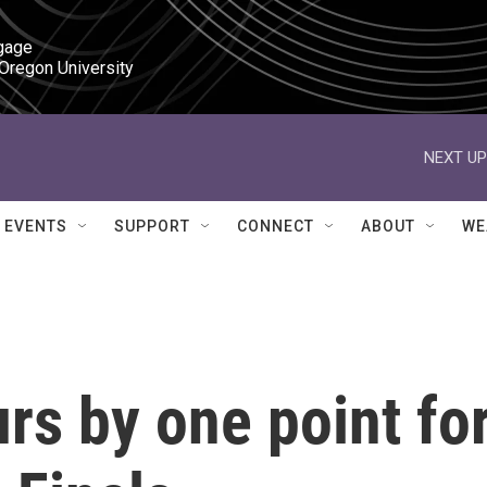
gage

 Oregon University
NEXT UP
EVENTS
SUPPORT
CONNECT
ABOUT
WE
rs by one point fo