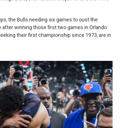
s, the Bulls needing six games to oust the
after winning those first two games in Orlando
eking their first championship since 1973, are in