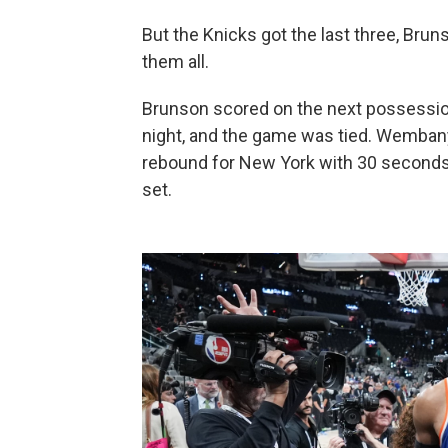
But the Knicks got the last three, Bru
them all.
Brunson scored on the next possession
night, and the game was tied. Wemban
rebound for New York with 30 seconds 
set.