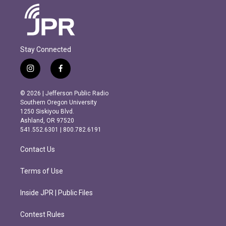
Stay Connected
i
f
n
a
s
c
© 2026 | Jefferson Public Radio
t
e
Southern Oregon University
a
b
1250 Siskiyou Blvd.
g
o
Ashland, OR 97520
r
o
541.552.6301 | 800.782.6191
a
k
m
Contact Us
Terms of Use
Inside JPR | Public Files
Contest Rules