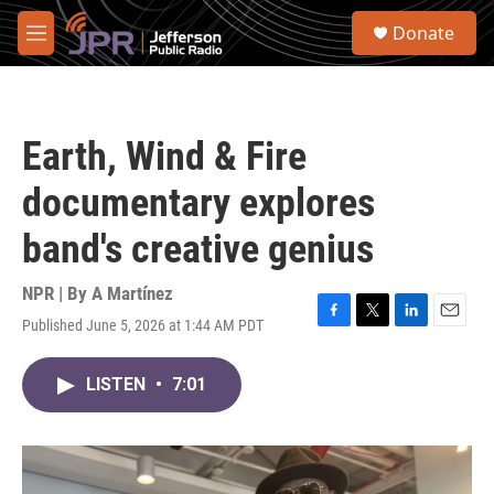
Skip to main content
S
Donate
e
M
a
e
r
n
c
u
h
Earth, Wind & Fire
u
e
documentary explores
r
y
band's creative genius
NPR | By
A Martínez
Published June 5, 2026 at 1:44 AM PDT
F
T
L
E
a
w
i
m
c
i
n
a
LISTEN
•
7:01
e
t
k
i
b
t
e
l
o
e
d
o
r
I
k
n