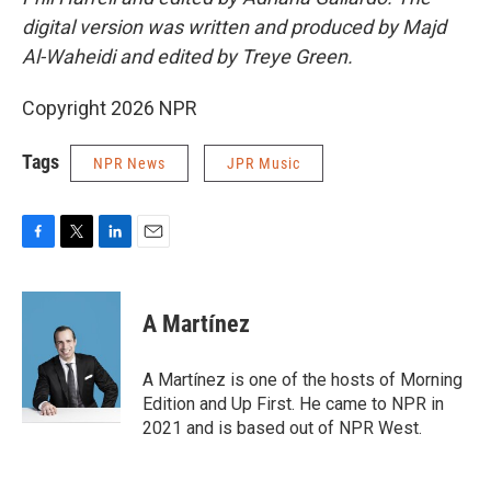
digital version was written and produced by Majd
Al-Waheidi and edited by Treye Green.
Copyright 2026 NPR
Tags
NPR News
JPR Music
F
T
L
E
a
w
i
m
c
i
n
a
e
t
k
i
A Martínez
b
t
e
l
o
e
d
o
r
I
A Martínez is one of the hosts of Morning
k
n
Edition and Up First. He came to NPR in
2021 and is based out of NPR West.