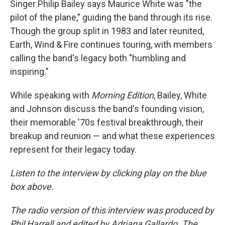
Singer Philip Bailey says Maurice White was "the
pilot of the plane," guiding the band through its rise.
Though the group split in 1983 and later reunited,
Earth, Wind & Fire continues touring, with members
calling the band's legacy both "humbling and
inspiring."
While speaking with
Morning Edition
, Bailey, White
and Johnson discuss the band's founding vision,
their memorable '70s festival breakthrough, their
breakup and reunion — and what these experiences
represent for their legacy today.
Listen to the interview by clicking play on the blue
box above.
The radio version of this interview was produced by
Phil Harrell and edited by Adriana Gallardo. The