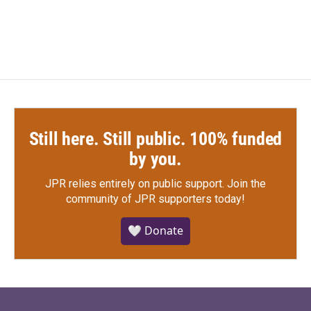
Still here. Still public. 100% funded
by you.
JPR relies entirely on public support.
Join the
community of JPR supporters today!
🤍 Donate