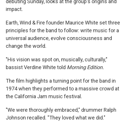
debuting Sunday, looks at the group's origins and
impact.
Earth, Wind & Fire founder Maurice White set three
principles for the band to follow: write music for a
universal audience, evolve consciousness and
change the world.
"His vision was spot on, musically, culturally,"
bassist Verdine White told
Morning Edition.
The film highlights a turning point for the band in
1974 when they performed to a massive crowd at
the California Jam music festival.
"We were thoroughly embraced," drummer Ralph
Johnson recalled. "They loved what we did."