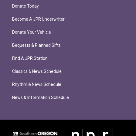
Donate Today
Become A JPR Underwriter
Donate Your Vehicle
Bequests & Planned Gifts
Find A JPR Station
Classics & News Schedule
Rhythm & News Schedule
News & Information Schedule