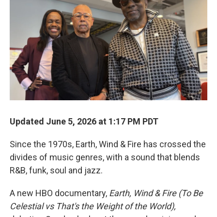
Updated June 5, 2026 at 1:17 PM PDT
Since the 1970s, Earth, Wind & Fire has crossed the
divides of music genres, with a sound that blends
R&B, funk, soul and jazz.
A new HBO documentary,
Earth, Wind & Fire (To Be
Celestial vs That's the Weight of the World),