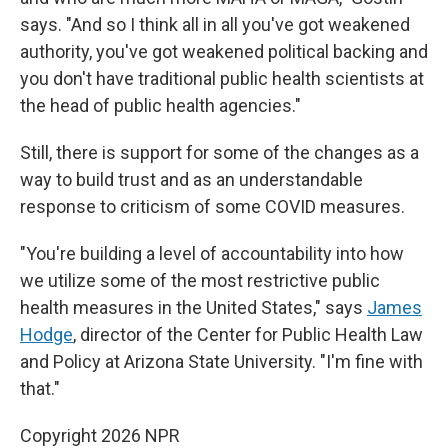
says. "And so I think all in all you've got weakened
authority, you've got weakened political backing and
you don't have traditional public health scientists at
the head of public health agencies."
Still, there is support for some of the changes as a
way to build trust and as an understandable
response to criticism of some COVID measures.
"You're building a level of accountability into how
we utilize some of the most restrictive public
health measures in the United States," says
James
Hodge
, director of the Center for Public Health Law
and Policy at Arizona State University. "I'm fine with
that."
Copyright 2026 NPR