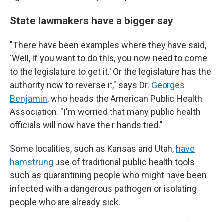
State lawmakers have a bigger say
"There have been examples where they have said,
'Well, if you want to do this, you now need to come
to the legislature to get it.' Or the legislature has the
authority now to reverse it," says Dr.
Georges
Benjamin
, who heads the American Public Health
Association. "I'm worried that many public health
officials will now have their hands tied."
Some localities, such as Kansas and Utah,
have
hamstrung
use of traditional public health tools
such as quarantining people who might have been
infected with a dangerous pathogen or isolating
people who are already sick.