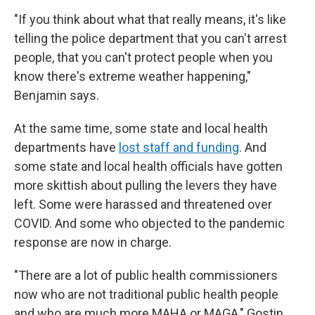
"If you think about what that really means, it's like
telling the police department that you can't arrest
people, that you can't protect people when you
know there's extreme weather happening,"
Benjamin says.
At the same time, some state and local health
departments have
lost staff and funding
. And
some state and local health officials have gotten
more skittish about pulling the levers they have
left. Some were harassed and threatened over
COVID. And some who objected to the pandemic
response are now in charge.
"There are a lot of public health commissioners
now who are not traditional public health people
and who are much more MAHA or MAGA," Gostin