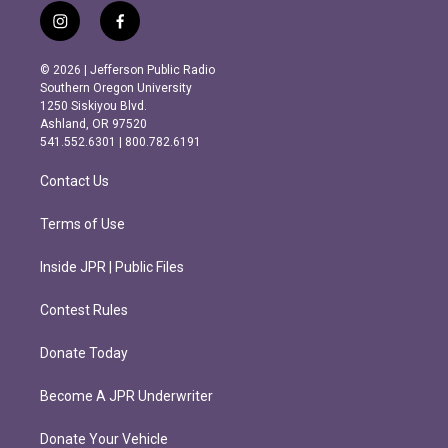
i
f
n
a
s
c
© 2026 | Jefferson Public Radio
t
e
Southern Oregon University
a
b
1250 Siskiyou Blvd.
g
o
Ashland, OR 97520
r
o
541.552.6301 | 800.782.6191
a
k
m
Contact Us
Terms of Use
Inside JPR | Public Files
Contest Rules
Donate Today
Become A JPR Underwriter
Donate Your Vehicle