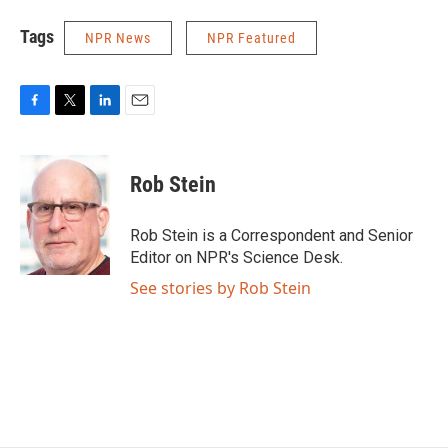
Tags
NPR News
NPR Featured
F
T
L
E
a
w
i
m
c
i
n
a
e
t
k
i
Rob Stein
b
t
e
l
o
e
d
o
r
I
Rob Stein is a Correspondent and Senior
k
n
Editor on NPR's Science Desk.
See stories by Rob Stein