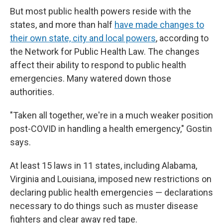
But most public health powers reside with the
states, and more than half
have made changes to
their own state, city and local powers
, according to
the Network for Public Health Law. The changes
affect their ability to respond to public health
emergencies. Many watered down those
authorities.
"Taken all together, we're in a much weaker position
post-COVID in handling a health emergency," Gostin
says.
At least 15 laws in 11 states, including Alabama,
Virginia and Louisiana, imposed new restrictions on
declaring public health emergencies — declarations
necessary to do things such as muster disease
fighters and clear away red tape.