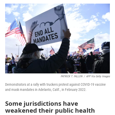
o
e
d
o
r
I
k
n
PATRICK T. FALLON
/
AFP Via Getty Images
Demonstrators at a rally with truckers protest against COVID-19 vaccine
and mask mandates in Adelanto, Calif., in February 2022.
Some jurisdictions have
weakened their public health