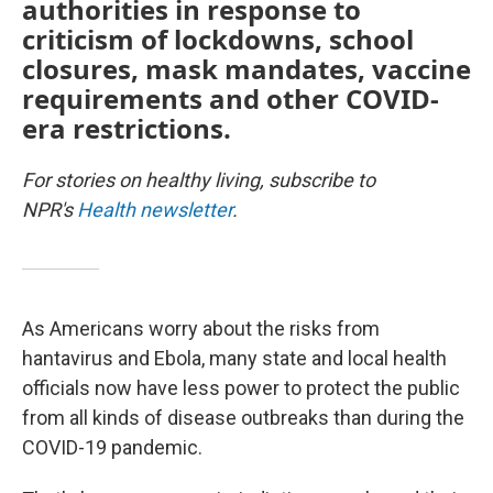
authorities in response to
criticism of lockdowns, school
closures, mask mandates, vaccine
requirements and other COVID-
era restrictions.
For stories on healthy living, subscribe to
NPR's
Health newsletter
.
As Americans worry about the risks from
hantavirus and Ebola, many state and local health
officials now have less power to protect the public
from all kinds of disease outbreaks than during the
COVID-19 pandemic.