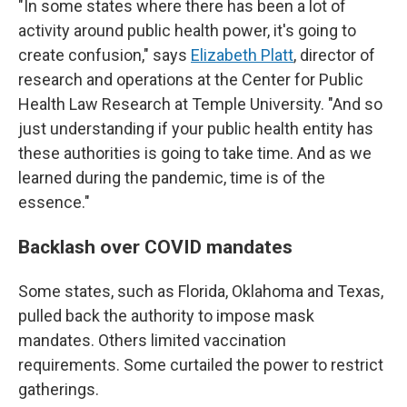
"In some states where there has been a lot of
activity around public health power, it's going to
create confusion," says
Elizabeth Platt
, director of
research and operations at the Center for Public
Health Law Research at Temple University. "And so
just understanding if your public health entity has
these authorities is going to take time. And as we
learned during the pandemic, time is of the
essence."
Backlash over COVID mandates
Some states, such as Florida, Oklahoma and Texas,
pulled back the authority to impose mask
mandates. Others limited vaccination
requirements. Some curtailed the power to restrict
gatherings.