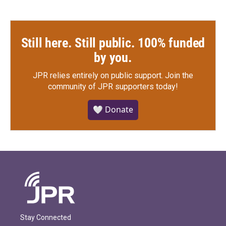
Still here. Still public. 100% funded
by you.
JPR relies entirely on public support.
Join the
community of JPR supporters today!
🤍 Donate
Stay Connected