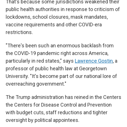
That's because some jurisdictions weakened their
public health authorities in response to criticism of
lockdowns, school closures, mask mandates,
vaccine requirements and other COVID-era
restrictions.
"There's been such an enormous backlash from
the COVID-19 pandemic right across America,
particularly in red states," says
Lawrence Gostin
, a
professor of public health law at Georgetown
University. "It's become part of our national lore of
overreaching government."
The Trump administration has reined in the Centers
the Centers for Disease Control and Prevention
with budget cuts, staff reductions and tighter
oversight by political appointees.