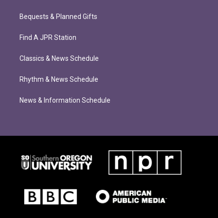
Bequests & Planned Gifts
Find A JPR Station
Classics & News Schedule
Rhythm & News Schedule
News & Information Schedule