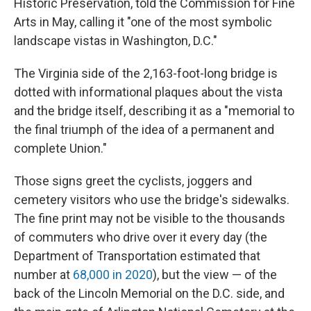
Historic Preservation, told the Commission for Fine
Arts in May, calling it "one of the most symbolic
landscape vistas in Washington, D.C."
The Virginia side of the 2,163-foot-long bridge is
dotted with informational plaques about the vista
and the bridge itself, describing it as a "memorial to
the final triumph of the idea of a permanent and
complete Union."
Those signs greet the cyclists, joggers and
cemetery visitors who use the bridge's sidewalks.
The fine print may not be visible to the thousands
of commuters who drive over it every day (the
Department of Transportation estimated that
number at
68,000 in 2020
), but the view — of the
back of the Lincoln Memorial on the D.C. side, and