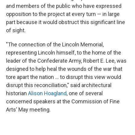
and members of the public who have expressed
opposition to the project at every turn — in large
part because it would obstruct this significant line
of sight.
"The connection of the Lincoln Memorial,
representing Lincoln himself, to the home of the
leader of the Confederate Army, Robert E. Lee, was
designed to help heal the wounds of the war that
tore apart the nation … to disrupt this view would
disrupt this reconciliation," said architectural
historian
Alison Hoagland
, one of several
concerned speakers at the Commission of Fine
Arts' May meeting.