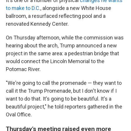
It's one of a number of physical
changes he wants
to make to D.C.
, alongside a new White House
ballroom, a resurfaced reflecting pool and a
renovated Kennedy Center.
On Thursday afternoon, while the commission was
hearing about the arch, Trump announced a new
project in the same area: a pedestrian bridge that
would connect the Lincoln Memorial to the
Potomac River.
"We're going to call the promenade — they want to
call it the Trump Promenade, but I don't know if I
want to do that. It's going to be beautiful. It's a
beautiful project," he told reporters gathered in the
Oval Office.
Thursday's meeting raised even more