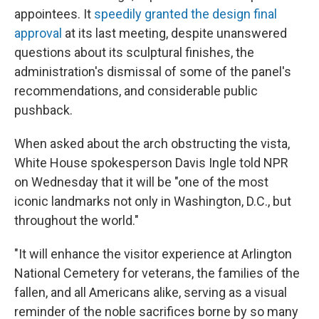
appointees. It
speedily granted the design final
approval
at its last meeting, despite unanswered
questions about its sculptural finishes, the
administration's dismissal of some of the panel's
recommendations, and considerable public
pushback.
When asked about the arch obstructing the vista,
White House spokesperson Davis Ingle told NPR
on Wednesday that it will be "one of the most
iconic landmarks not only in Washington, D.C., but
throughout the world."
"It will enhance the visitor experience at Arlington
National Cemetery for veterans, the families of the
fallen, and all Americans alike, serving as a visual
reminder of the noble sacrifices borne by so many