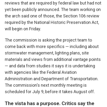
reviews that are required by federal law but had not
yet been publicly announced. The team working on
the arch said one of those, the Section 106 review
required by the National Historic Preservation Act,
will begin on Friday.
The commission is asking the project team to
come back with more specifics — including about
stormwater management, lighting plans, site
materials and views from additional vantage points
— and data from studies it says it is undertaking
with agencies like the Federal Aviation
Administration and Department of Transportation.
The commission's next monthly meeting is
scheduled for July 9, before it takes August off.
The vista has a purpose. Critics say the