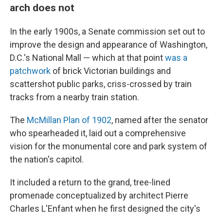
arch does not
In the early 1900s, a Senate commission set out to
improve the design and appearance of Washington,
D.C.'s National Mall — which at that point
was a
patchwork
of brick Victorian buildings and
scattershot public parks, criss-crossed by train
tracks from a nearby train station.
The
McMillan Plan of 1902
, named after the senator
who spearheaded it, laid out a comprehensive
vision for the monumental core and park system of
the nation's capitol.
It included a return to the grand, tree-lined
promenade conceptualized by architect Pierre
Charles L'Enfant when he first designed the city's