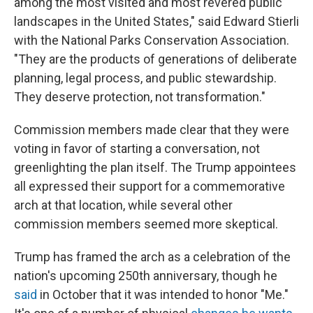
among the most visited and most revered public
landscapes in the United States," said Edward Stierli
with the National Parks Conservation Association.
"They are the products of generations of deliberate
planning, legal process, and public stewardship.
They deserve protection, not transformation."
Commission members made clear that they were
voting in favor of starting a conversation, not
greenlighting the plan itself. The Trump appointees
all expressed their support for a commemorative
arch at that location, while several other
commission members seemed more skeptical.
Trump has framed the arch as a celebration of the
nation's upcoming 250th anniversary, though he
said
in October that it was intended to honor "Me."