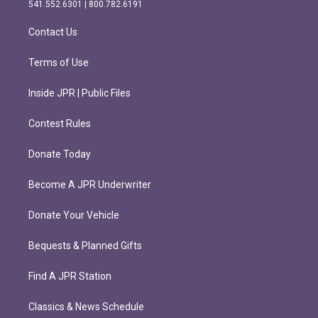
r
o
541.552.6301 | 800.782.6191
a
k
m
Contact Us
Terms of Use
Inside JPR | Public Files
Contest Rules
Donate Today
Become A JPR Underwriter
Donate Your Vehicle
Bequests & Planned Gifts
Find A JPR Station
Classics & News Schedule