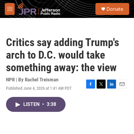
Skip to main content
S
Donate
e
M
a
e
r
n
c
u
h
Critics say adding Trump's
u
e
arch to D.C. would take
r
y
something away: the view
NPR | By
Rachel Treisman
Published June 4, 2026 at 1:41 AM PDT
F
T
L
E
a
w
i
m
c
i
n
a
LISTEN
•
3:38
e
t
k
i
b
t
e
l
o
e
d
o
r
I
k
n