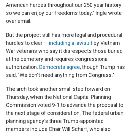
American heroes throughout our 250 year history
so we can enjoy our freedoms today," Ingle wrote
over email.
But the project still has more legal and procedural
hurdles to clear —
including a lawsuit
by Vietnam
War veterans who say it disrespects those buried
at the cemetery and requires congressional
authorization.
Democrats agree
, though Trump has
said, "We don't need anything from Congress."
The arch took another small step forward on
Thursday, when the National Capital Planning
Commission voted 9-1 to advance the proposal to
the next stage of consideration. The federal urban
planning agency's three Trump-appointed
members include Chair Will Scharf, who also