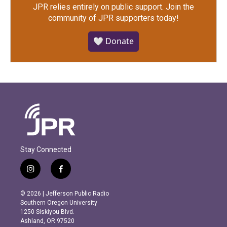
JPR relies entirely on public support.
Join the
community of JPR supporters today!
🤍 Donate
Stay Connected
i
f
n
a
s
c
© 2026 | Jefferson Public Radio
t
e
Southern Oregon University
a
b
1250 Siskiyou Blvd.
g
o
Ashland, OR 97520