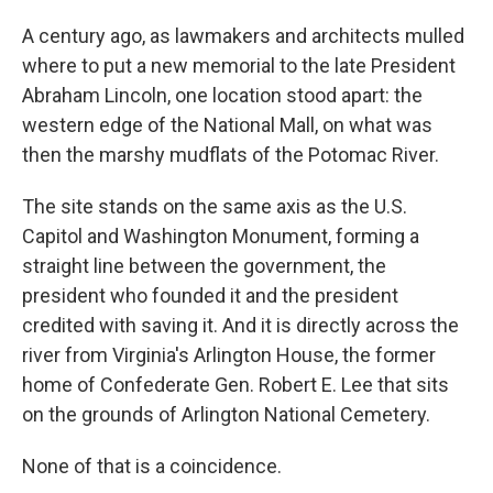
A century ago, as lawmakers and architects mulled
where to put a new memorial to the late President
Abraham Lincoln, one location stood apart: the
western edge of the National Mall, on what was
then the marshy mudflats of the Potomac River.
The site stands on the same axis as the U.S.
Capitol and Washington Monument, forming a
straight line between the government, the
president who founded it and the president
credited with saving it. And it is directly across the
river from Virginia's Arlington House, the former
home of Confederate Gen. Robert E. Lee that sits
on the grounds of Arlington National Cemetery.
None of that is a coincidence.