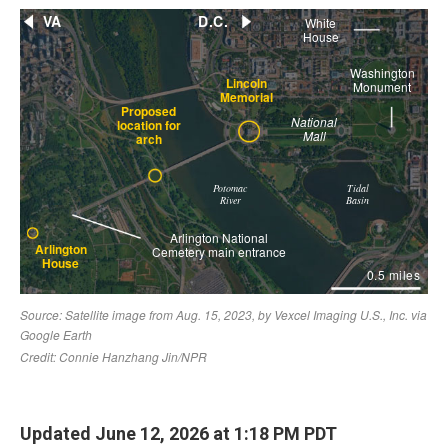
Updated June 12, 2026 at 1:18 PM PDT