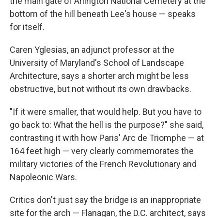
the main gate of Arlington National Cemetery at the
bottom of the hill beneath Lee's house — speaks
for itself.
Caren Yglesias, an adjunct professor at the
University of Maryland's School of Landscape
Architecture, says a shorter arch might be less
obstructive, but not without its own drawbacks.
"If it were smaller, that would help. But you have to
go back to: What the hell is the purpose?" she said,
contrasting it with how Paris' Arc de Triomphe — at
164 feet high — very clearly commemorates the
military victories of the French Revolutionary and
Napoleonic Wars.
Critics don't just say the bridge is an inappropriate
site for the arch — Flanagan, the D.C. architect, says