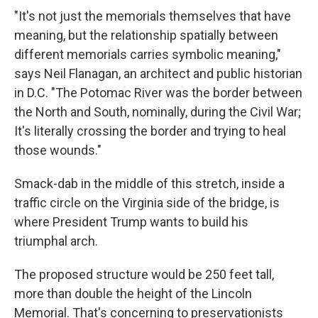
"It's not just the memorials themselves that have
meaning, but the relationship spatially between
different memorials carries symbolic meaning,"
says Neil Flanagan, an architect and public historian
in D.C. "The Potomac River was the border between
the North and South, nominally, during the Civil War;
It's literally crossing the border and trying to heal
those wounds."
Smack-dab in the middle of this stretch, inside a
traffic circle on the Virginia side of the bridge, is
where President Trump wants to build his
triumphal arch.
The proposed structure would be 250 feet tall,
more than double the height of the Lincoln
Memorial. That's concerning to preservationists