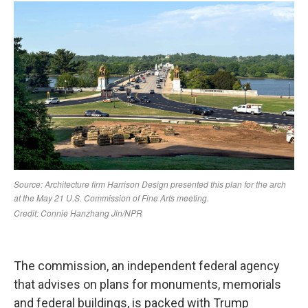
The commission, an independent federal agency
that advises on plans for monuments, memorials
and federal buildings, is packed with Trump