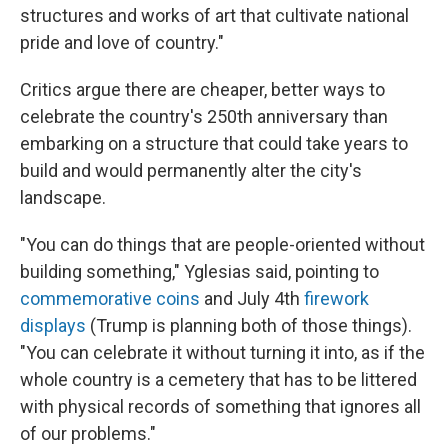
structures and works of art that cultivate national
pride and love of country."
Critics argue there are cheaper, better ways to
celebrate the country's 250th anniversary than
embarking on a structure that could take years to
build and would permanently alter the city's
landscape.
"You can do things that are people-oriented without
building something," Yglesias said, pointing to
commemorative coins
and July 4th
firework
displays
(Trump is planning both of those things).
"You can celebrate it without turning it into, as if the
whole country is a cemetery that has to be littered
with physical records of something that ignores all
of our problems."