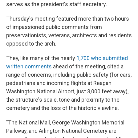
serves as the president's staff secretary.
Thursday's meeting featured more than two hours
of impassioned public comments from
preservationists, veterans, architects and residents
opposed to the arch.
They, like many of the nearly
1,700 who submitted
written comments
ahead of the meeting, cited a
range of concerns, including public safety (for cars,
pedestrians and incoming flights at Reagan
Washington National Airport, just 3,000 feet away),
the structure's scale, tone and proximity to the
cemetery and the loss of the historic viewline.
"The National Mall, George Washington Memorial
Parkway, and Arlington National Cemetery are