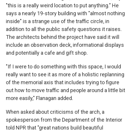
"this is a really weird location to put anything." He
says a nearly 19-story building with "almost nothing
inside" is a strange use of the traffic circle, in
addition to all the public safety questions it raises.
The architects behind the project have said it will
include an observation deck, informational displays
and potentially a cafe and gift shop.
"If I were to do something with this space, I would
really want to see it as more of a holistic replanning
of the memorial axis that includes trying to figure
out how to move traffic and people around a little bit
more easily," Flanagan added.
When asked about criticisms of the arch, a
spokesperson from the Department of the Interior
told NPR that "great nations build beautiful