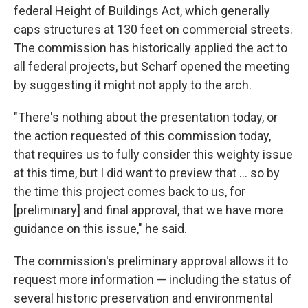
federal Height of Buildings Act, which generally
caps structures at 130 feet on commercial streets.
The commission has historically applied the act to
all federal projects, but Scharf opened the meeting
by suggesting it might not apply to the arch.
"There's nothing about the presentation today, or
the action requested of this commission today,
that requires us to fully consider this weighty issue
at this time, but I did want to preview that ... so by
the time this project comes back to us, for
[preliminary] and final approval, that we have more
guidance on this issue," he said.
The commission's preliminary approval allows it to
request more information — including the status of
several historic preservation and environmental