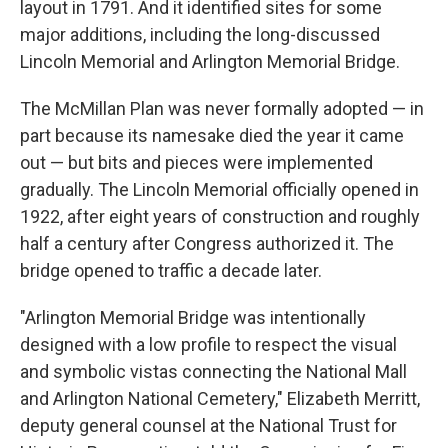
layout in 1791. And it identified sites for some
major additions, including the long-discussed
Lincoln Memorial and Arlington Memorial Bridge.
The McMillan Plan was never formally adopted — in
part because its namesake died the year it came
out — but bits and pieces were implemented
gradually. The Lincoln Memorial officially opened in
1922, after eight years of construction and roughly
half a century after Congress authorized it. The
bridge opened to traffic a decade later.
"Arlington Memorial Bridge was intentionally
designed with a low profile to respect the visual
and symbolic vistas connecting the National Mall
and Arlington National Cemetery," Elizabeth Merritt,
deputy general counsel at the National Trust for