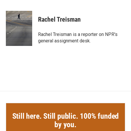
F
T
L
E
a
w
i
m
c
i
n
a
e
t
k
i
Rachel Treisman
b
t
e
l
o
e
d
o
r
I
Rachel Treisman is a reporter on NPR's
k
n
general assignment desk.
Still here. Still public. 100% funded
by you.