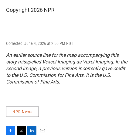
Copyright 2026 NPR
Corrected: June 4, 2026 at 2:50 PM PDT
An earlier source line for the map accompanying this
story misspelled Vexcel Imaging as Vexel Imaging. In the
second image, a previous version incorrectly gave credit
to the U.S. Commission for Fine Arts. It is the U.S.
Commission of Fine Arts.
NPR News