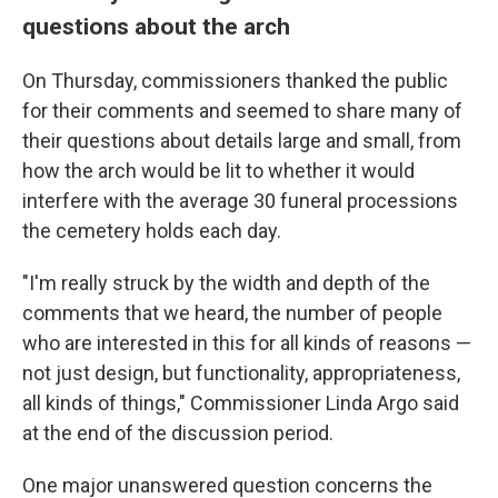
questions about the arch
On Thursday, commissioners thanked the public
for their comments and seemed to share many of
their questions about details large and small, from
how the arch would be lit to whether it would
interfere with the average 30 funeral processions
the cemetery holds each day.
"I'm really struck by the width and depth of the
comments that we heard, the number of people
who are interested in this for all kinds of reasons —
not just design, but functionality, appropriateness,
all kinds of things," Commissioner Linda Argo said
at the end of the discussion period.
One major unanswered question concerns the