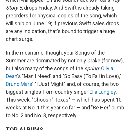
Story 5
, drops Friday. And Swift is already taking
preorders for physical copies of the song, which
will ship on June 19; if previous Swift sales drops
are any indication, that's bound to trigger a huge
chart surge.
In the meantime, though, your Songs of the
Summer are dominated by not only Drake (for now),
but also many of the songs of the
spring
:
Olivia
Dean
's "Man I Need" and "So Easy (To Fall in Love),"
Bruno Mars
' "I Just Might" and, of course, the two
biggest singles from country singer
Ella Langley
.
This week, "Choosin' Texas" — which has spent 10
weeks at No. 1 this year so far — and "Be Her" climb
to No. 2 and No. 3, respectively.
TOP ALBUMS