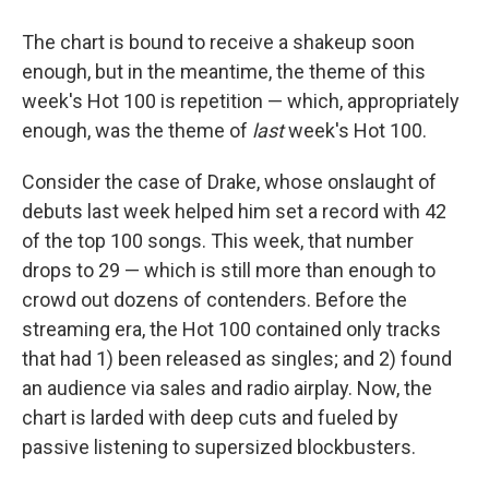
The chart is bound to receive a shakeup soon
enough, but in the meantime, the theme of this
week's Hot 100 is repetition — which, appropriately
enough, was the theme of
last
week's Hot 100.
Consider the case of Drake, whose onslaught of
debuts last week helped him set a record with 42
of the top 100 songs. This week, that number
drops to 29 — which is still more than enough to
crowd out dozens of contenders. Before the
streaming era, the Hot 100 contained only tracks
that had 1) been released as singles; and 2) found
an audience via sales and radio airplay. Now, the
chart is larded with deep cuts and fueled by
passive listening to supersized blockbusters.