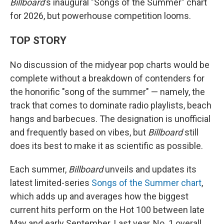
Billboard
's inaugural "Songs of the Summer" chart
for 2026, but powerhouse competition looms.
TOP STORY
No discussion of the midyear pop charts would be
complete without a breakdown of contenders for
the honorific "song of the summer" — namely, the
track that comes to dominate radio playlists, beach
hangs and barbecues. The designation is unofficial
and frequently based on vibes, but
Billboard
still
does its best to make it as scientific as possible.
Each summer,
Billboard
unveils and updates its
latest limited-series
Songs of the Summer chart
,
which adds up and averages how the biggest
current hits perform on the Hot 100 between late
May and early September. Last year, No. 1 overall