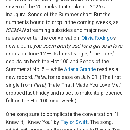
seven of the 20 tracks that make up 2026's
inaugural Songs of the Summer chart. But the
number is bound to drop in the coming weeks, as
ICEMAN
streaming subsides and major new
releases enter the conversation:
Olivia Rodrigo
's
new album,
you seem pretty sad for a girl so in love
,
drops on June 12 — its latest single, "The Cure,"
debuts on both the Hot 100 and Songs of the
Summer at No. 5 — while
Ariana Grande
readies a
new record,
Petal
, for release on July 31. (The first
single from
Petal
, "Hate That I Made You Love Me,"
dropped last Friday and is set to make its presence
felt on the Hot 100 next week.)
One song sure to complicate the conversation: "I
Knew It, I Knew You" by
Taylor Swift
. The song,
which will appear on the soundtrack to Pixar's
Toy