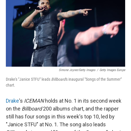
Simone Joyner/Getty Images
/
Getty Images Europe
Drake's "Janice STFU" leads
Billboard
's inaugural "Songs of the Summer"
chart.
Drake
's
ICEMAN
holds at No. 1 in its second week
on the
Billboard
200 albums chart, and the rapper
still has four songs in this week's top 10, led by
"Janice STFU" at No. 1. The song also leads