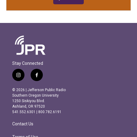
Stay Connected
i
f
n
a
s
c
© 2026 | Jefferson Public Radio
t
e
Southern Oregon University
a
b
1250 Siskiyou Blvd.
g
o
Ashland, OR 97520
r
o
541.552.6301 | 800.782.6191
a
k
m
Contact Us