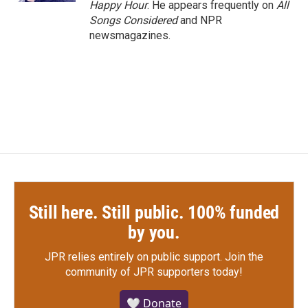
Happy Hour
. He appears frequently on
All
Songs Considered
and NPR
newsmagazines.
Still here. Still public. 100% funded
by you.
JPR relies entirely on public support.
Join the
community of JPR supporters today!
🤍 Donate