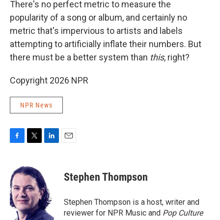
There's no perfect metric to measure the
popularity of a song or album, and certainly no
metric that's impervious to artists and labels
attempting to artificially inflate their numbers. But
there must be a better system than
this
, right?
Copyright 2026 NPR
NPR News
F
T
L
E
a
w
i
m
c
i
n
a
e
t
k
i
Stephen Thompson
b
t
e
l
o
e
d
o
r
I
Stephen Thompson is a host, writer and
k
n
reviewer for NPR Music and
Pop Culture