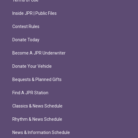
Terms of Use
Inside JPR | Public Files
Contest Rules
Donate Today
Become A JPR Underwriter
Donate Your Vehicle
Bequests & Planned Gifts
Find A JPR Station
Classics & News Schedule
Rhythm & News Schedule
News & Information Schedule