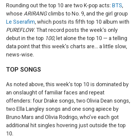
Rounding out the top 10 are two K-pop acts:
BTS
,
whose
ARIRANG
climbs to No. 9, and the girl group
Le Sserafim
, which posts its fifth top 10 album with
PUREFLOW
. That record posts the week's only
debut in the top
100
, let alone the top 10 — a telling
data point that this week's charts are… a little slow,
news-wise.
TOP SONGS
As noted above, this week's top 10 is dominated by
an onslaught of familiar faces and repeat
offenders: four Drake songs, two Olivia Dean songs,
two Ella Langley songs and one song apiece by
Bruno Mars and Olivia Rodrigo, who've each got
additional hit singles hovering just outside the top
10.