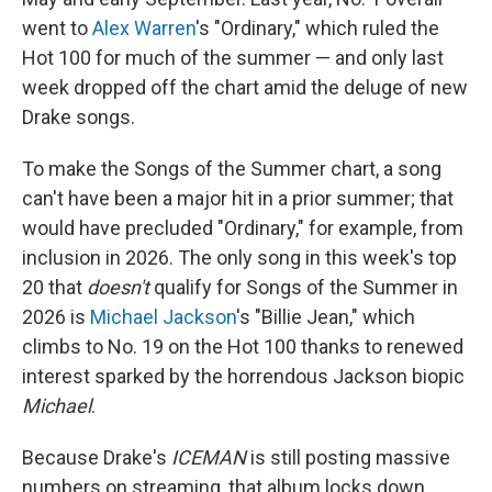
went to
Alex Warren
's "Ordinary," which ruled the
Hot 100 for much of the summer — and only last
week dropped off the chart amid the deluge of new
Drake songs.
To make the Songs of the Summer chart, a song
can't have been a major hit in a prior summer; that
would have precluded "Ordinary," for example, from
inclusion in 2026. The only song in this week's top
20 that
doesn't
qualify for Songs of the Summer in
2026 is
Michael Jackson
's "Billie Jean," which
climbs to No. 19 on the Hot 100 thanks to renewed
interest sparked by the horrendous Jackson biopic
Michael
.
Because Drake's
ICEMAN
is still posting massive
numbers on streaming, that album locks down