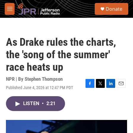
Skip to main content
S
Donate
e
M
a
e
r
n
c
u
h
As Drake rules the charts,
u
e
the 'song of the summer'
r
y
race heats up
NPR | By
Stephen Thompson
Published June 4, 2026 at 12:47 PM PDT
F
T
L
E
a
w
i
m
c
i
n
a
LISTEN
•
2:21
e
t
k
i
b
t
e
l
o
e
d
o
r
I
k
n