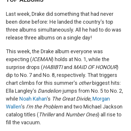
Last week, Drake did something that had never
been done before: He landed the country's top
three albums simultaneously. All he had to do was
release three albums on a single day!
This week, the Drake album everyone was
expecting (
ICEMAN
) holds at No. 1, while the
surprise drops (
HABIBTI
and
MAID OF HONOUR
)
dip to No. 7 and No. 8, respectively. That triggers
chart climbs for this summer's
other
biggest hits:
Ella Langley's
Dandelion
jumps from No. 5 to No. 2,
while
Noah Kahan
's
The Great Divide
,
Morgan
Wallen
's
I'm the Problem
and two Michael Jackson
catalog titles (
Thriller
and
Number Ones
) all rise to
fill the vacuum.