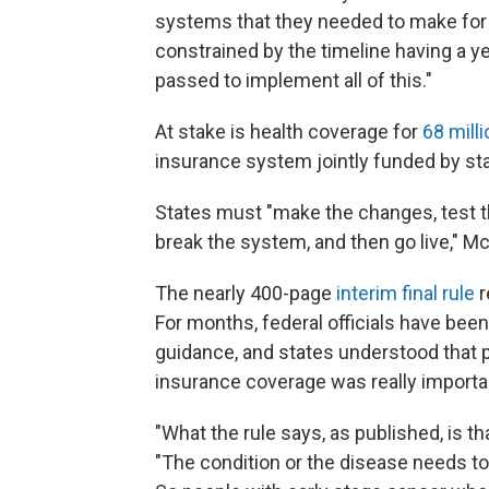
systems that they needed to make for 
constrained by the timeline having a ye
passed to implement all of this."
At stake is health coverage for
68 milli
insurance system jointly funded by st
States must "make the changes, test t
break the system, and then go live," Mc
The nearly 400-page
interim final rule
r
For months, federal officials have bee
guidance, and states understood that 
insurance coverage was really import
"What the rule says, as published, is th
"The condition or the disease needs to b