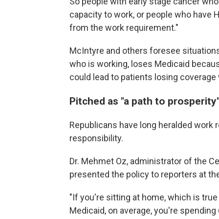
So people with early stage cancer who a
capacity to work, or people who have H
from the work requirement."
McIntyre and others foresee situation
who is working, loses Medicaid because 
could lead to patients
losing coverage 
Pitched as "a path to prosperity
Republicans have long heralded work 
responsibility.
Dr. Mehmet Oz, administrator of the C
presented the policy to reporters at 
"If you're sitting at home, which is tru
Medicaid, on average, you're spending 