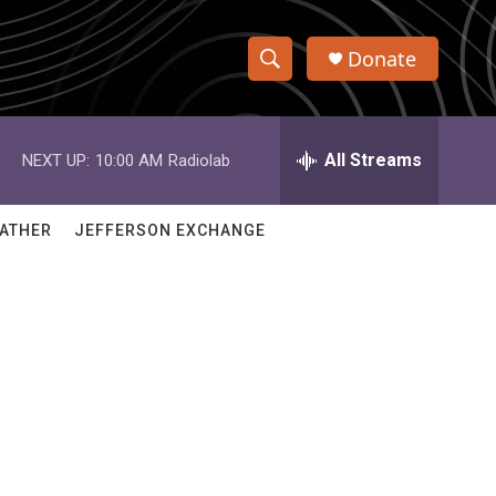
Donate
S
S
e
h
a
r
All Streams
NEXT UP:
10:00 AM
Radiolab
o
c
h
w
Q
ATHER
JEFFERSON EXCHANGE
u
S
e
r
e
y
a
r
c
h