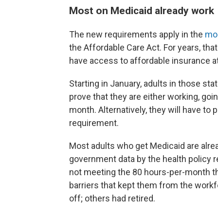
Most on Medicaid already work
The new requirements apply in the
mor
the Affordable Care Act. For years, t
have access to affordable insurance at
Starting in January, adults in those sta
prove that they are either working, goi
month. Alternatively, they will have to
requirement.
Most adults who get Medicaid are alre
government data by the health policy r
not meeting the 80 hours-per-month th
barriers that kept them from the workf
off; others had retired.