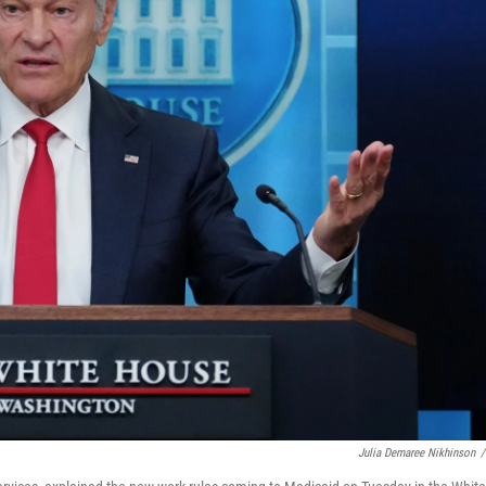
Julia Demaree Nikhinson
/