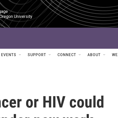
gage

 Oregon University
EVENTS
SUPPORT
CONNECT
ABOUT
WE
cer or HIV could