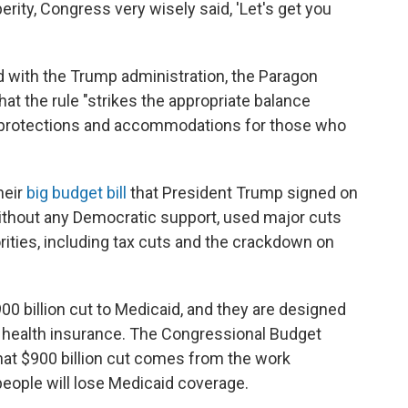
perity, Congress very wisely said, 'Let's get you
d with the Trump administration, the Paragon
hat the rule "strikes the appropriate balance
 protections and accommodations for those who
heir
big budget bill
that President Trump signed on
without any Democratic support, used major cuts
rities, including tax cuts and the crackdown on
00 billion cut to Medicaid, and they are designed
 health insurance. The Congressional Budget
hat $900 billion cut comes from the work
people will lose Medicaid coverage.