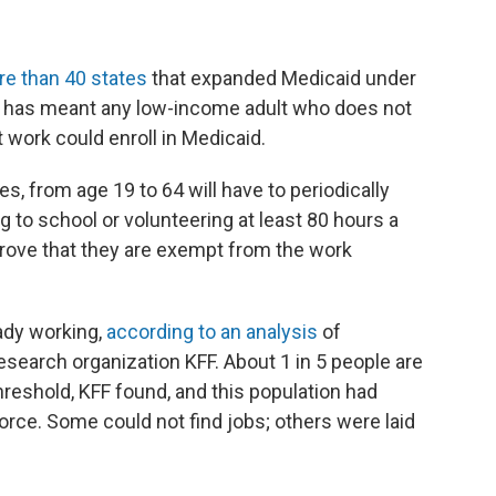
e than 40 states
that expanded Medicaid under
hat has meant any low-income adult who does not
 work could enroll in Medicaid.
tes, from age 19 to 64 will have to periodically
ng to school or volunteering at least 80 hours a
 prove that they are exempt from the work
ady working,
according to an analysis
of
esearch organization KFF. About 1 in 5 people are
reshold, KFF found, and this population had
orce. Some could not find jobs; others were laid