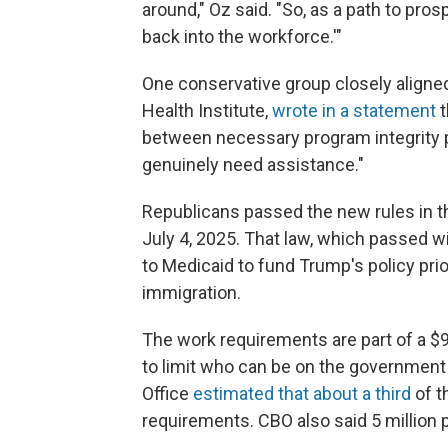
around," Oz said. "So, as a path to pros
back into the workforce.'"
One conservative group closely aligne
Health Institute,
wrote in a statement
t
between necessary program integrity
genuinely need assistance."
Republicans passed the new rules in t
July 4, 2025. That law, which passed 
to Medicaid to fund Trump's policy prio
immigration.
The work requirements are part of a $9
to limit who can be on the government
Office
estimated that about a third
of t
requirements. CBO also said 5 million 