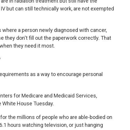
re in radiation treatment but still have the
IV but can still technically work, are not exempted
s where a person newly diagnosed with cancer,
they don't fill out the paperwork correctly. That
when they need it most.
"
requirements as a way to encourage personal
enters for Medicare and Medicaid Services,
the White House Tuesday.
e for the millions of people who are able-bodied on
6.1 hours watching television, or just hanging