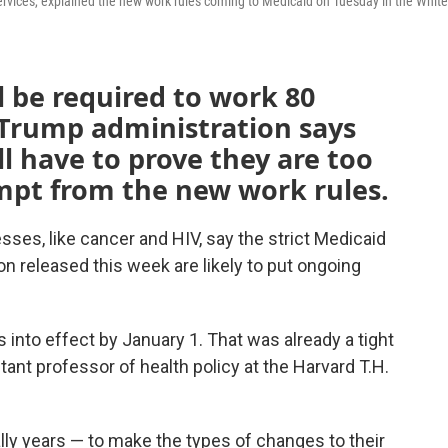
rvices, explained the new work rules coming to Medicaid on Tuesday in the White
l be required to work 80
Trump administration says
ll have to prove they are too
mpt from the new work rules.
sses, like cancer and HIV, say the strict Medicaid
on released this week are likely to put ongoing
into effect by January 1. That was already a tight
stant professor of health policy at the Harvard T.H.
ally years — to make the types of changes to their