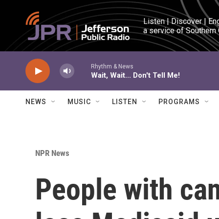
Skip to main content
Listen | Discover | En
a service of Southern
Rhythm & News
Wait, Wait... Don't Tell Me!
NEWS
MUSIC
LISTEN
PROGRAMS
NPR News
People with can