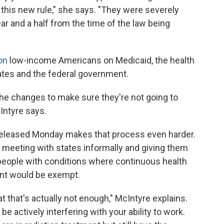
this new rule," she says. "They were severely
ar and a half from the time of the law being
on
low-income Americans on Medicaid, the health
ates and the federal government.
he changes to make sure they're not going to
Intyre says.
eleased Monday makes that process even harder.
n meeting with states informally and giving them
people with conditions where continuous health
ant would be exempt.
at that's actually not enough," McIntyre explains.
e actively interfering with your ability to work.