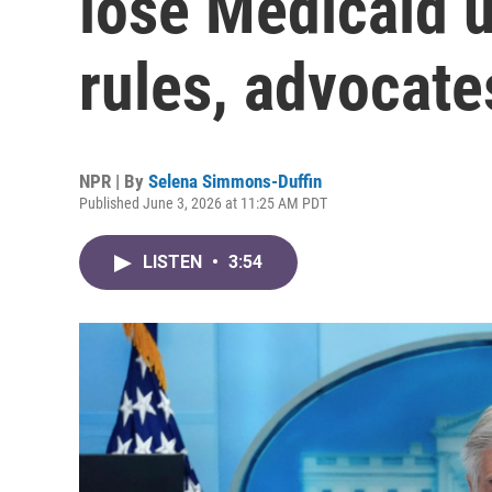
lose Medicaid 
rules, advocate
NPR | By
Selena Simmons-Duffin
Published June 3, 2026 at 11:25 AM PDT
LISTEN
•
3:54