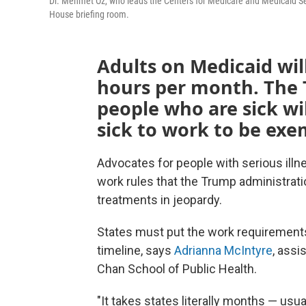
Dr. Mehmet Oz, who leads the Centers for Medicare and Medicaid Se
House briefing room.
Adults on Medicaid wil
hours per month. The 
people who are sick wi
sick to work to be exe
Advocates for people with serious illne
work rules that the Trump administrati
treatments in jeopardy.
States must put the work requirements 
timeline, says
Adrianna McIntyre
, assi
Chan School of Public Health.
"It takes states literally months — usu