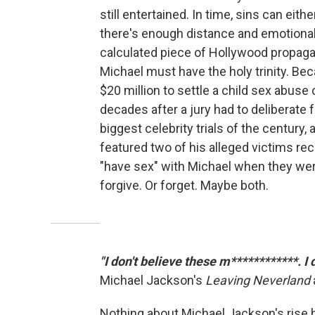
still entertained. In time, sins can eith
there's enough distance and emotional
calculated piece of Hollywood propagan
Michael must have the holy trinity. Be
$20 million to settle a child sex abuse c
decades after a jury had to deliberate 
biggest celebrity trials of the century,
featured two of his alleged victims rec
"have sex" with Michael when they wer
forgive. Or forget. Maybe both.
"I don't believe these m************. I
Michael Jackson's
Leaving Neverland
Nothing about Michael Jackson's rise h