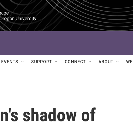
gage

 Oregon University
EVENTS
SUPPORT
CONNECT
ABOUT
WE
n's shadow of