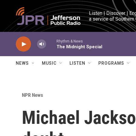
Skip to main content
Listen | Discover | En
a service of Southern
Rhythm & News
The Midnight Special
NEWS
MUSIC
LISTEN
PROGRAMS
NPR News
Michael Jackso