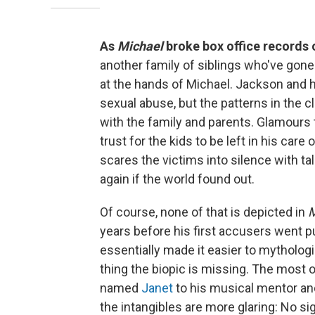
As
Michael
broke box office records
another family of siblings who've gone 
at the hands of Michael. Jackson and hi
sexual abuse, but the patterns in the c
with the family and parents. Glamours 
trust for the kids to be left in his car
scares the victims into silence with ta
again if the world found out.
Of course, none of that is depicted in
M
years before his first accusers went p
essentially made it easier to mytholog
thing the biopic is missing. The most
named
Janet
to his musical mentor a
the intangibles are more glaring: No si