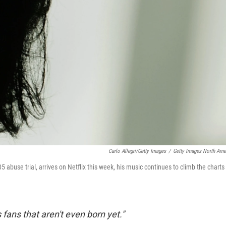
Carlo Allegri/Getty Images
/
Getty Images North Ame
005 abuse trial, arrives on Netflix this week, his music continues to climb the charts
ans that aren't even born yet."