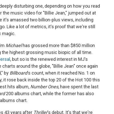
 a deeply disturbing one, depending on how you read
 the music video for "Billie Jean," jumped out at
 it's amassed two billion-plus views, including
 Like a lot of metrics, it's proof that we're still
ic magic.
ilm
Michael
has grossed more than
$850 million
 the highest grossing music biopic of all time.
ersal
, but so is the renewed interest in MJ's
 charts around the globe, "Billie Jean" once again
," by
Billboard
's count, when it reached No. 1 on
, it rose back inside the top 20 of the Hot 100 this
est hits album,
Number Ones
, have spent the last
ard
200 albums chart, while the former has also
 albums chart.
mes 43 years after
Thriller
's debut. It's that we're