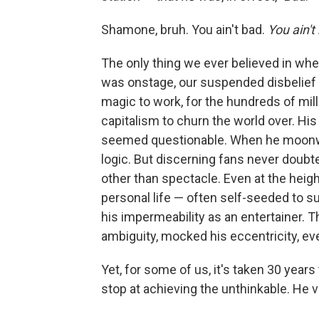
Shamone, bruh. You ain't bad.
You ain't
The only thing we ever believed in wh
was onstage, our suspended disbelief w
magic to work, for the hundreds of mill
capitalism to churn the world over. His
seemed questionable. When he moonwal
logic. But discerning fans never doubt
other than spectacle. Even at the heig
personal life — often self-seeded to su
his impermeability as an entertainer. T
ambiguity, mocked his eccentricity, e
Yet, for some of us, it's taken 30 years 
stop at achieving the unthinkable. He 