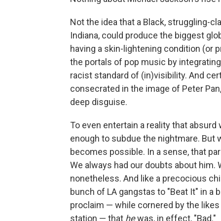
Not the idea that a Black, struggling-cl
Indiana, could produce the biggest glob
having a skin-lightening condition (or 
the portals of pop music by integratin
racist standard of (in)visibility. And cer
consecrated in the image of Peter Pan,
deep disguise.
To even entertain a reality that absurd
enough to subdue the nightmare. But w
becomes possible. In a sense, that pa
We always had our doubts about him. W
nonetheless. And like a precocious child
bunch of LA gangstas to "Beat It" in a 
proclaim — while cornered by the likes
station — that
he
was, in effect, "Bad."