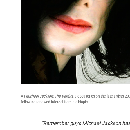
As
Michael Jackson: The Verdict
, a docuseries on the late artist's 2
following renewed interest from his biopic.
"Remember guys Michael Jackson has f