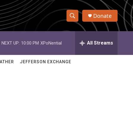
Donate
S
S
e
h
a
r
All Streams
NEXT UP:
10:00 PM
XPoNential
o
c
h
w
Q
ATHER
JEFFERSON EXCHANGE
u
S
e
r
e
y
a
r
c
h