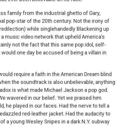
ass family from the industrial ghetto of Gary,
al pop-star of the 20th century. Not the irony of
predilection) while singlehandedly Blackening up
g a music video network that upheld America's
tainly not the fact that this same pop idol, self-
 would one day be accused of being a villain in
 would require a faith in the American Dream blind
hen the soundtrack is also unbelievable, anything
radox is what made Michael Jackson a pop god.
e wavered in our belief. Yet
we praised him
, he played in our faces. Had the nerve to tell a
bedazzled red-leather jacket. Had the audacity to
 of a young Wesley Snipes in a dark N.Y. subway