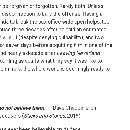
er be forgiven or forgotten. Rarely both. Unless
 disconnection to bury the offense. Having a
da to break the box office wide open helps, too.
cause three decades after he paid an estimated
ivil suit (despite denying culpability), and two
for seven days before acquitting him in one of the
 and nearly a decade after
Leaving Neverland
ounting as adults what they say it was like to
e minors, the whole world is seemingly ready to
 do not believe them."
— Dave Chappelle, on
accusers (
Sticks and Stones
, 2019).
as ever been believable on its face.