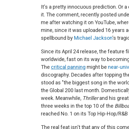
It's a pretty innocuous prediction. Or
it. The comment, recently posted under
me after watching it on YouTube, where
mine, since it was uploaded 16 years ago.
spellbound by
Michael Jackson
's trag
Since its April 24 release, the feature f
worldwide, fast on its way to becoming
The
critical panning
might be
near-univ
discography. Decades after topping the
stood as "the biggest song in the world
the Global 200 last month. Domestically
week. Meanwhile,
Thriller
and his great
three weeks in the top 10 of the
Billbo
reached No. 1 on its Top Hip-Hop/R&B
The real feat isn't that any of this co