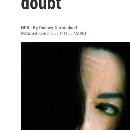
doubt
NPR | By
Rodney Carmichael
Published June 3, 2026 at 11:00 AM PDT