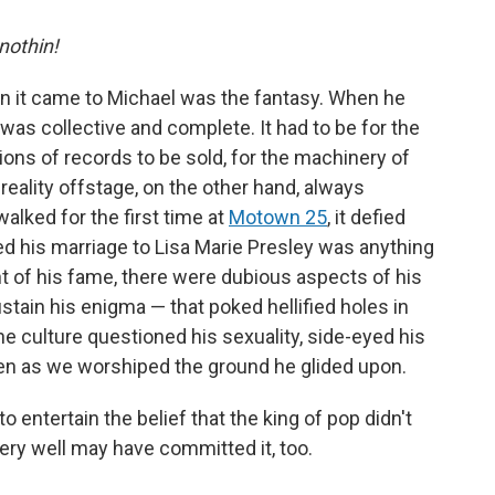
 nothin!
en it came to Michael was the fantasy. When he
as collective and complete. It had to be for the
ions of records to be sold, for the machinery of
 reality offstage, on the other hand, always
ked for the first time at
Motown 25
, it defied
ed his marriage to Lisa Marie Presley was anything
ht of his fame, there were dubious aspects of his
stain his enigma — that poked hellified holes in
he culture questioned his sexuality, side-eyed his
ven as we worshiped the ground he glided upon.
to entertain the belief that the king of pop didn't
very well may have committed it, too.