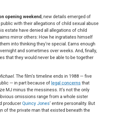
 on opening weekend
, new details emerged of
public with their allegations of child sexual abuse
s estate have denied all allegations of child
laims mirror others: How he ingratiates himself
them into thinking they're special. Earns enough
e overnight and sometimes over weeks. And, finally,
les that they would never be able to be together
ichael.
The film's timeline ends in 1988 — five
ublic — in part because of
legal concerns
that
ize MJ minus the messiness. It's not the only
 obvious omissions range from a whole sister
nd producer
Quincy Jones
' entire personality. But
gn of the private man that existed beneath the