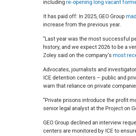
including
re-opening long vacant forme
It has paid off: In 2025, GEO Group
made
increase from the previous year.
"Last year was the most successful p
history, and we expect 2026 to be a ve
Zoley said on the company's
most rece
Advocates, journalists and investigat
ICE detention centers – public and priv
warn that reliance on private companie
"Private prisons introduce the profit m
senior legal analyst at the Project on
GEO Group declined an interview reques
centers are monitored by ICE to ensu