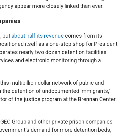
gency appear more closely linked than ever.
mpanies
, but
about half its revenue
comes from its
ositioned itself as a one-stop shop for President
erates nearly two dozen detention facilities
rvices and electronic monitoring through a
this multibillion dollar network of public and
rom the detention of undocumented immigrants,"
tor of the justice program at the Brennan Center
r, GEO Group and other private prison companies
government's demand for more detention beds,