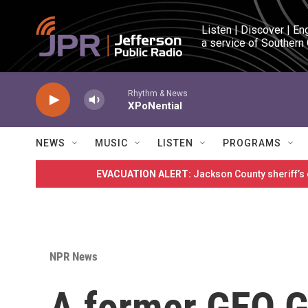
Skip to main content
Listen | Discover | En
a service of Southern
Rhythm & News
XPoNential
NEWS
MUSIC
LISTEN
PROGRAMS
EVACUATION ALERT:
Jackson County sheriff’s
NPR News
A former GEO G