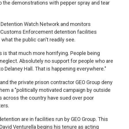
o the demonstrations with pepper spray and tear
it Detention Watch Network and monitors
d Customs Enforcement detention facilities
what the public can't readily see.
 is that much more horrifying. People being
neglect. Absolutely no support for people who are
 to Delaney Hall. That is happening everywhere."
nd the private prison contractor GEO Group deny
g them a "politically motivated campaign by outside
es across the country have sued over poor
ers.
detention are in facilities run by GEO Group. This
avid Venturella begins his tenure as acting