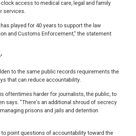
clock access to medical care, legal and family
r services.
has played for 40 years to support the law
tion and Customs Enforcement," the statement
'
lden to the same public records requirements the
ys that can reduce accountability.
is oftentimes harder for journalists, the public, to
en says. "There's an additional shroud of secrecy
 managing prisons and jails and detention
 to point questions of accountability toward the