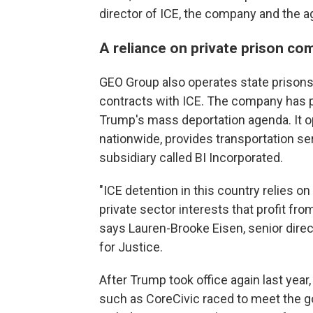
director of ICE, the company and the a
A reliance on private prison co
GEO Group also operates state prisons
contracts with ICE. The company has p
Trump's mass deportation agenda. It op
nationwide, provides transportation se
subsidiary called BI Incorporated.
"ICE detention in this country relies on 
private sector interests that profit f
says Lauren-Brooke Eisen, senior direc
for Justice.
After Trump took office again last yea
such as CoreCivic raced to meet the 