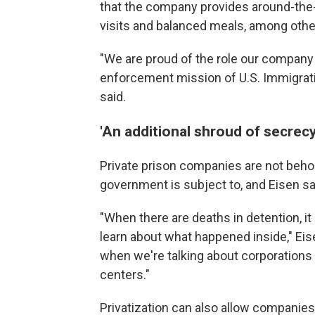
that the company provides around-the-
visits and balanced meals, among othe
"We are proud of the role our company 
enforcement mission of U.S. Immigra
said.
'An additional shroud of secrecy
Private prison companies are not beho
government is subject to, and Eisen sa
"When there are deaths in detention, it 
learn about what happened inside," Eis
when we're talking about corporations
centers."
Privatization can also allow companies