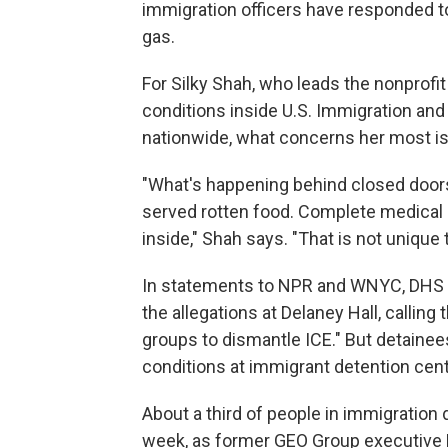
immigration officers have responded t
gas.
For Silky Shah, who leads the nonprof
conditions inside U.S. Immigration an
nationwide, what concerns her most is 
"What's happening behind closed doors
served rotten food. Complete medical 
inside," Shah says. "That is not unique
In statements to NPR and WNYC, DHS a
the allegations at Delaney Hall, callin
groups to dismantle ICE." But detaine
conditions at immigrant detention cent
About a third of people in immigration 
week, as former GEO Group executive D