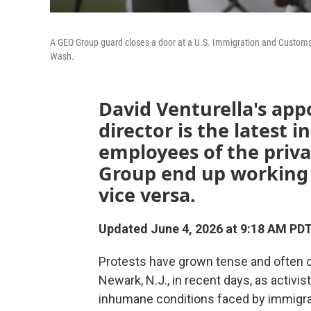
A GEO Group guard closes a door at a U.S. Immigration and Customs
Wash.
David Venturella's app
director is the latest 
employees of the priv
Group end up working 
vice versa.
Updated June 4, 2026 at 9:18 AM PD
Protests have grown tense and often cha
Newark, N.J., in recent days, as activis
inhumane conditions faced by immigran