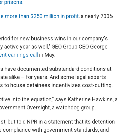
r prisons.
 more than $250 million in profit
, a nearly 700%
eriod for new business wins in our company's
ry active year as well," GEO Group CEO George
nt earnings call
in May.
ors have documented substandard conditions at
ate alike – for years. And some legal experts
s to house detainees incentivizes cost-cutting.
otive into the equation," says Katherine Hawkins, a
 Government Oversight, a watchdog group.
t, but told NPR in a statement that its detention
re compliance with government standards, and