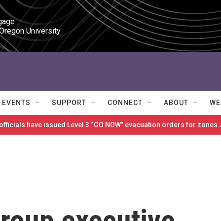
gage

 Oregon University
EVENTS
SUPPORT
CONNECT
ABOUT
WE
 officials have issued Level 3 “GO NOW” evacuation orders for zon
roup executive