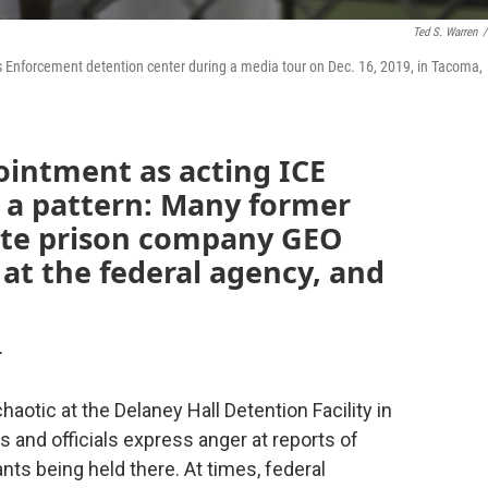
Ted S. Warren
/
 Enforcement detention center during a media tour on Dec. 16, 2019, in Tacoma,
ointment as acting ICE
in a pattern: Many former
ate prison company GEO
at the federal agency, and
T
otic at the Delaney Hall Detention Facility in
ts and officials express anger at reports of
ts being held there. At times, federal