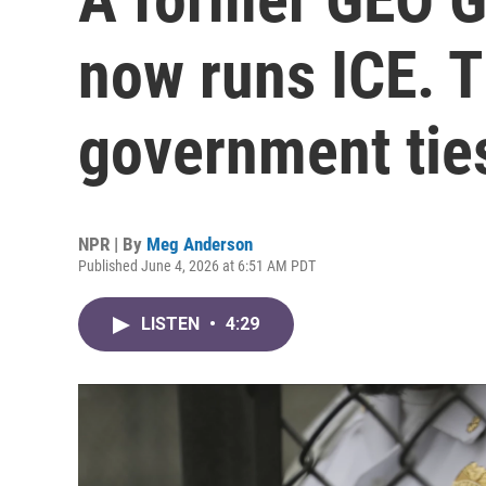
now runs ICE. 
government tie
NPR | By
Meg Anderson
Published June 4, 2026 at 6:51 AM PDT
LISTEN
•
4:29