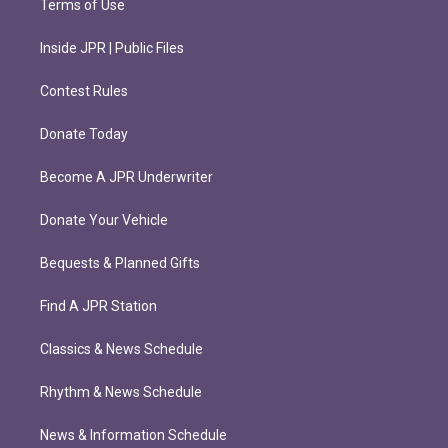
Terms of Use
Inside JPR | Public Files
Contest Rules
Donate Today
Become A JPR Underwriter
Donate Your Vehicle
Bequests & Planned Gifts
Find A JPR Station
Classics & News Schedule
Rhythm & News Schedule
News & Information Schedule