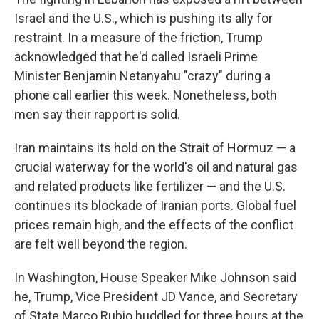
Israel and the U.S., which is pushing its ally for
restraint. In a measure of the friction, Trump
acknowledged that he'd called Israeli Prime
Minister Benjamin Netanyahu "crazy" during a
phone call earlier this week. Nonetheless, both
men say their rapport is solid.
Iran maintains its hold on the Strait of Hormuz — a
crucial waterway for the world's oil and natural gas
and related products like fertilizer — and the U.S.
continues its blockade of Iranian ports. Global fuel
prices remain high, and the effects of the conflict
are felt well beyond the region.
In Washington, House Speaker Mike Johnson said
he, Trump, Vice President JD Vance, and Secretary
of State Marco Rubio huddled for three hours at the