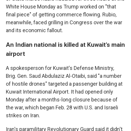
White House Monday as Trump worked on "that
final piece" of getting commerce flowing. Rubio,
meanwhile, faced grilling in Congress over the war
and its economic fallout.
An Indian national is killed at Kuwait's main
airport
A spokesperson for Kuwait's Defense Ministry,
Brig. Gen. Saud Abdulaziz Al-Otaibi, said "a number
of hostile drones" targeted a passenger building at
Kuwait International Airport. It had opened only
Monday after a months-long closure because of
the war, which began Feb. 28 with U.S. and Israeli
strikes on Iran.
Iran's paramilitary Revolutionary Guard said it didn't