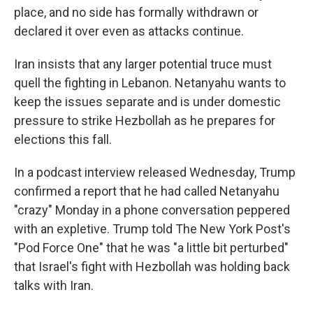
place, and no side has formally withdrawn or
declared it over even as attacks continue.
Iran insists that any larger potential truce must
quell the fighting in Lebanon. Netanyahu wants to
keep the issues separate and is under domestic
pressure to strike Hezbollah as he prepares for
elections this fall.
In a podcast interview released Wednesday, Trump
confirmed a report that he had called Netanyahu
"crazy" Monday in a phone conversation peppered
with an expletive. Trump told The New York Post's
"Pod Force One" that he was "a little bit perturbed"
that Israel's fight with Hezbollah was holding back
talks with Iran.