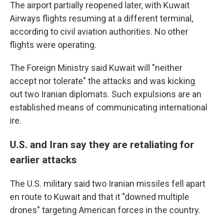
The airport partially reopened later, with Kuwait
Airways flights resuming at a different terminal,
according to civil aviation authorities. No other
flights were operating.
The Foreign Ministry said Kuwait will "neither
accept nor tolerate" the attacks and was kicking
out two Iranian diplomats. Such expulsions are an
established means of communicating international
ire.
U.S. and Iran say they are retaliating for
earlier attacks
The U.S. military said two Iranian missiles fell apart
en route to Kuwait and that it "downed multiple
drones" targeting American forces in the country.