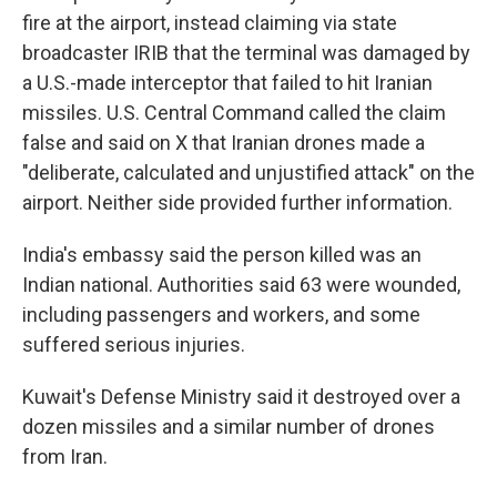
fire at the airport, instead claiming via state
broadcaster IRIB that the terminal was damaged by
a U.S.-made interceptor that failed to hit Iranian
missiles. U.S. Central Command called the claim
false and said on X that Iranian drones made a
"deliberate, calculated and unjustified attack" on the
airport. Neither side provided further information.
India's embassy said the person killed was an
Indian national. Authorities said 63 were wounded,
including passengers and workers, and some
suffered serious injuries.
Kuwait's Defense Ministry said it destroyed over a
dozen missiles and a similar number of drones
from Iran.