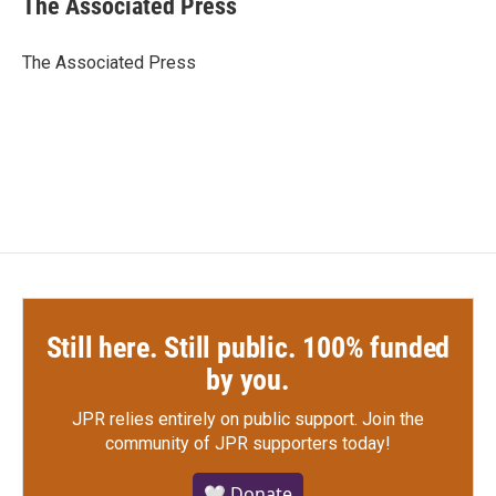
The Associated Press
b
t
e
l
o
e
d
o
r
I
The Associated Press
k
n
Still here. Still public. 100% funded
by you.
JPR relies entirely on public support.
Join the
community of JPR supporters today!
🤍 Donate