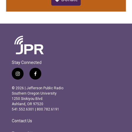
Stay Connected
i
f
n
a
s
c
© 2026 | Jefferson Public Radio
t
e
Southern Oregon University
a
b
1250 Siskiyou Blvd.
g
o
Ashland, OR 97520
r
o
541.552.6301 | 800.782.6191
a
k
m
Contact Us