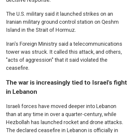
The U.S. military said it launched strikes on an
Iranian military ground control station on Qeshm
Island in the Strait of Hormuz.
Iran's Foreign Ministry said a telecommunications
tower was struck. It called this attack, and others,
"acts of aggression" that it said violated the
ceasefire.
The war is increasingly tied to Israel's fight
in Lebanon
Israeli forces have moved deeper into Lebanon
than at any time in over a quarter-century, while
Hezbollah has launched rocket and drone attacks.
The declared ceasefire in Lebanon is officially in