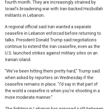
fourth month. They are increasingly strained by
Israel's broadening war with Iran-backed Hezbollah
militants in Lebanon.
A regional official said Iran wanted a separate
ceasefire in Lebanon enforced before returning to
talks. President Donald Trump said negotiations
continue to extend the Iran ceasefire, even as the
U.S. launched strikes against military sites on an
Iranian island.
"We've been hitting them pretty hard," Trump said
when asked by reporters on Wednesday if the
ceasefire remains in place. "I'd say in that part of
the world a ceasefire is when you're shooting in a
more moderate manner."
The fighting in Lebanon has exposed a rift between