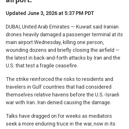
Updated June 3, 2026 at 5:37 PM PDT
DUBAI, United Arab Emirates — Kuwait said Iranian
drones heavily damaged a passenger terminal at its
main airport Wednesday, killing one person,
wounding dozens and briefly closing the airfield —
the latest in back-and-forth attacks by Iran and the
U.S. that test a fragile ceasefire.
The strike reinforced the risks to residents and
travelers in Gulf countries that had considered
themselves relative havens before the U.S.-Israeli
war with Iran. Iran denied causing the damage.
Talks have dragged on for weeks as mediators
seek a more enduring truce in the war, now in its