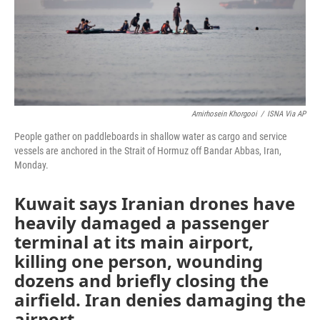
Amirhosein Khorgooi
/
ISNA Via AP
People gather on paddleboards in shallow water as cargo and service
vessels are anchored in the Strait of Hormuz off Bandar Abbas, Iran,
Monday.
Kuwait says Iranian drones have
heavily damaged a passenger
terminal at its main airport,
killing one person, wounding
dozens and briefly closing the
airfield. Iran denies damaging the
airport.