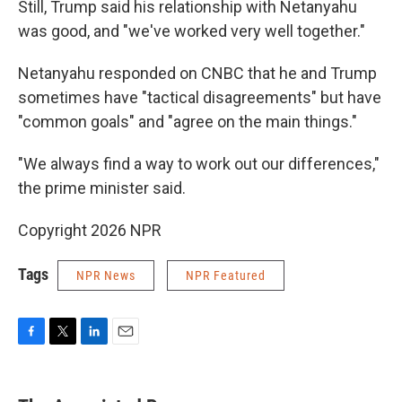
Still, Trump said his relationship with Netanyahu
was good, and "we've worked very well together."
Netanyahu responded on CNBC that he and Trump
sometimes have "tactical disagreements" but have
"common goals" and "agree on the main things."
"We always find a way to work out our differences,"
the prime minister said.
Copyright 2026 NPR
Tags
NPR News
NPR Featured
F
T
L
E
a
w
i
m
c
i
n
a
e
t
k
i