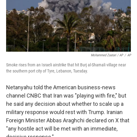
Mohammed Zaatari / AP
/
AP
Smoke rises from an Israeli airstrike that hit Burj al-Shamali village near
the southern port city of Tyre, Lebanon, Tuesday.
Netanyahu told the American business-news
channel CNBC that Iran was "playing with fire," but
he said any decision about whether to scale up a
military response would rest with Trump. Iranian
Foreign Minister Abbas Araghchi declared on X that
"any hostile act will be met with an immediate,
decisive response."