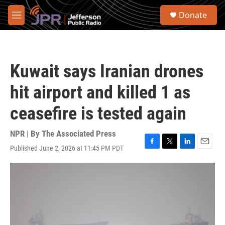
Skip to main content
S
Donate
e
M
a
e
r
n
c
u
h
Kuwait says Iranian drones
u
e
hit airport and killed 1 as
r
y
ceasefire is tested again
NPR | By
The Associated Press
Published June 2, 2026 at 11:45 PM PDT
F
T
L
E
a
w
i
m
c
i
n
a
e
t
k
i
b
t
e
l
o
e
d
o
r
I
k
n