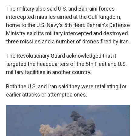
The military also said U.S. and Bahraini forces
intercepted missiles aimed at the Gulf kingdom,
home to the U.S. Navy's 5th fleet. Bahrain's Defense
Ministry said its military intercepted and destroyed
three missiles and a number of drones fired by Iran.
The Revolutionary Guard acknowledged that it
targeted the headquarters of the 5th Fleet and U.S.
military facilities in another country.
Both the U.S. and Iran said they were retaliating for
earlier attacks or attempted ones.