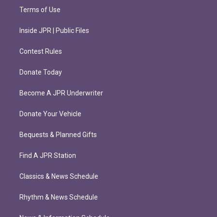
Terms of Use
Inside JPR | Public Files
Contest Rules
Donate Today
Become A JPR Underwriter
Donate Your Vehicle
Bequests & Planned Gifts
Find A JPR Station
Classics & News Schedule
Rhythm & News Schedule