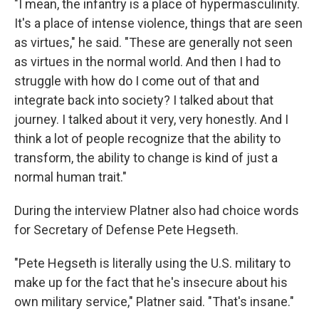
"I mean, the infantry is a place of hypermasculinity.
It's a place of intense violence, things that are seen
as virtues," he said. "These are generally not seen
as virtues in the normal world. And then I had to
struggle with how do I come out of that and
integrate back into society? I talked about that
journey. I talked about it very, very honestly. And I
think a lot of people recognize that the ability to
transform, the ability to change is kind of just a
normal human trait."
During the interview Platner also had choice words
for Secretary of Defense Pete Hegseth.
"Pete Hegseth is literally using the U.S. military to
make up for the fact that he's insecure about his
own military service," Platner said. "That's insane."