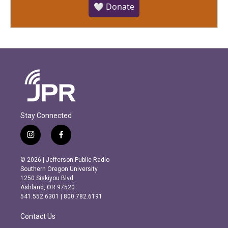
🤍 Donate
Stay Connected
i
f
n
a
s
c
© 2026 | Jefferson Public Radio
t
e
Southern Oregon University
a
b
1250 Siskiyou Blvd.
g
o
Ashland, OR 97520
r
o
541.552.6301 | 800.782.6191
a
k
m
Contact Us