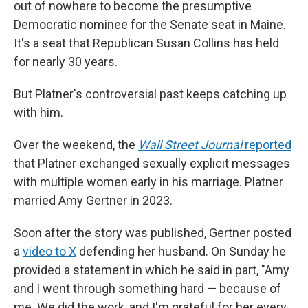
out of nowhere to become the presumptive
Democratic nominee for the Senate seat in Maine.
It's a seat that Republican Susan Collins has held
for nearly 30 years.
But Platner's controversial past keeps catching up
with him.
Over the weekend, the
Wall Street Journal
reported
that Platner exchanged sexually explicit messages
with multiple women early in his marriage. Platner
married Amy Gertner in 2023.
Soon after the story was published, Gertner posted
a
video to X
defending her husband. On Sunday he
provided a statement in which he said in part, "Amy
and I went through something hard — because of
me. We did the work, and I'm grateful for her every