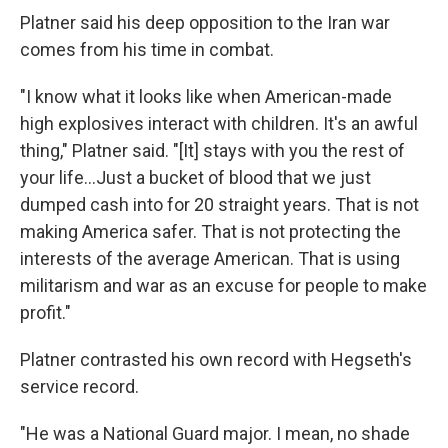
Platner said his deep opposition to the Iran war
comes from his time in combat.
"I know what it looks like when American-made
high explosives interact with children. It's an awful
thing," Platner said. "[It] stays with you the rest of
your life…Just a bucket of blood that we just
dumped cash into for 20 straight years. That is not
making America safer. That is not protecting the
interests of the average American. That is using
militarism and war as an excuse for people to make
profit."
Platner contrasted his own record with Hegseth's
service record.
"He was a National Guard major. I mean, no shade