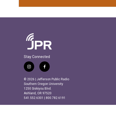
Stay Connected
i
f
n
a
s
c
© 2026 | Jefferson Public Radio
t
e
Southern Oregon University
a
b
1250 Siskiyou Blvd.
Ashland, OR 97520
g
o
541.552.6301 | 800.782.6191
r
o
a
k
m