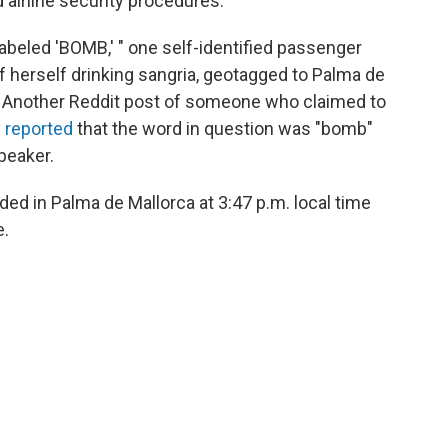
d airline security procedures.
labeled 'BOMB,' " one self-identified passenger
of herself drinking sangria, geotagged to Palma de
ved.) Another Reddit post of someone who claimed to
y
reported
that the word in question was "bomb"
peaker.
ded in Palma de Mallorca at 3:47 p.m. local time
e.