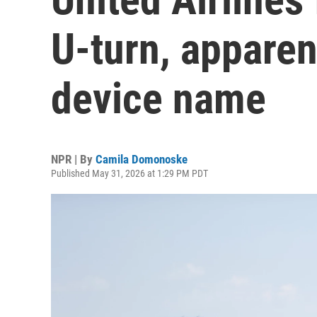
U-turn, apparen
device name
NPR | By
Camila Domonoske
Published May 31, 2026 at 1:29 PM PDT