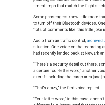
timestamps that match the flight's act
Some passengers knew little more than
to turn off their Bluetooth devices. On
"lots of comments like 'this little joke i
Audio from air traffic control,
archived 
situation. One voice on the recording 
had recently landed back at Newark an
"There's a security detail out there, 
a certain four-letter word," another vo
aircraft including the cargo area [and]
"That's crazy," the first voice replied.
"Four-letter word," in this case, doesn't