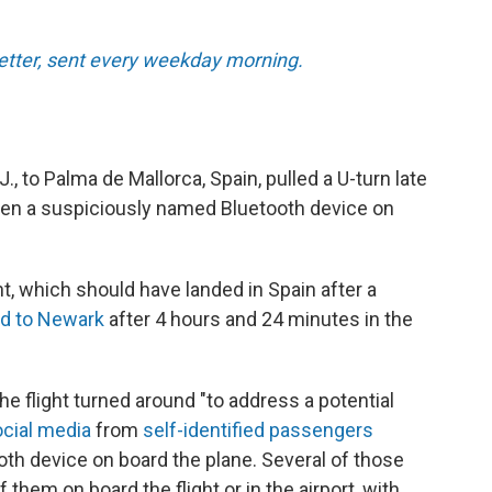
tter, sent every weekday morning.
J., to Palma de Mallorca, Spain, pulled a U-turn late
een a suspiciously named Bluetooth device on
ht, which should have landed in Spain after a
ed to Newark
after 4 hours and 24 minutes in the
the flight turned around "to address a potential
cial media
from
self-identified passengers
oth device on board the plane. Several of those
hem on board the flight or in the airport, with