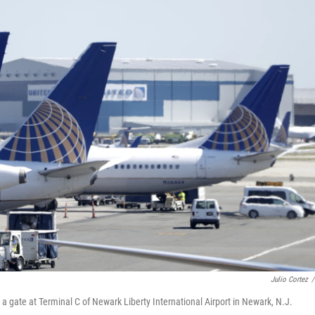
Julio Cortez
/
at a gate at Terminal C of Newark Liberty International Airport in Newark, N.J.