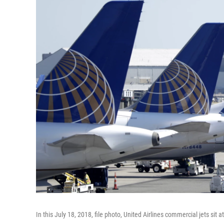
In this July 18, 2018, file photo, United Airlines commercial jets sit 