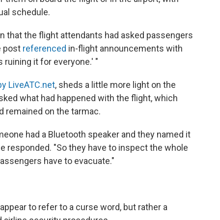
ual schedule.
 that the flight attendants had asked passengers
e post
referenced
in-flight announcements with
s ruining it for everyone.' "
by LiveATC.net
, sheds a little more light on the
asked what had happened with the flight, which
d remained on the tarmac.
someone had a Bluetooth speaker and they named it
ice responded. "So they have to inspect the whole
 passengers have to evacuate."
 appear to refer to a curse word, but rather a