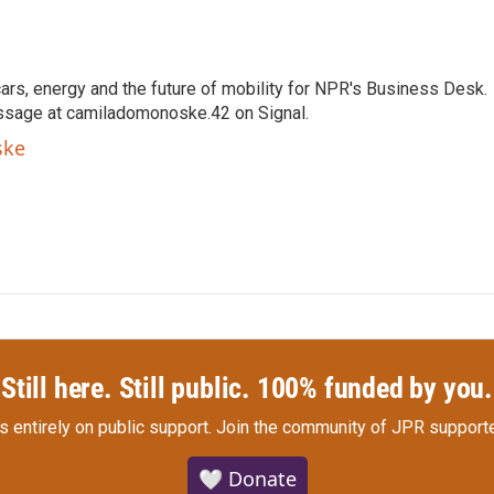
s, energy and the future of mobility for NPR's Business Desk.
ssage at camiladomonoske.42 on Signal.
ske
Still here. Still public. 100% funded by you.
s entirely on public support.
Join the community of JPR supporte
🤍 Donate