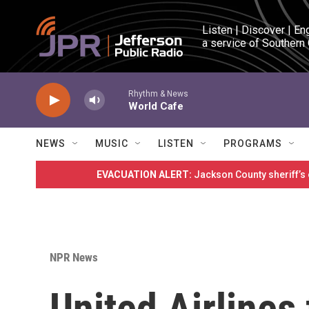
Skip to main content
Listen | Discover | En
a service of Southern
Rhythm & News
World Cafe
NEWS
MUSIC
LISTEN
PROGRAMS
EVACUATION ALERT:
Jackson County sheriff’s
NPR News
United Airlines 