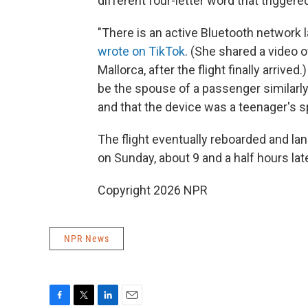
different four-letter word that triggere
"There is an active Bluetooth network 
wrote on TikTok
. (She shared a video 
Mallorca, after the flight finally arri
be the spouse of a passenger similarl
and that the device was a teenager's s
The flight eventually reboarded and lan
on Sunday, about 9 and a half hours lat
Copyright 2026 NPR
NPR News