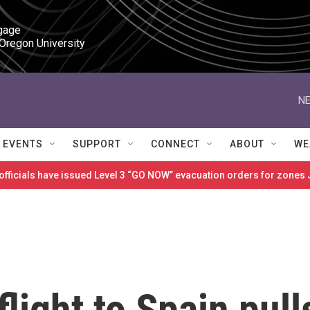
gage

 Oregon University
NE
EVENTS
SUPPORT
CONNECT
ABOUT
WE
 officials have issued Level 3 “GO NOW” evacuation orders for zon
flight to Spain pull