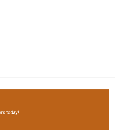
rs today!