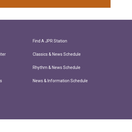
Find A JPR Station
ter
Classics & News Schedule
Rhythm & News Schedule
ts
News & Information Schedule