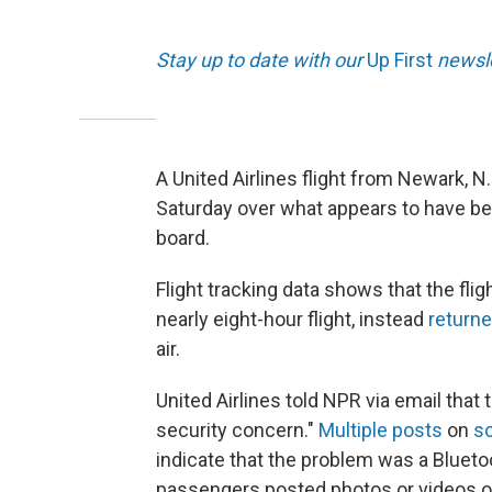
Stay up to date with our
Up First
newsle
A United Airlines flight from Newark, N.
Saturday over what appears to have b
board.
Flight tracking data shows that the flig
nearly eight-hour flight, instead
return
air.
United Airlines told NPR via email that 
security concern."
Multiple posts
on
so
indicate that the problem was a Blueto
passengers posted photos or videos of t