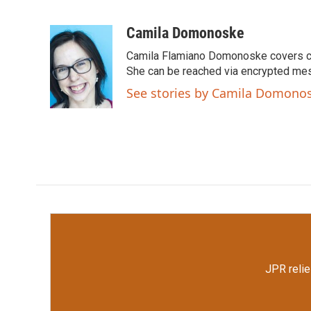
F
T
L
E
a
w
i
m
c
i
n
a
Camila Domonoske
e
t
k
i
Camila Flamiano Domonoske covers car
b
t
e
l
o
e
d
She can be reached via encrypted me
o
r
I
See stories by Camila Domono
k
n
JPR relie