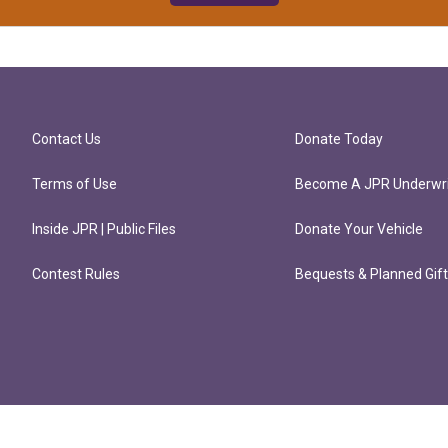
Contact Us
Donate Today
Terms of Use
Become A JPR Underwri
Inside JPR | Public Files
Donate Your Vehicle
Contest Rules
Bequests & Planned Gif