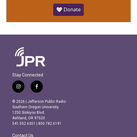
🤍 Donate
Stay Connected
i
f
n
a
s
c
© 2026 | Jefferson Public Radio
t
e
Southern Oregon University
a
b
1250 Siskiyou Blvd.
g
o
Ashland, OR 97520
r
o
541.552.6301 | 800.782.6191
a
k
m
Contact Us