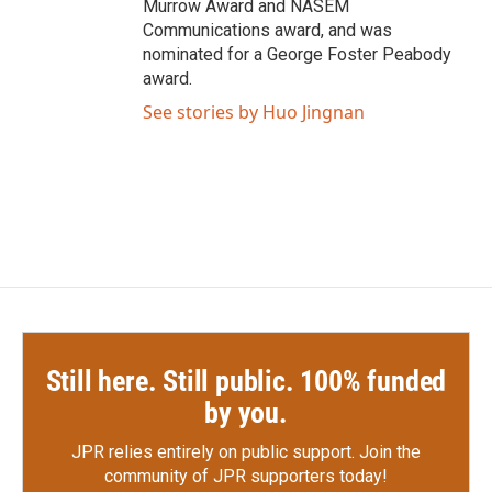
Murrow Award and NASEM
Communications award, and was
nominated for a George Foster Peabody
award.
See stories by Huo Jingnan
Still here. Still public. 100% funded
by you.
JPR relies entirely on public support.
Join the
community of JPR supporters today!