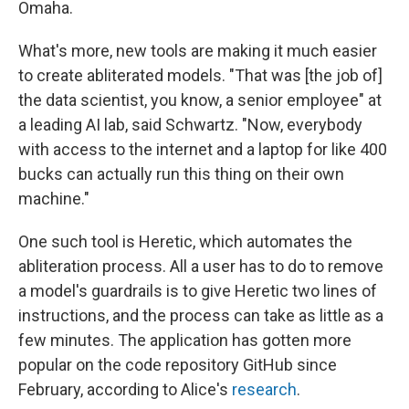
Omaha.
What's more, new tools are making it much easier
to create abliterated models. "That was [the job of]
the data scientist, you know, a senior employee" at
a leading AI lab, said Schwartz. "Now, everybody
with access to the internet and a laptop for like 400
bucks can actually run this thing on their own
machine."
One such tool is Heretic, which automates the
abliteration process. All a user has to do to remove
a model's guardrails is to give Heretic two lines of
instructions, and the process can take as little as a
few minutes. The application has gotten more
popular on the code repository GitHub since
February, according to Alice's
research
.