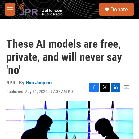
Skip to main content
S
Donate
e
M
a
e
r
n
c
u
h
These AI models are free,
u
e
private, and will never say
r
y
'no'
NPR | By
Huo Jingnan
Published May 31, 2026 at 7:07 AM PDT
F
T
L
E
a
w
i
m
c
i
n
a
e
t
k
i
b
t
e
l
o
e
d
o
r
I
k
n