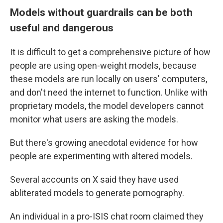
Models without guardrails can be both
useful and dangerous
It is difficult to get a comprehensive picture of how
people are using open-weight models, because
these models are run locally on users' computers,
and don't need the internet to function. Unlike with
proprietary models, the model developers cannot
monitor what users are asking the models.
But there's growing anecdotal evidence for how
people are experimenting with altered models.
Several accounts on X said they have used
abliterated models to generate pornography.
An individual in a pro-ISIS chat room claimed they