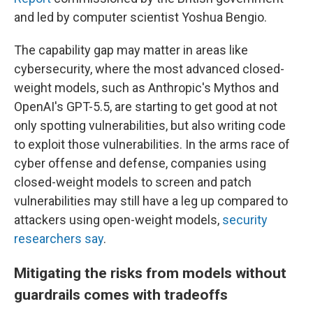
and led by computer scientist Yoshua Bengio.
The capability gap may matter in areas like
cybersecurity, where the most advanced closed-
weight models, such as Anthropic's Mythos and
OpenAI's GPT-5.5, are starting to get good at not
only spotting vulnerabilities, but also writing code
to exploit those vulnerabilities. In the arms race of
cyber offense and defense, companies using
closed-weight models to screen and patch
vulnerabilities may still have a leg up compared to
attackers using open-weight models,
security
researchers say
.
Mitigating the risks from models without
guardrails comes with tradeoffs