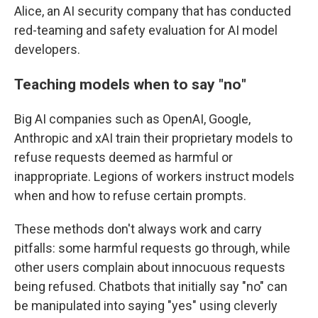
Alice, an AI security company that has conducted
red-teaming and safety evaluation for AI model
developers.
Teaching models when to say
"
no
"
Big AI companies such as OpenAI, Google,
Anthropic and xAI train their proprietary models to
refuse requests deemed as harmful or
inappropriate. Legions of workers instruct models
when and how to refuse certain prompts.
These methods don't always work and carry
pitfalls: some harmful requests go through, while
other users complain about innocuous requests
being refused. Chatbots that initially say "no" can
be manipulated into saying "yes" using cleverly