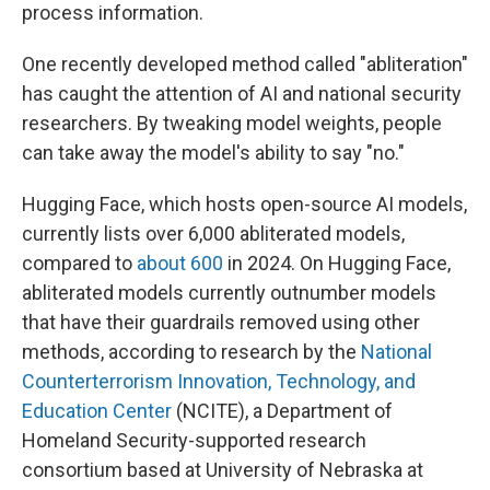
process information.
One recently developed method called "abliteration"
has caught the attention of AI and national security
researchers. By tweaking model weights, people
can take away the model's ability to say "no."
Hugging Face, which hosts open-source AI models,
currently lists over 6,000 abliterated models,
compared to
about 600
in 2024. On Hugging Face,
abliterated models currently outnumber models
that have their guardrails removed using other
methods, according to research by the
National
Counterterrorism Innovation, Technology, and
Education Center
(NCITE), a Department of
Homeland Security-supported research
consortium based at University of Nebraska at