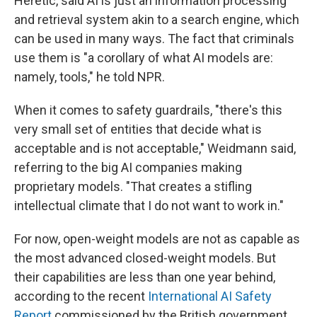
Heretic, said AI is just an information processing
and retrieval system akin to a search engine, which
can be used in many ways. The fact that criminals
use them is "a corollary of what AI models are:
namely, tools," he told NPR.
When it comes to safety guardrails, "there's this
very small set of entities that decide what is
acceptable and is not acceptable," Weidmann said,
referring to the big AI companies making
proprietary models. "That creates a stifling
intellectual climate that I do not want to work in."
For now, open-weight models are not as capable as
the most advanced closed-weight models. But
their capabilities are less than one year behind,
according to the recent
International AI Safety
Report
commissioned by the British government