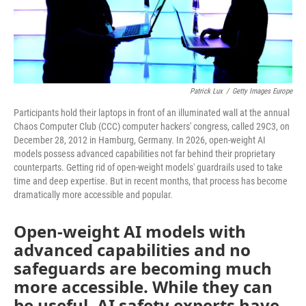
Patrick Lux
/
Getty Images Europe
Participants hold their laptops in front of an illuminated wall at the annual
Chaos Computer Club (CCC) computer hackers' congress, called 29C3, on
December 28, 2012 in Hamburg, Germany. In 2026, open-weight AI
models possess advanced capabilities not far behind their proprietary
counterparts. Getting rid of open-weight models' guardrails used to take
time and deep expertise. But in recent months, that process has become
dramatically more accessible and popular.
Open-weight AI models with
advanced capabilities and no
safeguards are becoming much
more accessible. While they can
be useful, AI safety experts have