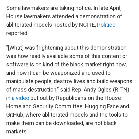
Some lawmakers are taking notice. In late April,
House lawmakers attended a demonstration of
abliterated models hosted by NCITE,
Politico
reported.
"[What] was frightening about this demonstration
was how readily available some of this content or
software is on kind of the black market right now,
and how it can be weaponized and used to
manipulate people, destroy lives and build weapons
of mass destruction," said Rep. Andy Ogles (R-TN)
in
a video
put out by Republicans on the House
Homeland Security Committee. Hugging Face and
GitHub, where abliterated models and the tools to
make them can be downloaded, are not black
markets.