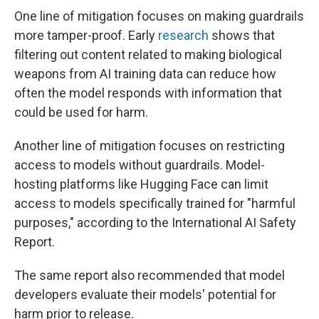
One line of mitigation focuses on making guardrails
more tamper-proof. Early
research
shows that
filtering out content related to making biological
weapons from AI training data can reduce how
often the model responds with information that
could be used for harm.
Another line of mitigation focuses on restricting
access to models without guardrails. Model-
hosting platforms like Hugging Face can limit
access to models specifically trained for "harmful
purposes," according to the International AI Safety
Report.
The same report also recommended that model
developers evaluate their models' potential for
harm prior to release.