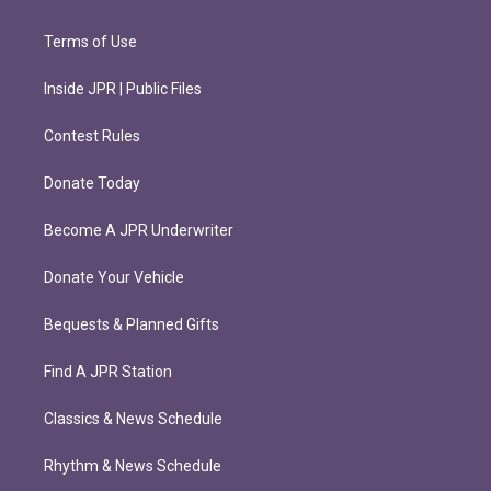
Terms of Use
Inside JPR | Public Files
Contest Rules
Donate Today
Become A JPR Underwriter
Donate Your Vehicle
Bequests & Planned Gifts
Find A JPR Station
Classics & News Schedule
Rhythm & News Schedule