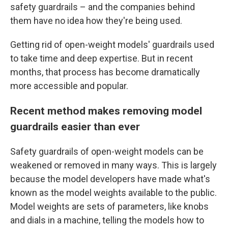
safety guardrails – and the companies behind
them have no idea how they're being used.
Getting rid of open-weight models' guardrails used
to take time and deep expertise. But in recent
months, that process has become dramatically
more accessible and popular.
Recent method makes removing model
guardrails easier than ever
Safety guardrails of open-weight models can be
weakened or removed in many ways.
This is largely
because the model developers have made what's
known as the model weights available to the public.
Model weights are sets of parameters, like knobs
and dials in a machine, telling the models how to