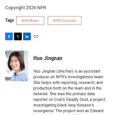
Copyright 2026 NPR
Tags
NPR News
NPR Featured
F
T
L
E
a
w
i
m
c
i
n
a
e
t
k
i
Huo Jingnan
b
t
e
l
o
e
d
o
r
I
Huo Jingnan (she/her) is an assistant
k
n
producer on NPR's investigations team.
She helps with reporting, research, and
production both on the team and in the
network. She was the primary data
reporter on Coal's Deadly Dust, a project
investigating black lung disease's
resurgence. The project won an Edward