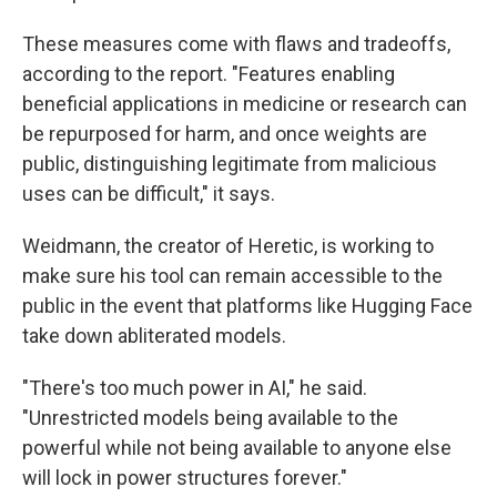
These measures come with flaws and tradeoffs,
according to the report. "Features enabling
beneficial applications in medicine or research can
be repurposed for harm, and once weights are
public, distinguishing legitimate from malicious
uses can be difficult," it says.
Weidmann, the creator of Heretic, is working to
make sure his tool can remain accessible to the
public in the event that platforms like Hugging Face
take down abliterated models.
"There's too much power in AI," he said.
"Unrestricted models being available to the
powerful while not being available to anyone else
will lock in power structures forever."