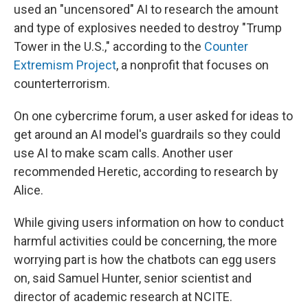
used an "uncensored" AI to research the amount
and type of explosives needed to destroy "Trump
Tower in the U.S.," according to the
Counter
Extremism Project
, a nonprofit that focuses on
counterterrorism.
On one cybercrime forum, a user asked for ideas to
get around an AI model's guardrails so they could
use AI to make scam calls. Another user
recommended Heretic, according to research by
Alice.
While giving users information on how to conduct
harmful activities could be concerning, the more
worrying part is how the chatbots can egg users
on, said Samuel Hunter, senior scientist and
director of academic research at NCITE.