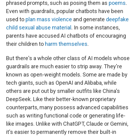
phrased prompts, such as posing them as
poems
.
Even with guardrails, popular chatbots have been
used to
plan mass violence
and generate
deepfake
child sexual abuse material
. In some instances,
parents have accused AI chatbots of encouraging
their children to
harm themselves
.
But there's a whole other class of AI models whose
guardrails are much easier to strip away. They're
known as open-weight models. Some are made by
tech giants, such as OpenAI and Alibaba, while
others are put out by smaller outfits like China's
DeepSeek. Like their better-known proprietary
counterparts, many possess advanced capabilities
such as writing functional code or generating life-
like images. Unlike with ChatGPT, Claude or Gemini,
it's easier to permanently
remove their built-in