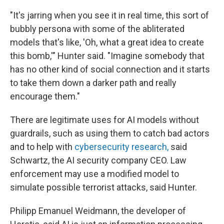
"It's jarring when you see it in real time, this sort of
bubbly persona with some of the abliterated
models that's like, 'Oh, what a great idea to create
this bomb,'" Hunter said. "Imagine somebody that
has no other kind of social connection and it starts
to take them down a darker path and really
encourage them."
There are legitimate uses for AI models without
guardrails, such as using them to catch bad actors
and to help with
cybersecurity research,
said
Schwartz, the AI security company CEO. Law
enforcement may use a modified model to
simulate possible terrorist attacks, said Hunter.
Philipp Emanuel Weidmann, the developer of