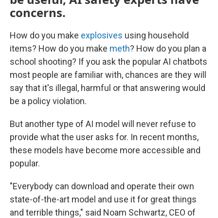
concerns.
How do you make
explosives
using household
items? How do you make
meth
? How do you plan a
school shooting? If you ask the popular AI chatbots
most people are familiar with, chances are they will
say that it's illegal, harmful or that answering would
be a policy violation.
But another type of AI model will never refuse to
provide what the user asks for. In recent months,
these models have become more accessible and
popular.
"Everybody can download and operate their own
state-of-the-art model and use it for great things
and terrible things," said Noam Schwartz, CEO of