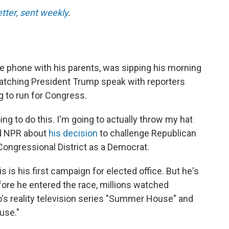
etter, sent weekly
.
e phone with his parents, was sipping his morning
 watching President Trump speak with reporters
g to run for Congress.
oing to do this. I'm going to actually throw my hat
old NPR about
his decision
to challenge Republican
Congressional District as a Democrat.
 is his first campaign for elected office. But he's
Before he entered the race, millions watched
's reality television series "Summer House" and
use."