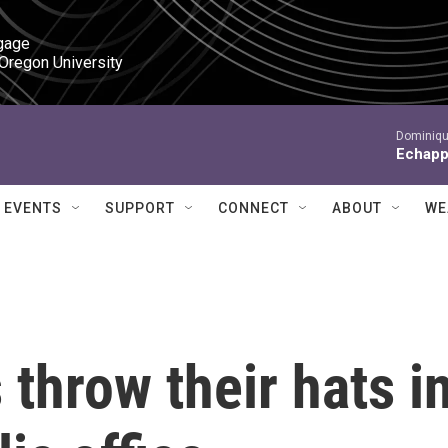
gage

 Oregon University
Dominiqu
Echapp
EVENTS
SUPPORT
CONNECT
ABOUT
WE
 throw their hats i