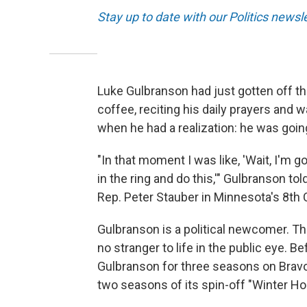
Stay up to date with our Politics newsl
Luke Gulbranson had just gotten off th
coffee, reciting his daily prayers and
when he had a realization: he was goin
"In that moment I was like, 'Wait, I'm g
in the ring and do this,'" Gulbranson t
Rep. Peter Stauber in Minnesota's 8th 
Gulbranson is a political newcomer. This
no stranger to life in the public eye. 
Gulbranson for three seasons on Bravo
two seasons of its spin-off "Winter Ho