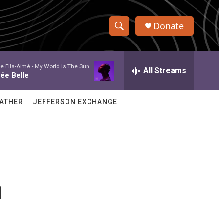
Donate
S
S
e
h
a
e Fils-Aimé -
My World Is The Sun
r
All Streams
o
ée Belle
c
h
w
Q
ATHER
JEFFERSON EXCHANGE
u
S
e
r
e
y
a
r
n
c
h