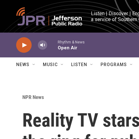
Skip to main content
Listen | Discover | En
a service of Southern
Rhythm & News
Open Air
NEWS
MUSIC
LISTEN
PROGRAMS
NPR News
Reality TV stars