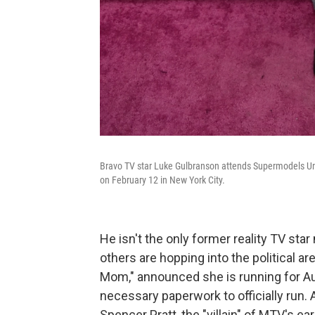
Bravo TV star Luke Gulbranson attends Supermodels Un
on February 12 in New York City.
He isn't the only former reality TV star
others are hopping into the political a
Mom," announced she is running for Aus
necessary paperwork to officially run.
Spencer Pratt, the "villain" of MTV's e