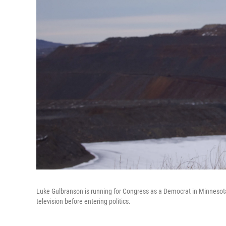
Luke Gulbranson is running for Congress as a Democrat in Minnesota'
television before entering politics.