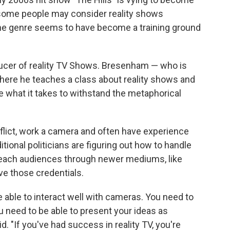
 some people may consider reality shows
the genre seems to have become a training ground
ucer of reality TV Shows. Bresenham — who is
 where he teaches a class about reality shows and
e what it takes to withstand the metaphorical
lict, work a camera and often have experience
itional politicians are figuring out how to handle
 reach audiences through newer mediums, like
ave those credentials.
be able to interact well with cameras. You need to
u need to be able to present your ideas as
. "If you've had success in reality TV, you're