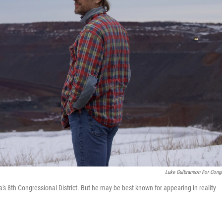
Luke Gulbranson For Cong
s 8th Congressional District. But he may be best known for appearing in reality