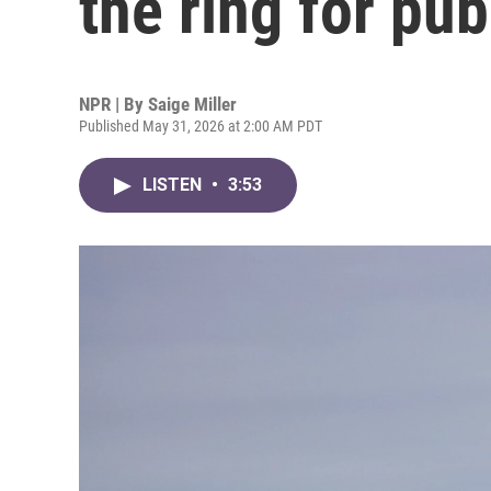
the ring for pub
NPR | By
Saige Miller
Published May 31, 2026 at 2:00 AM PDT
LISTEN
•
3:53