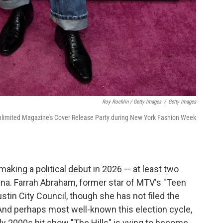
Roy Rochlin / Getty Images
/
Getty Images
limited Magazine's Cover Release Party during New York Fashion Week
 making a political debut in 2026 — at least two
rena. Farrah Abraham, former star of MTV's "Teen
tin City Council, though she has not filed the
 And perhaps most well-known this election cycle,
arly 2000s hit show "The Hills" is vying to become