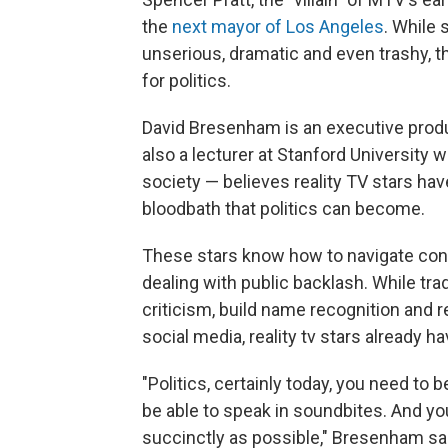
the
next mayor of Los Angeles
. While
unserious, dramatic and even trashy, 
for politics.
David Bresenham is an executive prod
also a lecturer at Stanford University
society — believes reality TV stars hav
bloodbath that politics can become.
These stars know how to navigate conf
dealing with public backlash. While trad
criticism, build name recognition and
social media, reality tv stars already h
"Politics, certainly today, you need to 
be able to speak in soundbites. And yo
succinctly as possible," Bresenham said