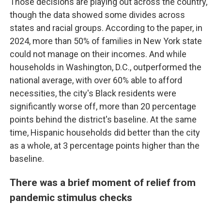
Those decisions are playing out across the country,
though the data showed some divides across
states and racial groups. According to the paper, in
2024, more than 50% of families in New York state
could not manage on their incomes. And while
households in Washington, D.C., outperformed the
national average, with over 60% able to afford
necessities, the city's Black residents were
significantly worse off, more than 20 percentage
points behind the district's baseline. At the same
time, Hispanic households did better than the city
as a whole, at 3 percentage points higher than the
baseline.
There was a brief moment of relief from
pandemic stimulus checks