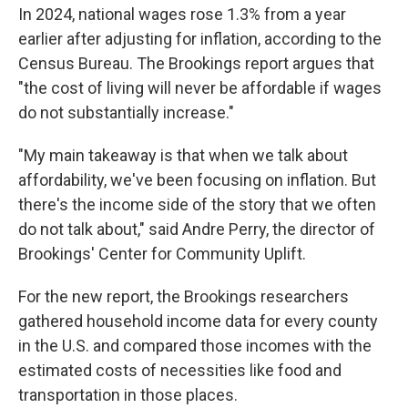
In 2024, national wages rose 1.3% from a year
earlier after adjusting for inflation, according to the
Census Bureau. The Brookings report argues that
"the cost of living will never be affordable if wages
do not substantially increase."
"My main takeaway is that when we talk about
affordability, we've been focusing on inflation. But
there's the income side of the story that we often
do not talk about," said Andre Perry, the director of
Brookings' Center for Community Uplift.
For the new report, the Brookings researchers
gathered household income data for every county
in the U.S. and compared those incomes with the
estimated costs of necessities like food and
transportation in those places.