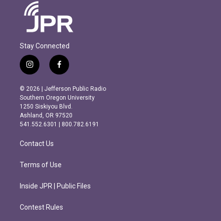
Stay Connected
i
f
n
a
s
c
© 2026 | Jefferson Public Radio
t
e
Southern Oregon University
a
b
1250 Siskiyou Blvd.
g
o
Ashland, OR 97520
r
o
541.552.6301 | 800.782.6191
a
k
m
Contact Us
Terms of Use
Inside JPR | Public Files
Contest Rules