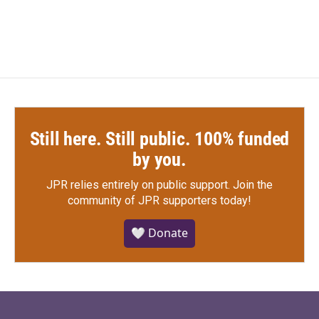
Still here. Still public. 100% funded
by you.
JPR relies entirely on public support.
Join the
community of JPR supporters today!
🤍 Donate