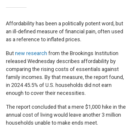
Affordability has been a politically potent word, but
an ill-defined measure of financial pain, often used
as a reference to inflated prices.
But
new research
from the Brookings Institution
released Wednesday describes affordability by
comparing the rising costs of essentials against
family incomes. By that measure, the report found,
in 2024 45.5% of U.S. households did not earn
enough to cover their necessities.
The report concluded that a mere $1,000 hike in the
annual cost of living would leave another 3 million
households unable to make ends meet.