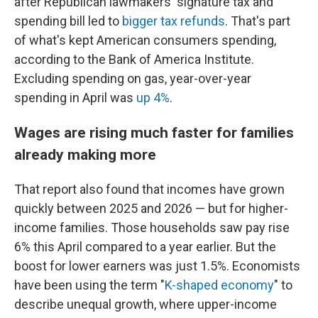
after Republican lawmakers' signature tax and
spending bill led to
bigger tax refunds
. That's part
of what's kept American consumers spending,
according to the Bank of America Institute.
Excluding spending on gas, year-over-year
spending in April was
up 4%
.
Wages are rising much faster for families
already making more
That report also found that incomes have grown
quickly between 2025 and 2026 — but for higher-
income families. Those households saw pay rise
6% this April compared to a year earlier. But the
boost for lower earners was just 1.5%. Economists
have been using the term "
K-shaped economy
" to
describe unequal growth, where upper-income