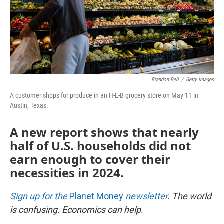
Brandon Bell
/
Getty Images
A customer shops for produce in an H-E-B grocery store on May 11 in
Austin, Texas.
A new report shows that nearly
half of U.S. households did not
earn enough to cover their
necessities in 2024.
Sign up for the
Planet Money
newsletter
.
The world
is confusing. Economics can help.