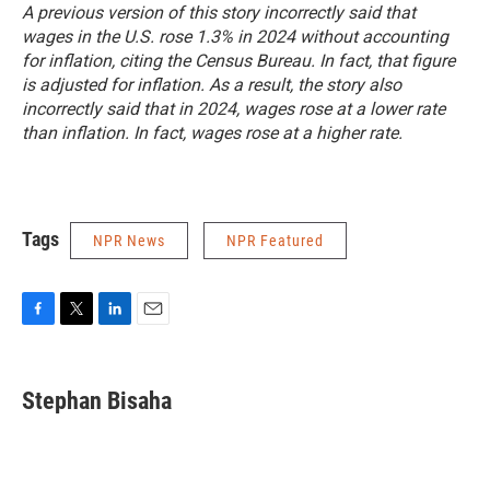
A previous version of this story incorrectly said that
wages in the U.S. rose 1.3% in 2024 without accounting
for inflation, citing the Census Bureau. In fact, that figure
is adjusted for inflation. As a result, the story also
incorrectly said that in 2024, wages rose at a lower rate
than inflation. In fact, wages rose at a higher rate.
Tags
NPR News
NPR Featured
F
T
L
E
a
w
i
m
c
i
n
a
e
t
k
i
Stephan Bisaha
b
t
e
l
o
e
d
o
r
I
k
n