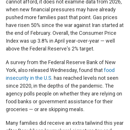
cannot afford, it does not examine data from 2026,
when new financial pressures may have already
pushed more families past that point. Gas prices
have risen 50% since the war against Iran started at
the end of February. Overall, the Consumer Price
Index was up 3.8% in April year-over-year — well
above the Federal Reserve's 2% target.
A survey from the Federal Reserve Bank of New
York, also released Wednesday, found that
food
insecurity in the U.S.
has reached levels not seen
since 2020, in the depths of the pandemic. The
agency polls people on whether they are relying on
food banks or government assistance for their
groceries — or are skipping meals.
Many families did receive an extra tailwind this year