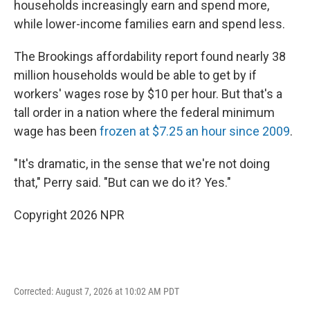
households increasingly earn and spend more,
while lower-income families earn and spend less.
The Brookings affordability report found nearly 38
million households would be able to get by if
workers' wages rose by $10 per hour. But that's a
tall order in a nation where the federal minimum
wage has been
frozen at $7.25 an hour since 2009
.
"It's dramatic, in the sense that we're not doing
that," Perry said. "But can we do it? Yes."
Copyright 2026 NPR
Corrected: August 7, 2026 at 10:02 AM PDT