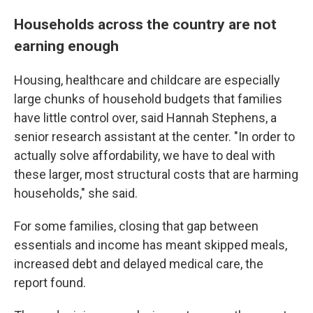
Households across the country are not
earning enough
Housing, healthcare and childcare are especially
large chunks of household budgets that families
have little control over, said Hannah Stephens, a
senior research assistant at the center. "In order to
actually solve affordability, we have to deal with
these larger, most structural costs that are harming
households," she said.
For some families, closing that gap between
essentials and income has meant skipped meals,
increased debt and delayed medical care, the
report found.