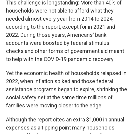
This challenge is longstanding: More than 40% of
households were not able to afford what they
needed almost every year from 2014 to 2024,
according to the report, except for in 2021 and
2022. During those years, Americans' bank
accounts were boosted by federal stimulus
checks and other forms of government aid meant
to help with the COVID-19 pandemic recovery.
Yet the economic health of households relapsed in
2022, when inflation spiked and those federal
assistance programs began to expire, shrinking the
social safety net at the same time millions of
families
were moving closer to the edge.
Although the report cites an extra $1,000 in annual
expenses as a tipping point many households