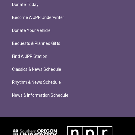
Donate Today
Become A JPR Underwriter
Donate Your Vehicle
Bequests & Planned Gifts
Find A JPR Station
Classics & News Schedule
Rhythm & News Schedule
News & Information Schedule