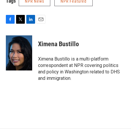
Tags
NPR News
NPR Featured
F
T
L
E
a
w
i
m
c
i
n
a
e
t
k
i
Ximena Bustillo
b
t
e
l
o
e
d
o
r
I
Ximena Bustillo is a multi-platform
k
n
correspondent at NPR covering politics
and policy in Washington related to DHS
and immigration.