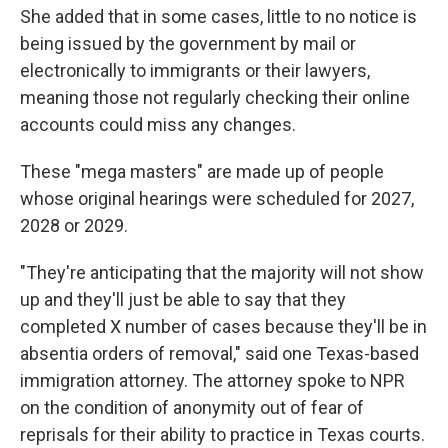
She added that in some cases, little to no notice is
being issued by the government by mail or
electronically to immigrants or their lawyers,
meaning those not regularly checking their online
accounts could miss any changes.
These "mega masters" are made up of people
whose original hearings were scheduled for 2027,
2028 or 2029.
"They're anticipating that the majority will not show
up and they'll just be able to say that they
completed X number of cases because they'll be in
absentia orders of removal," said one Texas-based
immigration attorney. The attorney spoke to NPR
on the condition of anonymity out of fear of
reprisals for their ability to practice in Texas courts.