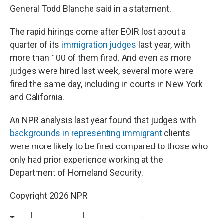
General Todd Blanche said in a statement.
The rapid hirings come after EOIR lost about a
quarter of its
immigration judges
last year, with
more than 100 of them fired. And even as more
judges were hired last week, several more were
fired the same day, including in courts in New York
and California.
An NPR analysis last year found that judges with
backgrounds in representing immigrant
clients
were more likely to be fired compared to those who
only had prior experience working at the
Department of Homeland Security.
Copyright 2026 NPR