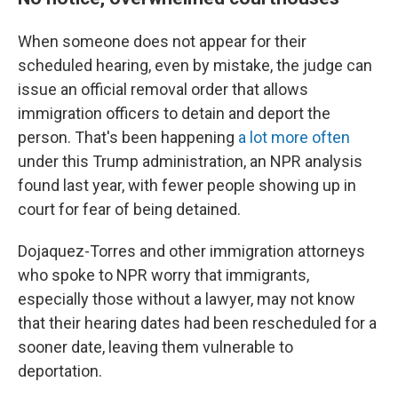
When someone does not appear for their
scheduled hearing, even by mistake, the judge can
issue an official removal order that allows
immigration officers to detain and deport the
person. That's been happening
a lot more often
under this Trump administration, an NPR analysis
found last year, with fewer people showing up in
court for fear of being detained.
Dojaquez-Torres and other immigration attorneys
who spoke to NPR worry that immigrants,
especially those without a lawyer, may not know
that their hearing dates had been rescheduled for a
sooner date, leaving them vulnerable to
deportation.