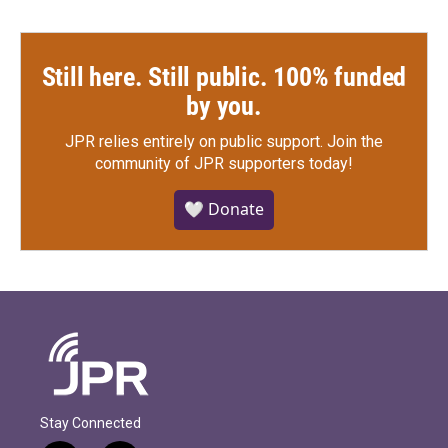
Still here. Still public. 100% funded
by you.
JPR relies entirely on public support.
Join the
community of JPR supporters today!
🤍 Donate
Stay Connected