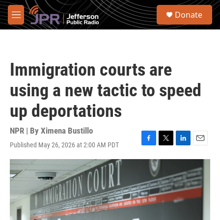
Skip to main content
S
Donate
e
M
a
e
r
n
c
u
h
Immigration courts are
u
e
using a new tactic to speed
r
y
up deportations
NPR | By
Ximena Bustillo
Published May 26, 2026 at 2:00 AM PDT
F
T
L
E
a
w
i
m
c
i
n
a
e
t
k
i
b
t
e
l
o
e
d
o
r
I
k
n