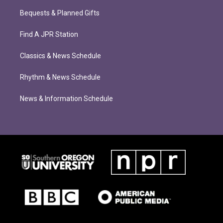
Bequests & Planned Gifts
Find A JPR Station
Classics & News Schedule
Rhythm & News Schedule
News & Information Schedule