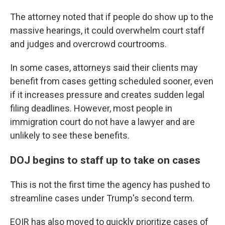
The attorney noted that if people do show up to the
massive hearings, it could overwhelm court staff
and judges and overcrowd courtrooms.
In some cases, attorneys said their clients may
benefit from cases getting scheduled sooner, even
if it increases pressure and creates sudden legal
filing deadlines. However, most people in
immigration court do not have a lawyer and are
unlikely to see these benefits.
DOJ begins to staff up to take on cases
This is not the first time the agency has pushed to
streamline cases under Trump's second term.
EOIR has also moved to quickly prioritize cases of