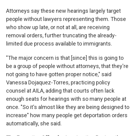
Attorneys say these new hearings largely target
people without lawyers representing them. Those
who show up late, or not at all, are receiving
removal orders, further truncating the already-
limited due process available to immigrants.
"The major concern is that [since] this is going to
be a group of people without attorneys, that they're
not going to have gotten proper notice," said
Vanessa Dojaquez-Torres, practicing policy
counsel at AILA, adding that courts often lack
enough seats for hearings with so many people at
once. "So it's almost like they are being designed to
increase" how many people get deportation orders
automatically, she said.