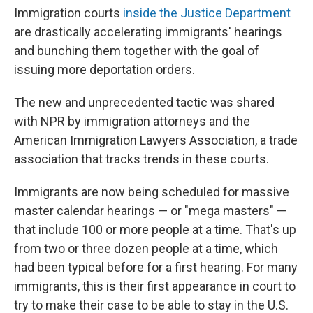
Immigration courts
inside the Justice Department
are drastically accelerating immigrants' hearings
and bunching them together with the goal of
issuing more deportation orders.
The new and unprecedented tactic was shared
with NPR by immigration attorneys and the
American Immigration Lawyers Association, a trade
association that tracks trends in these courts.
Immigrants are now being scheduled for massive
master calendar hearings — or "mega masters" —
that include 100 or more people at a time. That's up
from two or three dozen people at a time, which
had been typical before for a first hearing. For many
immigrants, this is their first appearance in court to
try to make their case to be able to stay in the U.S.