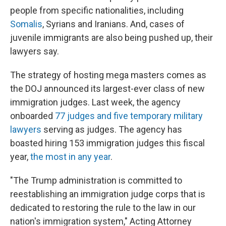
people from specific nationalities, including
Somalis
, Syrians and Iranians. And, cases of
juvenile immigrants are also being pushed up, their
lawyers say.
The strategy of hosting mega masters comes as
the DOJ announced its largest-ever class of new
immigration judges. Last week, the agency
onboarded
77 judges and five temporary military
lawyers
serving as judges. The agency has
boasted hiring 153 immigration judges this fiscal
year,
the most in any year
.
"The Trump administration is committed to
reestablishing an immigration judge corps that is
dedicated to restoring the rule to the law in our
nation's immigration system," Acting Attorney