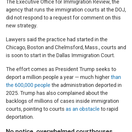
The Executive Office for Immigration Review, the
agency that runs the immigration courts at the DOJ,
did not respond to a request for comment on this
new strategy.
Lawyers said the practice had started in the
Chicago, Boston and Chelmsford, Mass., courts and
is soon to start in the Dallas Immigration Court.
The effort comes as President Trump seeks to
deport a million people a year — much higher
than
the 600,000 people
the administration deported in
2025. Trump has also complained about the
backlogs of millions of cases inside immigration
courts, pointing to courts
as an obstacle
to rapid
deportation.
No notice, overwhelmed courthouses