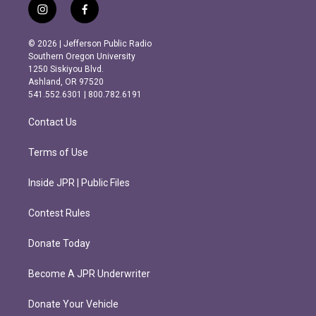
i
f
n
a
s
c
© 2026 | Jefferson Public Radio
t
e
Southern Oregon University
a
b
1250 Siskiyou Blvd.
g
o
Ashland, OR 97520
r
o
541.552.6301 | 800.782.6191
a
k
m
Contact Us
Terms of Use
Inside JPR | Public Files
Contest Rules
Donate Today
Become A JPR Underwriter
Donate Your Vehicle