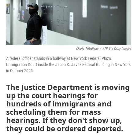
Charly Triballeau
/
AFP Via Getty Images
A federal officer stands in a hallway at New York Federal Plaza
Immigration Court inside the Jacob K. Javitz Federal Building in New York
in October 2025.
The Justice Department is moving
up the court hearings for
hundreds of immigrants and
scheduling them for mass
hearings. If they don't show up,
they could be ordered deported.