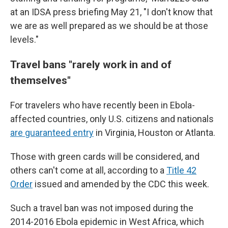
at an IDSA press briefing May 21, "I don't know that
we are as well prepared as we should be at those
levels."
Travel bans "
rarely work in and of
themselves"
For travelers who have recently been in Ebola-
affected countries, only U.S. citizens and nationals
are guaranteed entry
in Virginia, Houston or Atlanta.
Those with green cards will be considered, and
others can't come at all, according to a
Title 42
Order
issued and amended by the CDC this week.
Such a travel ban was not imposed during the
2014-2016 Ebola epidemic in West Africa, which