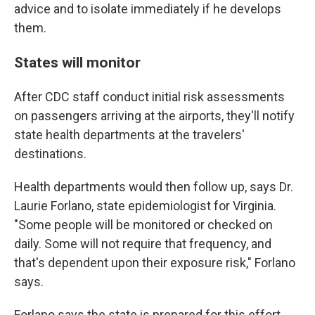
advice and to isolate immediately if he develops
them.
States will monitor
After CDC staff conduct initial risk assessments
on passengers arriving at the airports, they'll notify
state health departments at the travelers'
destinations.
Health departments would then follow up, says Dr.
Laurie Forlano, state epidemiologist for Virginia.
"Some people will be monitored or checked on
daily. Some will not require that frequency, and
that's dependent upon their exposure risk," Forlano
says.
Forlano says the state is prepared for this effort