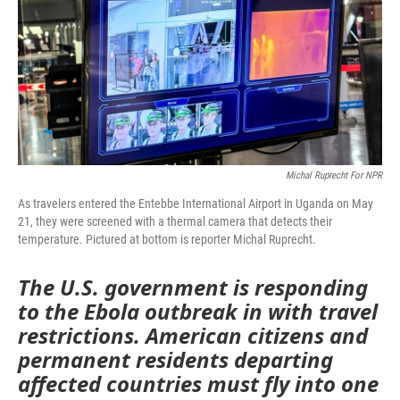
Michal Ruprecht For NPR
As travelers entered the Entebbe International Airport in Uganda on May
21, they were screened with a thermal camera that detects their
temperature. Pictured at bottom is reporter Michal Ruprecht.
The U.S. government is responding
to the Ebola outbreak in with travel
restrictions. American citizens and
permanent residents departing
affected countries must fly into one