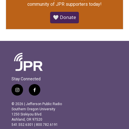
community of JPR supporters today!
🤍 Donate
Stay Connected
i
f
n
a
s
c
© 2026 | Jefferson Public Radio
t
e
Southern Oregon University
a
b
1250 Siskiyou Blvd.
g
o
Ashland, OR 97520
r
o
541.552.6301 | 800.782.6191
a
k