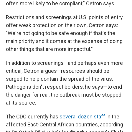
often more likely to be compliant," Cetron says.
Restrictions and screenings at U.S. points of entry
offer weak protection on their own, Cetron says:
"We're not going to be safe enough if that's the
main priority and it comes at the expense of doing
other things that are more impactful."
In addition to screenings—and perhaps even more
critical, Cetron argues—resources should be
surged to help contain the spread of the virus.
Pathogens don't respect borders, he says—to end
the danger for real, the outbreak must be stopped
at its source.
The CDC currently has
several dozen staff
in the
affected East-Central African countries, according