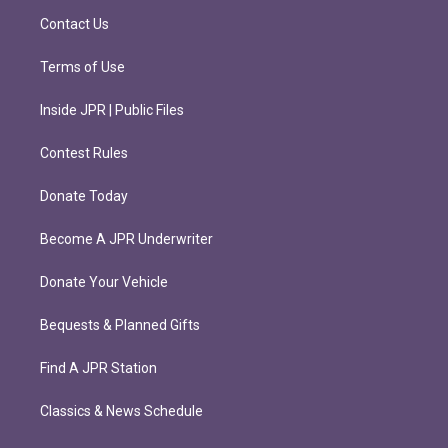
m
Contact Us
Terms of Use
Inside JPR | Public Files
Contest Rules
Donate Today
Become A JPR Underwriter
Donate Your Vehicle
Bequests & Planned Gifts
Find A JPR Station
Classics & News Schedule