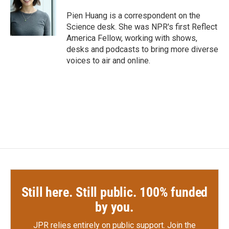
o
e
d
o
r
I
Pien Huang is a correspondent on the
k
n
Science desk. She was NPR's first Reflect
America Fellow, working with shows,
desks and podcasts to bring more diverse
voices to air and online.
Still here. Still public. 100% funded
by you.
JPR relies entirely on public support.
Join the