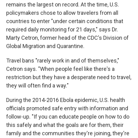
remains the largest on record. At the time, U.S.
policymakers chose to allow travelers from all
countries to enter "under certain conditions that
required daily monitoring for 21 days," says Dr.
Marty Cetron, former head of the CDC's Division of
Global Migration and Quarantine.
Travel bans "rarely work in and of themselves,"
Cetron says. "When people feel like there's a
restriction but they have a desperate need to travel,
they will often find a way."
During the 2014-2016 Ebola epidemic, U.S. health
officials promoted safe entry with information and
follow-up. "If you can educate people on how to do
this safely and what the goals are for them, their
family and the communities they're joining, they're