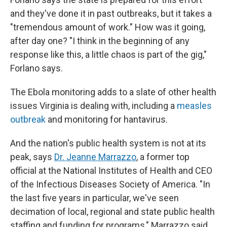
and they've done it in past outbreaks, but it takes a
"tremendous amount of work." How was it going,
after day one? "I think in the beginning of any
response like this, a little chaos is part of the gig,"
Forlano says.
The Ebola monitoring adds to a slate of other health
issues Virginia is dealing with, including a
measles
outbreak
and monitoring for hantavirus.
And the nation's public health system is not at its
peak, says
Dr. Jeanne Marrazzo
, a former top
official at the National Institutes of Health and CEO
of the Infectious Diseases Society of America. "In
the last five years in particular, we've seen
decimation of local, regional and state public health
staffing and funding for programs," Marrazzo said