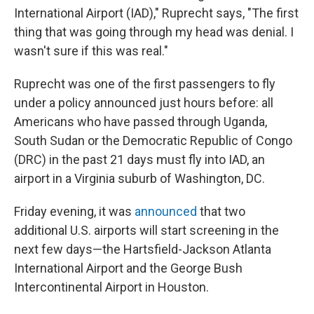
International Airport (IAD)," Ruprecht says, "The first
thing that was going through my head was denial. I
wasn't sure if this was real."
Ruprecht was one of the first passengers to fly
under a policy announced just hours before: all
Americans who have passed through Uganda,
South Sudan or the Democratic Republic of Congo
(DRC) in the past 21 days must fly into IAD, an
airport in a Virginia suburb of Washington, DC.
Friday evening, it was
announced
that two
additional U.S. airports will start screening in the
next few days—the Hartsfield-Jackson Atlanta
International Airport and the George Bush
Intercontinental Airport in Houston.