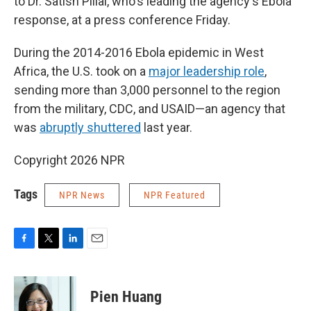
to Dr. Satish Pillai, who's leading the agency's Ebola
response, at a press conference Friday.
During the 2014-2016 Ebola epidemic in West
Africa, the U.S. took on a
major leadership role
,
sending more than 3,000 personnel to the region
from the military, CDC, and USAID—an agency that
was
abruptly shuttered
last year.
Copyright 2026 NPR
Tags
NPR News
NPR Featured
F
T
L
E
a
w
i
m
c
i
n
a
e
t
k
i
Pien Huang
b
t
e
l