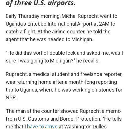
of three U.S. airports.
Early Thursday morning, Michal Ruprecht went to
Uganda's Entebbe International Airport at 2AM to
catch a flight. At the airline counter, he told the
agent that he was headed to Michigan.
"He did this sort of double look and asked me, was I
sure I was going to Michigan?" he recalls.
Ruprecht, a medical student and freelance reporter,
was returning home after a month-long reporting
trip to Uganda, where he was working on stories for
NPR.
The man at the counter showed Ruprecht a memo
from U.S. Customs and Border Protection. "He tells
me that I
have to arrive
at Washington Dulles