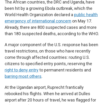
The African countries, the DRC and Uganda, have
been hit by a growing Ebola outbreak, which the
World Health Organization declared a
public health
emergency of international concern
on May 17.
Already, there are 800 suspected cases and more
than 180 suspected deaths, according to the WHO.
A major component of the U.S. response has been
travel restrictions, on those who have recently
come through affected countries: routing U.S.
citizens to specified entry points, reserving the
right to deny entry
to permanent residents and
barring most others
.
At the Ugandan airport, Ruprecht frantically
rebooked his flights. When he arrived at Dulles
airport after 20 hours of travel, he was flagged for