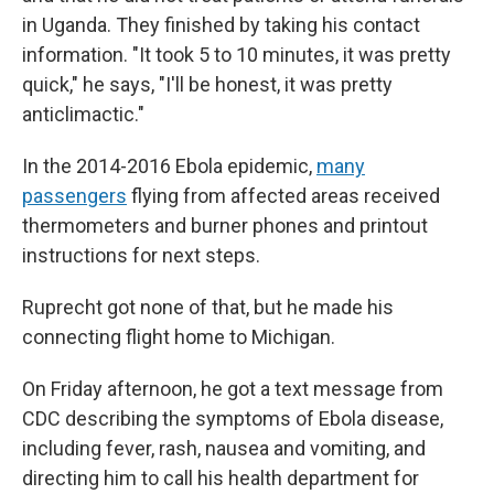
in Uganda. They finished by taking his contact
information. "It took 5 to 10 minutes, it was pretty
quick," he says, "I'll be honest, it was pretty
anticlimactic."
In the 2014-2016 Ebola epidemic,
many
passengers
flying from affected areas received
thermometers and burner phones and printout
instructions for next steps.
Ruprecht got none of that, but he made his
connecting flight home to Michigan.
On Friday afternoon, he got a text message from
CDC describing the symptoms of Ebola disease,
including fever, rash, nausea and vomiting, and
directing him to call his health department for