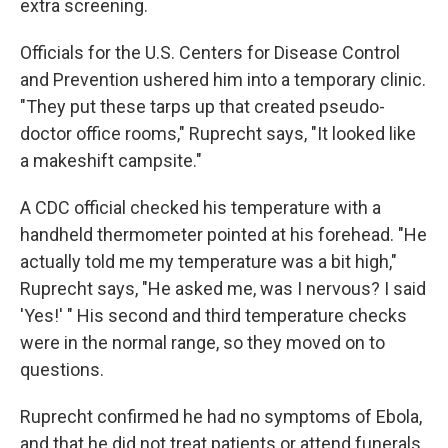
extra screening.
Officials for the U.S. Centers for Disease Control
and Prevention ushered him into a temporary clinic.
"They put these tarps up that created pseudo-
doctor office rooms," Ruprecht says, "It looked like
a makeshift campsite."
A CDC official checked his temperature with a
handheld thermometer pointed at his forehead. "He
actually told me my temperature was a bit high,"
Ruprecht says, "He asked me, was I nervous? I said
'Yes!' " His second and third temperature checks
were in the normal range, so they moved on to
questions.
Ruprecht confirmed he had no symptoms of Ebola,
and that he did not treat patients or attend funerals