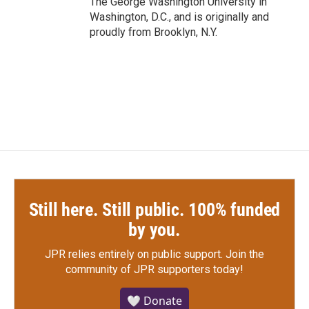
The George Washington University in
Washington, D.C., and is originally and
proudly from Brooklyn, N.Y.
Still here. Still public. 100% funded
by you.
JPR relies entirely on public support.
Join the
community of JPR supporters today!
🤍 Donate