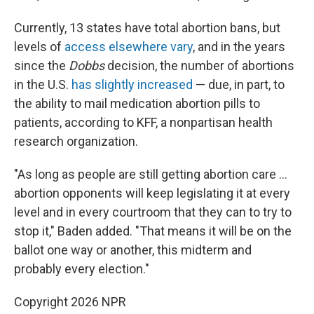
Currently, 13 states have total abortion bans, but
levels of
access elsewhere vary
, and in the years
since the
Dobbs
decision, the number of abortions
in the U.S.
has slightly increased
— due, in part, to
the ability to mail medication abortion pills to
patients, according to KFF, a nonpartisan health
research organization.
"As long as people are still getting abortion care …
abortion opponents will keep legislating it at every
level and in every courtroom that they can to try to
stop it," Baden added. "That means it will be on the
ballot one way or another, this midterm and
probably every election."
Copyright 2026 NPR