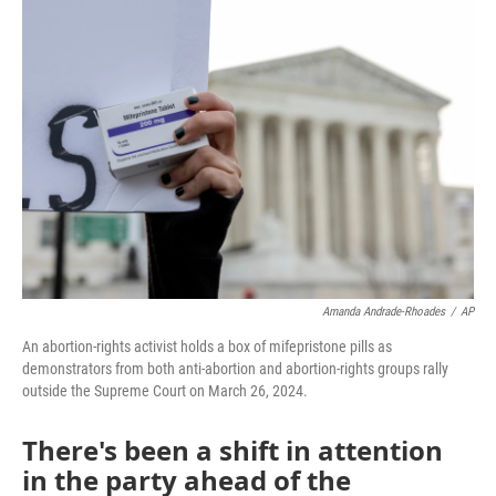
o
r
I
k
n
Amanda Andrade-Rhoades
/
AP
An abortion-rights activist holds a box of mifepristone pills as
demonstrators from both anti-abortion and abortion-rights groups rally
outside the Supreme Court on March 26, 2024.
There's been a shift in attention
in the party ahead of the