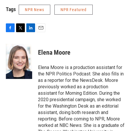
Tags
NPR News
NPR Featured
F
T
L
E
a
w
i
m
c
i
n
a
e
t
k
i
Elena Moore
b
t
e
l
o
e
d
o
r
I
Elena Moore is a production assistant for
k
n
the NPR Politics Podcast. She also fills in
as a reporter for the NewsDesk. Moore
previously worked as a production
assistant for Morning Edition. During the
2020 presidential campaign, she worked
for the Washington Desk as an editorial
assistant, doing both research and
reporting. Before coming to NPR, Moore
worked at NBC News. She is a graduate of