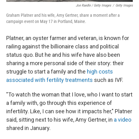
Joe Raedle / Getty Images
/
Getty Images
Graham Platner and his wife, Amy Gertner, share a moment after a
campaign event on May 17 in Portland, Maine.
Platner, an oyster farmer and veteran, is known for
railing against the billionaire class and political
status quo. But he and his wife have also been
sharing a more personal side of their story: their
struggle to start a family and the
high costs
associated with fertility treatments
such as IVF.
"To watch the woman that I love, who I want to start
a family with, go through this experience of
infertility. Like, I can see how it impacts her," Platner
said, sitting next to his wife, Amy Gertner, in
a video
shared in January.