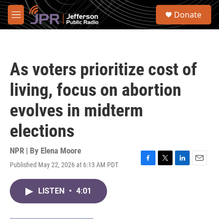
Skip to main content
S
Donate
e
M
a
e
r
n
c
u
h
As voters prioritize cost of
u
e
living, focus on abortion
r
y
evolves in midterm
elections
NPR | By
Elena Moore
Published May 22, 2026 at 6:13 AM PDT
F
T
L
E
a
w
i
m
c
i
n
a
LISTEN
•
4:01
e
t
k
i
b
t
e
l
o
e
d