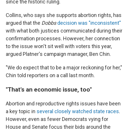
since the historic ruling.
Collins, who says she supports abortion rights, has
argued that the
Dobbs
decision was "inconsistent"
with what both justices communicated during their
confirmation processes. However, her connection
to the issue won't sit well with voters this year,
argued Platner's campaign manager, Ben Chin.
"We do expect that to be a major reckoning for her,"
Chin told reporters on a call last month.
"That's an economic issue, too"
Abortion and reproductive rights issues have been
a key topic in
several closely watched state races
.
However, even as fewer Democrats vying for
House and Senate focus their bids around the