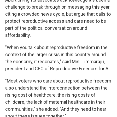
challenge to break through on messaging this year,
citing a crowded news cycle, but argue that calls to
protect reproductive access and care need to be
part of the political conversation around
affordability.
"When you talk about reproductive freedom in the
context of the larger crisis in this country around
the economy, it resonates," said Mini Timmaraju,
president and CEO of Reproductive Freedom for All.
"Most voters who care about reproductive freedom
also understand the interconnection between the
rising cost of healthcare, the rising costs of
childcare, the lack of maternal healthcare in their
communities," she added. "And they need to hear
about these issues together."