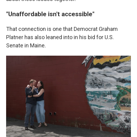
"Unaffordable isn't accessible"
That connection is one that Democrat Graham
Platner has also leaned into in his bid for U.S.
Senate in Maine.