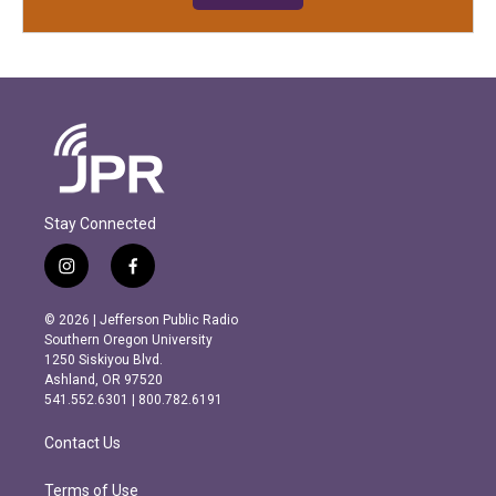
Stay Connected
i
f
n
a
s
c
© 2026 | Jefferson Public Radio
t
e
Southern Oregon University
a
b
1250 Siskiyou Blvd.
g
o
Ashland, OR 97520
r
o
541.552.6301 | 800.782.6191
a
k
m
Contact Us
Terms of Use