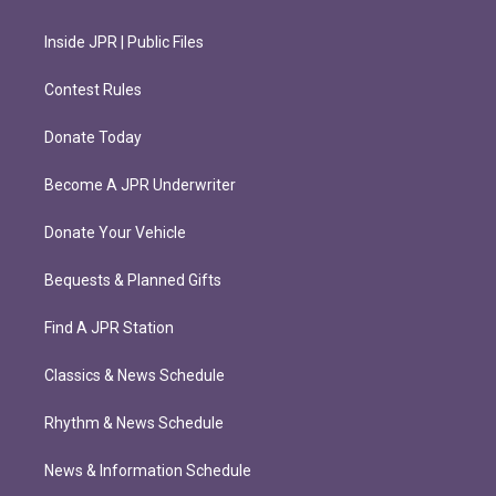
Inside JPR | Public Files
Contest Rules
Donate Today
Become A JPR Underwriter
Donate Your Vehicle
Bequests & Planned Gifts
Find A JPR Station
Classics & News Schedule
Rhythm & News Schedule
News & Information Schedule