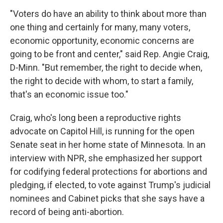
"Voters do have an ability to think about more than
one thing and certainly for many, many voters,
economic opportunity, economic concerns are
going to be front and center," said Rep. Angie Craig,
D-Minn. "But remember, the right to decide when,
the right to decide with whom, to start a family,
that's an economic issue too."
Craig, who's long been a reproductive rights
advocate on Capitol Hill, is running for the open
Senate seat in her home state of Minnesota. In an
interview with NPR, she emphasized her support
for codifying federal protections for abortions and
pledging, if elected, to vote against Trump's judicial
nominees and Cabinet picks that she says have a
record of being anti-abortion.