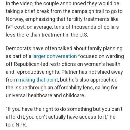
In the video, the couple announced they would be
taking a brief break from the campaign trail to go to
Norway, emphasizing that fertility treatments like
IVF cost, on average, tens of thousands of dollars
less there than treatment in the U.S.
Democrats have often talked about family planning
as part of a
larger conversation
focused on warding
off Republican-led restrictions on women's health
and reproductive rights. Platner has not shied away
from
making that point
, but he's also approached
the issue through an affordability lens, calling for
universal healthcare and childcare.
"If you have the right to do something but you can't
afford it, you don't actually have access to it," he
told NPR.