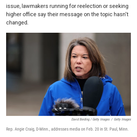
issue, lawmakers running for reelection or seeking
higher office say their message on the topic hasn't
changed.
David Berding / Getty Images
/
Getty Images
Rep. Angie Craig, D-Minn., addresses media on Feb. 20 in St. Paul, Minn.