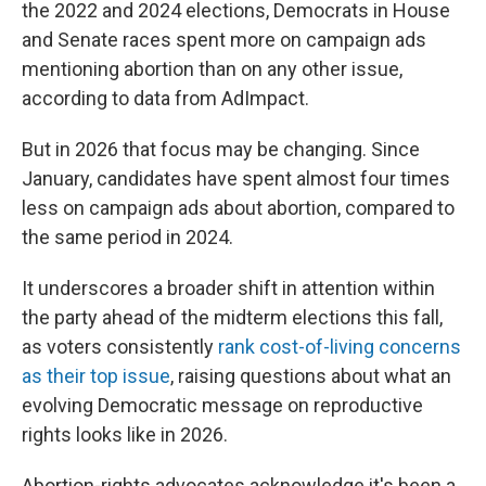
the 2022 and 2024 elections, Democrats in House
and Senate races spent more on campaign ads
mentioning abortion than on any other issue,
according to data from AdImpact.
But in 2026 that focus may be changing. Since
January, candidates have spent almost four times
less on campaign ads about abortion, compared to
the same period in 2024.
It underscores a broader shift in attention within
the party ahead of the midterm elections this fall,
as voters consistently
rank cost-of-living concerns
as their top issue
, raising questions about what an
evolving Democratic message on reproductive
rights looks like in 2026.
Abortion-rights advocates acknowledge it's been a