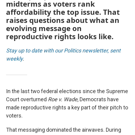
midterms as voters rank
affordability the top issue. That
raises questions about what an
evolving message on
reproductive rights looks like.
Stay up to date with our Politics newsletter, sent
weekly
.
In the last two federal elections since the Supreme
Court overturned
Roe v. Wade
, Democrats have
made reproductive rights a key part of their pitch to
voters.
That messaging dominated the airwaves. During