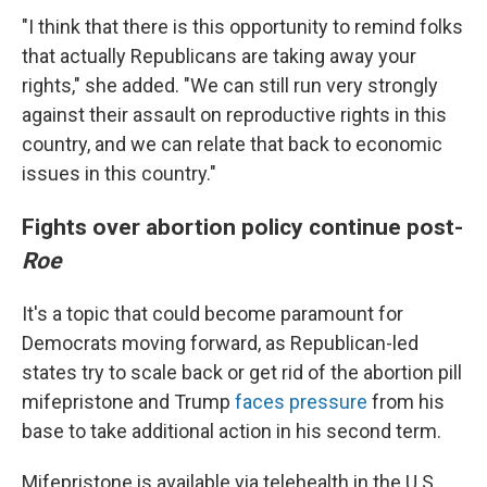
"I think that there is this opportunity to remind folks
that actually Republicans are taking away your
rights," she added. "We can still run very strongly
against their assault on reproductive rights in this
country, and we can relate that back to economic
issues in this country."
Fights over abortion policy continue post-
Roe
It's a topic that could become paramount for
Democrats moving forward, as Republican-led
states try to scale back or get rid of the abortion pill
mifepristone and Trump
faces pressure
from his
base to take additional action in his second term.
Mifepristone is available via telehealth in the U.S.,