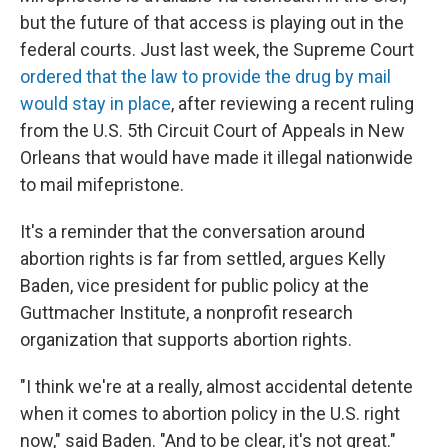
but the future of that access is playing out in the
federal courts. Just last week, the Supreme Court
ordered that the law to provide the drug by mail
would stay in place
, after reviewing a recent ruling
from the U.S. 5th Circuit Court of Appeals in New
Orleans that would have made it illegal nationwide
to mail mifepristone.
It's a reminder that the conversation around
abortion rights is far from settled, argues Kelly
Baden, vice president for public policy at the
Guttmacher Institute, a nonprofit research
organization that supports abortion rights.
"I think we're at a really, almost accidental detente
when it comes to abortion policy in the U.S. right
now," said Baden. "And to be clear, it's not great."