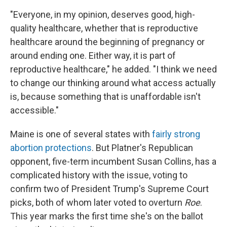
"Everyone, in my opinion, deserves good, high-
quality healthcare, whether that is reproductive
healthcare around the beginning of pregnancy or
around ending one. Either way, it is part of
reproductive healthcare," he added. "I think we need
to change our thinking around what access actually
is, because something that is unaffordable isn't
accessible."
Maine is one of several states with
fairly strong
abortion protections
. But Platner's Republican
opponent, five-term incumbent Susan Collins, has a
complicated history with the issue, voting to
confirm two of President Trump's Supreme Court
picks, both of whom later voted to overturn
Roe
.
This year marks the first time she's on the ballot