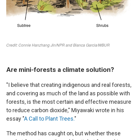
Are mini-forests a climate solution?
"I believe that creating indigenous and real forests,
and covering as much of the land as possible with
forests, is the most certain and effective measure
to reduce carbon dioxide," Miyawaki wrote in his
essay "
A Call to Plant Trees.
"
The method has caught on, but whether these