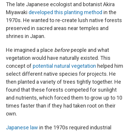
The late Japanese ecologist and botanist Akira
Miyawaki
developed this planting method
in the
1970s. He wanted to re-create lush native forests
preserved in sacred areas near temples and
shrines in Japan.
He imagined a place
before
people and what
vegetation would have naturally existed. This
concept of
potential natural vegetation
helped him
select different native species for projects. He
then planted a variety of trees tightly together. He
found that these forests competed for sunlight
and nutrients, which forced them to grow up to 10
times faster than if they had taken root on their
own.
Japanese law
in the 1970s required industrial