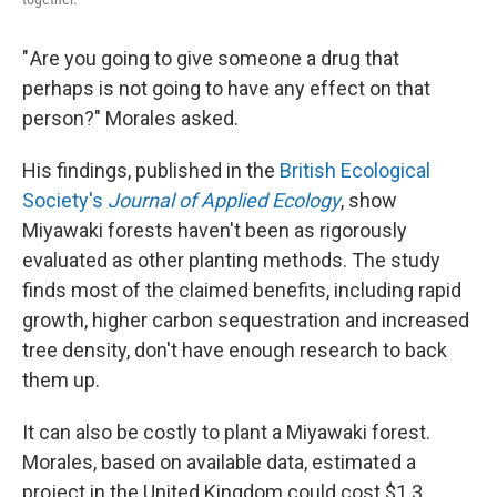
" Are you going to give someone a drug that
perhaps is not going to have any effect on that
person?" Morales asked.
His findings, published in the
British Ecological
Society's
Journal of Applied Ecology
, show
Miyawaki forests haven't been as rigorously
evaluated as other planting methods. The study
finds most of the claimed benefits, including rapid
growth, higher carbon sequestration and increased
tree density, don't have enough research to back
them up.
It can also be costly to plant a Miyawaki forest.
Morales, based on available data, estimated a
project in the United Kingdom could cost $1.3