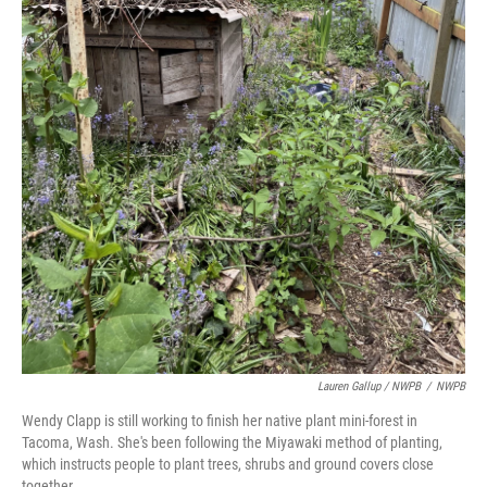
Lauren Gallup / NWPB
/
NWPB
Wendy Clapp is still working to finish her native plant mini-forest in
Tacoma, Wash. She's been following the Miyawaki method of planting,
which instructs people to plant trees, shrubs and ground covers close
together.