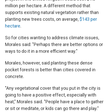
million per hectare. A different method that
supports existing natural vegetation rather than
planting new trees costs, on average,
$143 per
hectare
.
So for cities wanting to address climate issues,
Morales said: "Perhaps there are better options or
ways to do it in a more efficient way."
Morales, however, said planting these dense
pocket forests is better than cities covered in
concrete.
"Any vegetational cover that you put in the city is
going to have a positive effect, especially with
heat," Morales said. "People have a place to gather
or sit or meditate, or kids can go there and play."