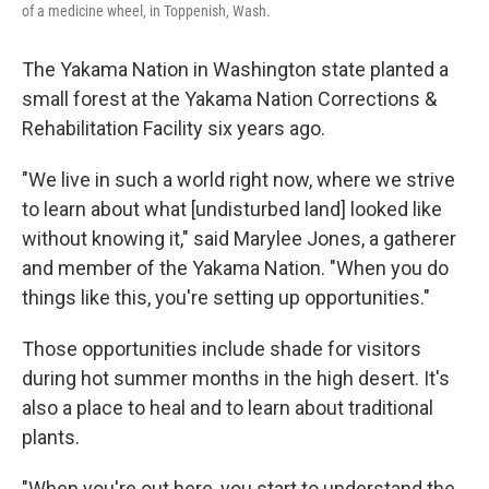
of a medicine wheel, in Toppenish, Wash.
The Yakama Nation in Washington state planted a
small forest at the Yakama Nation Corrections &
Rehabilitation Facility six years ago.
"We live in such a world right now, where we strive
to learn about what [undisturbed land] looked like
without knowing it," said Marylee Jones, a gatherer
and member of the Yakama Nation. "When you do
things like this, you're setting up opportunities."
Those opportunities include shade for visitors
during hot summer months in the high desert. It's
also a place to heal and to learn about traditional
plants.
"When you're out here, you start to understand the