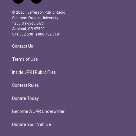
n
a
s
c
© 2026 | Jefferson Public Radio
t
e
Southern Oregon University
a
b
1250 Siskiyou Blvd.
g
o
Ashland, OR 97520
r
o
541.552.6301 | 800.782.6191
a
k
m
Contact Us
Terms of Use
Inside JPR | Public Files
Contest Rules
Donate Today
Become A JPR Underwriter
Donate Your Vehicle