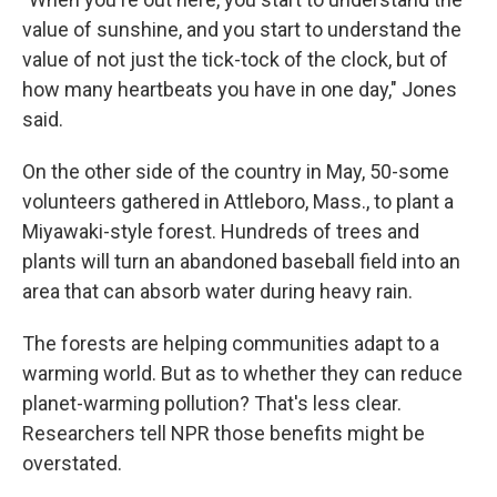
value of sunshine, and you start to understand the
value of not just the tick-tock of the clock, but of
how many heartbeats you have in one day," Jones
said.
On the other side of the country in May, 50-some
volunteers gathered in Attleboro, Mass., to plant a
Miyawaki-style forest. Hundreds of trees and
plants will turn an abandoned baseball field into an
area that can absorb water during heavy rain.
The forests are helping communities adapt to a
warming world. But as to whether they can reduce
planet-warming pollution? That's less clear.
Researchers tell NPR those benefits might be
overstated.