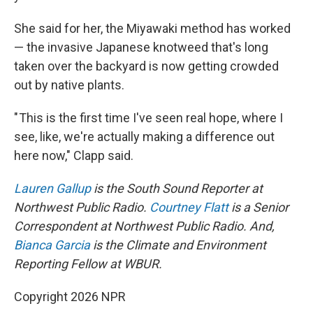
She said for her, the Miyawaki method has worked
— the invasive Japanese knotweed that's long
taken over the backyard is now getting crowded
out by native plants.
" This is the first time I've seen real hope, where I
see, like, we're actually making a difference out
here now," Clapp said.
Lauren Gallup
is the South Sound Reporter at
Northwest Public Radio.
Courtney Flatt
is a Senior
Correspondent at Northwest Public Radio. And,
Bianca Garcia
is the Climate and Environment
Reporting Fellow at WBUR.
Copyright 2026 NPR