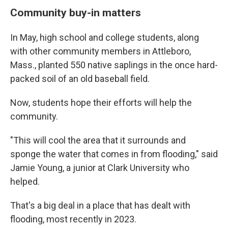
Community buy-in matters
In May, high school and college students, along
with other community members in Attleboro,
Mass., planted 550 native saplings in the once hard-
packed soil of an old baseball field.
Now, students hope their efforts will help the
community.
"This will cool the area that it surrounds and
sponge the water that comes in from flooding," said
Jamie Young, a junior at Clark University who
helped.
That's a big deal in a place that has dealt with
flooding, most recently in 2023.