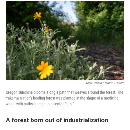
Annie Warren / NWPB
/
NWPB
Oregon sunshine blooms along a path that weaves around the forest. The
Yakama Nation's healing forest was planted in the shape of a medicine
wheel with paths leading to a center "hub."
A forest born out of industrialization