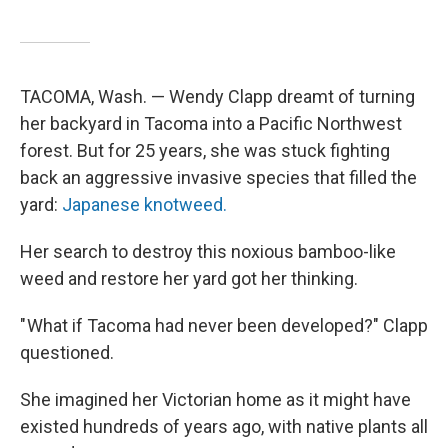
TACOMA, Wash. — Wendy Clapp dreamt of turning
her backyard in Tacoma into a Pacific Northwest
forest. But for 25 years, she was stuck fighting
back an aggressive invasive species that filled the
yard:
Japanese knotweed.
Her search to destroy this noxious bamboo-like
weed and restore her yard got her thinking.
" What if Tacoma had never been developed?" Clapp
questioned.
She imagined her Victorian home as it might have
existed hundreds of years ago, with native plants all