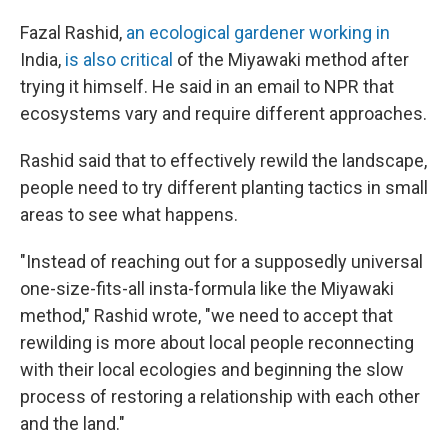
Fazal Rashid,
an ecological gardener working in
India,
is also critical
of the Miyawaki method after
trying it himself. He said in an email to NPR that
ecosystems vary and require different approaches.
Rashid said that to effectively rewild the landscape,
people need to try different planting tactics in small
areas to see what happens.
"Instead of reaching out for a supposedly universal
one-size-fits-all insta-formula like the Miyawaki
method," Rashid wrote, "we need to accept that
rewilding is more about local people reconnecting
with their local ecologies and beginning the slow
process of restoring a relationship with each other
and the land."