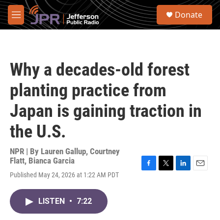
Skip to main content
S
Donate
e
M
a
e
r
n
c
u
h
Why a decades-old forest
u
e
planting practice from
r
y
Japan is gaining traction in
the U.S.
NPR | By
Lauren Gallup
,
Courtney
Flatt
,
Bianca Garcia
F
T
L
E
Published May 24, 2026 at 1:22 AM PDT
a
w
i
m
c
i
n
a
e
t
k
i
LISTEN
•
7:22
b
t
e
l
o
e
d