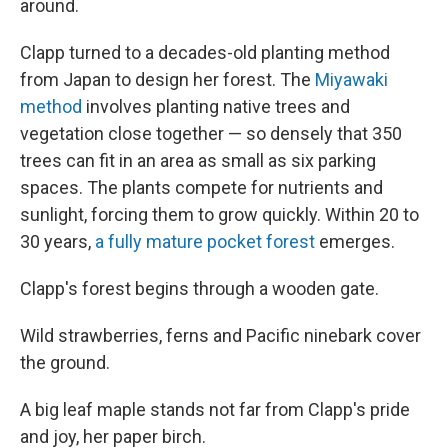
around.
Clapp turned to a decades-old planting method
from Japan to design her forest. The
Miyawaki
method
involves planting native trees and
vegetation close together — so densely that 350
trees can fit in an area as small as six parking
spaces. The plants compete for nutrients and
sunlight, forcing them to grow quickly. Within 20 to
30 years,
a fully mature pocket forest
emerges.
Clapp's forest begins through a wooden gate.
Wild strawberries, ferns and Pacific ninebark cover
the ground.
A big leaf maple stands not far from Clapp's pride
and joy, her paper birch.