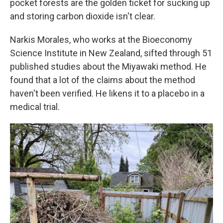
pocket forests are the golden ticket for sucking up
and storing carbon dioxide isn't clear.
Narkis Morales, who works at the Bioeconomy
Science Institute in New Zealand, sifted through 51
published studies about the Miyawaki method. He
found that a lot of the claims about the method
haven't been verified. He likens it to a placebo in a
medical trial.