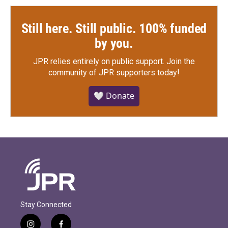
Still here. Still public. 100% funded
by you.
JPR relies entirely on public support.
Join the
community of JPR supporters today!
🤍 Donate
Stay Connected
i
f