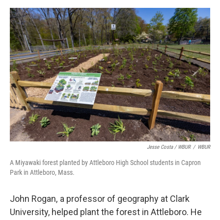
Jesse Costa / WBUR
/
WBUR
A Miyawaki forest planted by Attleboro High School students in Capron
Park in Attleboro, Mass.
John Rogan, a professor of geography at Clark
University, helped plant the forest in Attleboro. He