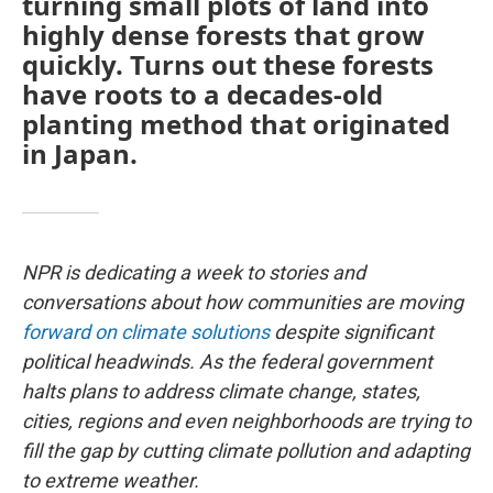
turning small plots of land into
highly dense forests that grow
quickly. Turns out these forests
have roots to a decades-old
planting method that originated
in Japan.
NPR is dedicating a week to stories and
conversations about how communities are moving
forward on climate solutions
despite significant
political headwinds. As the federal government
halts plans to address climate change, states,
cities, regions and even neighborhoods are trying to
fill the gap by cutting climate pollution and adapting
to extreme weather.