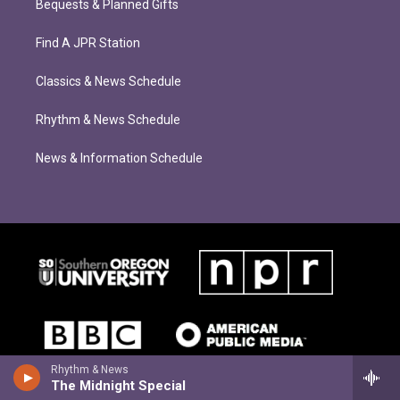
Bequests & Planned Gifts
Find A JPR Station
Classics & News Schedule
Rhythm & News Schedule
News & Information Schedule
Rhythm & News
The Midnight Special