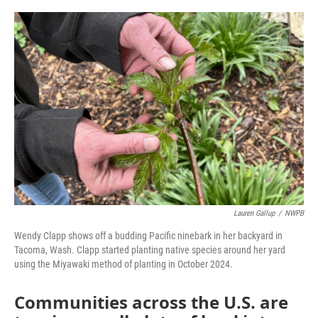
o
r
I
k
n
Lauren Gallup
/
NWPB
Wendy Clapp shows off a budding Pacific ninebark in her backyard in
Tacoma, Wash. Clapp started planting native species around her yard
using the Miyawaki method of planting in October 2024.
Communities across the U.S. are