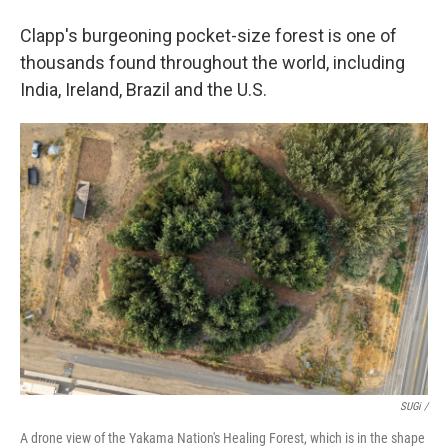
Clapp's burgeoning pocket-size forest is one of
thousands found throughout the world, including
India, Ireland, Brazil and the U.S.
SUGi /
A drone view of the Yakama Nation's Healing Forest, which is in the shape