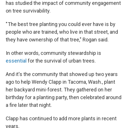
has studied the impact of community engagement
on tree survivability.
" The best tree planting you could ever have is by
people who are trained, who live in that street, and
they have ownership of that tree," Rogan said.
In other words, community stewardship is
essential
for the survival of urban trees.
And it's the community that showed up two years
ago to help Wendy Clapp in Tacoma, Wash., plant
her backyard mini-forest. They gathered on her
birthday for a planting party, then celebrated around
a fire later that night.
Clapp has continued to add more plants in recent
years.