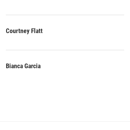
o
e
d
o
r
I
k
n
Courtney Flatt
Bianca Garcia