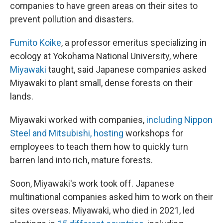
companies to have green areas on their sites to
prevent pollution and disasters.
Fumito Koike
, a professor emeritus specializing in
ecology at Yokohama National University, where
Miyawaki
taught, said Japanese companies asked
Miyawaki to plant small, dense forests on their
lands.
Miyawaki worked with companies,
including Nippon
Steel and Mitsubishi, hosting
workshops for
employees to teach them how to quickly turn
barren land into rich, mature forests.
Soon, Miyawaki's work took off. Japanese
multinational companies asked him to work on their
sites overseas. Miyawaki, who died in 2021, led