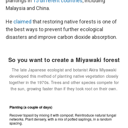
plantings in
15 different countries
, including
Malaysia and China.
He
claimed
that restoring native forests is one of
the best ways to prevent further ecological
disasters and improve carbon dioxide absorption.