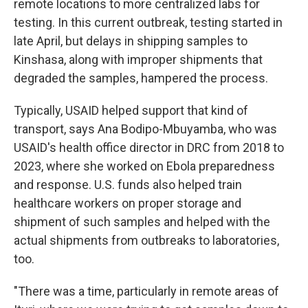
remote locations to more centralized labs for
testing. In this current outbreak, testing started in
late April, but delays in shipping samples to
Kinshasa, along with improper shipments that
degraded the samples, hampered the process.
Typically, USAID helped support that kind of
transport, says Ana Bodipo-Mbuyamba, who was
USAID's health office director in DRC from 2018 to
2023, where she worked on Ebola preparedness
and response. U.S. funds also helped train
healthcare workers on proper storage and
shipment of such samples and helped with the
actual shipments from outbreaks to laboratories,
too.
"There was a time, particularly in remote areas of