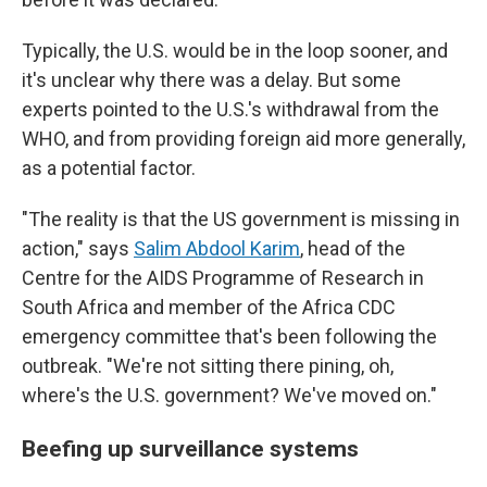
Typically, the U.S. would be in the loop sooner, and
it's unclear why there was a delay. But some
experts pointed to the U.S.'s withdrawal from the
WHO, and from providing foreign aid more generally,
as a potential factor.
"The reality is that the US government is missing in
action," says
Salim Abdool Karim
, head of the
Centre for the AIDS Programme of Research in
South Africa and member of the Africa CDC
emergency committee that's been following the
outbreak. "We're not sitting there pining, oh,
where's the U.S. government? We've moved on."
Beefing up surveillance systems