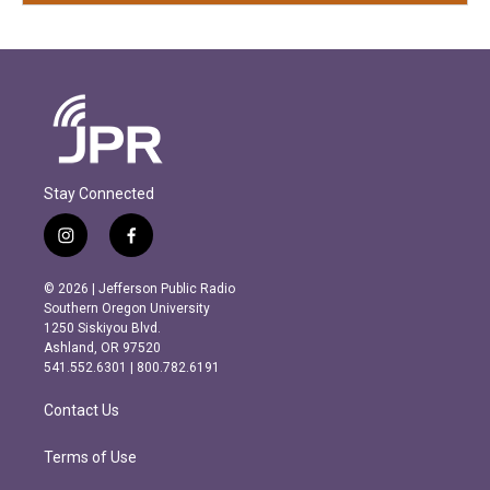
Stay Connected
i
f
n
a
s
c
© 2026 | Jefferson Public Radio
t
e
Southern Oregon University
a
b
1250 Siskiyou Blvd.
g
o
Ashland, OR 97520
r
o
541.552.6301 | 800.782.6191
a
k
m
Contact Us
Terms of Use