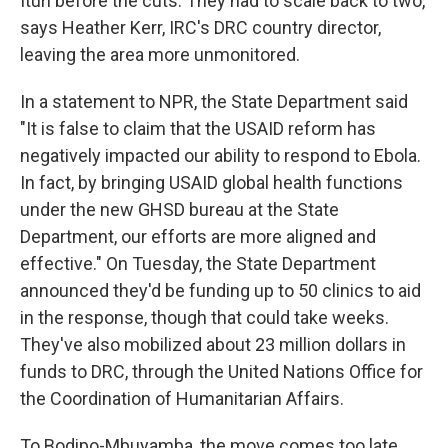
Ituri before the cuts. They had to scale back to two,
says Heather Kerr, IRC's DRC country director,
leaving the area more unmonitored.
In a statement to NPR, the State Department said
"It is false to claim that the USAID reform has
negatively impacted our ability to respond to Ebola.
In fact, by bringing USAID global health functions
under the new GHSD bureau at the State
Department, our efforts are more aligned and
effective." On Tuesday, the State Department
announced they'd be funding up to 50 clinics to aid
in the response, though that could take weeks.
They've also mobilized about 23 million dollars in
funds to DRC, through the United Nations Office for
the Coordination of Humanitarian Affairs.
To Bodipo-Mbuyamba, the move comes too late.