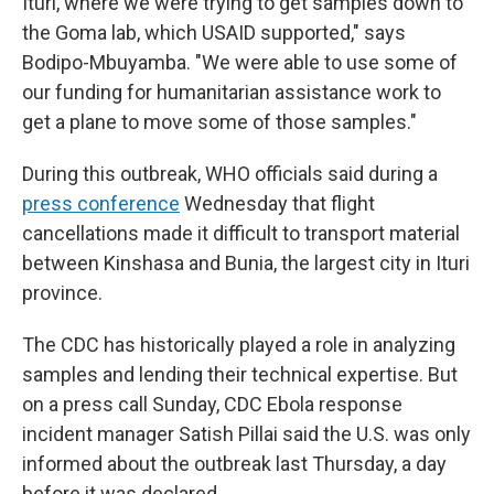
Ituri, where we were trying to get samples down to
the Goma lab, which USAID supported," says
Bodipo-Mbuyamba. "We were able to use some of
our funding for humanitarian assistance work to
get a plane to move some of those samples."
During this outbreak, WHO officials said during a
press conference
Wednesday that flight
cancellations made it difficult to transport material
between Kinshasa and Bunia, the largest city in Ituri
province.
The CDC has historically played a role in analyzing
samples and lending their technical expertise. But
on a press call Sunday, CDC Ebola response
incident manager Satish Pillai said the U.S. was only
informed about the outbreak last Thursday, a day
before it was declared.