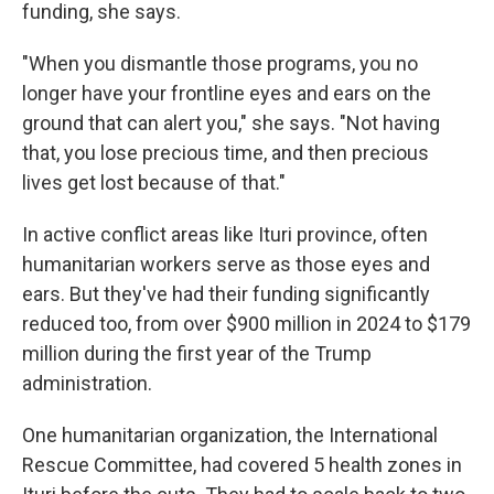
funding, she says.
"When you dismantle those programs, you no
longer have your frontline eyes and ears on the
ground that can alert you," she says. "Not having
that, you lose precious time, and then precious
lives get lost because of that."
In active conflict areas like Ituri province, often
humanitarian workers serve as those eyes and
ears. But they've had their funding significantly
reduced too, from over $900 million in 2024 to $179
million during the first year of the Trump
administration.
One humanitarian organization, the International
Rescue Committee, had covered 5 health zones in