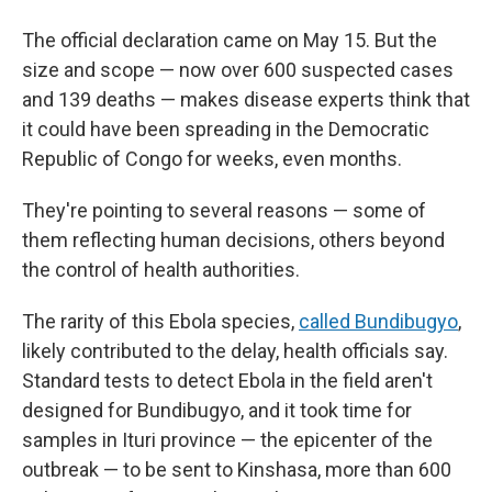
The official declaration came on May 15. But the
size and scope — now over 600 suspected cases
and 139 deaths — makes disease experts think that
it could have been spreading in the Democratic
Republic of Congo for weeks, even months.
They're pointing to several reasons — some of
them reflecting human decisions, others beyond
the control of health authorities.
The rarity of this Ebola species,
called Bundibugyo
,
likely contributed to the delay, health officials say.
Standard tests to detect Ebola in the field aren't
designed for Bundibugyo, and it took time for
samples in Ituri province — the epicenter of the
outbreak — to be sent to Kinshasa, more than 600