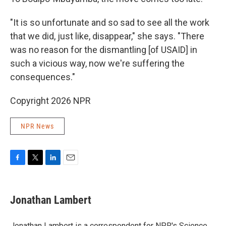
"It is so unfortunate and so sad to see all the work
that we did, just like, disappear," she says. "There
was no reason for the dismantling [of USAID] in
such a vicious way, now we're suffering the
consequences."
Copyright 2026 NPR
NPR News
F
T
L
E
a
w
i
m
c
i
n
a
e
t
k
i
Jonathan Lambert
b
t
e
l
o
e
d
o
r
I
Jonathan Lambert is a correspondent for NPR's Science