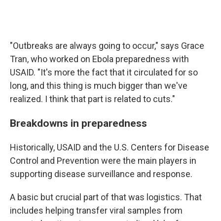
"Outbreaks are always going to occur," says Grace
Tran, who worked on Ebola preparedness with
USAID. "It's more the fact that it circulated for so
long, and this thing is much bigger than we've
realized. I think that part is related to cuts."
Breakdowns in preparedness
Historically, USAID and the U.S. Centers for Disease
Control and Prevention were the main players in
supporting disease surveillance and response.
A basic but crucial part of that was logistics. That
includes helping transfer viral samples from