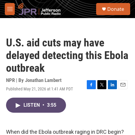
Skip to main content
S
Donate
e
M
a
e
r
n
c
u
h
U.S. aid cuts may have
u
e
delayed detecting this Ebola
r
y
outbreak
NPR | By
Jonathan Lambert
Published May 21, 2026 at 1:41 AM PDT
F
T
L
E
a
w
i
m
c
i
n
a
LISTEN
•
3:55
e
t
k
i
b
t
e
l
o
e
d
o
r
I
k
n
When did the Ebola outbreak raging in DRC begin?