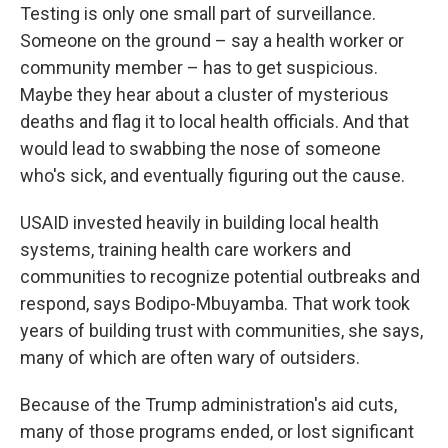
Testing is only one small part of surveillance.
Someone on the ground – say a health worker or
community member – has to get suspicious.
Maybe they hear about a cluster of mysterious
deaths and flag it to local health officials. And that
would lead to swabbing the nose of someone
who's sick, and eventually figuring out the cause.
USAID invested heavily in building local health
systems, training health care workers and
communities to recognize potential outbreaks and
respond, says Bodipo-Mbuyamba. That work took
years of building trust with communities, she says,
many of which are often wary of outsiders.
Because of the Trump administration's aid cuts,
many of those programs ended, or lost significant