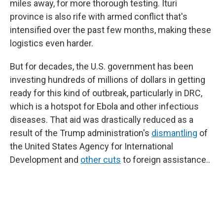
miles away, for more thorough testing. Ituri
province is also rife with armed conflict that's
intensified over the past few months, making these
logistics even harder.
But for decades, the U.S. government has been
investing hundreds of millions of dollars in getting
ready for this kind of outbreak, particularly in DRC,
which is a hotspot for Ebola and other infectious
diseases. That aid was drastically reduced as a
result of the Trump administration's
dismantling
of
the United States Agency for International
Development and
other cuts
to foreign assistance..