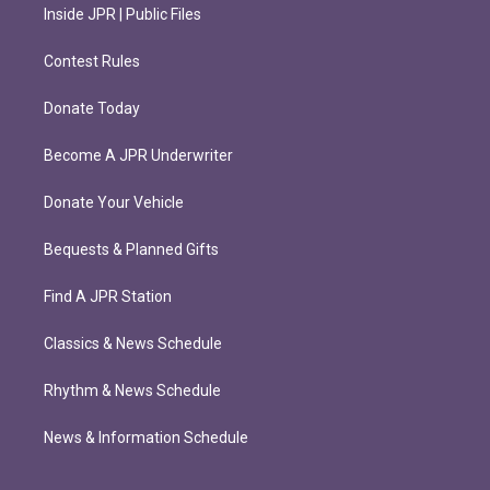
Inside JPR | Public Files
Contest Rules
Donate Today
Become A JPR Underwriter
Donate Your Vehicle
Bequests & Planned Gifts
Find A JPR Station
Classics & News Schedule
Rhythm & News Schedule
News & Information Schedule