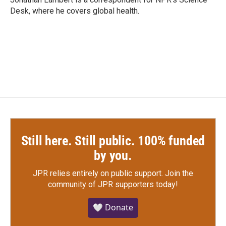
k
n
Desk, where he covers global health.
Still here. Still public. 100% funded
by you.
JPR relies entirely on public support.
Join the
community of JPR supporters today!
🤍 Donate