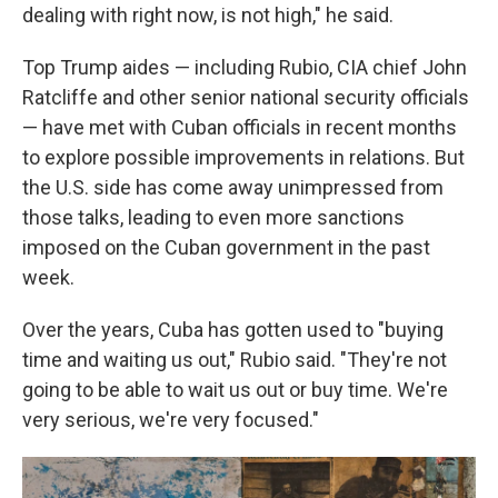
dealing with right now, is not high," he said.
Top Trump aides — including Rubio, CIA chief John
Ratcliffe and other senior national security officials
— have met with Cuban officials in recent months
to explore possible improvements in relations. But
the U.S. side has come away unimpressed from
those talks, leading to even more sanctions
imposed on the Cuban government in the past
week.
Over the years, Cuba has gotten used to "buying
time and waiting us out," Rubio said. "They're not
going to be able to wait us out or buy time. We're
very serious, we're very focused."