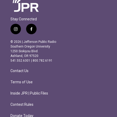
Stay Connected
i
f
n
a
s
c
© 2026 | Jefferson Public Radio
t
e
Southern Oregon University
a
b
1250 Siskiyou Blvd.
g
o
Ashland, OR 97520
r
o
541.552.6301 | 800.782.6191
a
k
m
Contact Us
Terms of Use
Inside JPR | Public Files
Contest Rules
Donate Today