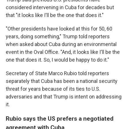
considered intervening in Cuba for decades but
that "it looks like I'll be the one that does it."
"Other presidents have looked at this for 50, 60
years, doing something," Trump told reporters
when asked about Cuba during an environmental
event in the Oval Office. "And, it looks like I'll be the
one that does it. So, I would be happy to do it."
Secretary of State Marco Rubio told reporters
separately that Cuba has been a national security
threat for years because of its ties to U.S.
adversaries and that Trump is intent on addressing
it.
Rubio says the US prefers a negotiated
agreement with Cuba