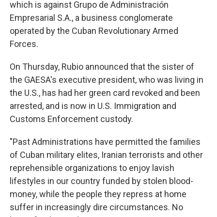
which is against Grupo de Administración
Empresarial S.A., a business conglomerate
operated by the Cuban Revolutionary Armed
Forces.
On Thursday, Rubio announced that the sister of
the GAESA's executive president, who was living in
the U.S., has had her green card revoked and been
arrested, and is now in U.S. Immigration and
Customs Enforcement custody.
"Past Administrations have permitted the families
of Cuban military elites, Iranian terrorists and other
reprehensible organizations to enjoy lavish
lifestyles in our country funded by stolen blood-
money, while the people they repress at home
suffer in increasingly dire circumstances. No