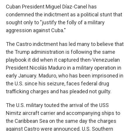
Cuban President Miguel Díaz-Canel has
condemned the indictment as a political stunt that
sought only to "justify the folly of a military
aggression against Cuba."
The Castro indictment has led many to believe that
the Trump administration is following the same
playbook it did when it captured then-Venezuelan
President Nicolás Maduro in a military operation in
early January. Maduro, who has been imprisoned in
the U.S. since his seizure, faces federal drug
trafficking charges and has pleaded not guilty.
The U.S. military touted the arrival of the USS
Nimitz aircraft carrier and accompanying ships to
the Caribbean Sea on the same day the charges
against Castro were announced. U.S. Southern