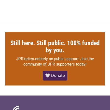
Still here. Still public. 100% funded
by you.
JPR relies entirely on public support.
Join the
community of JPR supporters today!
🤍 Donate