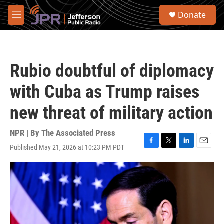
Skip to main content
S
Donate
e
M
a
e
r
n
c
u
h
Rubio doubtful of diplomacy
u
e
with Cuba as Trump raises
r
y
new threat of military action
NPR | By
The Associated Press
Published May 21, 2026 at 10:23 PM PDT
F
T
L
E
a
w
i
m
c
i
n
a
e
t
k
i
b
t
e
l
o
e
d
o
r
I
k
n