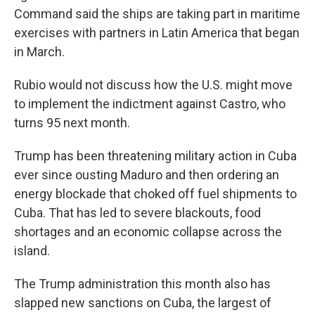
Command said the ships are taking part in maritime
exercises with partners in Latin America that began
in March.
Rubio would not discuss how the U.S. might move
to implement the indictment against Castro, who
turns 95 next month.
Trump has been threatening military action in Cuba
ever since ousting Maduro and then ordering an
energy blockade that choked off fuel shipments to
Cuba. That has led to severe blackouts, food
shortages and an economic collapse across the
island.
The Trump administration this month also has
slapped new sanctions on Cuba, the largest of