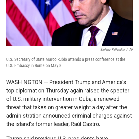
Stefano Rellandini
/
AP
U.S. Secretary of State Marco Rubio attends a press conference at the
U.S. Embassy in Rome on May 8.
WASHINGTON — President Trump and America's
top diplomat on Thursday again raised the specter
of U.S. military intervention in Cuba, a renewed
threat that takes on greater weight a day after the
administration announced criminal charges against
the island's former leader, Raúl Castro.
Trump said previous U.S. presidents have