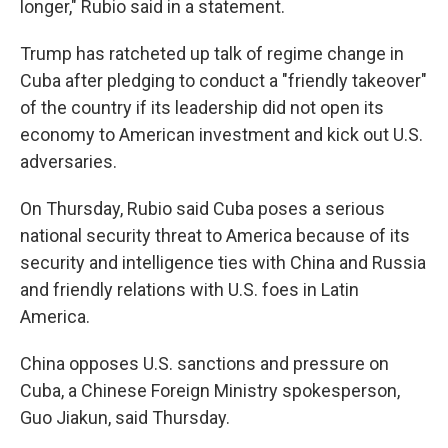
longer," Rubio said in a statement.
Trump has ratcheted up talk of regime change in
Cuba after pledging to conduct a "friendly takeover"
of the country if its leadership did not open its
economy to American investment and kick out U.S.
adversaries.
On Thursday, Rubio said Cuba poses a serious
national security threat to America because of its
security and intelligence ties with China and Russia
and friendly relations with U.S. foes in Latin
America.
China opposes U.S. sanctions and pressure on
Cuba, a Chinese Foreign Ministry spokesperson,
Guo Jiakun, said Thursday.