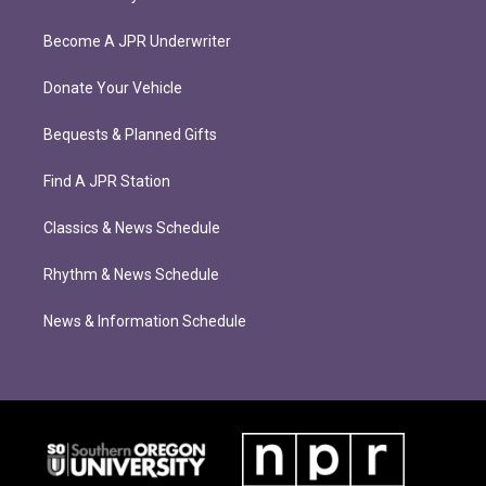
Become A JPR Underwriter
Donate Your Vehicle
Bequests & Planned Gifts
Find A JPR Station
Classics & News Schedule
Rhythm & News Schedule
News & Information Schedule