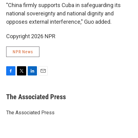
"China firmly supports Cuba in safeguarding its
national sovereignty and national dignity and
opposes external interference," Guo added.
Copyright 2026 NPR
NPR News
F
T
L
E
a
w
i
m
c
i
n
a
e
t
k
i
The Associated Press
b
t
e
l
o
e
d
o
r
I
The Associated Press
k
n