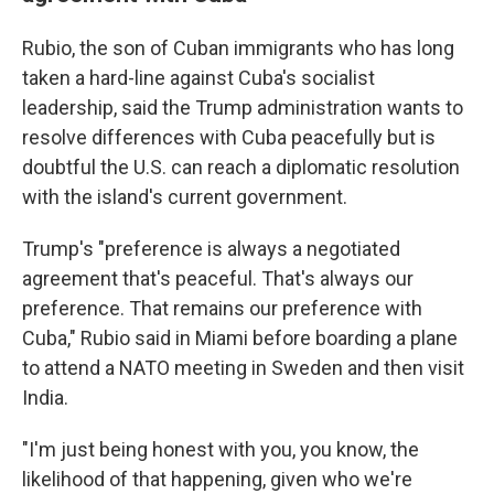
Rubio, the son of Cuban immigrants who has long
taken a hard-line against Cuba's socialist
leadership, said the Trump administration wants to
resolve differences with Cuba peacefully but is
doubtful the U.S. can reach a diplomatic resolution
with the island's current government.
Trump's "preference is always a negotiated
agreement that's peaceful. That's always our
preference. That remains our preference with
Cuba," Rubio said in Miami before boarding a plane
to attend a NATO meeting in Sweden and then visit
India.
"I'm just being honest with you, you know, the
likelihood of that happening, given who we're