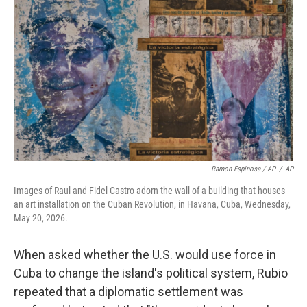
Ramon Espinosa / AP
/
AP
Images of Raul and Fidel Castro adorn the wall of a building that houses
an art installation on the Cuban Revolution, in Havana, Cuba, Wednesday,
May 20, 2026.
When asked whether the U.S. would use force in
Cuba to change the island's political system, Rubio
repeated that a diplomatic settlement was