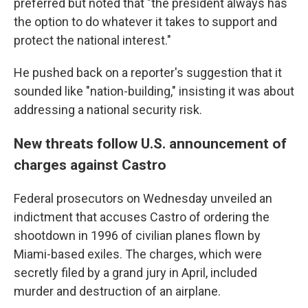
preferred but noted that "the president always has
the option to do whatever it takes to support and
protect the national interest."
He pushed back on a reporter's suggestion that it
sounded like "nation-building," insisting it was about
addressing a national security risk.
New threats follow U.S. announcement of
charges against Castro
Federal prosecutors on Wednesday unveiled an
indictment that accuses Castro of ordering the
shootdown in 1996 of civilian planes flown by
Miami-based exiles. The charges, which were
secretly filed by a grand jury in April, included
murder and destruction of an airplane.