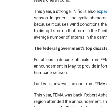
researchers found.
This year, a strong El Niño is also
expec
season. In general, the cyclic phenome
because it causes wind conditions tha
to disrupt storms that form in the Paci
average number of storms in the centra
The federal government's top disaste
For at least a decade, officials from 
announcement in May, to provide infor
hurricane season.
Last year, however, no one from FEMA 
This year, FEMA was back. Robert Ashe
region attended the announcement, and