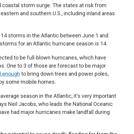
 coastal storm surge. The states at risk from
eastern and southern U.S., including inland areas
to 14 storms in the Atlantic between June 1 and
orms for an Atlantic hurricane season is 14.
pected to be full-blown hurricanes, which have
s. One to 3 of those are forecast to be major
l enough
to bring down trees and power poles,
roy some mobile homes.
verage season in the Atlantic, it's very important
 says Neil Jacobs, who leads the National Oceanic
ave had major hurricanes make landfall during