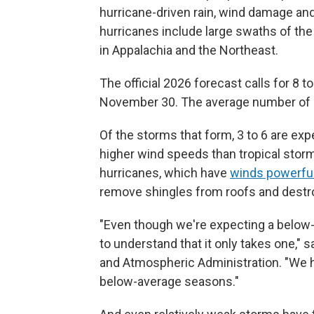
hurricane-driven rain, wind damage and
hurricanes include large swaths of the 
in Appalachia and the Northeast.
The official 2026 forecast calls for 8 
November 30. The average number of st
Of the storms that form, 3 to 6 are ex
higher wind speeds than tropical storm
hurricanes, which have
winds powerfu
remove shingles from roofs and dest
"Even though we're expecting a below-a
to understand that it only takes one,"
and Atmospheric Administration. "We h
below-average seasons."