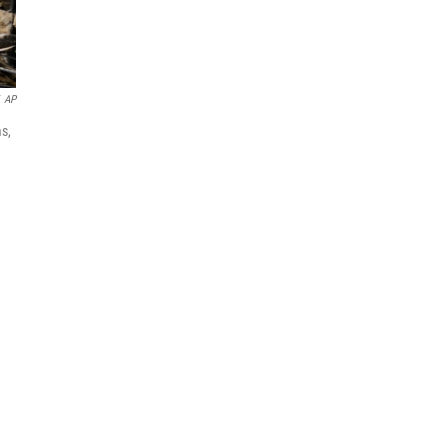
AP
s,