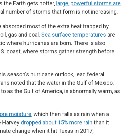
 the Earth gets hotter,
large, powerful storms are
tal number of storms that form is not increasing.
e absorbed most of the extra heat trapped by
il, gas and coal.
Sea surface temperatures
are
ntic where hurricanes are born. There is also
.S. coast, where storms gather strength before
s season's hurricane outlook, lead federal
ns noted that the water in the Gulf of Mexico,
to as the Gulf of America, is abnormally warm, as
ore moisture
, which then falls as rain when a
ne Harvey
dropped about 15% more rain
than it
ate change when it hit Texas in 2017,