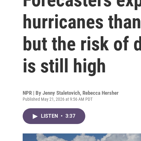
hurricanes than
but the risk of
is still high
NPR | By
Jenny Staletovich
,
Rebecca Hersher
Published May 21, 2026 at 9:56 AM PDT
LISTEN
•
3:37