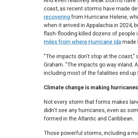
And even relatively weak storms have t
coast, as recent storms have made deva
recovering
from Hurricane Helene, whi
when it arrived in Appalachia in 2024,
flash-flooding killed dozens of people 
miles from where Hurricane Ida
made la
"The impacts don't stop at the coast,"
Graham. "The impacts go way inland. A
including most of the fatalities end up 
Climate change is making hurricane
Not every storm that forms makes landf
didn't see any hurricanes, even as so
formed in the Atlantic and Caribbean.
Those powerful storms, including a ma