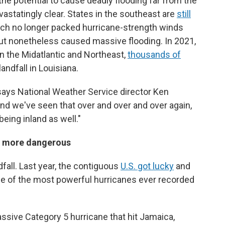
he potential to cause deadly flooding far from the
statingly clear. States in the southeast are
still
ch no longer packed hurricane-strength winds
 but nonetheless caused massive flooding. In 2021,
in the Midatlantic and Northeast,
thousands of
ndfall in Louisiana.
 says National Weather Service director Ken
nd we've seen that over and over and over again,
being inland as well."
s more dangerous
all. Last year, the contiguous
U.S. got lucky
and
me of the most powerful hurricanes ever recorded
ssive Category 5 hurricane that hit Jamaica,