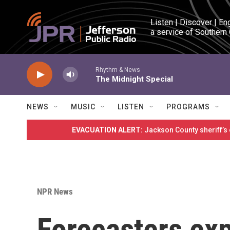
Skip to main content
Listen | Discover | En
a service of Southern
Rhythm & News
The Midnight Special
NEWS
MUSIC
LISTEN
PROGRAMS
EVACUATION ALERT:
Jackson County sheriff’s
NPR News
Forecasters exp