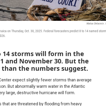
Matias Delacroix
/
aica on Thursday, Oct. 30, 2025. Federal forecasters predict 8 to 14 named storm
2026.
 14 storms will form in the
 1 and November 30. But the
s than the numbers suggest.
 Center expect slightly fewer storms than average
son. But abnormally warm water in the Atlantic
ery large, destructive hurricane will form.
es that are threatened by flooding from heavy