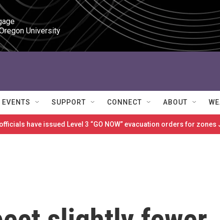
gage

 Oregon University
EVENTS
SUPPORT
CONNECT
ABOUT
WE
 officials have issued Level 3 “GO NOW” evacuation orders for zon
ect slightly fewer