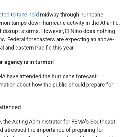
ted to take hold
midway through hurricane
non tamps down hurricane activity in the Atlantic,
t disrupt storms. However, El Niño does nothing
fic. Federal forecasters are expecting an above-
l and eastern Pacific this year.
r agency is in turmoil
FEMA have attended the hurricane forecast
mation about how the public should prepare for
attended.
, the Acting Administrator for FEMA's Southeast
 stressed the importance of preparing for