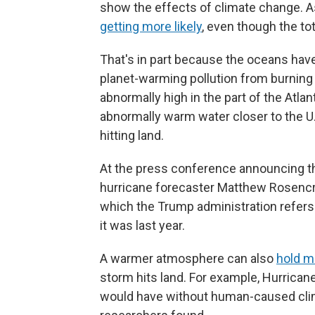
show the effects of climate change. As
getting more likely
, even though the to
That's in part because the oceans hav
planet-warming pollution from burning o
abnormally high in the part of the Atla
abnormally warm water closer to the U
hitting land.
At the press conference announcing thi
hurricane forecaster Matthew Rosencra
which the Trump administration refers 
it was last year.
A warmer atmosphere can also
hold m
storm hits land. For example, Hurrica
would have without human-caused clim