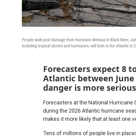
People walk past damage from Hurricane Melissa in Black River, Jam
including tropical storms and hurricanes, will form in the Atlantic in 
Forecasters expect 8 to
Atlantic between June
danger is more seriou
Forecasters at the National Hurricane
during the 2026 Atlantic hurricane sea
makes it more likely that at least one v
Tens of millions of people live in plac