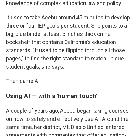
knowledge of complex education law and policy.
It used to take Acebu around 45 minutes to develop
three or four IEP goals per student. She points to a
big, blue binder at least 5 inches thick on her
bookshelf that contains California's education
standards. "It used to be flipping through all those
pages," to find the right standard to match unique
student goals, she says.
Then came AI.
Using AI — with a 'human touch'
A couple of years ago, Acebu began taking courses
on how to safely and effectively use AI. Around the
same time, her district, Mt. Diablo Unified, entered
agreements with companies that offer education-