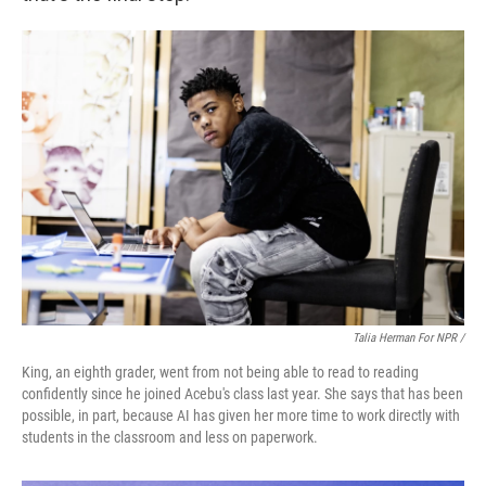
Talia Herman For NPR /
King, an eighth grader, went from not being able to read to reading
confidently since he joined Acebu's class last year. She says that has been
possible, in part, because AI has given her more time to work directly with
students in the classroom and less on paperwork.