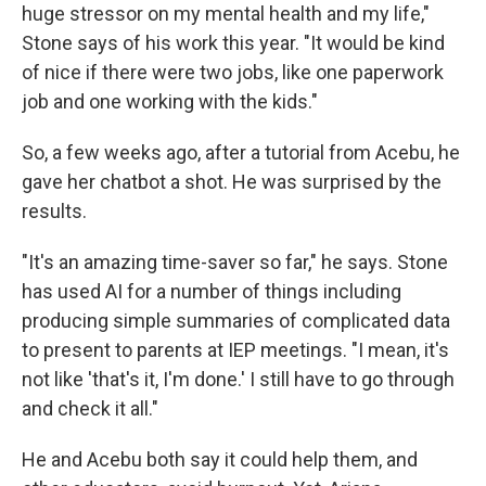
huge stressor on my mental health and my life,"
Stone says of his work this year. "It would be kind
of nice if there were two jobs, like one paperwork
job and one working with the kids."
So, a few weeks ago, after a tutorial from Acebu, he
gave her chatbot a shot. He was surprised by the
results.
"It's an amazing time-saver so far," he says. Stone
has used AI for a number of things including
producing simple summaries of complicated data
to present to parents at IEP meetings. "I mean, it's
not like 'that's it, I'm done.' I still have to go through
and check it all."
He and Acebu both say it could help them, and