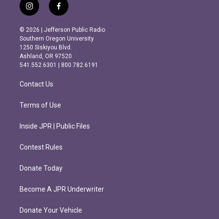
i
f
n
a
s
c
© 2026 | Jefferson Public Radio
t
e
Southern Oregon University
a
b
1250 Siskiyou Blvd.
g
o
Ashland, OR 97520
r
o
541.552.6301 | 800.782.6191
a
k
m
Contact Us
Terms of Use
Inside JPR | Public Files
Contest Rules
Donate Today
Become A JPR Underwriter
Donate Your Vehicle