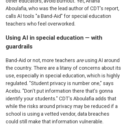
other educators, avoid burnout. Yet, Ariana
Aboulafia, who was the lead author of CDT's report,
calls AI tools "a Band-Aid" for special education
teachers who feel overworked.
Using AI in special education — with
guardrails
Band-Aid or not, more teachers
are
using AI around
the country. There are a litany of concerns about its
use, especially in special education, which is highly
regulated. "Student privacy is number one," says
Acebu. "Don't put information there that's gonna
identify your students." CDT's Aboulafia adds that
while the risks around privacy may be reduced if a
school is using a vetted vendor, data breaches
could still make that information vulnerable.