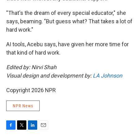
"That's the dream of every special educator," she
says, beaming. "But guess what? That takes a lot of
hard work."
AI tools, Acebu says, have given her more time for
that kind of hard work.
Edited by: Nirvi Shah
Visual design and development by:
LA Johnson
Copyright 2026 NPR
NPR News
F
T
L
E
a
w
i
m