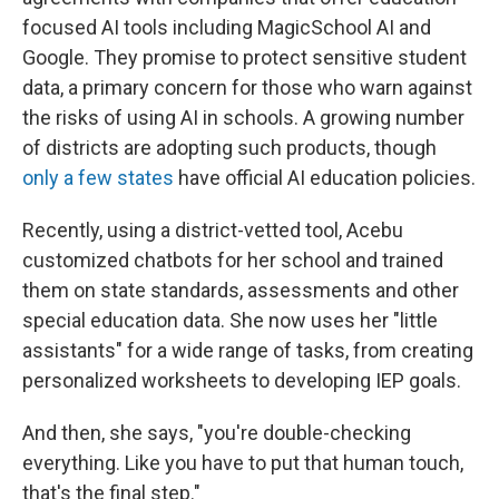
focused AI tools including MagicSchool AI and
Google. They promise to protect sensitive student
data, a primary concern for those who warn against
the risks of using AI in schools. A growing number
of districts are adopting such products, though
only a few states
have official AI education policies.
Recently, using a district-vetted tool, Acebu
customized chatbots for her school and trained
them on state standards, assessments and other
special education data. She now uses her "little
assistants" for a wide range of tasks, from creating
personalized worksheets to developing IEP goals.
And then, she says, "you're double-checking
everything. Like you have to put that human touch,
that's the final step."