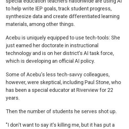
special education teachers nationwide are using AI
to help write IEP goals, track student progress,
synthesize data and create differentiated learning
materials, among other things.
Acebu is uniquely equipped to use tech-tools: She
just earned her doctorate in instructional
technology and is on her district's AI task force,
which is developing an official AI policy.
Some of Acebu's less tech-savvy colleagues,
however, were skeptical, including Paul Stone, who
has been a special educator at Riverview for 22
years.
Then the number of students he serves shot up.
"I don't want to say it's killing me, but it has put a