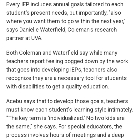
Every IEP includes annual goals tailored to each
student's present needs, but importantly, "also
where you want them to go within the next year,"
says Danielle Waterfield, Coleman's research
partner at UVA.
Both Coleman and Waterfield say while many
teachers report feeling bogged down by the work
that goes into developing IEPs, teachers also
recognize they are a necessary tool for students
with disabilities to get a quality education.
Acebu says that to develop those goals, teachers
must know each student's learning style intimately.
"The key term is 'individualized.' No two kids are
the same," she says. For special educators, the
process involves hours of meetings and a deep