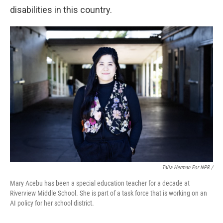
disabilities in this country.
Talia Herman For NPR /
Mary Acebu has been a special education teacher for a decade at
Riverview Middle School. She is part of a task force that is working on an
AI policy for her school district.