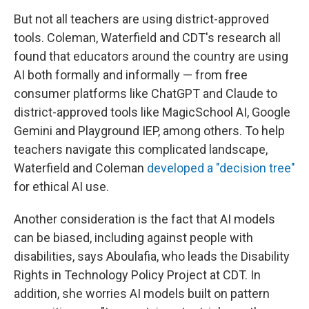
But not all teachers are using district-approved
tools. Coleman, Waterfield and CDT's research all
found that educators around the country are using
AI both formally and informally — from free
consumer platforms like ChatGPT and Claude to
district-approved tools like MagicSchool AI, Google
Gemini and Playground IEP, among others. To help
teachers navigate this complicated landscape,
Waterfield and Coleman
developed a "decision tree"
for ethical AI use.
Another consideration is the fact that AI models
can be biased, including against people with
disabilities, says Aboulafia, who leads the Disability
Rights in Technology Policy Project at CDT. In
addition, she worries AI models built on pattern