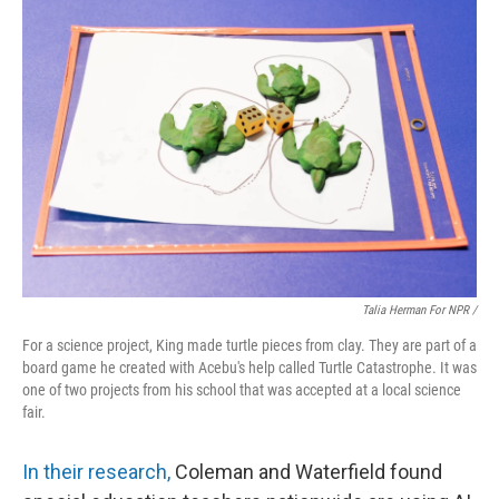
Talia Herman For NPR /
For a science project, King made turtle pieces from clay. They are part of a
board game he created with Acebu's help called Turtle Catastrophe. It was
one of two projects from his school that was accepted at a local science
fair.
In their research,
Coleman and Waterfield found