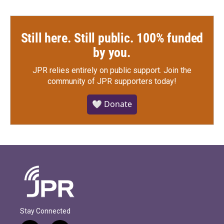
Still here. Still public. 100% funded
by you.
JPR relies entirely on public support.
Join the
community of JPR supporters today!
🤍 Donate
Stay Connected