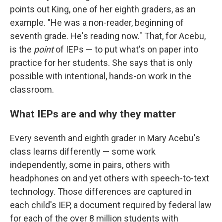
points out King, one of her eighth graders, as an
example. "He was a non-reader, beginning of
seventh grade. He's reading now." That, for Acebu,
is the
point
of IEPs — to put what's on paper into
practice for her students. She says that is only
possible with intentional, hands-on work in the
classroom.
What IEPs are and why they matter
Every seventh and eighth grader in Mary Acebu's
class learns differently — some work
independently, some in pairs, others with
headphones on and yet others with speech-to-text
technology. Those differences are captured in
each child's IEP, a document required by federal law
for each of the over 8 million students with