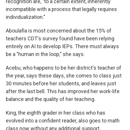
recognition are, "to a certain extent, inherently
incompatible with a process that legally requires
individualization."
Aboulafia is most concerned about the 15% of
teachers CDT's survey found have been relying
entirely on AI to develop IEPs. There must always
be a "human in the loop," she says.
Acebu, who happens to be her district's teacher of
the year, says these days, she comes to class just
30 minutes before her students, and leaves just
after the last bell. This has improved her work-life
balance and the quality of her teaching.
King, the eighth grader in her class who has
evolved into a confident reader, also goes to math
class now without any additional support.