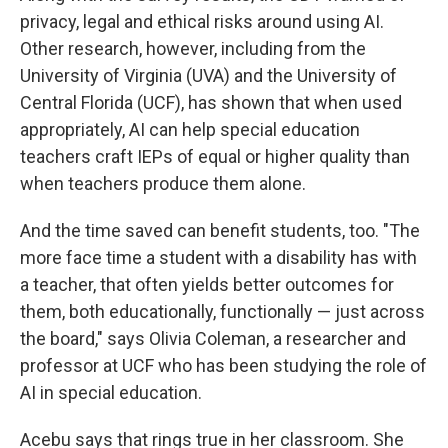
privacy, legal and ethical risks around using AI.
Other research, however, including from the
University of Virginia (UVA) and the University of
Central Florida (UCF), has shown that when used
appropriately, AI can help special education
teachers craft IEPs of equal or higher quality than
when teachers produce them alone.
And the time saved can benefit students, too. "The
more face time a student with a disability has with
a teacher, that often yields better outcomes for
them, both educationally, functionally — just across
the board," says Olivia Coleman, a researcher and
professor at UCF who has been studying the role of
AI in special education.
Acebu says that rings true in her classroom. She