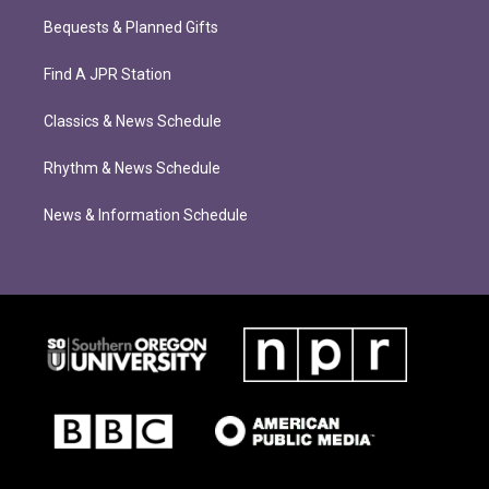
Bequests & Planned Gifts
Find A JPR Station
Classics & News Schedule
Rhythm & News Schedule
News & Information Schedule