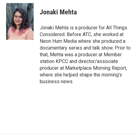
c
i
n
a
e
t
k
i
Jonaki Mehta
b
t
e
l
o
e
d
o
r
I
Jonaki Mehta is a producer for All Things
k
n
Considered. Before ATC, she worked at
Neon Hum Media where she produced a
documentary series and talk show. Prior to
that, Mehta was a producer at Member
station KPCC and director/associate
producer at Marketplace Morning Report,
where she helped shape the morning's
business news.