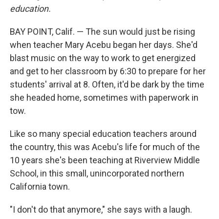
education.
BAY POINT, Calif. — The sun would just be rising
when teacher Mary Acebu began her days. She'd
blast music on the way to work to get energized
and get to her classroom by 6:30 to prepare for her
students' arrival at 8. Often, it'd be dark by the time
she headed home, sometimes with paperwork in
tow.
Like so many special education teachers around
the country, this was Acebu's life for much of the
10 years she's been teaching at Riverview Middle
School, in this small, unincorporated northern
California town.
"I don't do that anymore," she says with a laugh.