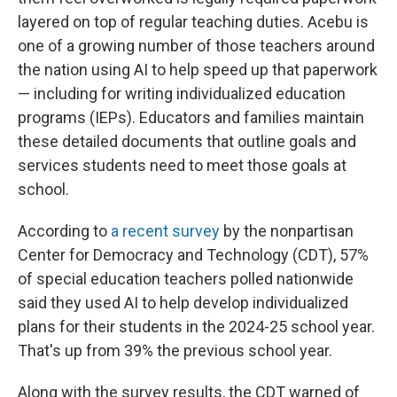
layered on top of regular teaching duties. Acebu is
one of a growing number of those teachers around
the nation using AI to help speed up that paperwork
— including for writing individualized education
programs (IEPs). Educators and families maintain
these detailed documents that outline goals and
services students need to meet those goals at
school.
According to
a recent survey
by the nonpartisan
Center for Democracy and Technology (CDT), 57%
of special education teachers polled nationwide
said they used AI to help develop individualized
plans for their students in the 2024-25 school year.
That's up from 39% the previous school year.
Along with the survey results, the CDT warned of