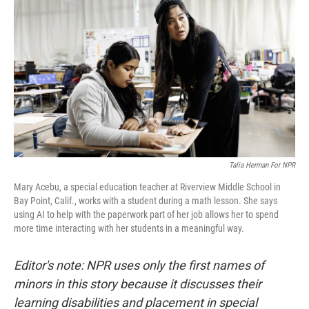
Talia Herman For NPR
Mary Acebu, a special education teacher at Riverview Middle School in
Bay Point, Calif., works with a student during a math lesson. She says
using AI to help with the paperwork part of her job allows her to spend
more time interacting with her students in a meaningful way.
Editor's note: NPR uses only the first names of
minors in this story because it discusses their
learning disabilities and placement in special