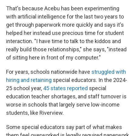
That's because Acebu has been experimenting
with artificial intelligence for the last two years to
get through paperwork more quickly and says it's
helped her instead use precious time for student
interaction. "I have time to talk to the kiddos and
really build those relationships," she says, "instead
of sitting here in front of my computer."
For years, schools nationwide have
struggled with
hiring and retaining
special educators. In the 2024-
25 school year,
45 states reported
special
education teacher shortages, and staff turnover is
worse in schools that largely serve low-income
students, like Riverview.
Some special educators say part of what makes
them feel overworked is legally required paperwork