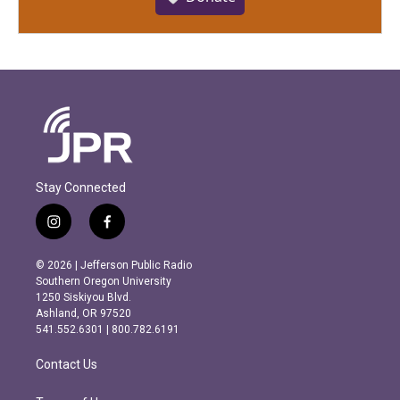
Stay Connected
i
f
n
a
s
c
© 2026 | Jefferson Public Radio
t
e
Southern Oregon University
a
b
1250 Siskiyou Blvd.
g
o
Ashland, OR 97520
r
o
541.552.6301 | 800.782.6191
a
k
m
Contact Us