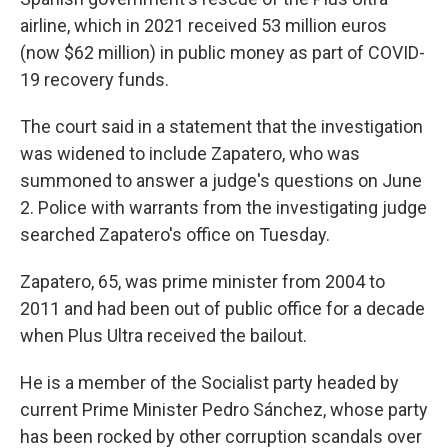
airline, which in 2021 received 53 million euros
(now $62 million) in public money as part of COVID-
19 recovery funds.
The court said in a statement that the investigation
was widened to include Zapatero, who was
summoned to answer a judge's questions on June
2. Police with warrants from the investigating judge
searched Zapatero's office on Tuesday.
Zapatero, 65, was prime minister from 2004 to
2011 and had been out of public office for a decade
when Plus Ultra received the bailout.
He is a member of the Socialist party headed by
current Prime Minister Pedro Sánchez, whose party
has been rocked by other corruption scandals over