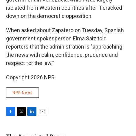
isolated from Western countries after it cracked
down on the democratic opposition.
When asked about Zapatero on Tuesday, Spanish
government spokesperson Elma Saiz told
reporters that the administration is "approaching
the news with calm, confidence, prudence and
respect for the law."
Copyright 2026 NPR
NPR News
F
T
L
E
a
w
i
m
c
i
n
a
e
t
k
i