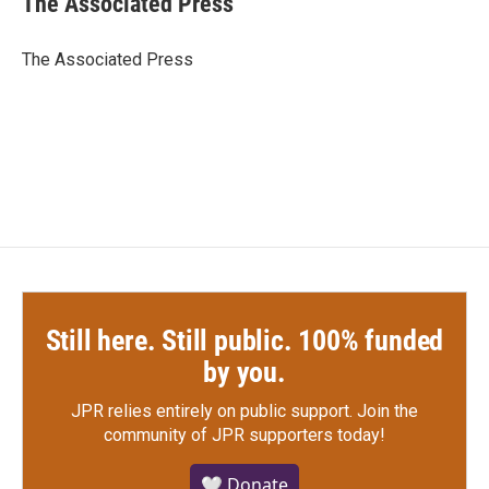
The Associated Press
b
t
e
l
o
e
d
o
r
I
The Associated Press
k
n
Still here. Still public. 100% funded
by you.
JPR relies entirely on public support.
Join the
community of JPR supporters today!
🤍 Donate