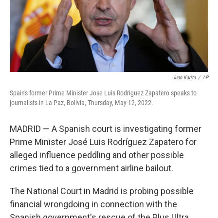
Juan Karita
/
AP
Spain's former Prime Minister Jose Luis Rodriguez Zapatero speaks to
journalists in La Paz, Bolivia, Thursday, May 12, 2022.
MADRID — A Spanish court is investigating former
Prime Minister José Luis Rodríguez Zapatero for
alleged influence peddling and other possible
crimes tied to a government airline bailout.
The National Court in Madrid is probing possible
financial wrongdoing in connection with the
Spanish government's rescue of the Plus Ultra