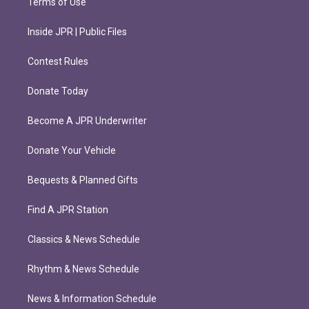
Terms of Use
Inside JPR | Public Files
Contest Rules
Donate Today
Become A JPR Underwriter
Donate Your Vehicle
Bequests & Planned Gifts
Find A JPR Station
Classics & News Schedule
Rhythm & News Schedule
News & Information Schedule