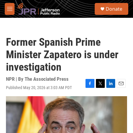
Skip to main content
S
Donate
e
M
a
e
r
n
c
u
h
Former Spanish Prime
u
e
Minister Zapatero is under
r
y
investigation
NPR | By
The Associated Press
Published May 20, 2026 at 3:03 AM PDT
F
T
L
E
a
w
i
m
c
i
n
a
e
t
k
i
b
t
e
l
o
e
d
o
r
I
k
n