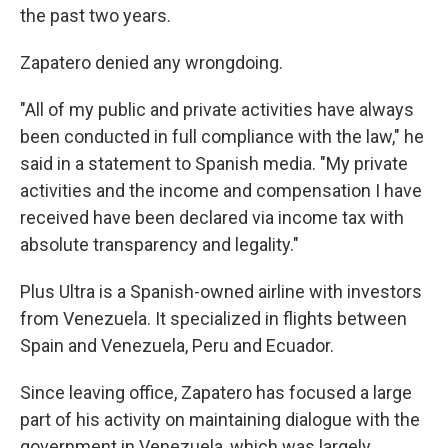
the past two years.
Zapatero denied any wrongdoing.
"All of my public and private activities have always
been conducted in full compliance with the law," he
said in a statement to Spanish media. "My private
activities and the income and compensation I have
received have been declared via income tax with
absolute transparency and legality."
Plus Ultra is a Spanish-owned airline with investors
from Venezuela. It specialized in flights between
Spain and Venezuela, Peru and Ecuador.
Since leaving office, Zapatero has focused a large
part of his activity on maintaining dialogue with the
government in Venezuela, which was largely