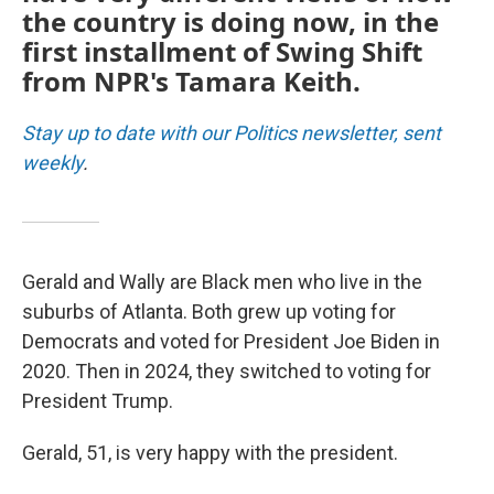
the country is doing now, in the
first installment of Swing Shift
from NPR's Tamara Keith.
Stay up to date with our Politics newsletter, sent
weekly
.
Gerald and Wally are Black men who live in the
suburbs of Atlanta. Both grew up voting for
Democrats and voted for President Joe Biden in
2020. Then in 2024, they switched to voting for
President Trump.
Gerald, 51, is very happy with the president.