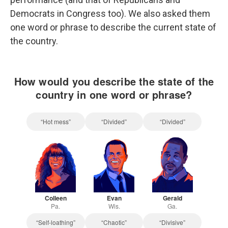
Democrats in Congress too). We also asked them
one word or phrase to describe the current state of
the country.