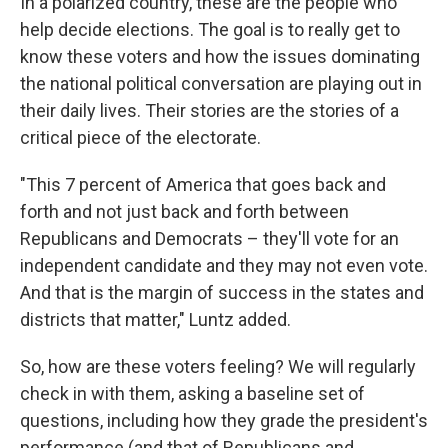
In a polarized country, these are the people who
help decide elections. The goal is to really get to
know these voters and how the issues dominating
the national political conversation are playing out in
their daily lives. Their stories are the stories of a
critical piece of the electorate.
"This 7 percent of America that goes back and
forth and not just back and forth between
Republicans and Democrats – they'll vote for an
independent candidate and they may not even vote.
And that is the margin of success in the states and
districts that matter," Luntz added.
So, how are these voters feeling? We will regularly
check in with them, asking a baseline set of
questions, including how they grade the president's
performance (and that of Republicans and