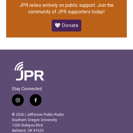
JPR relies entirely on public support.
Join the
community of JPR supporters today!
🤍 Donate
Stay Connected
i
f
n
a
s
c
© 2026 | Jefferson Public Radio
t
e
Southern Oregon University
a
b
1250 Siskiyou Blvd.
g
o
Ashland, OR 97520