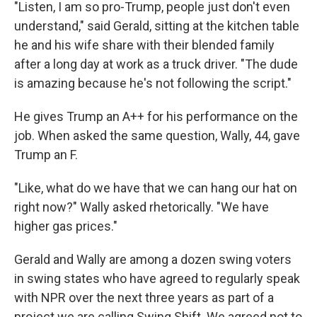
"Listen, I am so pro-Trump, people just don't even
understand," said Gerald, sitting at the kitchen table
he and his wife share with their blended family
after a long day at work as a truck driver. "The dude
is amazing because he's not following the script."
He gives Trump an A++ for his performance on the
job. When asked the same question, Wally, 44, gave
Trump an F.
"Like, what do we have that we can hang our hat on
right now?" Wally asked rhetorically. "We have
higher gas prices."
Gerald and Wally are among a dozen swing voters
in swing states who have agreed to regularly speak
with NPR over the next three years as part of a
project we are calling Swing Shift. We agreed not to