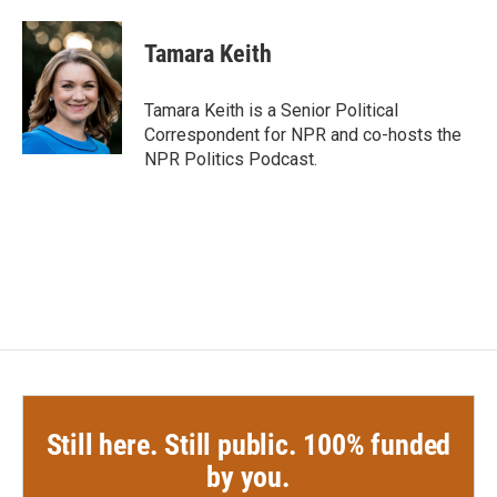
a
w
i
m
c
i
n
a
e
t
k
i
Tamara Keith
b
t
e
l
o
e
d
o
r
I
Tamara Keith is a Senior Political
k
n
Correspondent for NPR and co-hosts the
NPR Politics Podcast.
Still here. Still public. 100% funded
by you.