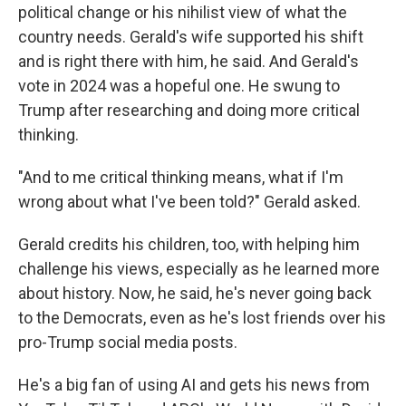
political change or his nihilist view of what the
country needs. Gerald's wife supported his shift
and is right there with him, he said. And Gerald's
vote in 2024 was a hopeful one. He swung to
Trump after researching and doing more critical
thinking.
"And to me critical thinking means, what if I'm
wrong about what I've been told?" Gerald asked.
Gerald credits his children, too, with helping him
challenge his views, especially as he learned more
about history. Now, he said, he's never going back
to the Democrats, even as he's lost friends over his
pro-Trump social media posts.
He's a big fan of using AI and gets his news from