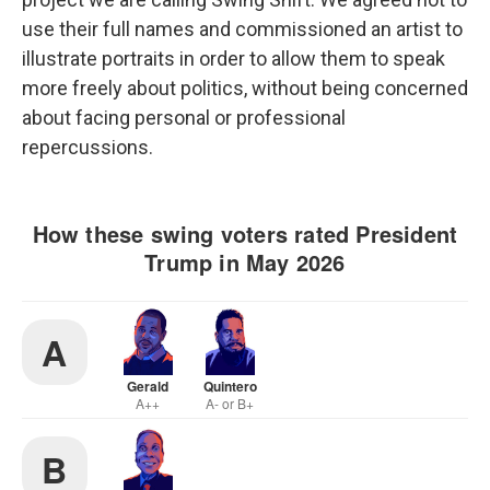
use their full names and commissioned an artist to
illustrate portraits in order to allow them to speak
more freely about politics, without being concerned
about facing personal or professional
repercussions.