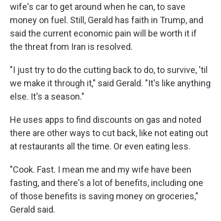
wife's car to get around when he can, to save
money on fuel. Still, Gerald has faith in Trump, and
said the current economic pain will be worth it if
the threat from Iran is resolved.
"I just try to do the cutting back to do, to survive, 'til
we make it through it," said Gerald. "It's like anything
else. It's a season."
He uses apps to find discounts on gas and noted
there are other ways to cut back, like not eating out
at restaurants all the time. Or even eating less.
"Cook. Fast. I mean me and my wife have been
fasting, and there's a lot of benefits, including one
of those benefits is saving money on groceries,"
Gerald said.