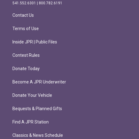
r
o
541.552.6301 | 800.782.6191
a
k
m
Contact Us
Terms of Use
Inside JPR | Public Files
Contest Rules
Donate Today
Become A JPR Underwriter
Donate Your Vehicle
Bequests & Planned Gifts
Find A JPR Station
Classics & News Schedule