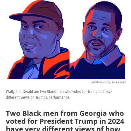
o
r
I
k
n
Illustrations By Tara Anand
Wally and Gerald are two Black men who voted for Trump but have
different views on Trump's performance.
Two Black men from Georgia who
voted for President Trump in 2024
have very different views of how