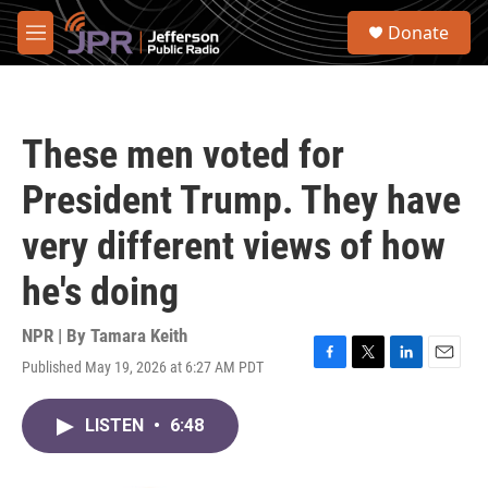
Skip to main content
S
Donate
e
M
a
e
r
n
c
u
h
These men voted for
u
e
President Trump. They have
r
y
very different views of how
he's doing
NPR | By
Tamara Keith
Published May 19, 2026 at 6:27 AM PDT
F
T
L
E
a
w
i
m
c
i
n
a
LISTEN
•
6:48
e
t
k
i
b
t
e
l
o
e
d