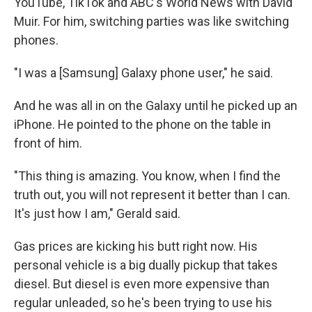
YouTube, TikTok and ABC's World News with David
Muir. For him, switching parties was like switching
phones.
"I was a [Samsung] Galaxy phone user," he said.
And he was all in on the Galaxy until he picked up an
iPhone. He pointed to the phone on the table in
front of him.
"This thing is amazing. You know, when I find the
truth out, you will not represent it better than I can.
It's just how I am," Gerald said.
Gas prices are kicking his butt right now. His
personal vehicle is a big dually pickup that takes
diesel. But diesel is even more expensive than
regular unleaded, so he's been trying to use his