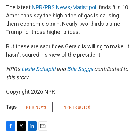
The latest
NPR/PBS News/Marist poll
finds 8 in 10
Americans say the high price of gas is causing
them economic strain. Nearly two-thirds blame
Trump for those higher prices.
But these are sacrifices Gerald is willing to make. It
hasn't soured his view of the president.
NPR's
Lexie Schapitl
and
Bria Suggs
contributed to
this story.
Copyright 2026 NPR
Tags
NPR News
NPR Featured
F
T
L
E