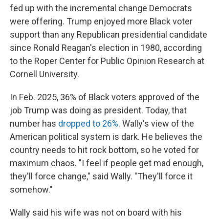
fed up with the incremental change Democrats
were offering. Trump enjoyed more Black voter
support than any Republican presidential candidate
since Ronald Reagan's election in 1980, according
to the Roper Center for Public Opinion Research at
Cornell University.
In Feb. 2025, 36% of Black voters approved of the
job Trump was doing as president. Today, that
number has
dropped to 26%
. Wally's view of the
American political system is dark. He believes the
country needs to hit rock bottom, so he voted for
maximum chaos. "I feel if people get mad enough,
they'll force change," said Wally. "They'll force it
somehow."
Wally said his wife was not on board with his