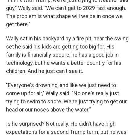
guy," Wally said. "We can't get to 2029 fast enough.
The problem is what shape will we be in once we
get there."
Wally sat in his backyard by a fire pit, near the swing
set he said his kids are getting too big for. His
family is financially secure, he has a good job in
technology, but he wants a better country for his
children. And he just can't see it.
"Everyone's drowning, and like we just need to
come up for air," Wally said. "No one's really just
trying to swim to shore. We're just trying to get our
head or our noses above the water."
Is he surprised? Not really. He didn't have high
expectations for a second Trump term, but he was