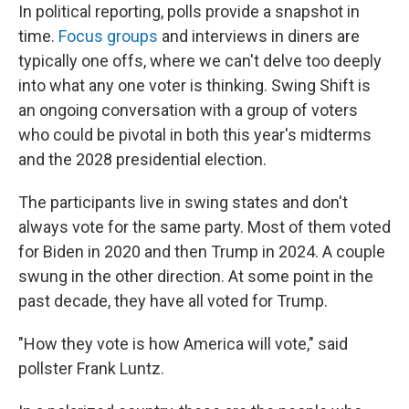
In political reporting, polls provide a snapshot in
time.
Focus groups
and interviews in diners are
typically one offs, where we can't delve too deeply
into what any one voter is thinking. Swing Shift is
an ongoing conversation with a group of voters
who could be pivotal in both this year's midterms
and the 2028 presidential election.
The participants live in swing states and don't
always vote for the same party. Most of them voted
for Biden in 2020 and then Trump in 2024. A couple
swung in the other direction. At some point in the
past decade, they have all voted for Trump.
"How they vote is how America will vote," said
pollster Frank Luntz.