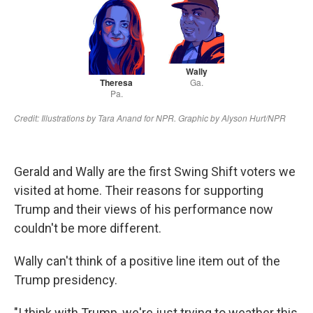
Gerald and Wally are the first Swing Shift voters we
visited at home. Their reasons for supporting
Trump and their views of his performance now
couldn't be more different.
Wally can't think of a positive line item out of the
Trump presidency.
"I think with Trump, we're just trying to weather this