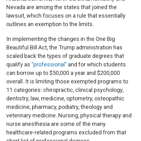
Nevada are among the states that joined the
lawsuit, which focuses on a rule that essentially
outlines an exemption to the limits.
In implementing the changes in the One Big
Beautiful Bill Act, the Trump administration has
scaled back the types of graduate degrees that
qualify as
"professional"
and for which students
can borrow up to $50,000 a year and $200,000
overall. It is limiting those exempted programs to
11 categories: chiropractic, clinical psychology,
dentistry, law, medicine, optometry, osteopathic
medicine, pharmacy, podiatry, theology and
veterinary medicine. Nursing, physical therapy and
nurse anesthesia are some of the many
healthcare-related programs excluded from that
short list of professional degrees.