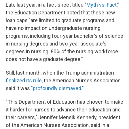
Late last year, in a fact-sheet titled "
Myth vs. Fact
,"
the Education Department noted that these new
loan caps "are limited to graduate programs and
have no impact on undergraduate nursing
programs, including four-year bachelor's of science
in nursing degrees and two-year associate's
degrees in nursing. 80% of the nursing workforce
does not have a graduate degree."
Still, last month, when the Trump administration
finalized its rule
, the American Nurses Association
said it was
"profoundly dismayed."
"This Department of Education has chosen to make
it harder for nurses to advance their education and
their careers," Jennifer Mensik Kennedy, president
of the American Nurses Association, said in a