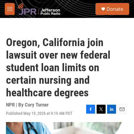
Skip to main content
S
Donate
e
M
a
e
r
n
c
u
h
Oregon, California join
u
e
lawsuit over new federal
r
y
student loan limits on
certain nursing and
healthcare degrees
NPR | By
Cory Turner
Published May 19, 2026 at 9:19 AM PDT
F
T
L
E
a
w
i
m
c
i
n
a
e
t
k
i