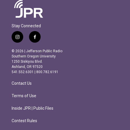
Stay Connected
i
f
n
a
s
c
© 2026 | Jefferson Public Radio
t
e
Southern Oregon University
a
b
1250 Siskiyou Blvd.
g
o
Ashland, OR 97520
r
o
541.552.6301 | 800.782.6191
a
k
m
Contact Us
Terms of Use
Inside JPR | Public Files
Contest Rules