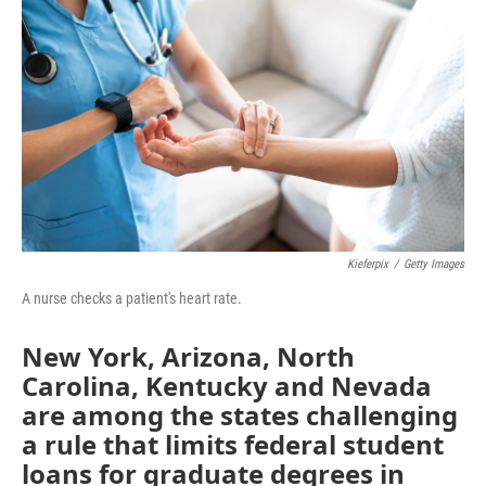
b
t
e
l
o
e
d
o
r
I
k
n
Kieferpix
/
Getty Images
A nurse checks a patient's heart rate.
New York, Arizona, North
Carolina, Kentucky and Nevada
are among the states challenging
a rule that limits federal student
loans for graduate degrees in