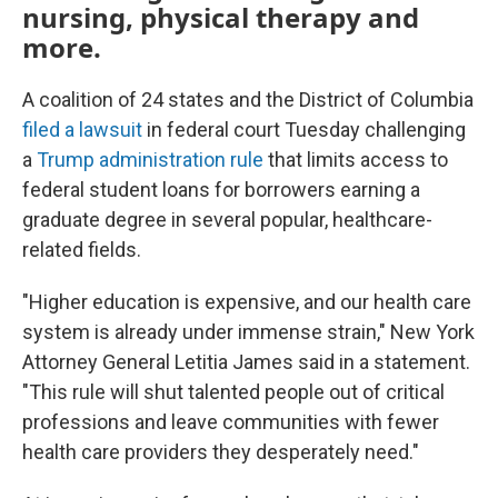
nursing, physical therapy and
more.
A coalition of 24 states and the District of Columbia
filed a lawsuit
in federal court Tuesday challenging
a
Trump administration rule
that limits access to
federal student loans for borrowers earning a
graduate degree in several popular, healthcare-
related fields.
"Higher education is expensive, and our health care
system is already under immense strain," New York
Attorney General Letitia James said in a statement.
"This rule will shut talented people out of critical
professions and leave communities with fewer
health care providers they desperately need."