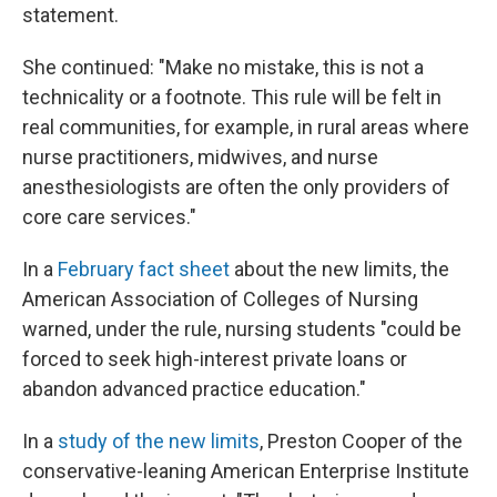
statement.
She continued: "Make no mistake, this is not a
technicality or a footnote. This rule will be felt in
real communities, for example, in rural areas where
nurse practitioners, midwives, and nurse
anesthesiologists are often the only providers of
core care services."
In a
February fact sheet
about the new limits, the
American Association of Colleges of Nursing
warned, under the rule, nursing students "could be
forced to seek high-interest private loans or
abandon advanced practice education."
In a
study of the new limits
, Preston Cooper of the
conservative-leaning American Enterprise Institute