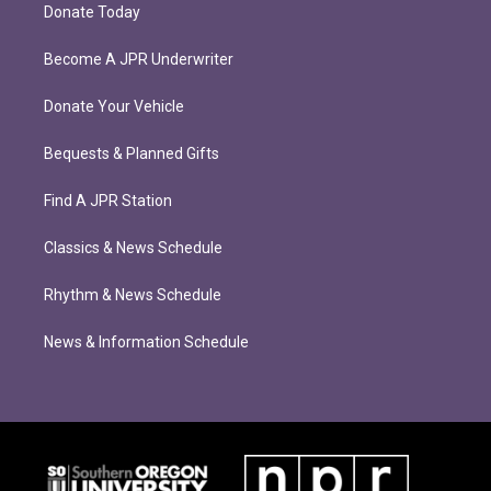
Donate Today
Become A JPR Underwriter
Donate Your Vehicle
Bequests & Planned Gifts
Find A JPR Station
Classics & News Schedule
Rhythm & News Schedule
News & Information Schedule