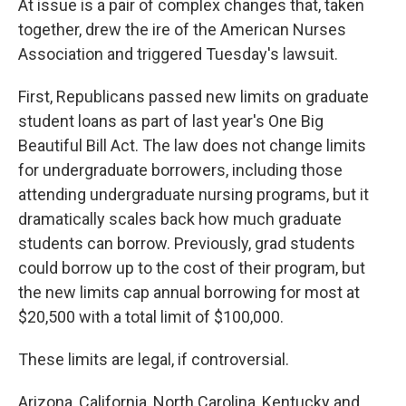
At issue is a pair of complex changes that, taken
together, drew the ire of the American Nurses
Association and triggered Tuesday's lawsuit.
First, Republicans passed new limits on graduate
student loans as part of last year's One Big
Beautiful Bill Act. The law does not change limits
for undergraduate borrowers, including those
attending undergraduate nursing programs, but it
dramatically scales back how much graduate
students can borrow. Previously, grad students
could borrow up to the cost of their program, but
the new limits cap annual borrowing for most at
$20,500 with a total limit of $100,000.
These limits are legal, if controversial.
Arizona, California, North Carolina, Kentucky and