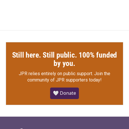
Still here. Still public. 100% funded
by you.
JPR relies entirely on public support.
Join the
community of JPR supporters today!
🤍 Donate