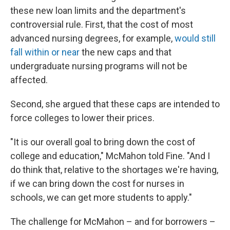
these new loan limits and the department's
controversial rule. First, that the cost of most
advanced nursing degrees, for example,
would still
fall within or near
the new caps and that
undergraduate nursing programs will not be
affected.
Second, she argued that these caps are intended to
force colleges to lower their prices.
"It is our overall goal to bring down the cost of
college and education," McMahon told Fine. "And I
do think that, relative to the shortages we're having,
if we can bring down the cost for nurses in
schools, we can get more students to apply."
The challenge for McMahon – and for borrowers –