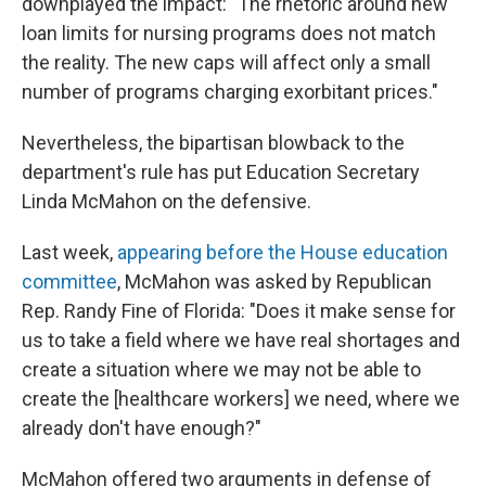
downplayed the impact: "The rhetoric around new
loan limits for nursing programs does not match
the reality. The new caps will affect only a small
number of programs charging exorbitant prices."
Nevertheless, the bipartisan blowback to the
department's rule has put Education Secretary
Linda McMahon on the defensive.
Last week,
appearing before the House education
committee
, McMahon was asked by Republican
Rep. Randy Fine of Florida: "Does it make sense for
us to take a field where we have real shortages and
create a situation where we may not be able to
create the [healthcare workers] we need, where we
already don't have enough?"
McMahon offered two arguments in defense of