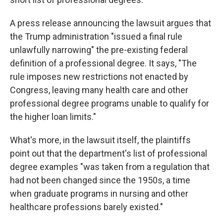
A press release announcing the lawsuit argues that
the Trump administration "issued a final rule
unlawfully narrowing" the pre-existing federal
definition of a professional degree. It says, "The
rule imposes new restrictions not enacted by
Congress, leaving many health care and other
professional degree programs unable to qualify for
the higher loan limits."
What's more, in the lawsuit itself, the plaintiffs
point out that the department's list of professional
degree examples "was taken from a regulation that
had not been changed since the 1950s, a time
when graduate programs in nursing and other
healthcare professions barely existed."