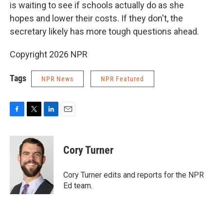
is waiting to see if schools actually do as she
hopes and lower their costs. If they don't, the
secretary likely has more tough questions ahead.
Copyright 2026 NPR
Tags
NPR News
NPR Featured
F
T
L
E
a
w
i
m
c
i
n
a
e
t
k
i
Cory Turner
b
t
e
l
o
e
d
o
r
I
Cory Turner edits and reports for the NPR
k
n
Ed team.