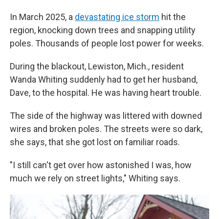
In March 2025, a
devastating ice storm
hit the
region, knocking down trees and snapping utility
poles. Thousands of people lost power for weeks.
During the blackout, Lewiston, Mich., resident
Wanda Whiting suddenly had to get her husband,
Dave, to the hospital. He was having heart trouble.
The side of the highway was littered with downed
wires and broken poles. The streets were so dark,
she says, that she got lost on familiar roads.
"I still can't get over how astonished I was, how
much we rely on street lights," Whiting says.