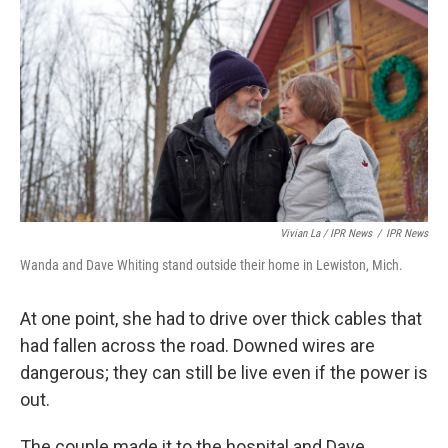
Vivian La / IPR News
/
IPR News
Wanda and Dave Whiting stand outside their home in Lewiston, Mich.
At one point, she had to drive over thick cables that
had fallen across the road. Downed wires are
dangerous; they can still be live even if the power is
out.
The couple made it to the hospital and Dave