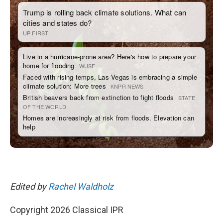
Edited by
Rachel Waldholz
Copyright 2026 Classical IPR