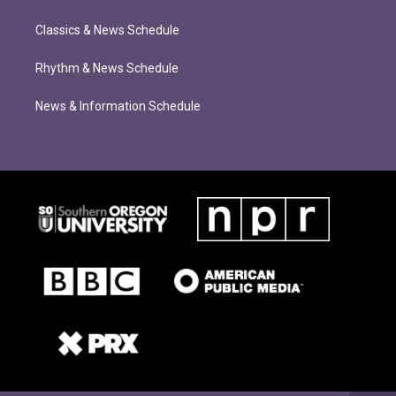
Classics & News Schedule
Rhythm & News Schedule
News & Information Schedule