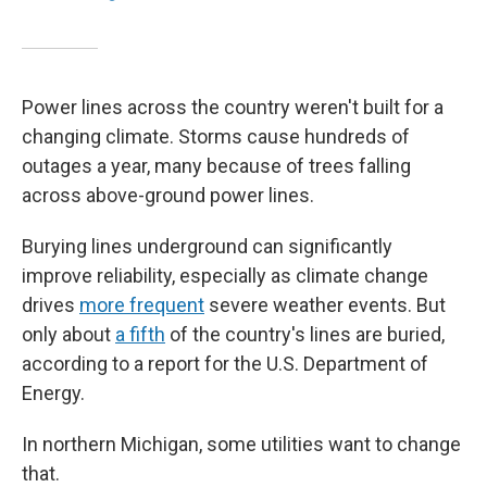
Power lines across the country weren't built for a
changing climate. Storms cause hundreds of
outages a year, many because of trees falling
across above-ground power lines.
Burying lines underground can significantly
improve reliability, especially as climate change
drives
more frequent
severe weather events. But
only about
a fifth
of the country's lines are buried,
according to a report for the U.S. Department of
Energy.
In northern Michigan, some utilities want to change
that.