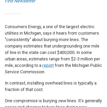
First Newsletter
Consumers Energy, a one of the largest electric
utilities in Michigan, says it hears from customers
"consistently" about burying more lines. The
company estimates that undergrounding one mile
of line in the state can cost $400,000. In some
urban areas, estimates range from $2-3 million per
mile, according to a
report
from the Michigan Public
Service Commission.
In contrast, installing overhead lines is typically a
fraction of that cost.
One compromise is burying
new
lines. It's generally