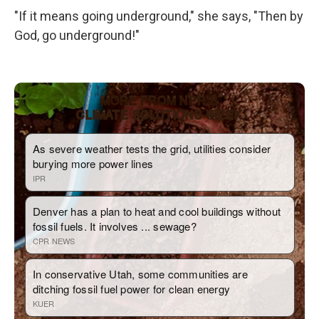
"If it means going underground," she says, "Then by
God, go underground!"