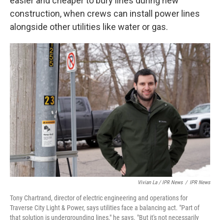
easier and cheaper to bury lines during new
construction, when crews can install power lines
alongside other utilities like water or gas.
Vivian La / IPR News
/
IPR News
Tony Chartrand, director of electric engineering and operations for
Traverse City Light & Power, says utilities face a balancing act. "Part of
that solution is undergrounding lines," he says. "But it's not necessarily