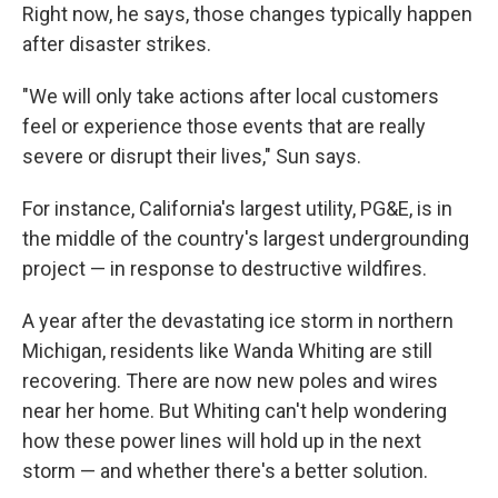
Right now, he says, those changes typically happen
after disaster strikes.
"We will only take actions after local customers
feel or experience those events that are really
severe or disrupt their lives," Sun says.
For instance, California's largest utility, PG&E, is in
the middle of the country's largest undergrounding
project — in response to destructive wildfires.
A year after the devastating ice storm in northern
Michigan, residents like Wanda Whiting are still
recovering. There are now new poles and wires
near her home. But Whiting can't help wondering
how these power lines will hold up in the next
storm — and whether there's a better solution.