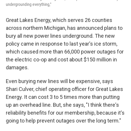
undergrounding everything,"
Great Lakes Energy, which serves 26 counties
across northern Michigan, has announced plans to
bury all new power lines underground. The new
policy came in response to last year's ice storm,
which caused more than 66,000 power outages for
the electric co-op and cost about $150 million in
damages.
Even burying new lines will be expensive, says
Shari Culver, chief operating officer for Great Lakes
Energy. It can cost 3 to 5 times more than putting
up an overhead line. But, she says, "I think there's
reliability benefits for our membership, because it's
going to help prevent outages over the long term."