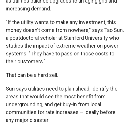
as utilities balance upgrades to an aging grid and
increasing demand.
"If the utility wants to make any investment, this
money doesn't come from nowhere," says Tao Sun,
a postdoctoral scholar at Stanford University who
studies the impact of extreme weather on power
systems. "They have to pass on those costs to
their customers."
That can be a hard sell.
Sun says utilities need to plan ahead, identify the
areas that would see the most benefit from
undergrounding, and get buy-in from local
communities for rate increases – ideally before
any major disaster