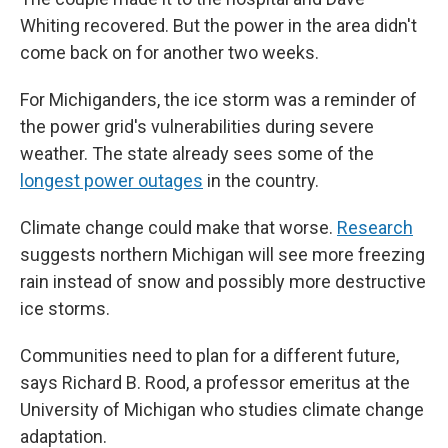
Whiting recovered. But the power in the area didn't
come back on for another two weeks.
For Michiganders, the ice storm was a reminder of
the power grid's vulnerabilities during severe
weather. The state already sees some of the
longest power outages
in the country.
Climate change could make that worse.
Research
suggests northern Michigan will see more freezing
rain instead of snow and possibly more destructive
ice storms.
Communities need to plan for a different future,
says Richard B. Rood, a professor emeritus at the
University of Michigan who studies climate change
adaptation.