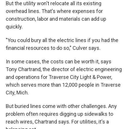
But the utility won't relocate all its existing
overhead lines. That's where expenses for
construction, labor and materials can add up
quickly.
"You could bury all the electric lines if you had the
financial resources to do so," Culver says.
In some cases, the costs can be worth it, says
Tony Chartrand, the director of electric engineering
and operations for Traverse City Light & Power,
which serves more than 12,000 people in Traverse
City, Mich.
But buried lines come with other challenges. Any
problem often requires digging up sidewalks to
reach wires, Chartrand says. For utilities, it's a