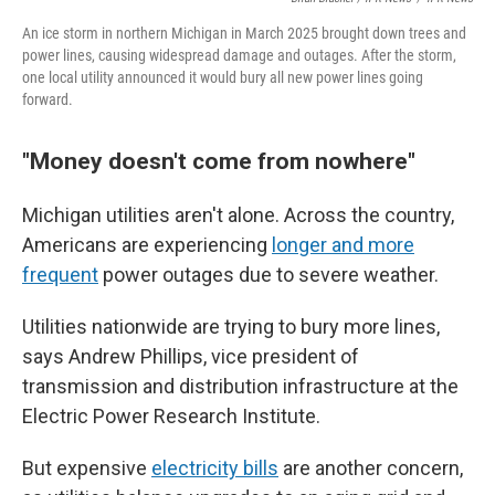
An ice storm in northern Michigan in March 2025 brought down trees and
power lines, causing widespread damage and outages. After the storm,
one local utility announced it would bury all new power lines going
forward.
"Money doesn't come from nowhere"
Michigan utilities aren't alone. Across the country,
Americans are experiencing
longer and more
frequent
power outages due to severe weather.
Utilities nationwide are trying to bury more lines,
says Andrew Phillips, vice president of
transmission and distribution infrastructure at the
Electric Power Research Institute.
But expensive
electricity bills
are another concern,