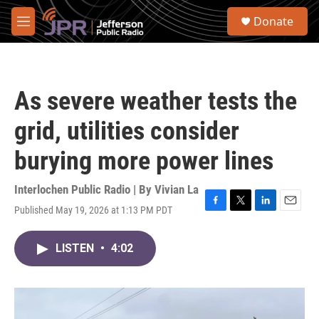
Skip to main content
S
Donate
e
M
a
e
r
n
c
u
h
As severe weather tests the
u
e
grid, utilities consider
r
y
burying more power lines
Interlochen Public Radio | By
Vivian La
Published May 19, 2026 at 1:13 PM PDT
F
T
L
E
a
w
i
m
c
i
n
a
LISTEN
•
4:02
e
t
k
i
b
t
e
l
o
e
d
o
r
I
k
n