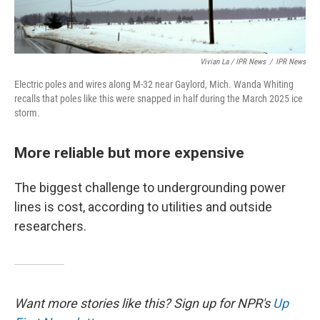
Vivian La / IPR News
/
IPR News
Electric poles and wires along M-32 near Gaylord, Mich. Wanda Whiting
recalls that poles like this were snapped in half during the March 2025 ice
storm.
More reliable but more expensive
The biggest challenge to undergrounding power
lines is cost, according to utilities and outside
researchers.
Want more stories like this? Sign up for NPR's
Up