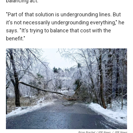
balancing act.
"Part of that solution is undergrounding lines. But
it's not necessarily undergrounding everything," he
says. "It's trying to balance that cost with the
benefit."
Brian Brachel / IPR News
/
IPR News