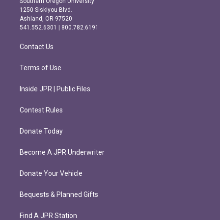
Southern Oregon University
a
b
1250 Siskiyou Blvd.
g
o
Ashland, OR 97520
r
o
541.552.6301 | 800.782.6191
a
k
m
Contact Us
Terms of Use
Inside JPR | Public Files
Contest Rules
Donate Today
Become A JPR Underwriter
Donate Your Vehicle
Bequests & Planned Gifts
Find A JPR Station