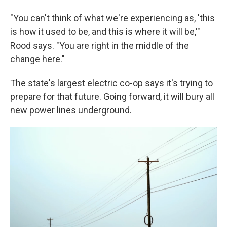
"You can't think of what we're experiencing as, 'this
is how it used to be, and this is where it will be,'"
Rood says. "You are right in the middle of the
change here."
The state's largest electric co-op says it's trying to
prepare for that future. Going forward, it will bury all
new power lines underground.