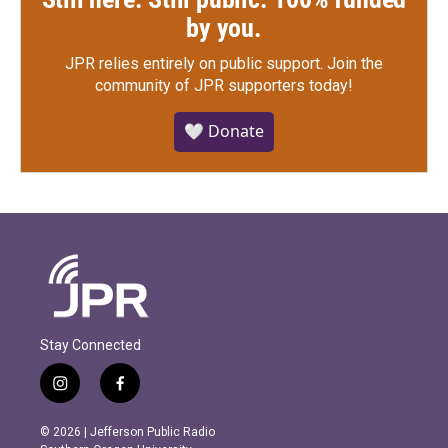
by you.
JPR relies entirely on public support.
Join the
community of JPR supporters today!
🤍 Donate
Stay Connected
i
f
n
a
s
c
© 2026 | Jefferson Public Radio
t
e