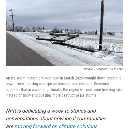
Michael Livingston
/
IPR News
An ice storm in northern Michigan in March 2025 brought down trees and
power lines, causing widespread damage and outages. Research
suggests that in a warming climate, the region will see more freezing rain
instead of snow and possibly more destructive ice storms.
NPR is dedicating a week to stories and
conversations about how local communities
are
moving forward on climate solutions