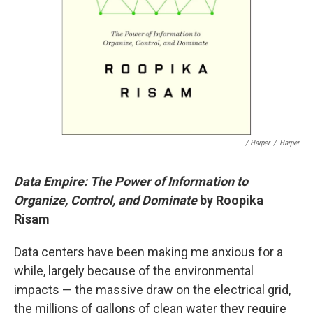
/ Harper
/
Harper
Data Empire: The Power of Information to
Organize, Control, and Dominate
by Roopika
Risam
Data centers have been making me anxious for a
while, largely because of the environmental
impacts — the massive draw on the electrical grid,
the millions of gallons of clean water they require