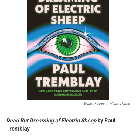
/ William Morrow
/
William Morrow
Dead But Dreaming of Electric Sheep
by Paul
Tremblay