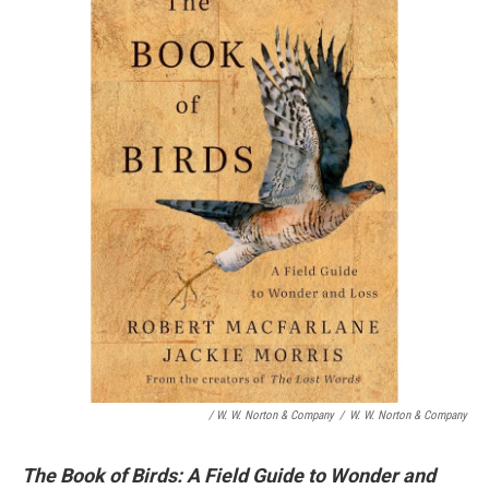
/ W. W. Norton & Company
/
W. W. Norton & Company
The Book of Birds: A Field Guide to Wonder and