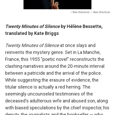
/ New Directions
/
New Directions
Twenty Minutes of Silence
by Hélène Bessette,
translated by Kate Briggs
Twenty Minutes of Silence
at once slays and
reinvents the mystery genre. Set in La Manche,
France, this 1955 "poetic novel" reconstructs the
clashing narratives around the 20-minute interval
between a patricide and the arrival of the police.
While suggesting the erasure of evidence, the
titular silence is actually a red herring. The
seemingly uncounseled testimonies of the
deceased's adulterous wife and abused son, along
with biased speculations by the chief inspector, his
deputy, the journalists and the bookseller — who