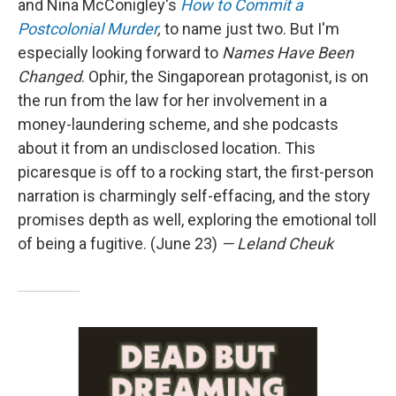
and Nina McConigley's
How to Commit a
Postcolonial Murder
,
to name just two. But I'm
especially looking forward to
Names Have Been
Changed
. Ophir, the Singaporean protagonist, is on
the run from the law for her involvement in a
money-laundering scheme, and she podcasts
about it from an undisclosed location. This
picaresque is off to a rocking start, the first-person
narration is charmingly self-effacing, and the story
promises depth as well, exploring the emotional toll
of being a fugitive. (June 23)
— Leland Cheuk