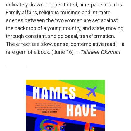
delicately drawn, copper-tinted, nine-panel comics.
Family affairs, religious musings and intimate
scenes between the two women are set against
the backdrop of a young country, and state, moving
through constant, and colossal, transformation.
The effect is a slow, dense, contemplative read — a
rare gem of a book. (June 16)
— Tahneer Oksman