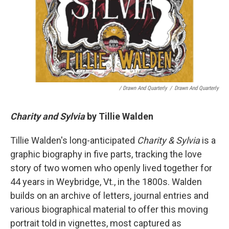
/ Drawn And Quarterly
/
Drawn And Quarterly
Charity and Sylvia
by Tillie Walden
Tillie Walden's long-anticipated
Charity & Sylvia
is a
graphic biography in five parts, tracking the love
story of two women who openly lived together for
44 years in Weybridge, Vt., in the 1800s. Walden
builds on an archive of letters, journal entries and
various biographical material to offer this moving
portrait told in vignettes, most captured as