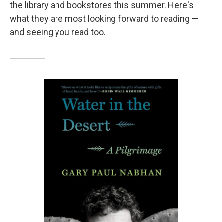
the library and bookstores this summer. Here's
what they are most looking forward to reading —
and seeing you read too.