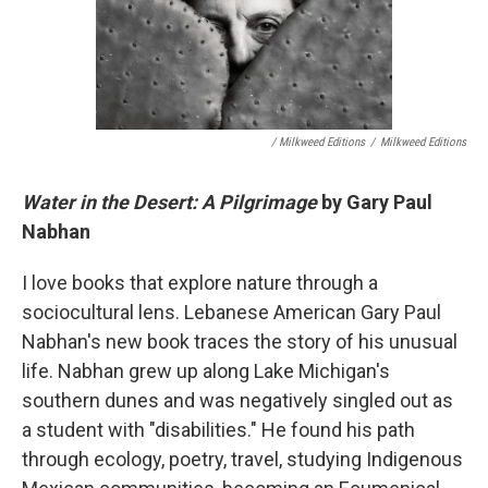
/ Milkweed Editions
/
Milkweed Editions
Water in the Desert: A Pilgrimage
by Gary Paul
Nabhan
I love books that explore nature through a
sociocultural lens. Lebanese American Gary Paul
Nabhan's new book traces the story of his unusual
life. Nabhan grew up along Lake Michigan's
southern dunes and was negatively singled out as
a student with "disabilities." He found his path
through ecology, poetry, travel, studying Indigenous