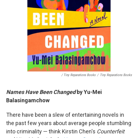
/ Tiny Reparations Books
/
Tiny Reparations Books
Names Have Been Changed
by Yu-Mei
Balasingamchow
There have been a slew of entertaining novels in
the past few years about average people stumbling
into criminality — think Kirstin Chen's
Counterfeit