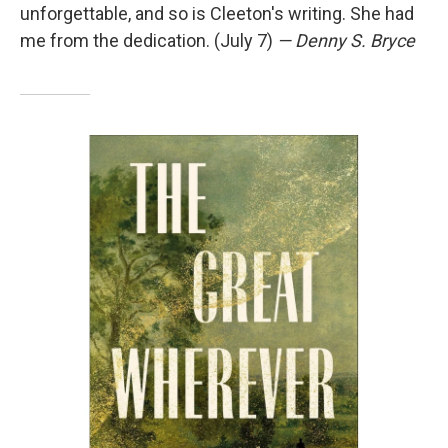
unforgettable, and so is Cleeton's writing. She had
me from the dedication. (July 7)
— Denny S. Bryce