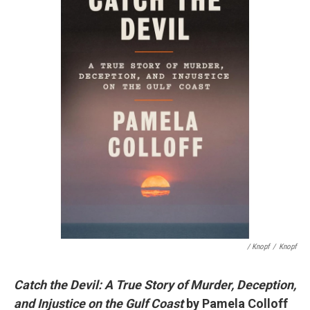
/ Knopf
/
Knopf
Catch the Devil: A True Story of Murder, Deception,
and Injustice on the Gulf Coast
by Pamela Colloff