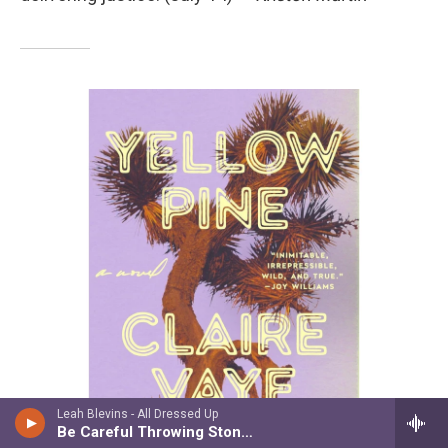
Leah Blevins - All Dressed Up
Be Careful Throwing Stones