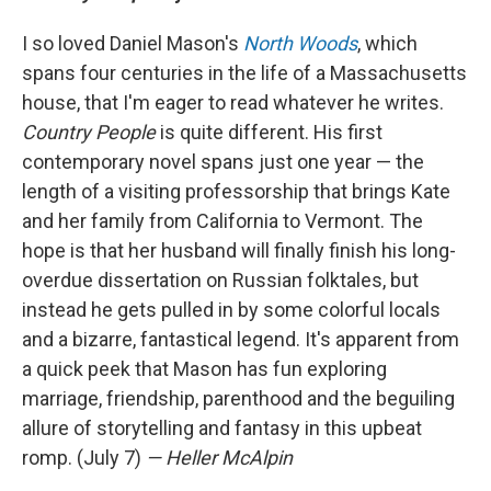
I so loved Daniel Mason's
North Woods
, which
spans four centuries in the life of a Massachusetts
house, that I'm eager to read whatever he writes.
Country People
is quite different. His first
contemporary novel spans just one year — the
length of a visiting professorship that brings Kate
and her family from California to Vermont. The
hope is that her husband will finally finish his long-
overdue dissertation on Russian folktales, but
instead he gets pulled in by some colorful locals
and a bizarre, fantastical legend. It's apparent from
a quick peek that Mason has fun exploring
marriage, friendship, parenthood and the beguiling
allure of storytelling and fantasy in this upbeat
romp. (July 7)
— Heller McAlpin