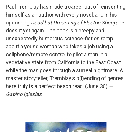
Paul Tremblay has made a career out of reinventing
himself as an author with every novel, and in his
upcoming
Dead but Dreaming of Electric Sheep
, he
does it yet again. The book is a creepy and
unexpectedly humorous science-fiction romp
about a young woman who takes a job using a
cellphone/remote control to pilot a man in a
vegetative state from California to the East Coast
while the man goes through a surreal nightmare. A
master storyteller, Tremblay's b(l)ending of genres
here truly is a perfect beach read. (June 30)
—
Gabino Iglesias