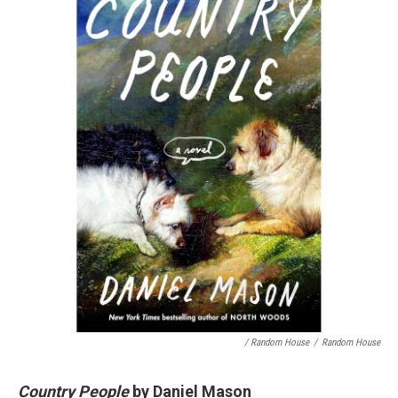
/ Random House
/
Random House
Country People
by Daniel Mason