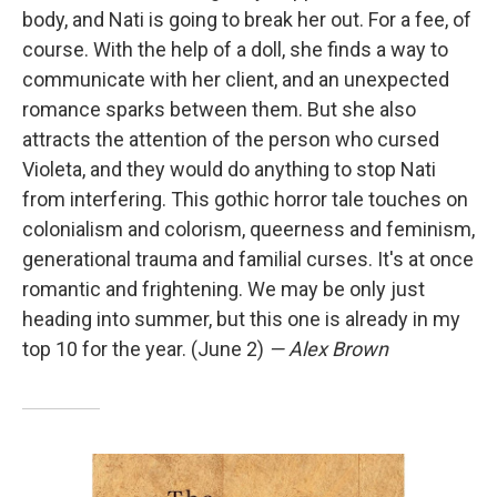
body, and Nati is going to break her out. For a fee, of
course. With the help of a doll, she finds a way to
communicate with her client, and an unexpected
romance sparks between them. But she also
attracts the attention of the person who cursed
Violeta, and they would do anything to stop Nati
from interfering. This gothic horror tale touches on
colonialism and colorism, queerness and feminism,
generational trauma and familial curses. It's at once
romantic and frightening. We may be only just
heading into summer, but this one is already in my
top 10 for the year. (June 2)
— Alex Brown