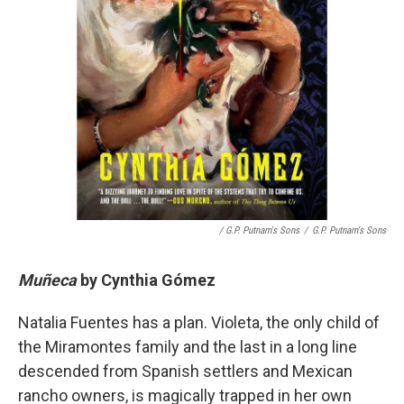
/ G.P. Putnam's Sons
/
G.P. Putnam's Sons
Muñeca
by
Cynthia Gómez
Natalia Fuentes has a plan. Violeta, the only child of
the Miramontes family and the last in a long line
descended from Spanish settlers and Mexican
rancho owners, is magically trapped in her own