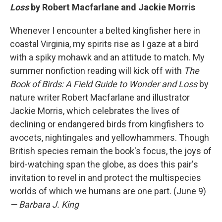
Loss
by Robert Macfarlane and Jackie Morris
Whenever I encounter a belted kingfisher here in
coastal Virginia, my spirits rise as I gaze at a bird
with a spiky mohawk and an attitude to match. My
summer nonfiction reading will kick off with
The
Book of Birds: A Field Guide to Wonder and Loss
by
nature writer Robert Macfarlane and illustrator
Jackie Morris, which celebrates the lives of
declining or endangered birds from kingfishers to
avocets, nightingales and yellowhammers. Though
British species remain the book's focus, the joys of
bird-watching span the globe, as does this pair's
invitation to revel in and protect the multispecies
worlds of which we humans are one part. (June 9)
— Barbara J. King