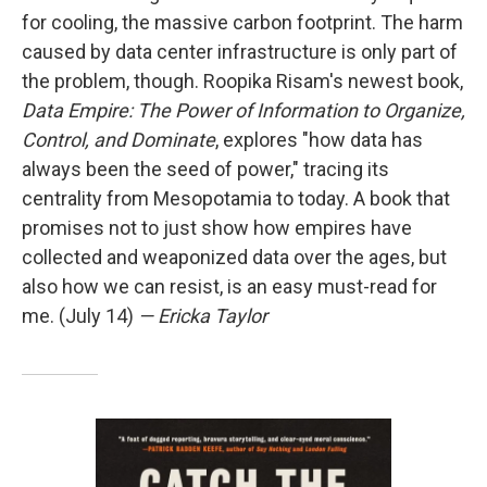
for cooling, the massive carbon footprint. The harm
caused by data center infrastructure is only part of
the problem, though. Roopika Risam's newest book,
Data Empire: The Power of Information to Organize,
Control, and Dominate
, explores "how data has
always been the seed of power," tracing its
centrality from Mesopotamia to today. A book that
promises not to just show how empires have
collected and weaponized data over the ages, but
also how we can resist, is an easy must-read for
me. (July 14)
— Ericka Taylor