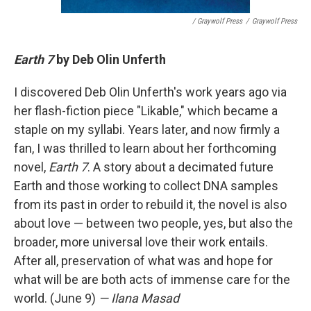
/ Graywolf Press
/
Graywolf Press
Earth 7
by Deb Olin Unferth
I discovered Deb Olin Unferth's work years ago via
her flash-fiction piece "Likable," which became a
staple on my syllabi. Years later, and now firmly a
fan, I was thrilled to learn about her forthcoming
novel,
Earth 7
. A story about a decimated future
Earth and those working to collect DNA samples
from its past in order to rebuild it, the novel is also
about love — between two people, yes, but also the
broader, more universal love their work entails.
After all, preservation of what was and hope for
what will be are both acts of immense care for the
world. (June 9)
— Ilana Masad