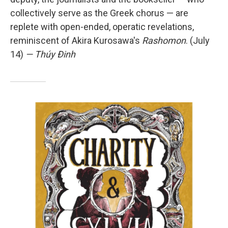
collectively serve as the Greek chorus — are
replete with open-ended, operatic revelations,
reminiscent of Akira Kurosawa's
Rashomon
. (July
14)
— Thúy Đinh