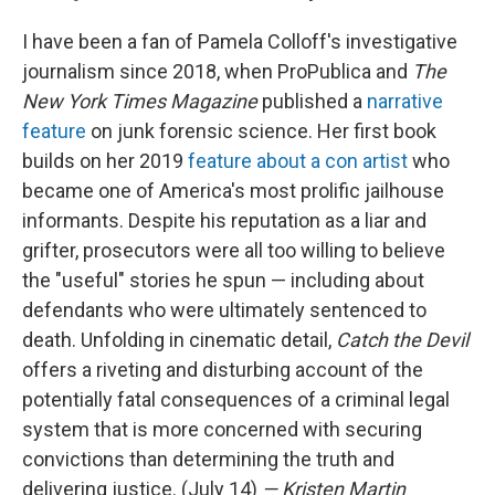
I have been a fan of Pamela Colloff's investigative
journalism since 2018, when ProPublica and
The
New York Times Magazine
published a
narrative
feature
on junk forensic science. Her first book
builds on her 2019
feature about a con artist
who
became one of America's most prolific jailhouse
informants. Despite his reputation as a liar and
grifter, prosecutors were all too willing to believe
the "useful" stories he spun — including about
defendants who were ultimately sentenced to
death. Unfolding in cinematic detail,
Catch the Devil
offers a riveting and disturbing account of the
potentially fatal consequences of a criminal legal
system that is more concerned with securing
convictions than determining the truth and
delivering justice. (July 14)
— Kristen Martin