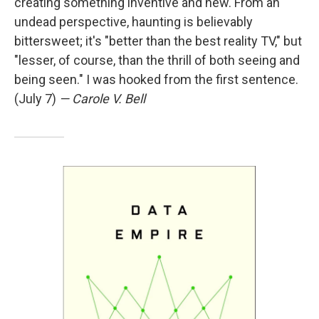
creating something inventive and new. From an
undead perspective, haunting is believably
bittersweet; it's "better than the best reality TV," but
"lesser, of course, than the thrill of both seeing and
being seen." I was hooked from the first sentence.
(July 7)
— Carole V. Bell