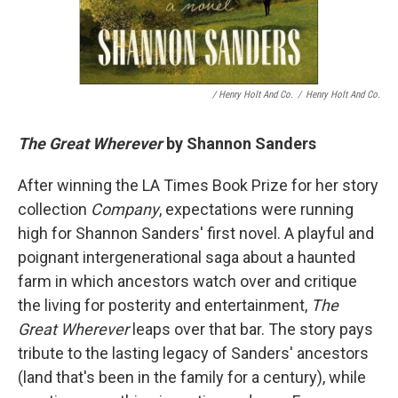
/ Henry Holt And Co.
/
Henry Holt And Co.
The Great Wherever
by Shannon Sanders
After winning the LA Times Book Prize for her story
collection
Company
, expectations were running
high for Shannon Sanders' first novel. A playful and
poignant intergenerational saga about a haunted
farm in which ancestors watch over and critique
the living for posterity and entertainment,
The
Great Wherever
leaps over that bar. The story pays
tribute to the lasting legacy of Sanders' ancestors
(land that's been in the family for a century), while