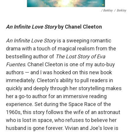
/ Berkley
/
Berkley
An Infinite Love Story
by Chanel Cleeton
An Infinite Love Story
is a sweeping romantic
drama with a touch of magical realism from the
bestselling author of
The Lost Story of Eva
Fuentes
. Chanel Cleeton is one of my auto-buy
authors — and I was hooked on this new book
immediately. Cleeton's ability to pull readers in
quickly and deeply through her storytelling makes
her a go-to author for an immersive reading
experience. Set during the Space Race of the
1960s, this story follows the wife of an astronaut
who is lost in space, who refuses to believe her
husband is gone forever. Vivian and Joe's love is