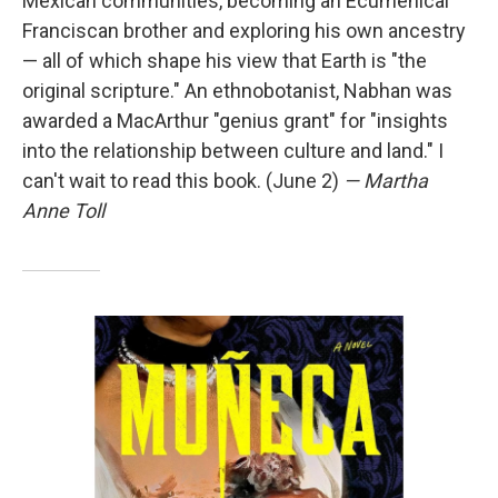
Mexican communities, becoming an Ecumenical
Franciscan brother and exploring his own ancestry
— all of which shape his view that Earth is "the
original scripture." An ethnobotanist, Nabhan was
awarded a MacArthur "genius grant" for "insights
into the relationship between culture and land." I
can't wait to read this book. (June 2)
— Martha
Anne Toll