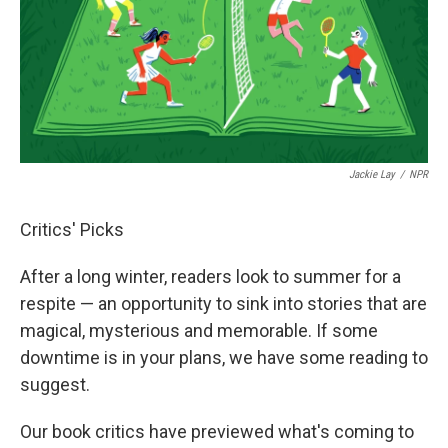
o
e
d
o
r
I
k
n
Jackie Lay
/
NPR
Critics' Picks
After a long winter, readers look to summer for a
respite — an opportunity to sink into stories that are
magical, mysterious and memorable. If some
downtime is in your plans, we have some reading to
suggest.
Our book critics have previewed what's coming to